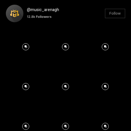
@music_arenagh
Follow
12.8k
Followers