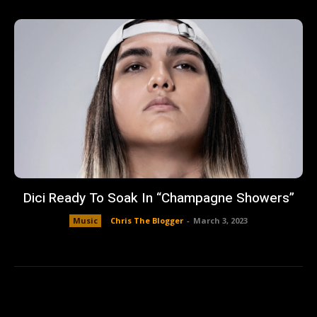
Dici Ready To Soak In “Champagne Showers”
Music
Chris The Blogger
-
March 3, 2023