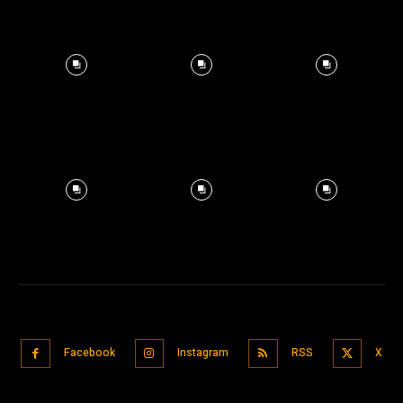
Facebook
Instagram
RSS
X