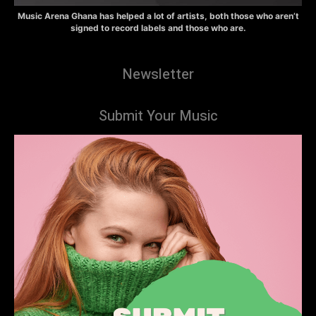
Music Arena Ghana has helped a lot of artists, both those who aren’t
signed to record labels and those who are.
Newsletter
Submit Your Music