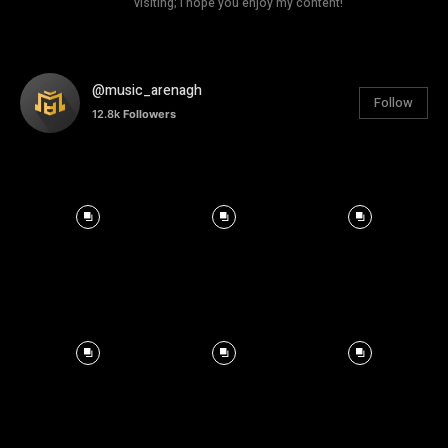
visiting; I hope you enjoy my content!
@music_arenagh
Follow
12.8k
Followers