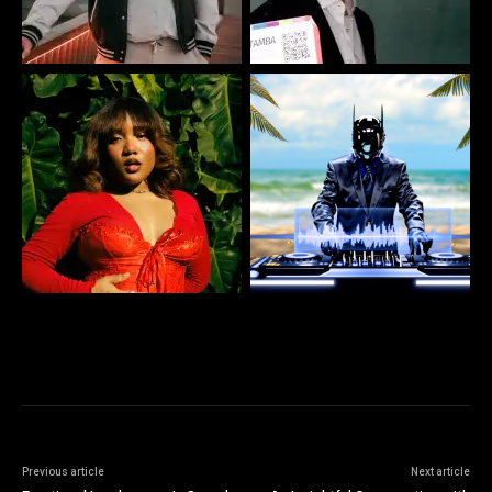
Previous article
Next article