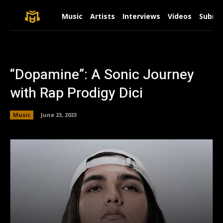
Music
Artists
Interviews
Videos
Submit
“Dopamine”: A Sonic Journey
with Rap Prodigy Dici
Music
June 23, 2023