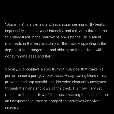
“Dopamine” is a 3-minute 24secs sonic serving of fly beats,
impeccably-penned lyrical intensity, and a rhythm that seems
to embed itself in the marrow of one’s bones. Dici’s talent
manifests in the very anatomy of the track – sparkling in the
depths of its arrangement and shining on the surface with
consummate ease and flair.
Vocally, Dici displays a spectrum of nuances that make his
performance a pure joy to witness. A captivating blend of rap
prowess and pop sensibilities, his voice eloquently navigates
through the highs and lows of the track. His flow, fiery yet
refined, is the undertow of the music, leading the audience on
an unexpected journey of compelling narratives and vivid
imagery.