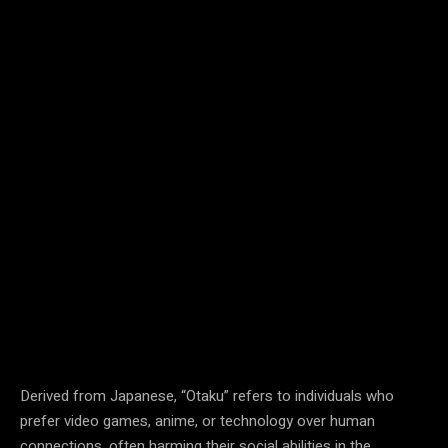
Derived from Japanese, “Otaku” refers to individuals who
prefer video games, anime, or technology over human
connections, often harming their social abilities in the