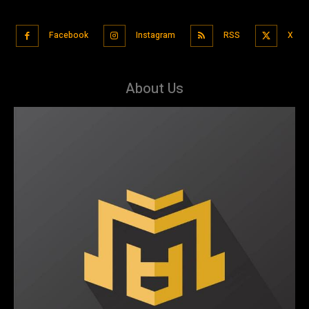
Facebook
Instagram
RSS
X
About Us