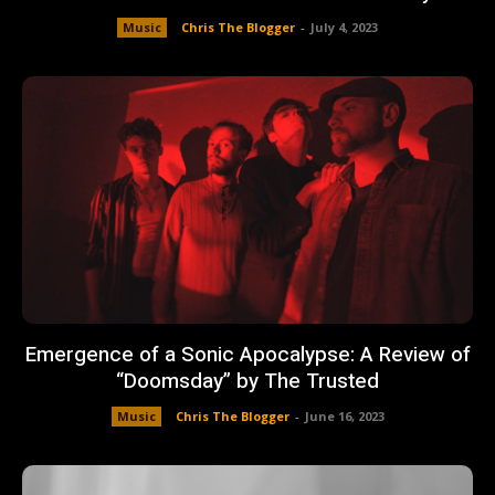
Music
Chris The Blogger
-
July 4, 2023
Emergence of a Sonic Apocalypse: A Review of
“Doomsday” by The Trusted
Music
Chris The Blogger
-
June 16, 2023