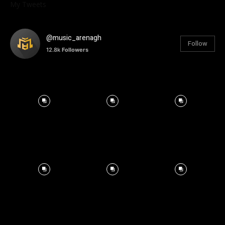
My Tweets
@music_arenagh
Follow
12.8k
Followers