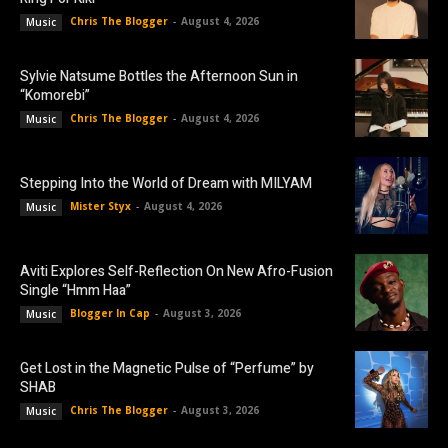
Chris The Blogger
-
August 4, 2026
Music
Sylvie Natsume Bottles the Afternoon Sun in
“Komorebi”
Chris The Blogger
-
August 4, 2026
Music
Stepping Into the World of Dream with MILYAM
Mister Styx
-
August 4, 2026
Music
Aviti Explores Self-Reflection On New Afro-Fusion
Single “Hmm Haa”
Blogger In Cap
-
August 3, 2026
Music
Get Lost in the Magnetic Pulse of “Perfume” by
SHAB
Chris The Blogger
-
August 3, 2026
Music