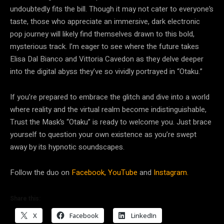
undoubtedly fits the bill. Though it may not cater to everyone’s
taste, those who appreciate an immersive, dark electronic
pop journey will likely find themselves drawn to this bold,
mysterious track. I’m eager to see where the future takes
Elisa Dal Bianco and Vittoria Cavedon as they delve deeper
into the digital abyss they’ve so vividly portrayed in “Otaku.”
If you’re prepared to embrace the glitch and dive into a world
where reality and the virtual realm become indistinguishable,
Trust the Mask’s “Otaku” is ready to welcome you. Just brace
yourself to question your own existence as you’re swept
away by its hypnotic soundscapes.
Follow the duo on
Facebook,
YouTube
and
Instagram.
Share this:
X
Facebook
LinkedIn