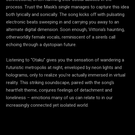
process. Trust the Mask’s single manages to capture this idea
both lyrically and sonically. The song kicks off with pulsating
electronic beats sweeping in and carrying you away to an
alternate digital dimension. Soon enough, Vittoria’s haunting,
otherworldly female vocals, reminiscent of a siren’s call
echoing through a dystopian future.
Listening to “Otaku” gives you the sensation of wandering a
futuristic metropolis at night, enveloped by neon lights and
holograms, only to realize you’re actually immersed in virtual
reality. This striking soundscape, paired with the song’s
heartfelt theme, conjures feelings of detachment and
loneliness – emotions many of us can relate to in our
increasingly connected yet isolated world.