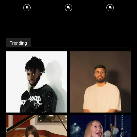
Trending