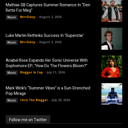
Mathias SB Captures Summer Romance In “Den
Rette For Meg”
MrrrDaisy
-
August 2, 2026
Music
Luke Martin Rethinks Success In ‘Superstar’
MrrrDaisy
-
August 2, 2026
Music
Anabel Rose Expands Her Sonic Universe With
Sophomore EP, “How Do The Flowers Bloom?”
Blogger In Cap
-
July 31, 2026
Music
Mark Wink’s “Summer Vibes” is a Sun-Drenched
Pop Mirage
Chris The Blogger
-
July 29, 2026
Music
Follow me on Twitter