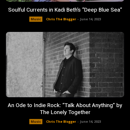
Soulful Currents in Kadi Beth’s “Deep Blue Sea”
Music
Chris The Blogger
-
June 14, 2023
An Ode to Indie Rock: “Talk About Anything” by
The Lonely Together
Music
Chris The Blogger
-
June 14, 2023