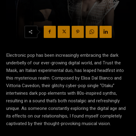
Electronic pop has been increasingly embracing the dark
underbelly of our ever-growing digital world, and Trust the
Mask, an Italian experimental duo, has leaped headfirst into
this mysterious realm. Composed by Elisa Dal Bianco and
Vittoria Cavedon, their glitchy cyber-pop single “Otaku”
intertwines dark pop elements with 80s-inspired synths,
resulting in a sound that’s both nostalgic and refreshingly
unique. As someone constantly exploring the digital age and
its effects on our relationships, I found myself completely
captivated by their thought-provoking musical vision.