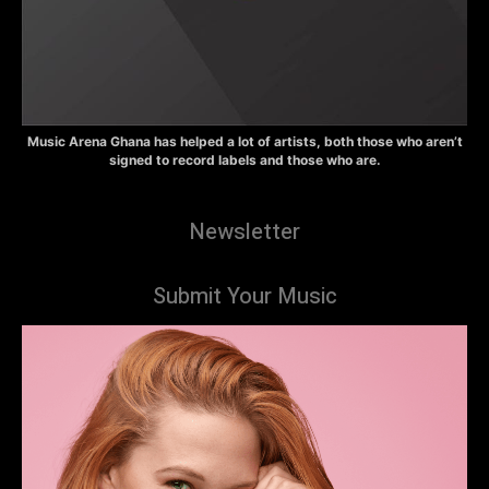
Music Arena Ghana has helped a lot of artists, both those who aren’t
signed to record labels and those who are.
Newsletter
Submit Your Music