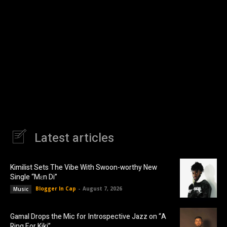
Latest articles
Kimilist Sets The Vibe With Swoon-worthy New
Single “Mɛn Di”
Blogger In Cap
-
August 7, 2026
Music
Gamal Drops the Mic for Introspective Jazz on “A
Ring For Kiki”