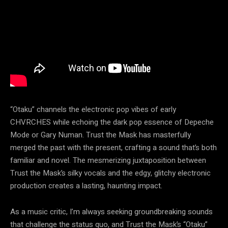
“Otaku” channels the electronic pop vibes of early
CHVRCHES while echoing the dark pop essence of Depeche
Mode or Gary Numan. Trust the Mask has masterfully
merged the past with the present, crafting a sound that’s both
familiar and novel. The mesmerizing juxtaposition between
Trust the Mask’s silky vocals and the edgy, glitchy electronic
production creates a lasting, haunting impact.
As a music critic, I’m always seeking groundbreaking sounds
that challenge the status quo, and Trust the Mask’s “Otaku”