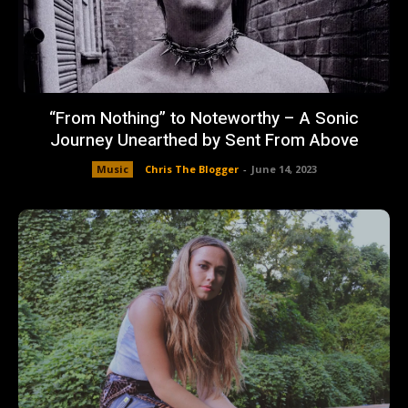
“From Nothing” to Noteworthy – A Sonic
Journey Unearthed by Sent From Above
Music
Chris The Blogger
-
June 14, 2023