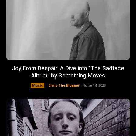
Joy From Despair: A Dive into “The Sadface
Album” by Something Moves
Music
Chris The Blogger
-
June 14, 2023