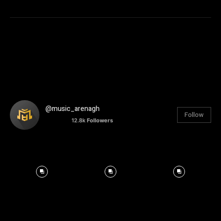
@music_arenagh
Follow
12.8k
Followers