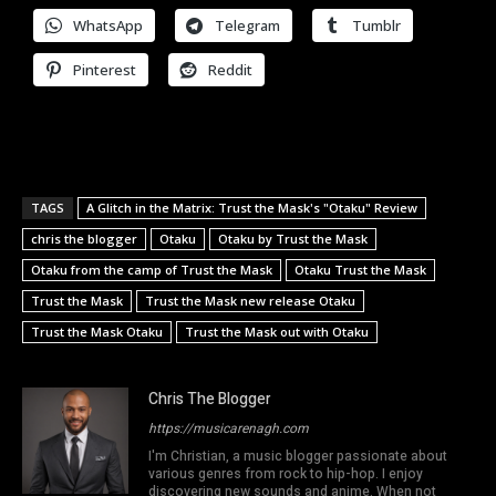
WhatsApp
Telegram
Tumblr
Pinterest
Reddit
TAGS
A Glitch in the Matrix: Trust the Mask's "Otaku" Review
chris the blogger
Otaku
Otaku by Trust the Mask
Otaku from the camp of Trust the Mask
Otaku Trust the Mask
Trust the Mask
Trust the Mask new release Otaku
Trust the Mask Otaku
Trust the Mask out with Otaku
Chris The Blogger
https://musicarenagh.com
I'm Christian, a music blogger passionate about
various genres from rock to hip-hop. I enjoy
discovering new sounds and anime. When not