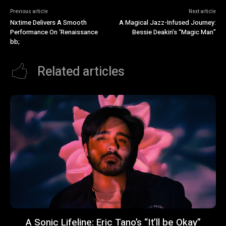
Previous article
Next article
Nxtime Delivers A Smooth
A Magical Jazz-Infused Journey:
Performance On ‘Renaissance
Bessie Deakin’s “Magic Man”
bb;
Related articles
A Sonic Lifeline: Eric Tano’s “It’ll be Okay”