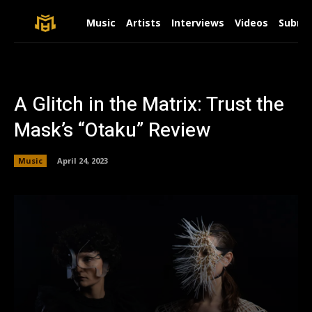
Music
Artists
Interviews
Videos
Submit
A Glitch in the Matrix: Trust the
Mask’s “Otaku” Review
Music
April 24, 2023