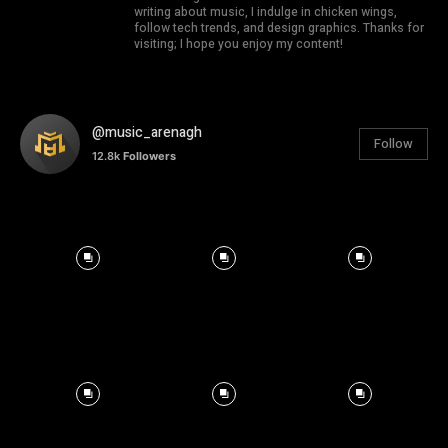
writing about music, I indulge in chicken wings,
follow tech trends, and design graphics. Thanks for
visiting; I hope you enjoy my content!
@music_arenagh
Follow
12.8k
Followers