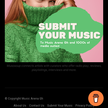
Musosoup connects artists with curators who offer radio play, reviews,
playlistings, interviews and more.
© Copyright Music Arena Gh
About Us
Contact Us
Submit Your Music
Privacy Policy