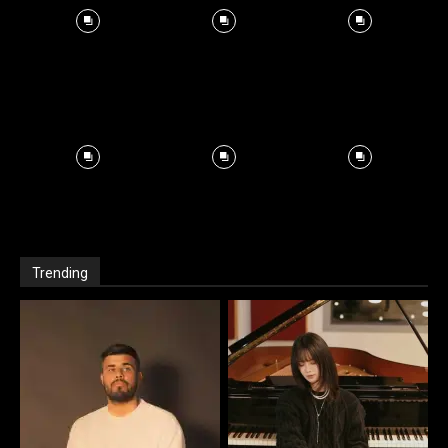
Trending