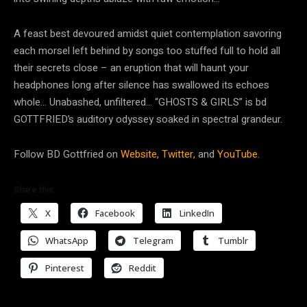
A feast best devoured amidst quiet contemplation savoring
each morsel left behind by songs too stuffed full to hold all
their secrets close – an eruption that will haunt your
headphones long after silence has swallowed its echoes
whole… Unabashed, unfiltered… “GHOSTS & GIRLS” is bd
GOTTFRIED’s auditory odyssey soaked in spectral grandeur.
Follow BD Gottfried on
Website,
Twitter,
and
YouTube.
Share this:
X
Facebook
LinkedIn
WhatsApp
Telegram
Tumblr
Pinterest
Reddit