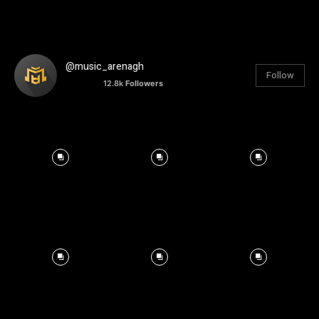
@music_arenagh
Follow
12.8k
Followers