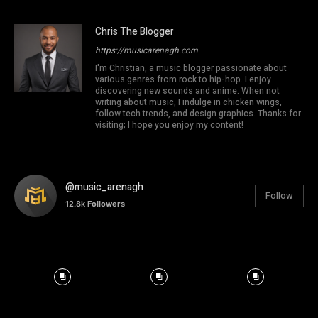
Chris The Blogger
https://musicarenagh.com
I'm Christian, a music blogger passionate about
various genres from rock to hip-hop. I enjoy
discovering new sounds and anime. When not
writing about music, I indulge in chicken wings,
follow tech trends, and design graphics. Thanks for
visiting; I hope you enjoy my content!
@music_arenagh
Follow
12.8k
Followers