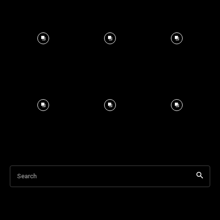
Search