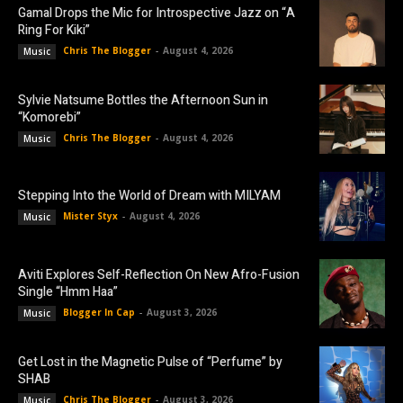
Gamal Drops the Mic for Introspective Jazz on “A
Ring For Kiki”
Chris The Blogger
-
August 4, 2026
Music
Sylvie Natsume Bottles the Afternoon Sun in
“Komorebi”
Chris The Blogger
-
August 4, 2026
Music
Stepping Into the World of Dream with MILYAM
Mister Styx
-
August 4, 2026
Music
Aviti Explores Self-Reflection On New Afro-Fusion
Single “Hmm Haa”
Blogger In Cap
-
August 3, 2026
Music
Get Lost in the Magnetic Pulse of “Perfume” by
SHAB
Chris The Blogger
-
August 3, 2026
Music