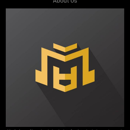
About Us