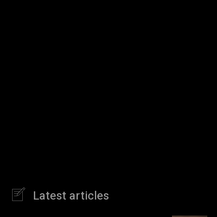
Latest articles