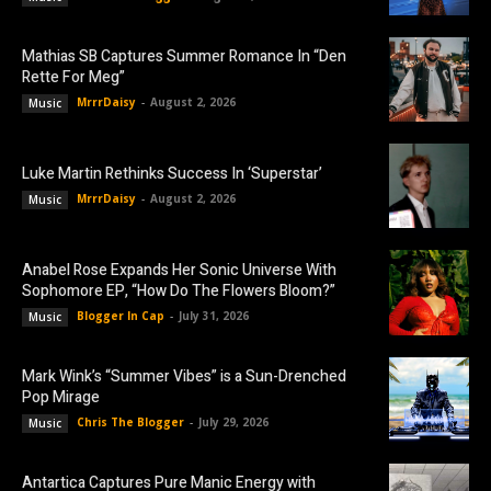
Mathias SB Captures Summer Romance In “Den
Rette For Meg”
MrrrDaisy
-
August 2, 2026
Music
Luke Martin Rethinks Success In ‘Superstar’
MrrrDaisy
-
August 2, 2026
Music
Anabel Rose Expands Her Sonic Universe With
Sophomore EP, “How Do The Flowers Bloom?”
Blogger In Cap
-
July 31, 2026
Music
Mark Wink’s “Summer Vibes” is a Sun-Drenched
Pop Mirage
Chris The Blogger
-
July 29, 2026
Music
Antartica Captures Pure Manic Energy with