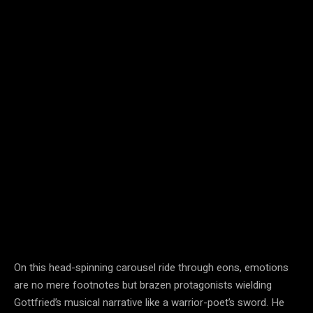
On this head-spinning carousel ride through eons, emotions
are no mere footnotes but brazen protagonists wielding
Gottfried’s musical narrative like a warrior-poet’s sword. He