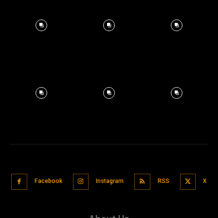
Facebook
Instagram
RSS
X