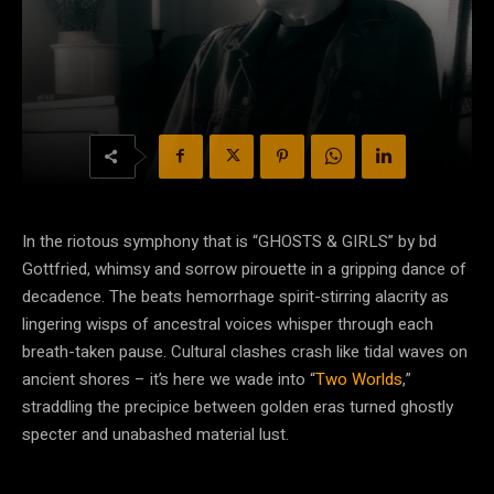
In the riotous symphony that is “GHOSTS & GIRLS” by bd
Gottfried, whimsy and sorrow pirouette in a gripping dance of
decadence. The beats hemorrhage spirit-stirring alacrity as
lingering wisps of ancestral voices whisper through each
breath-taken pause. Cultural clashes crash like tidal waves on
ancient shores – it’s here we wade into “
Two Worlds
,”
straddling the precipice between golden eras turned ghostly
specter and unabashed material lust.