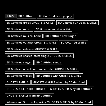
TAGS
BD Gottfried
BD Gottfried discography
BD Gottfried drops GHOSTS & GIRLS
BD Gottfried GHOSTS & GIRLS
BD Gottfried music
BD Gottfried musical artist
BD Gottfried musical band
BD Gottfried new single
BD Gottfried out with GHOSTS & GIRLS
BD Gottfried profile
BD Gottfried releases GHOSTS & GIRLS
BD Gottfried shares latest single GHOSTS & GIRLS
BD Gottfried singer
BD Gottfried songs
BD Gottfried unveils new music titled GHOSTS & GIRLS
BD Gottfried videos
BD Gottfried with GHOSTS & GIRLS
GHOSTS & GIRLS
GHOSTS & GIRLS album by BD Gottfried
GHOSTS & GIRLS BD Gottfried
GHOSTS & GIRLS by BD Gottfried
GHOSTS & GIRLS from BD Gottfried
Whimsy and Sorrow: Exploring 'GHOSTS & GIRLS' by BD Gottfried