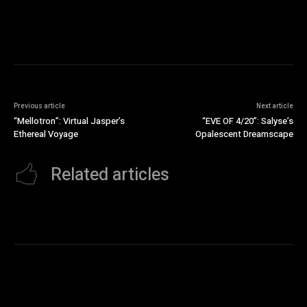
Previous article
Next article
“Mellotron”: Virtual Jasper’s
“EVE OF 4/20”: Salyse’s
Ethereal Voyage
Opalescent Dreamscape
Related articles