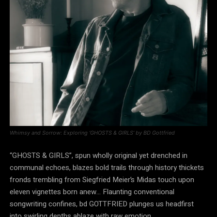
Whimsy and Sorrow: Exploring ‘GHOSTS & GIRLS’ by BD Gottfried
“GHOSTS & GIRLS”, spun wholly original yet drenched in
communal echoes, blazes bold trails through history thickets
fronds trembling from Siegfried Meier’s Midas touch upon
eleven vignettes born anew… Flaunting conventional
songwriting confines, bd GOTTFRIED plunges us headfirst
into swirling depths ablaze with raw emotion…