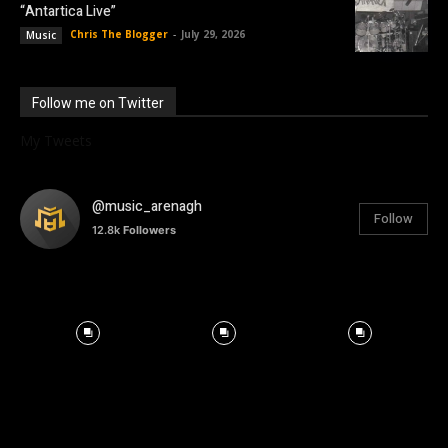
“Antartica Live”
Chris The Blogger
-
July 29, 2026
Music
Follow me on Twitter
My Tweets
@music_arenagh
Follow
12.8k
Followers