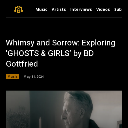
Music
Artists
Interviews
Videos
Submit
Whimsy and Sorrow: Exploring
‘GHOSTS & GIRLS’ by BD
Gottfried
Music
May 11, 2024