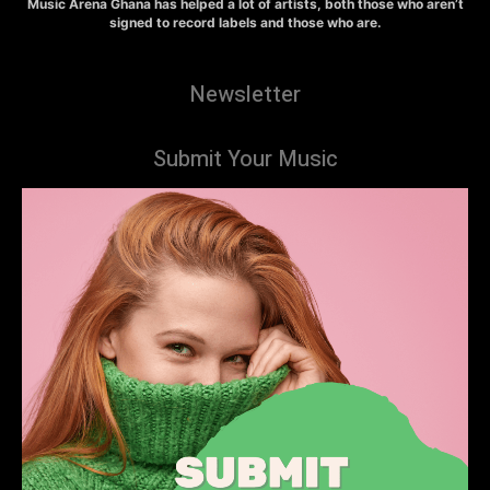
Music Arena Ghana has helped a lot of artists, both those who aren’t
signed to record labels and those who are.
Newsletter
Submit Your Music