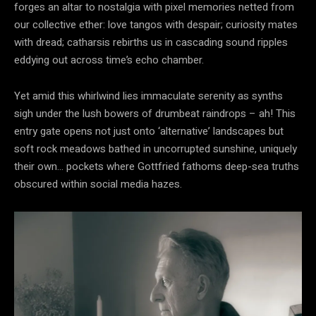
forges an altar to nostalgia with pixel memories netted from
our collective ether: love tangos with despair; curiosity mates
with dread; catharsis rebirths us in cascading sound ripples
eddying out across time’s echo chamber.
Yet amid this whirlwind lies immaculate serenity as synths
sigh under the lush bowers of drumbeat raindrops – ah! This
entry gate opens not just onto ‘alternative’ landscapes but
soft rock meadows bathed in uncorrupted sunshine, uniquely
their own… pockets where Gottfried fathoms deep-sea truths
obscured within social media hazes.