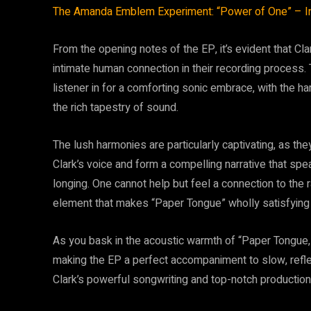
The Amanda Emblem Experiment: “Power of One” – In
From the opening notes of the EP, it’s evident that Cl
intimate human connection in their recording process
listener in for a comforting sonic embrace, with the ha
the rich tapestry of sound.
The lush harmonies are particularly captivating, as the
Clark’s voice and form a compelling narrative that spe
longing. One cannot help but feel a connection to the
element that makes “Paper Tongue” wholly satisfying 
As you bask in the acoustic warmth of “Paper Tongue,” y
making the EP a perfect accompaniment to slow, reflec
Clark’s powerful songwriting and top-notch production 