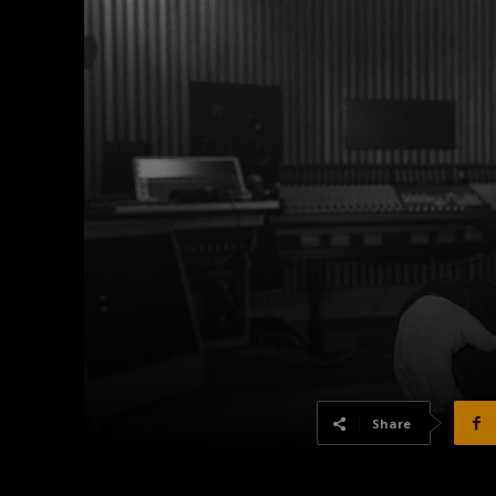
Share