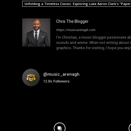
Unfolding a Timeless Classic: Exploring Luke Aaron Clark's "Pape
Chris The Blogger
https://musicarenagh.com
I'm Christian, a music blogger passionate a
sounds and anime. When not writing about mu
graphics. Thanks for visiting; I hope you en
@music_arenagh
12.8k
Followers