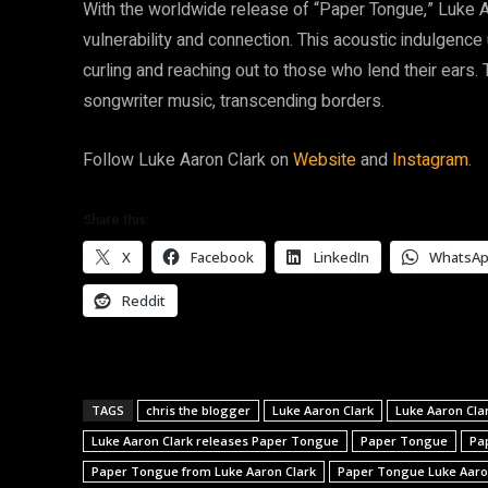
With the worldwide release of “Paper Tongue,” Luke Aar
vulnerability and connection. This acoustic indulgence
curling and reaching out to those who lend their ears
songwriter music, transcending borders.
Follow Luke Aaron Clark on
Website
and
Instagram.
Share this:
X
Facebook
LinkedIn
WhatsA
Reddit
TAGS
chris the blogger
Luke Aaron Clark
Luke Aaron Cla
Luke Aaron Clark releases Paper Tongue
Paper Tongue
Pa
Paper Tongue from Luke Aaron Clark
Paper Tongue Luke Aaro