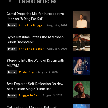
Latest articles
Gamal Drops the Mic for Introspective
Jazz on “A Ring For Kiki”
Chris The Blogger
-
August 4, 2026
Music
Sylvie Natsume Bottles the Afternoon
Sun in “Komorebi”
Chris The Blogger
-
August 4, 2026
Music
Stepping Into the World of Dream with
MILYAM
Mister Styx
-
August 4, 2026
Music
Aviti Explores Self-Reflection On New
Afro-Fusion Single “Hmm Haa”
Blogger In Cap
-
August 3, 2026
Music
Get Lost in the Magnetic Pulse of