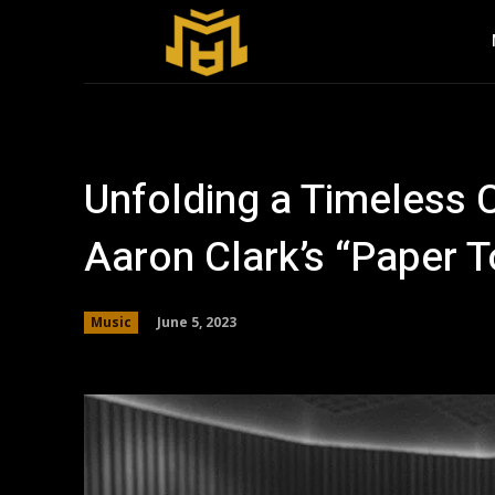
Unfolding a Timeless C
Aaron Clark’s “Paper 
June 5, 2023
Music