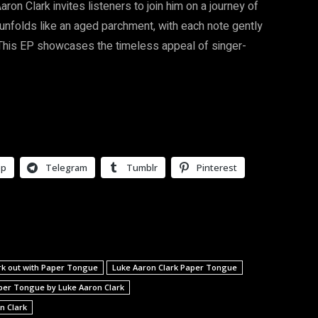
on Clark invites listeners to join him on a journey of
 unfolds like an aged parchment, with each note gently
. This EP showcases the timeless appeal of singer-
pp
Telegram
Tumblr
Pinterest
rk out with Paper Tongue
Luke Aaron Clark Paper Tongue
per Tongue by Luke Aaron Clark
n Clark