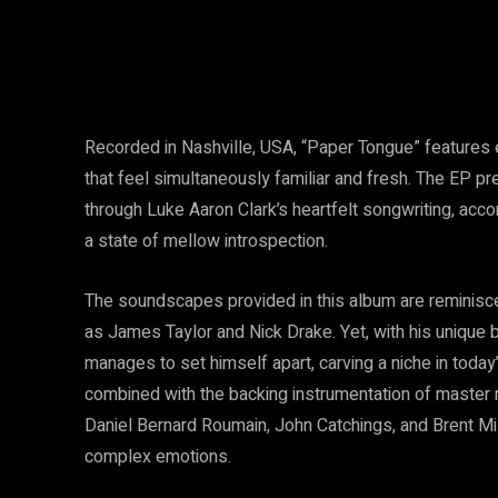
Recorded in Nashville, USA, “Paper Tongue” features 
that feel simultaneously familiar and fresh. The EP pr
through Luke Aaron Clark’s heartfelt songwriting, acc
a state of mellow introspection.
The soundscapes provided in this album are reminisce
as James Taylor and Nick Drake. Yet, with his unique b
manages to set himself apart, carving a niche in today
combined with the backing instrumentation of master
Daniel Bernard Roumain, John Catchings, and Brent Mil
complex emotions.