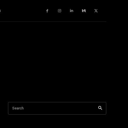
c
Search