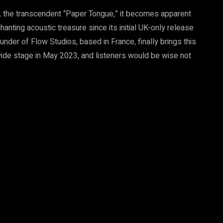
, the transcendent “Paper Tongue,” it becomes apparent
anting acoustic treasure since its initial UK-only release
ounder of Flow Studios, based in France, finally brings this
dwide stage in May 2023, and listeners would be wise not