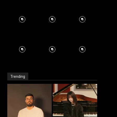
Trending