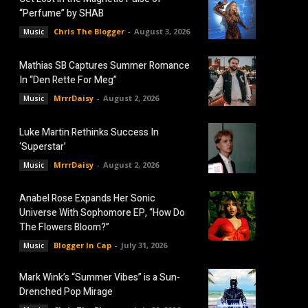
“Perfume” by SHAB
Chris The Blogger
-
August 3, 2026
Music
Mathias SB Captures Summer Romance
In “Den Rette For Meg”
MrrrDaisy
-
August 2, 2026
Music
Luke Martin Rethinks Success In
‘Superstar’
MrrrDaisy
-
August 2, 2026
Music
Anabel Rose Expands Her Sonic
Universe With Sophomore EP, “How Do
The Flowers Bloom?”
Blogger In Cap
-
July 31, 2026
Music
Mark Wink’s “Summer Vibes” is a Sun-
Drenched Pop Mirage