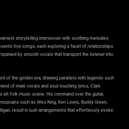
earnest storytelling interwoven with soothing melodies
esents five songs, each exploring a facet of relationships
ompanied by smooth vocals that transport the listener into
nt of the golden era, drawing parallels with legends such
lend of male vocals and soul-touching lyrics, Clark
’s alt-folk music scene. His command over the guitar,
 musicians such as Wes King, Ken Lewis, Buddy Green,
ligan, result in lush arrangements that effortlessly evoke