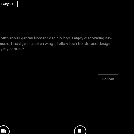
r Tongue"
bout various genres from rock to hip-hop. I enjoy discovering new
sic, I indulge in chicken wings, follow tech trends, and design
joy my content!
Follow