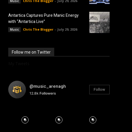
Chris The Blogger
-
July 29, 2026
Music
Antartica Captures Pure Manic Energy
with “Antartica Live”
Chris The Blogger
-
July 29, 2026
Music
Follow me on Twitter
My Tweets
@music_arenagh
Follow
12.8k
Followers