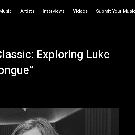
Music
Artists
Interviews
Videos
Submit Your Musi
lassic: Exploring Luke
Tongue”