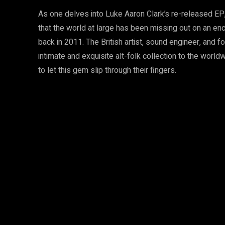
As one delves into Luke Aaron Clark’s re-released EP
that the world at large has been missing out on an ench
back in 2011. The British artist, sound engineer, and f
intimate and exquisite alt-folk collection to the worl
to let this gem slip through their fingers.