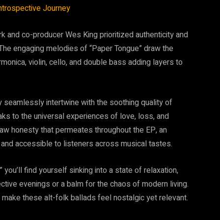
trospective Journey
ark and co-producer Wes King prioritized authenticity and
. The engaging melodies of “Paper Tongue” draw the
rmonica, violin, cello, and double bass adding layers to
y seamlessly intertwine with the soothing quality of
aks to the universal experiences of love, loss, and
 raw honesty that permeates throughout the EP, an
and accessible to listeners across musical tastes.
ou’ll find yourself sinking into a state of relaxation,
tive evenings or a balm for the chaos of modern living.
make these alt-folk ballads feel nostalgic yet relevant.