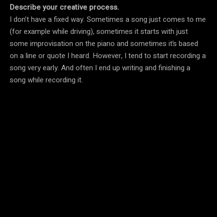
Describe your creative process.
I don’t have a fixed way. Sometimes a song just comes to me
(for example while driving), sometimes it starts with just
some improvisation on the piano and sometimes it’s based
on a line or quote I heard. However, I tend to start recording a
song very early. And often I end up writing and finishing a
song while recording it.