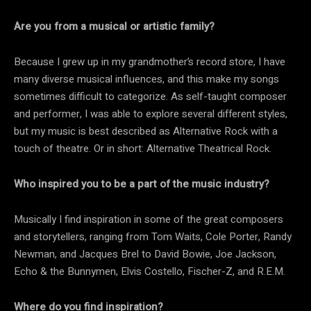
Are you from a musical or artistic family?
Because I grew up in my grandmother’s record store, I have
many diverse musical influences, and this make my songs
sometimes difficult to categorize. As self-taught composer
and performer, I was able to explore several different styles,
but my music is best described as Alternative Rock with a
touch of theatre. Or in short: Alternative Theatrical Rock.
Who inspired you to be a part of the music industry?
Musically I find inspiration in some of the great composers
and storytellers, ranging from Tom Waits, Cole Porter, Randy
Newman, and Jacques Brel to David Bowie, Joe Jackson,
Echo & the Bunnymen, Elvis Costello, Fischer-Z, and R.E.M.
Where do you find inspiration?