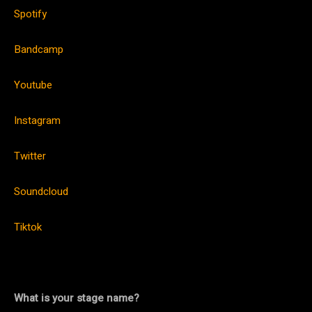
Spotify
Bandcamp
Youtube
Instagram
Twitter
Soundcloud
Tiktok
What is your stage name?