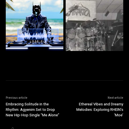
Previous article
Next article
Embracing Solitude in the
Ethereal Vibes and Dreamy
Rhythm: Agyenim Set to Drop
Melodies: Exploring RHEIN’s
New Hip-Hop Single “Me Alone”
‘Moe’