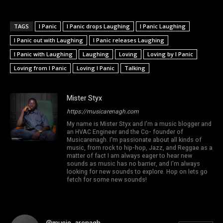
TAGS
I Panic
I Panic drops Laughing
I Panic Laughing
I Panic out with Laughing
I Panic releases Laughing
I Panic with Laughing
Laughing
Loving
Loving by I Panic
Loving from I Panic
Loving I Panic
Talking
Mister Styx
https://musicarenagh.com
My name is Mister Styx and I'm a music blogger and
an HVAC Engineer and the Co- founder of
Musicarenagh. I'm passionate about all kinds of
music, from rock to hip-hop, Jazz, and Reggae as a
matter of fact I am always eager to hear new
sounds as music has no barrier, and I'm always
looking for new sounds to explore. Hop on lets go
fetch for some new sounds!