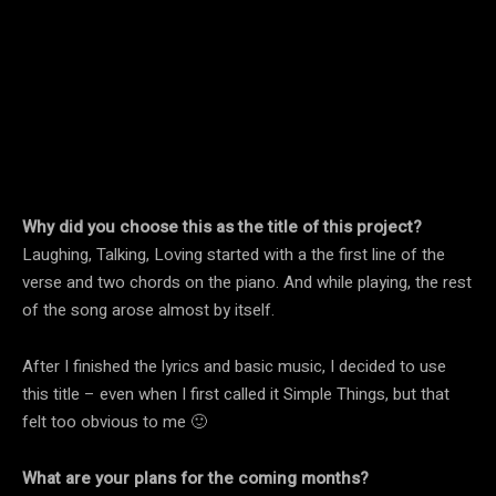
Why did you choose this as the title of this project?
Laughing, Talking, Loving started with a the first line of the
verse and two chords on the piano. And while playing, the rest
of the song arose almost by itself.
After I finished the lyrics and basic music, I decided to use
this title – even when I first called it Simple Things, but that
felt too obvious to me 🙂
What are your plans for the coming months?