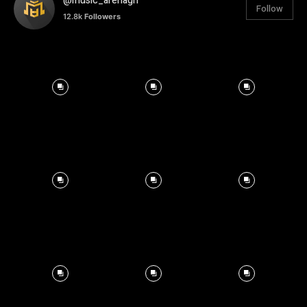
@music_arenagh
Follow
12.8k
Followers