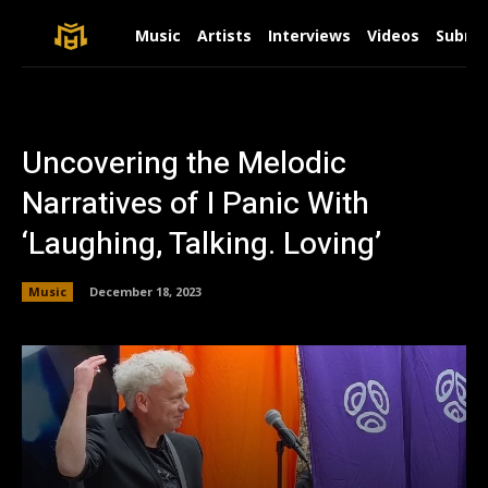
Music
Artists
Interviews
Videos
Submit
Uncovering the Melodic
Narratives of I Panic With
‘Laughing, Talking. Loving’
Music
December 18, 2023