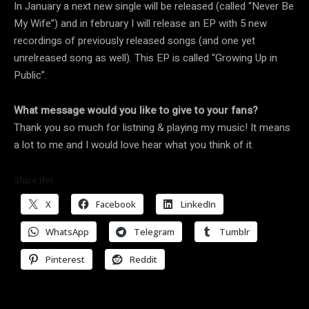
In January a next new single will be released (called “Never Be
My Wife”) and in february I will release an EP with 5 new
recordings of previously released songs (and one yet
unrelreased song as well). This EP is called “Growing Up in
Public”.
What message would you like to give to your fans?
Thank you so much for listning & playing my music! It means
a lot to me and I would love hear what you think of it.
Share this:
X
Facebook
LinkedIn
WhatsApp
Telegram
Tumblr
Pinterest
Reddit