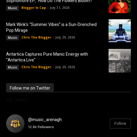
Sophomore EP, “How Do The Flowers Bloom?”
Blogger In Cap
-
July 31, 2026
Music
Mark Wink’s “Summer Vibes” is a Sun-Drenched
Pop Mirage
Chris The Blogger
-
July 29, 2026
Music
Antartica Captures Pure Manic Energy with
“Antartica Live”
Chris The Blogger
-
July 29, 2026
Music
Follow me on Twitter
My Tweets
@music_arenagh
Follow
12.8k
Followers