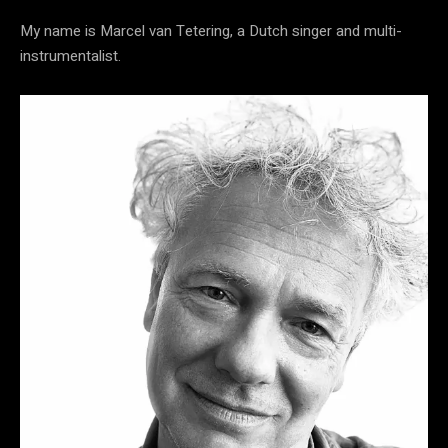
My name is Marcel van Tetering, a Dutch singer and multi-
instrumentalist.