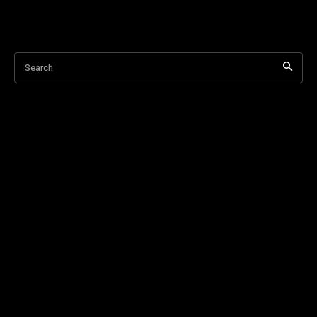
Search