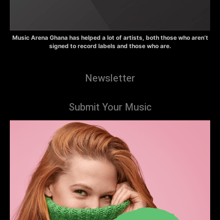
Music Arena Ghana has helped a lot of artists, both those who aren’t
signed to record labels and those who are.
Newsletter
Submit Your Music