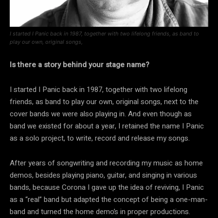
I started I Panic back in 1987, together with two lifelong friends, as band to
play our own, original songs,
Is there a story behind your stage name?
I started I Panic back in 1987, together with two lifelong
friends, as band to play our own, original songs, next to the
cover bands we were also playing in. And even though as
band we existed for about a year, I retained the name I Panic
as a solo project, to write, record and release my songs.
After years of songwriting and recording my music as home
demos, besides playing piano, guitar, and singing in various
bands, because Corona I gave up the idea of reviving, I Panic
as a “real” band but adapted the concept of being a one-man-
band and turned the home demo’s in proper productions.