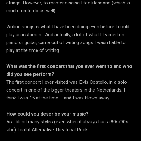
strings. However, to master singing I took lessons (which is
much fun to do as well).
Writing songs is what I have been doing even before I could
play an instument. And actually, a lot of what I learned on
piano or guitar, came out of writing songs I wasn’t able to
play at the time of writing.
What was the first concert that you ever went to and who
did you see perform?
The first concert I ever visited was Elvis Costello, in a solo
concert in one of the bigger theaters in the Netherlands. I
think I was 15 at the time – and I was blown away!
How could you describe your music?
As I blend many styles (even when it always has a 80’s/90’s
vibe) I call it Alternative Theatrical Rock