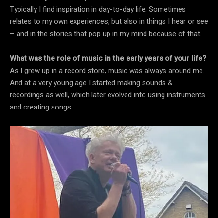
Typically I find inspiration in day-to-day life. Sometimes
relates to my own experiences, but also in things I hear or see
– and in the stories that pop up in my mind because of that.
What was the role of music in the early years of your life?
As I grew up in a record store, music was always around me.
And at a very young age I started making sounds &
recordings as well, which later evolved into using instruments
and creating songs.