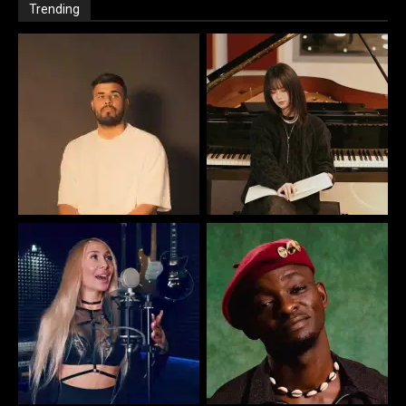
Trending