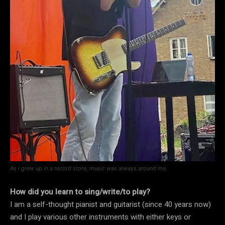
As I grew up in a record store, music was always around me.
How did you learn to sing/write/to play?
I am a self-thought pianist and guitarist (since 40 years now)
and I play various other instruments with either keys or