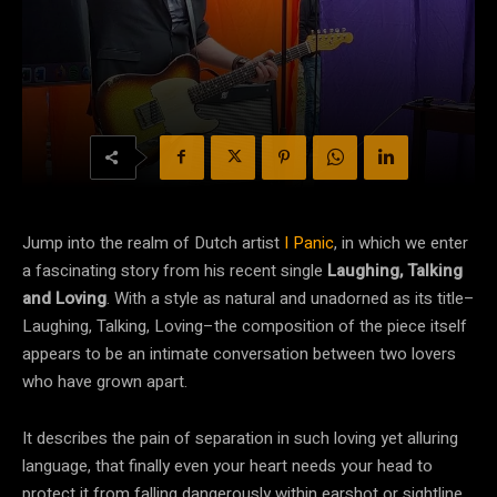
Jump into the realm of Dutch artist
I Panic
, in which we enter
a fascinating story from his recent single
Laughing, Talking
and Loving
. With a style as natural and unadorned as its title–
Laughing, Talking, Loving–the composition of the piece itself
appears to be an intimate conversation between two lovers
who have grown apart.
It describes the pain of separation in such loving yet alluring
language, that finally even your heart needs your head to
protect it from falling dangerously within earshot or sightline