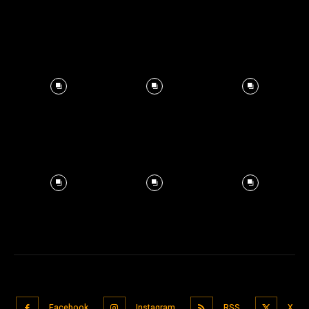
Facebook
Instagram
RSS
X