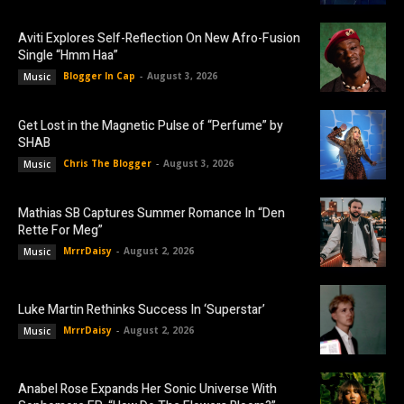
Aviti Explores Self-Reflection On New Afro-Fusion
Single “Hmm Haa”
Blogger In Cap
-
August 3, 2026
Music
Get Lost in the Magnetic Pulse of “Perfume” by
SHAB
Chris The Blogger
-
August 3, 2026
Music
Mathias SB Captures Summer Romance In “Den
Rette For Meg”
MrrrDaisy
-
August 2, 2026
Music
Luke Martin Rethinks Success In ‘Superstar’
MrrrDaisy
-
August 2, 2026
Music
Anabel Rose Expands Her Sonic Universe With