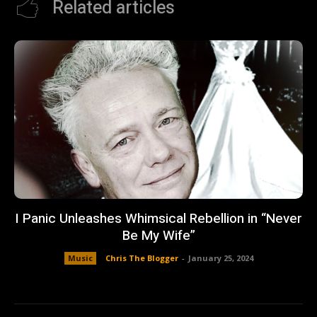
Related articles
I Panic Unleashes Whimsical Rebellion in “Never
Be My Wife”
Music
Chris The Blogger
-
January 25, 2024