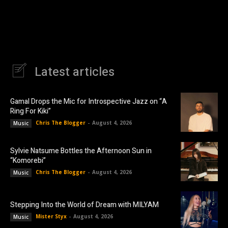
Latest articles
Gamal Drops the Mic for Introspective Jazz on “A
Ring For Kiki”
Chris The Blogger
-
August 4, 2026
Music
Sylvie Natsume Bottles the Afternoon Sun in
“Komorebi”
Chris The Blogger
-
August 4, 2026
Music
Stepping Into the World of Dream with MILYAM
Mister Styx
-
August 4, 2026
Music