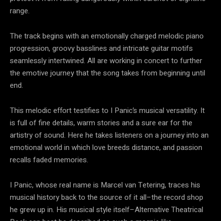
range.
The track begins with an emotionally charged melodic piano
progression, groovy basslines and intricate guitar motifs
seamlessly intertwined. All are working in concert to further
the emotive journey that the song takes from beginning until
end.
This melodic effort testifies to I Panic’s musical versatility. It
is full of fine details, warm stories and a sure ear for the
artistry of sound. Here he takes listeners on a journey into an
emotional world in which love breeds distance, and passion
recalls faded memories.
I Panic, whose real name is Marcel van Tetering, traces his
musical history back to the source of it all–the record shop
he grew up in. His musical style itself–Alternative Theatrical