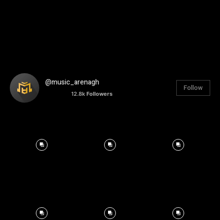
@music_arenagh
Follow
12.8k
Followers