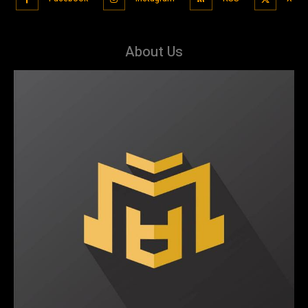
About Us