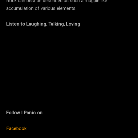
Rock can best be described as such a magpie like
accumulation of various elements.
Listen to Laughing, Talking, Loving
Follow I Panic on
Facebook