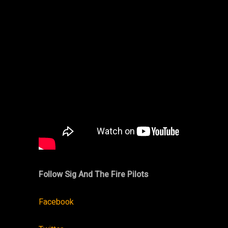
Follow
Sig And The Fire Pilots
Facebook