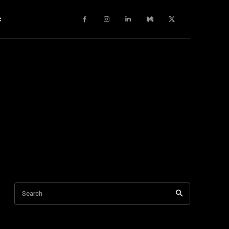
c
Search