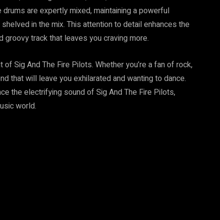
e drums are expertly mixed, maintaining a powerful
elved in the mix. This attention to detail enhances the
d groovy track that leaves you craving more.
 of Sig And The Fire Pilots. Whether you’re a fan of rock,
blend that will leave you exhilarated and wanting to dance.
e the electrifying sound of Sig And The Fire Pilots,
usic world.