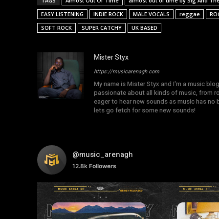
TAGS
Almost Out Of Time
almost out of time by Sig And The 
EASY LISTENING
INDIE ROCK
MALE VOCALS
reggae
RO
SOFT ROCK
SUPER CATCHY
UK BASED
Mister Styx
https://musicarenagh.com
My name is Mister Styx and I'm a music blo
passionate about all kinds of music, from r
eager to hear new sounds as music has no b
lets go fetch for some new sounds!
@music_arenagh
12.8k
Followers