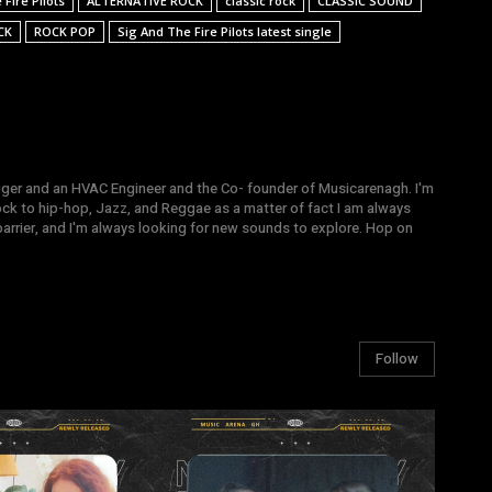
Fire Pilots
ALTERNATIVE ROCK
classic rock
CLASSIC SOUND
CK
ROCK POP
Sig And The Fire Pilots latest single
gger and an HVAC Engineer and the Co- founder of Musicarenagh. I'm
ock to hip-hop, Jazz, and Reggae as a matter of fact I am always
arrier, and I'm always looking for new sounds to explore. Hop on
Follow