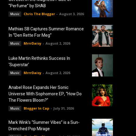
“Perfume” by SHAB
Chris The Blogger
-
August 3, 2026
Music
Mathias SB Captures Summer Romance
In “Den Rette For Meg”
MrrrDaisy
-
August 2, 2026
Music
Luke Martin Rethinks Success In
‘Superstar’
MrrrDaisy
-
August 2, 2026
Music
Anabel Rose Expands Her Sonic
Universe With Sophomore EP, “How Do
The Flowers Bloom?”
Blogger In Cap
-
July 31, 2026
Music
Mark Wink’s “Summer Vibes” is a Sun-
Drenched Pop Mirage