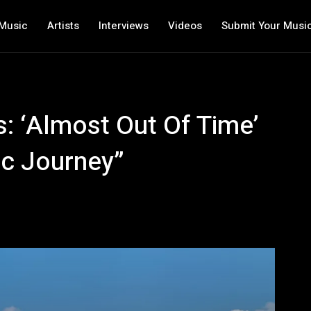
Music
Artists
Interviews
Videos
Submit Your Musi
s: ‘Almost Out Of Time’
ic Journey”