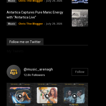
Chris The Blogger
-
July 29, 2026
Music
Antartica Captures Pure Manic Energy
with “Antartica Live”
Chris The Blogger
-
July 29, 2026
Music
Follow me on Twitter
My Tweets
@music_arenagh
Follow
12.8k
Followers