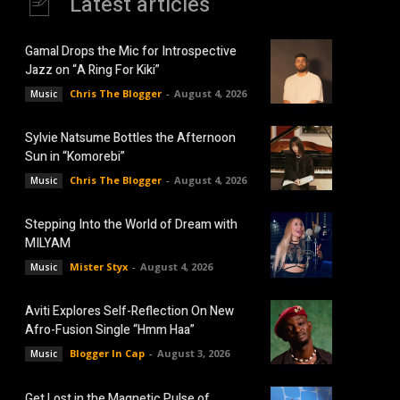
Latest articles
Gamal Drops the Mic for Introspective
Jazz on “A Ring For Kiki”
Chris The Blogger
-
August 4, 2026
Music
Sylvie Natsume Bottles the Afternoon
Sun in “Komorebi”
Chris The Blogger
-
August 4, 2026
Music
Stepping Into the World of Dream with
MILYAM
Mister Styx
-
August 4, 2026
Music
Aviti Explores Self-Reflection On New
Afro-Fusion Single “Hmm Haa”
Blogger In Cap
-
August 3, 2026
Music
Get Lost in the Magnetic Pulse of