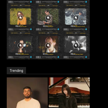
Trending