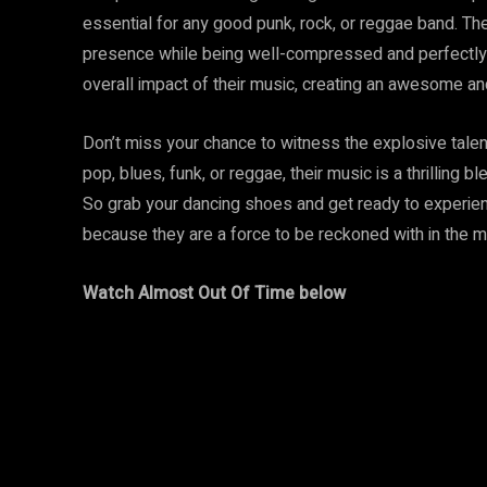
essential for any good punk, rock, or reggae band. Th
presence while being well-compressed and perfectly sh
overall impact of their music, creating an awesome an
Don’t miss your chance to witness the explosive talent
pop, blues, funk, or reggae, their music is a thrilling 
So grab your dancing shoes and get ready to experienc
because they are a force to be reckoned with in the m
Watch Almost Out Of Time below