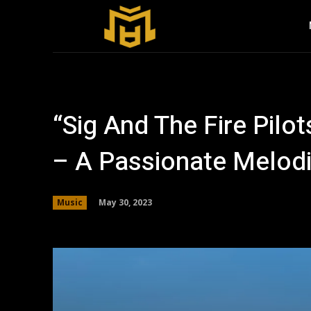
“Sig And The Fire Pilot
– A Passionate Melod
May 30, 2023
Music