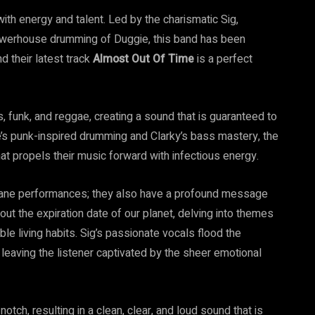
 with energy and talent. Led by the charismatic Sig,
owerhouse drumming of Duggie, this band has been
d their latest track
Almost Out Of Time
is a perfect
es, funk, and reggae, creating a sound that is guaranteed to
’s punk-inspired drumming and Clarky’s bass mastery, the
at propels their music forward with infectious energy.
octane performances; they also have a profound message
out the expiration date of our planet, delving into themes
e living habits. Sig’s passionate vocals flood the
eaving the listener captivated by the sheer emotional
otch, resulting in a clean, clear, and loud sound that is