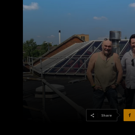
Share