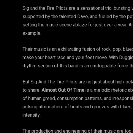
Sig and the Fire Pilots are a sensational trio, bursting
supported by the talented Dave, and fueled by the p
setting the music scene ablaze for just over a year. An
example.
Their music is an exhilarating fusion of rock, pop, blu
make your heart race and your feet move. With Duggie
rhythm section of this band is an unstoppable force th
But Sig And The Fire Pilots are not just about high-
to share.
Almost Out Of Time
is a melodic rhetoric ab
of human greed, consumption patterns, and irresponsibl
pulsing atmosphere of beats and grooves with blues, l
intensity.
The production and engineering of their music are top-n