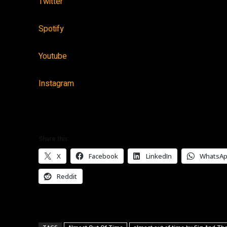
Twitter
Spotify
Youtube
Instagram
Share this:
X
Facebook
LinkedIn
WhatsA
Reddit