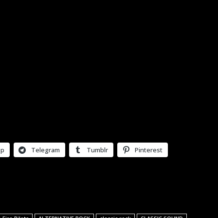
pp
Telegram
Tumblr
Pinterest