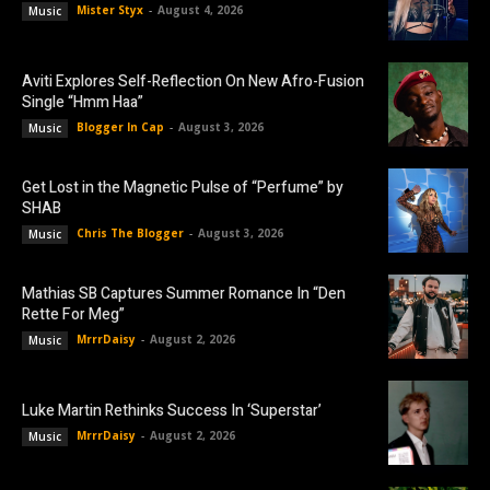
Mister Styx
-
August 4, 2026
Music
Aviti Explores Self-Reflection On New Afro-Fusion
Single “Hmm Haa”
Blogger In Cap
-
August 3, 2026
Music
Get Lost in the Magnetic Pulse of “Perfume” by
SHAB
Chris The Blogger
-
August 3, 2026
Music
Mathias SB Captures Summer Romance In “Den
Rette For Meg”
MrrrDaisy
-
August 2, 2026
Music
Luke Martin Rethinks Success In ‘Superstar’
MrrrDaisy
-
August 2, 2026
Music