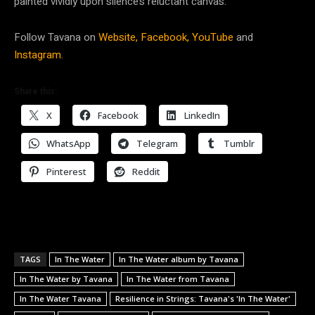
painted vividly upon silence’s reluctant canvas.
Follow Tavana on
Website,
Facebook,
YouTube
and
Instagram.
Share this:
X
Facebook
LinkedIn
WhatsApp
Telegram
Tumblr
Pinterest
Reddit
TAGS
In The Water
In The Water album by Tavana
In The Water by Tavana
In The Water from Tavana
In The Water Tavana
Resilience in Strings: Tavana's 'In The Water'