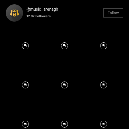
@music_arenagh
Follow
12.8k
Followers