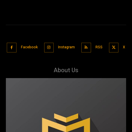
Facebook
Instagram
RSS
X
About Us