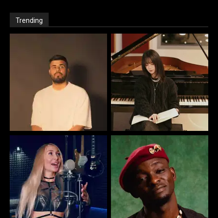
Trending