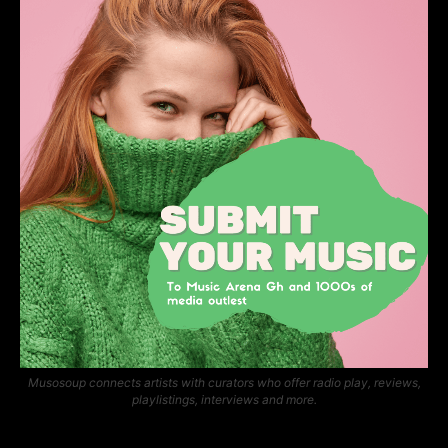
Musosoup connects artists with curators who offer radio play, reviews,
playlistings, interviews and more.