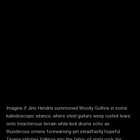
Imagine if Jimi Hendrix summoned Woody Guthrie in some
kaleidoscopic séance, where steel guitars weep rusted tears
onto treacherous terrain while kick drums echo as
thunderous omens forewarning yet steadfastly hopeful.
Tavana stitches folklore into the fabric of gritty rock; his