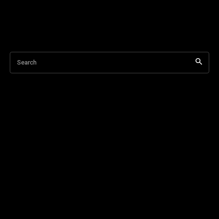
Search