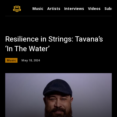
Music
Artists
Interviews
Videos
Submit
Resilience in Strings: Tavana’s
‘In The Water’
Music
May 18, 2024