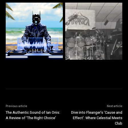
Previous article
Next article
The Authentic Sound of Ian Onis:
Dive into Fleanger’s ‘Cause and
A Review of ‘The Right Choice’
Effect’: Where Celestial Meets
Club