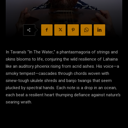
In Tavana’s “In The Water,” a phantasmagoria of strings and
skins blooms to life, conjuring the wild resilience of Lahaina
like an auditory phoenix rising from acrid ashes. His voice—a
smoky tempest—cascades through chords woven with
sinew-tough ukulele shreds and banjo twangs that seem
plucked by spectral hands. Each note is a drop in an ocean,
each beat a resilient heart thumping defiance against nature’s
searing wrath.