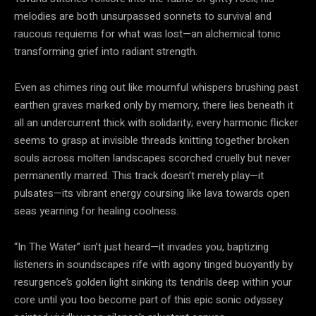
melodies are both unsurpassed sonnets to survival and
raucous requiems for what was lost—an alchemical tonic
transforming grief into radiant strength.
Even as chimes ring out like mournful whispers brushing past
earthen graves marked only by memory, there lies beneath it
all an undercurrent thick with solidarity; every harmonic flicker
seems to grasp at invisible threads knitting together broken
souls across molten landscapes scorched cruelly but never
permanently marred. This track doesn’t merely play—it
pulsates—its vibrant energy coursing like lava towards open
seas yearning for healing coolness.
“In The Water” isn’t just heard—it invades you, baptizing
listeners in soundscapes rife with agony tinged buoyantly by
resurgence’s golden light sinking its tendrils deep within your
core until you too become part of this epic sonic odyssey