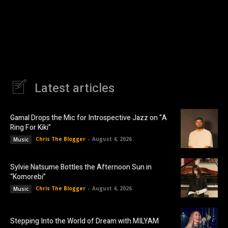
Latest articles
Gamal Drops the Mic for Introspective Jazz on “A
Ring For Kiki”
Chris The Blogger
-
August 4, 2026
Music
Sylvie Natsume Bottles the Afternoon Sun in
“Komorebi”
Chris The Blogger
-
August 4, 2026
Music
Stepping Into the World of Dream with MILYAM