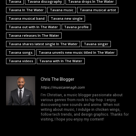
Tavana
Tavana discography
Tavana drops In The Water
Tavana In The Water
Tavana music
Tavana musical artist
Tavana musical band
Tavana new single
Tavana out with In The Water
Tavana profile
Tavana releases In The Water
Tavana shares latest single In The Water
Tavana singer
Tavana songs
Tavana unveils new music titled In The Water
Tavana videos
Tavana with In The Water
Chris The Blogger
https://musicarenagh.com
I'm Christian, a music blogger passionate about
various genres from rock to hip-hop. I enjoy
discovering new sounds and anime. When not
writing about music, I indulge in chicken wings,
follow tech trends, and design graphics. Thanks for
visiting; I hope you enjoy my content!