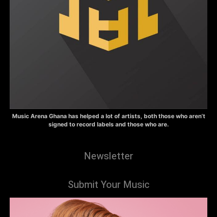
Music Arena Ghana has helped a lot of artists, both those who aren’t
signed to record labels and those who are.
Newsletter
Submit Your Music