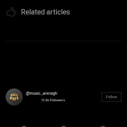
Related articles
@music_arenagh
Follow
12.8k
Followers