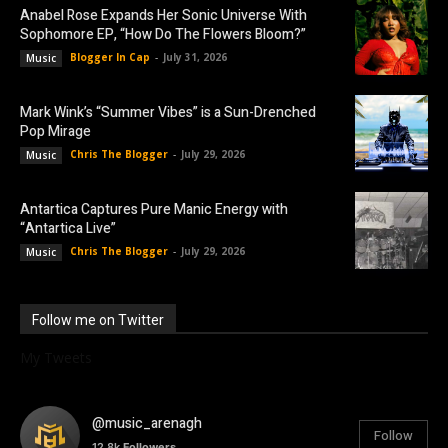
Anabel Rose Expands Her Sonic Universe With
Sophomore EP, “How Do The Flowers Bloom?”
Blogger In Cap
-
July 31, 2026
Music
Mark Wink’s “Summer Vibes” is a Sun-Drenched
Pop Mirage
Chris The Blogger
-
July 29, 2026
Music
Antartica Captures Pure Manic Energy with
“Antartica Live”
Chris The Blogger
-
July 29, 2026
Music
Follow me on Twitter
My Tweets
@music_arenagh
Follow
12.8k
Followers