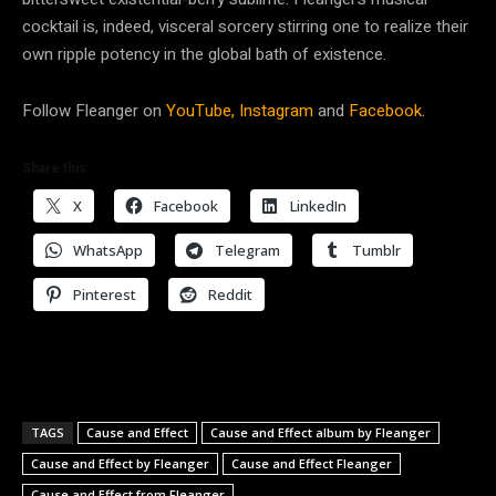
cocktail is, indeed, visceral sorcery stirring one to realize their
own ripple potency in the global bath of existence.
Follow Fleanger on
YouTube,
Instagram
and
Facebook.
Share this:
X
Facebook
LinkedIn
WhatsApp
Telegram
Tumblr
Pinterest
Reddit
TAGS
Cause and Effect
Cause and Effect album by Fleanger
Cause and Effect by Fleanger
Cause and Effect Fleanger
Cause and Effect from Fleanger