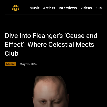
Music
Artists
Interviews
Videos
Submit
Dive into Fleanger’s ‘Cause and
Effect’: Where Celestial Meets
Club
Music
May 18, 2024