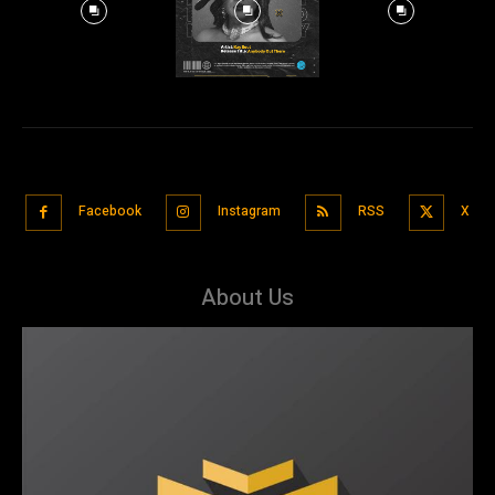
Facebook
Instagram
RSS
X
About Us