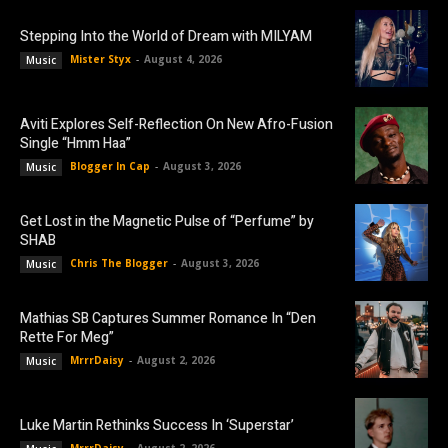
Stepping Into the World of Dream with MILYAM
Mister Styx
-
August 4, 2026
Music
Aviti Explores Self-Reflection On New Afro-Fusion
Single “Hmm Haa”
Blogger In Cap
-
August 3, 2026
Music
Get Lost in the Magnetic Pulse of “Perfume” by
SHAB
Chris The Blogger
-
August 3, 2026
Music
Mathias SB Captures Summer Romance In “Den
Rette For Meg”
MrrrDaisy
-
August 2, 2026
Music
Luke Martin Rethinks Success In ‘Superstar’
MrrrDaisy
-
August 2, 2026