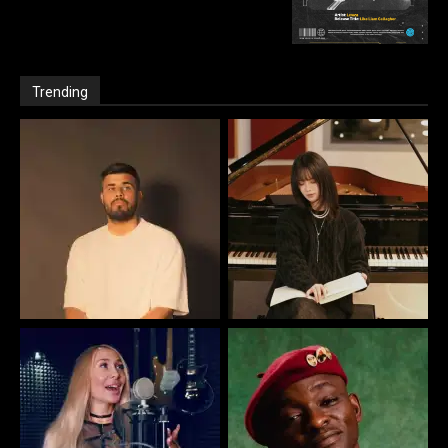
Trending