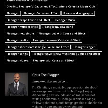
Dive into Fleanger’s 'Cause and Effect': Where Celestial Meets Club
Fleanger
Fleanger Cause and Effect
Fleanger discography
Fleanger drops Cause and Effect
Fleanger Music
Fleanger musical artist
Fleanger musical band
Fleanger new single
Fleanger out with Cause and Effect
Fleanger profile
Fleanger releases Cause and Effect
Fleanger shares latest single Cause and Effect
Fleanger singer
Fleanger songs
Fleanger unveils new music titled Cause and Effect
Fleanger videos
Fleanger with Cause and Effect
Chris The Blogger
https://musicarenagh.com
I'm Christian, a music blogger passionate about
various genres from rock to hip-hop. I enjoy
discovering new sounds and anime. When not
writing about music, I indulge in chicken wings,
follow tech trends, and design graphics. Thanks for
visiting; I hope you enjoy my content!