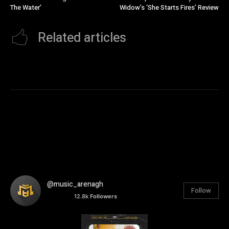
The Water’
Widow’s ‘She Starts Fires’ Review
Related articles
@music_arenagh
Follow
12.8k
Followers