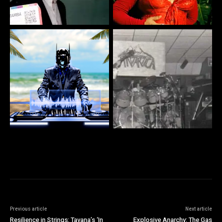
Previous article
Next article
Resilience in Strings: Tavana’s ‘In
Explosive Anarchy: The Gas