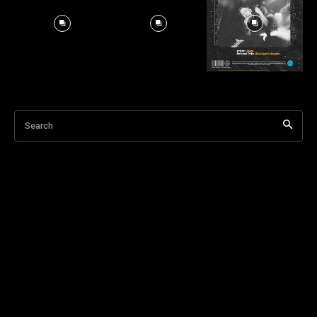
Search