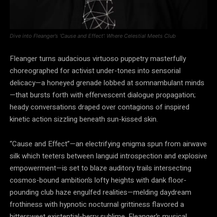
Dive into Fleanger’s ‘Cause and Effect’: Where Celestial Meets Club
Fleanger turns audacious virtuoso puppetry masterfully
choreographed for activist under-tones into sensorial
delicacy—a honeyed grenade lobbed at somnambulant minds
—that bursts forth with effervescent dialogue propagation;
heady conversations draped over contagions of inspired
kinetic action sizzling beneath sun-kissed skin.
“Cause and Effect”—an electrifying enigma spun from airwave
silk which teeters between languid introspection and explosive
empowerment—is set to blaze auditory trails intersecting
cosmos-bound ambition’s lofty heights with dank floor-
pounding club haze engulfed realities—melding daydream
frothiness with hypnotic nocturnal grittiness flavored a
bittersweet existential-berry sublime. Fleanger’s musical