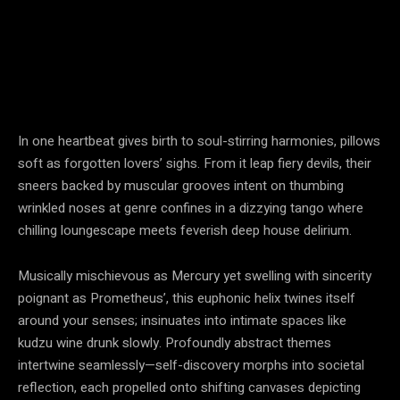
In one heartbeat gives birth to soul-stirring harmonies, pillows
soft as forgotten lovers’ sighs. From it leap fiery devils, their
sneers backed by muscular grooves intent on thumbing
wrinkled noses at genre confines in a dizzying tango where
chilling loungescape meets feverish deep house delirium.
Musically mischievous as Mercury yet swelling with sincerity
poignant as Prometheus’, this euphonic helix twines itself
around your senses; insinuates into intimate spaces like
kudzu wine drunk slowly. Profoundly abstract themes
intertwine seamlessly—self-discovery morphs into societal
reflection, each propelled onto shifting canvases depicting