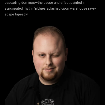
cascading dominos—the cause and effect painted in
syncopated rhythm’n’blues splashed upon warehouse rave-
scape tapestry.