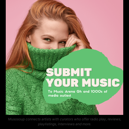
Musosoup connects artists with curators who offer radio play, reviews,
playlistings, interviews and more.