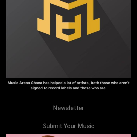
Music Arena Ghana has helped a lot of artists, both those who aren’t
signed to record labels and those who are.
Newsletter
Submit Your Music