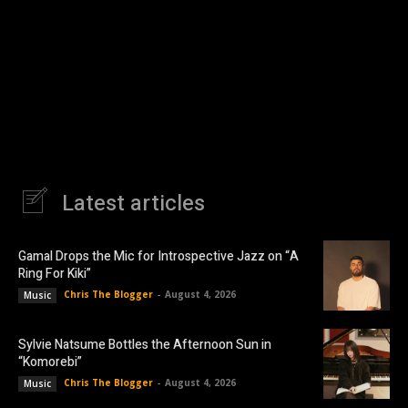
Latest articles
Gamal Drops the Mic for Introspective Jazz on “A
Ring For Kiki”
Chris The Blogger
-
August 4, 2026
Music
Sylvie Natsume Bottles the Afternoon Sun in
“Komorebi”
Chris The Blogger
-
August 4, 2026
Music