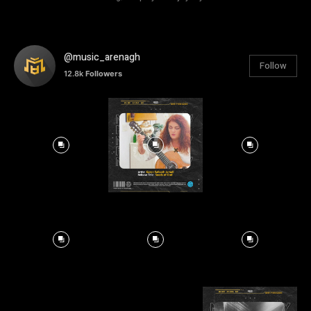
@music_arenagh
Follow
12.8k
Followers