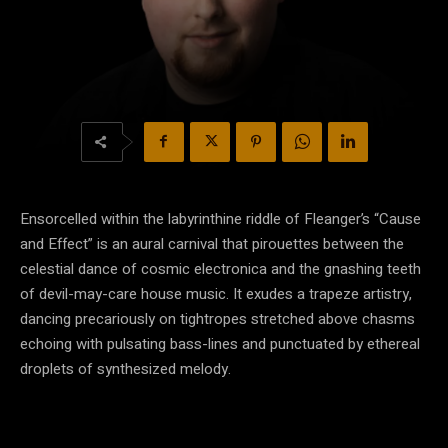
Ensorcelled within the labyrinthine riddle of Fleanger’s “Cause
and Effect” is an aural carnival that pirouettes between the
celestial dance of cosmic electronica and the gnashing teeth
of devil-may-care house music. It exudes a trapeze artistry,
dancing precariously on tightropes stretched above chasms
echoing with pulsating bass-lines and punctuated by ethereal
droplets of synthesized melody.