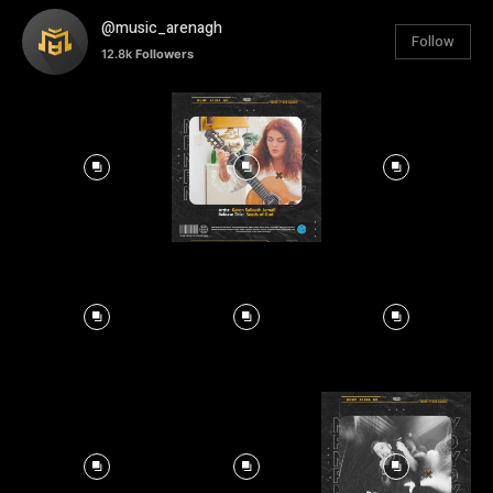
@music_arenagh
Follow
12.8k
Followers