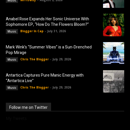
Music
Anabel Rose Expands Her Sonic Universe With
Sophomore EP, “How Do The Flowers Bloom?”
Blogger In Cap
-
July 31, 2026
Music
Mark Wink’s “Summer Vibes” is a Sun-Drenched
Pop Mirage
Chris The Blogger
-
July 29, 2026
Music
Antartica Captures Pure Manic Energy with
“Antartica Live”
Chris The Blogger
-
July 29, 2026
Music
Follow me on Twitter
My Tweets