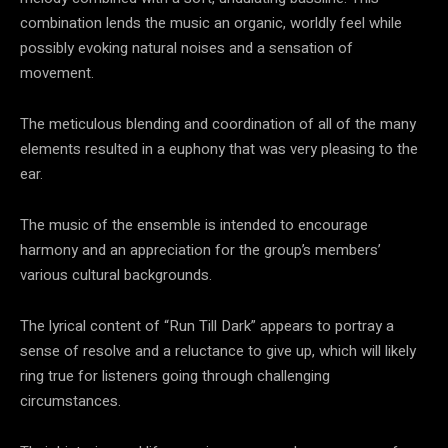
combination lends the music an organic, worldly feel while
possibly evoking natural noises and a sensation of
movement.
The meticulous blending and coordination of all of the many
elements resulted in a euphony that was very pleasing to the
ear.
The music of the ensemble is intended to encourage
harmony and an appreciation for the group’s members’
various cultural backgrounds.
The lyrical content of “Run Till Dark” appears to portray a
sense of resolve and a reluctance to give up, which will likely
ring true for listeners going through challenging
circumstances.