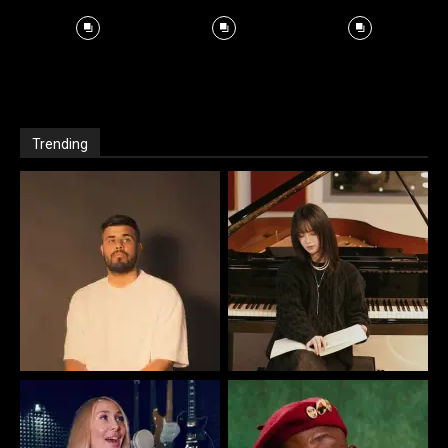
Trending