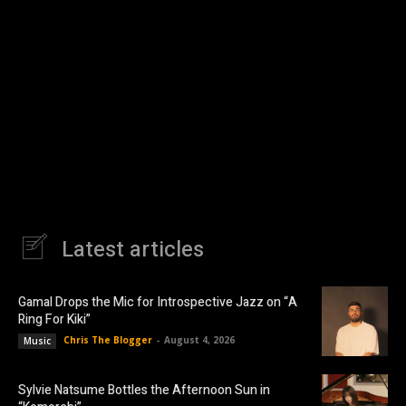
Latest articles
Gamal Drops the Mic for Introspective Jazz on “A
Ring For Kiki”
Chris The Blogger
-
August 4, 2026
Music
Sylvie Natsume Bottles the Afternoon Sun in