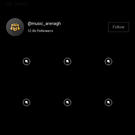
My Tweets
@music_arenagh
Follow
12.8k
Followers