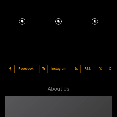
Facebook
Instagram
RSS
X
About Us