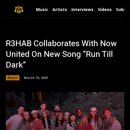
Music
Artists
Interviews
Videos
Submit
R3HAB Collaborates With Now
United On New Song “Run Till
Dark”
Music
March 15, 2023