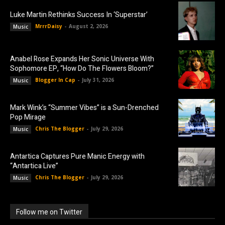
Luke Martin Rethinks Success In ‘Superstar’
MrrrDaisy
-
August 2, 2026
Music
Anabel Rose Expands Her Sonic Universe With
Sophomore EP, “How Do The Flowers Bloom?”
Blogger In Cap
-
July 31, 2026
Music
Mark Wink’s “Summer Vibes” is a Sun-Drenched
Pop Mirage
Chris The Blogger
-
July 29, 2026
Music
Antartica Captures Pure Manic Energy with
“Antartica Live”
Chris The Blogger
-
July 29, 2026
Music
Follow me on Twitter