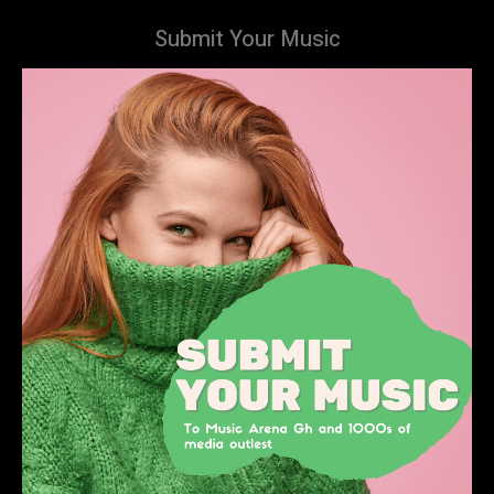
Submit Your Music