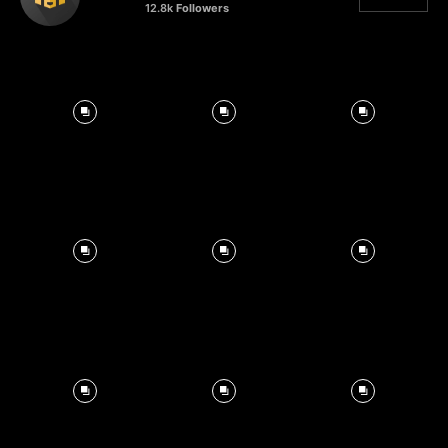
12.8k
Followers