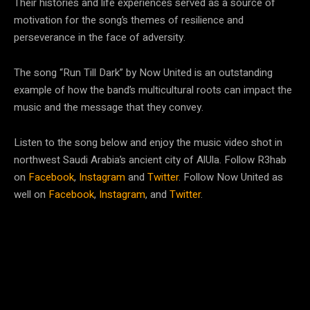
Their histories and life experiences served as a source of
motivation for the song’s themes of resilience and
perseverance in the face of adversity.
The song “Run Till Dark” by Now United is an outstanding
example of how the band’s multicultural roots can impact the
music and the message that they convey.
Listen to the song below and enjoy the music video shot in
northwest Saudi Arabia’s ancient city of AlUla. Follow R3hab
on
Facebook
,
Instagram
and
Twitter
. Follow Now United as
well on
Facebook
,
Instagram
, and
Twitter
.