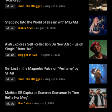
“Komorebi”
Chris The Blogger
-
August 4, 2026
Music
Stepping Into the World of Dream with MILYAM
Mister Styx
-
August 4, 2026
Music
Aviti Explores Self-Reflection On New Afro-Fusion
Single “Hmm Haa”
Blogger In Cap
-
August 3, 2026
Music
Get Lost in the Magnetic Pulse of “Perfume” by
SHAB
Chris The Blogger
-
August 3, 2026
Music
Mathias SB Captures Summer Romance In “Den
Rette For Meg”
MrrrDaisy
-
August 2, 2026
Music