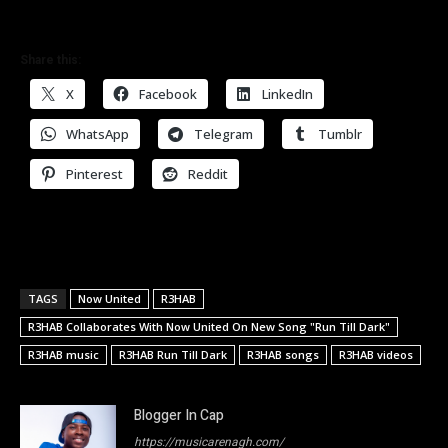
Share this:
X
Facebook
LinkedIn
WhatsApp
Telegram
Tumblr
Pinterest
Reddit
TAGS
Now United
R3HAB
R3HAB Collaborates With Now United On New Song "Run Till Dark"
R3HAB music
R3HAB Run Till Dark
R3HAB songs
R3HAB videos
Blogger In Cap
https://musicarenagh.com/