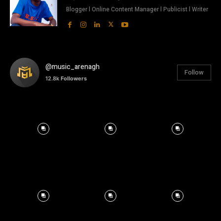
Blogger l Online Content Manager l Publicist l Writer
@music_arenagh
Follow
12.8k
Followers