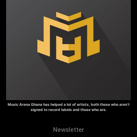
Music Arena Ghana has helped a lot of artists, both those who aren’t
signed to record labels and those who are.
Newsletter