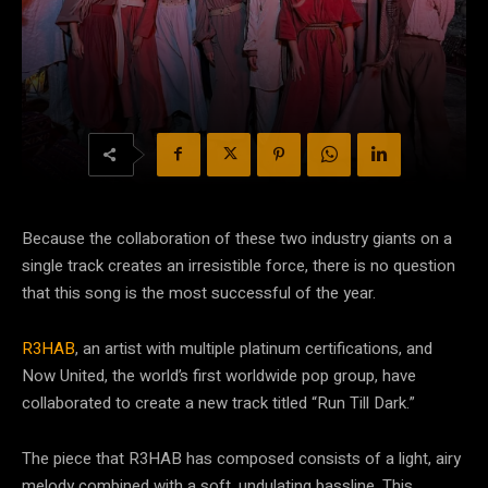
Because the collaboration of these two industry giants on a
single track creates an irresistible force, there is no question
that this song is the most successful of the year.
R3HAB
, an artist with multiple platinum certifications, and
Now United, the world’s first worldwide pop group, have
collaborated to create a new track titled “Run Till Dark.”
The piece that R3HAB has composed consists of a light, airy
melody combined with a soft, undulating bassline. This