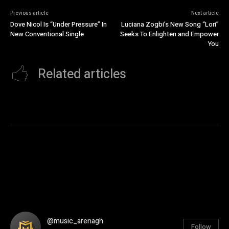
Previous article
Next article
Dove Nicol Is “Under Pressure” In
Luciana Zogbi’s New Song “Lori”
New Conventional Single
Seeks To Enlighten and Empower
You
Related articles
@music_arenagh
Follow