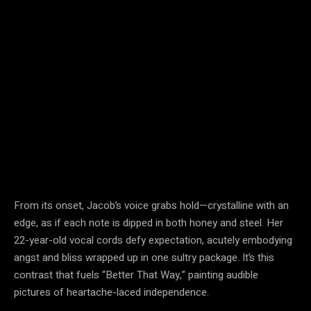
From its onset, Jacob’s voice grabs hold—crystalline with an
edge, as if each note is dipped in both honey and steel. Her
22-year-old vocal cords defy expectation, acutely embodying
angst and bliss wrapped up in one sultry package. It’s this
contrast that fuels “Better That Way,” painting audible
pictures of heartache-laced independence.