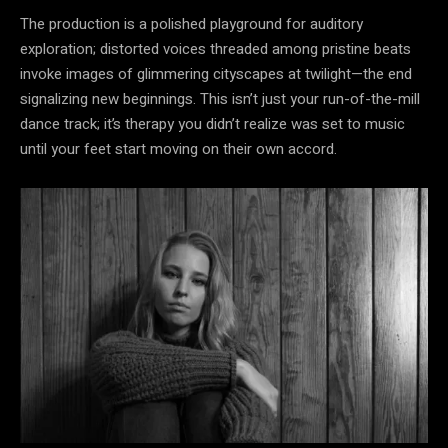
The production is a polished playground for auditory
exploration; distorted voices threaded among pristine beats
invoke images of glimmering cityscapes at twilight—the end
signalizing new beginnings. This isn’t just your run-of-the-mill
dance track; it’s therapy you didn’t realize was set to music
until your feet start moving on their own accord.