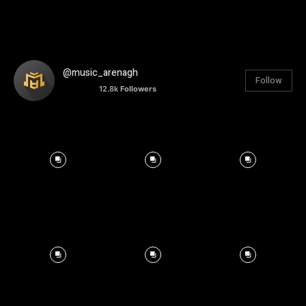
@music_arenagh
Follow
12.8k
Followers