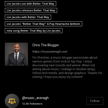
Livi Jacobs out with Better That Way
Livi Jacobs releases Better That Way
Livi Jacobs with Better That Way
Livi Jacobs' “Better That Way”: A Pop Heartache Anthem
new song Better That Way by Livi Jacobs
Chris The Blogger
https://musicarenagh.com
I'm Christian, a music blogger passionate about
various genres from rock to hip-hop. I enjoy
discovering new sounds and anime. When not
writing about music, I indulge in chicken wings,
follow tech trends, and design graphics. Thanks for
visiting; I hope you enjoy my content!
@music_arenagh
Follow
12.8k
Followers