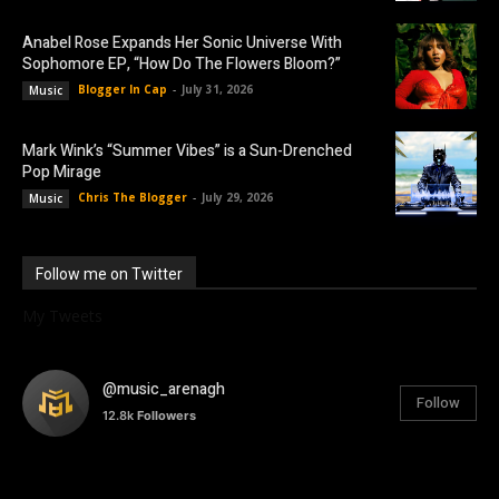
Anabel Rose Expands Her Sonic Universe With
Sophomore EP, “How Do The Flowers Bloom?”
Blogger In Cap
-
July 31, 2026
Music
Mark Wink’s “Summer Vibes” is a Sun-Drenched
Pop Mirage
Chris The Blogger
-
July 29, 2026
Music
Follow me on Twitter
My Tweets
@music_arenagh
Follow
12.8k
Followers