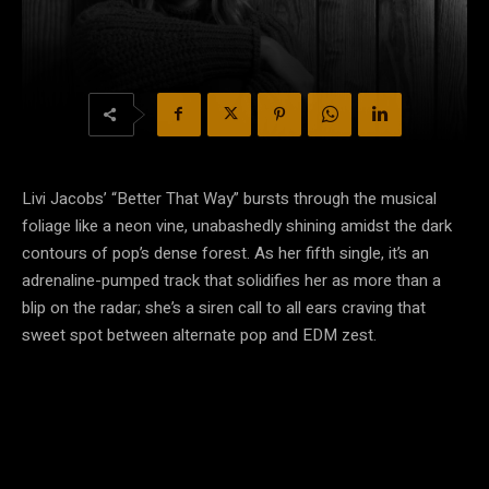
Livi Jacobs’ “Better That Way” bursts through the musical
foliage like a neon vine, unabashedly shining amidst the dark
contours of pop’s dense forest. As her fifth single, it’s an
adrenaline-pumped track that solidifies her as more than a
blip on the radar; she’s a siren call to all ears craving that
sweet spot between alternate pop and EDM zest.