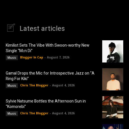
Latest articles
Kimilist Sets The Vibe With Swoon-worthy New
Single “Mɛn Di”
Blogger In Cap
-
August 7, 2026
Music
Gamal Drops the Mic for Introspective Jazz on “A
Ring For Kiki”
Chris The Blogger
-
August 4, 2026
Music
Sylvie Natsume Bottles the Afternoon Sun in
“Komorebi”
Chris The Blogger
-
August 4, 2026
Music