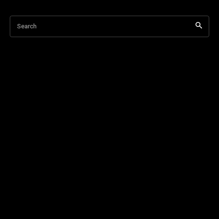
Search