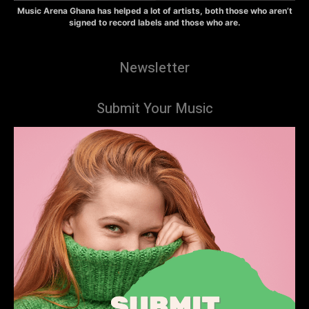
Music Arena Ghana has helped a lot of artists, both those who aren’t
signed to record labels and those who are.
Newsletter
Submit Your Music