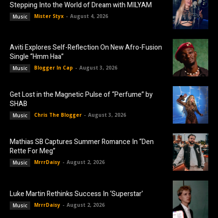
Stepping Into the World of Dream with MILYAM
Mister Styx
-
August 4, 2026
Music
Aviti Explores Self-Reflection On New Afro-Fusion
Single “Hmm Haa”
Blogger In Cap
-
August 3, 2026
Music
Get Lost in the Magnetic Pulse of “Perfume” by
SHAB
Chris The Blogger
-
August 3, 2026
Music
Mathias SB Captures Summer Romance In “Den
Rette For Meg”
MrrrDaisy
-
August 2, 2026
Music
Luke Martin Rethinks Success In ‘Superstar’
MrrrDaisy
-
August 2, 2026
Music