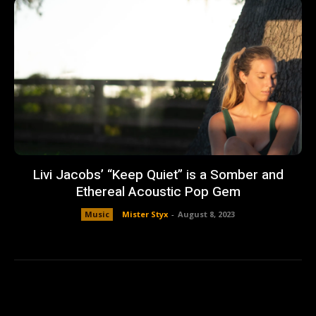
Livi Jacobs’ “Keep Quiet” is a Somber and
Ethereal Acoustic Pop Gem
Music
Mister Styx
-
August 8, 2023