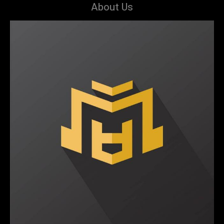
About Us