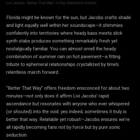
Livi Jacobs’ “Better That Way”: A Pop Heartache Anthem
Florida might be known for the sun, but Jacobs crafts shade
and light equally well within her soundscape—it shimmies
confidently into territories where heady bass meets slick
synth stabs produces something remarkably fresh yet
nostalgically familiar. You can almost smell the heady
combination of summer rain on hot pavement—a fitting
tribute to ephemeral relationships crystallized by time’s
relentless march forward.
“Better That Way” offers freedom ensconced for about two
minutes—not only does it affirm Livi Jacobs’ rapid
ascendance but resonates with anyone who ever whispered
(or shouted) into the void: yes indeed, sometimes it truly is
better that way. Relatable yet robust—Jacobs ensures we’re
all rapidly becoming fans not by force but by pure sonic
seduction.