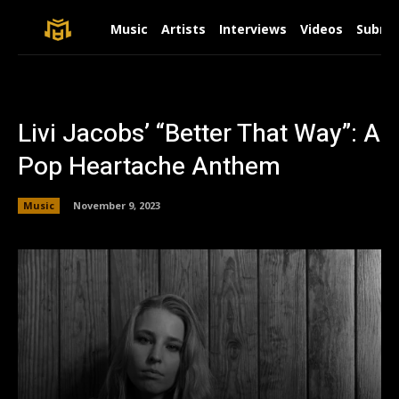
Music
Artists
Interviews
Videos
Submit
Livi Jacobs’ “Better That Way”: A
Pop Heartache Anthem
Music
November 9, 2023