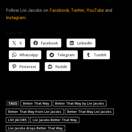
Follow Livi Jacobs on
Facebook,
Twitter,
YouTube
and
Instagram.
Share this:
X
Facebook
LinkedIn
WhatsApp
Telegram
Tumblr
Pinterest
Reddit
TAGS
Better That Way
Better That Way by Livi Jacobs
Better That Way from Livi Jacobs
Better That Way Livi Jacobs
LIVI JACOBS
Livi Jacobs Better That Way
Livi Jacobs drops Better That Way