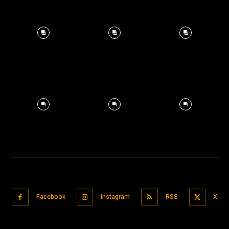
Facebook
Instagram
RSS
X