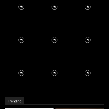
Trending