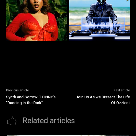
Previous article
Next article
Synth and Sorrow: T-FINNY’s
Join Us As we Dissect The Life
“Dancing in the Dark”
Of Ozzient
Related articles