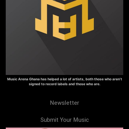
Music Arena Ghana has helped a lot of artists, both those who aren’t
signed to record labels and those who are.
Newsletter
Submit Your Music