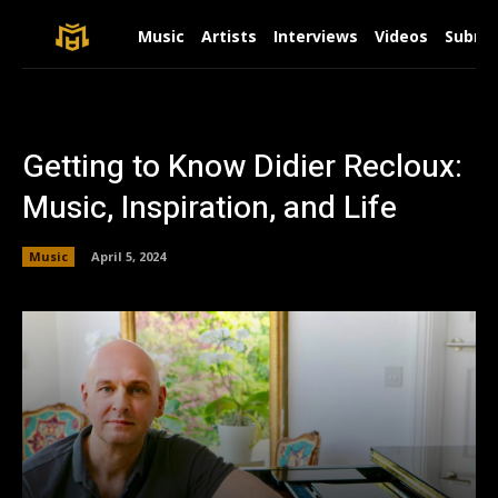
Music
Artists
Interviews
Videos
Submit
Getting to Know Didier Recloux:
Music, Inspiration, and Life
Music
April 5, 2024