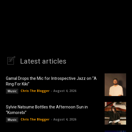
Latest articles
Gamal Drops the Mic for Introspective Jazz on “A
Ring For Kiki”
Chris The Blogger
-
August 4, 2026
Music
Sylvie Natsume Bottles the Afternoon Sun in
“Komorebi”
Chris The Blogger
-
August 4, 2026
Music