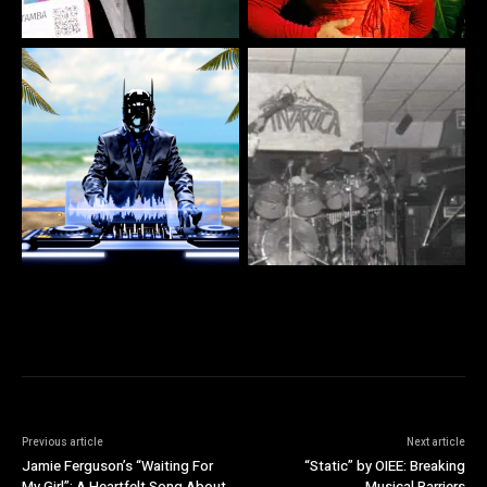
Previous article
Next article
Jamie Ferguson’s “Waiting For
“Static” by OIEE: Breaking
My Girl”: A Heartfelt Song About
Musical Barriers