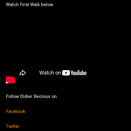
Watch First Walk below
Follow Didier Recloux on
Facebook
Twitter