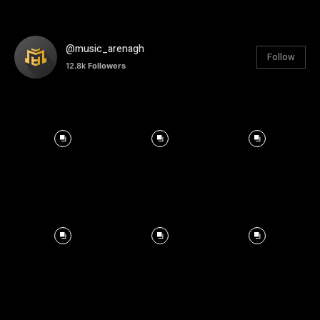
@music_arenagh
Follow
12.8k
Followers