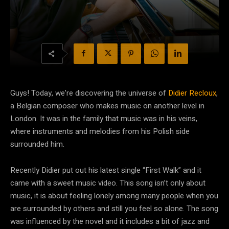
Guys! Today, we’re discovering the universe of
Didier Recloux
,
a Belgian composer who makes music on another level in
London. It was in the family that music was in his veins,
where instruments and melodies from his Polish side
surrounded him.
Recently Didier put out his latest single “First Walk” and it
came with a sweet music video. This song isn’t only about
music, it is about feeling lonely among many people when you
are surrounded by others and still you feel so alone. The song
was influenced by the novel and it includes a bit of jazz and