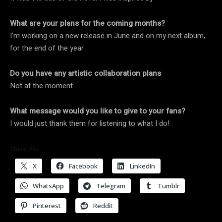
What are your plans for the coming months?
I’m working on a new release in June and on my next album,
for the end of the year
Do you have any artistic collaboration plans
Not at the moment
What message would you like to give to your fans?
I would just thank them for listening to what I do!
Share this:
X
Facebook
LinkedIn
WhatsApp
Telegram
Tumblr
Pinterest
Reddit