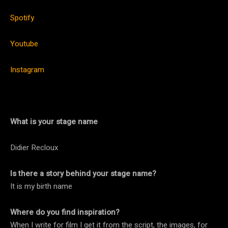
Spotify
Youtube
Instagram
What is your stage name
Didier Recloux
Is there a story behind your stage name?
It is my birth name
Where do you find inspiration?
When I write for film I get it from the script, the images, for