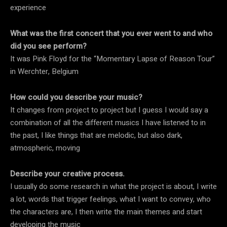
experience
What was the first concert that you ever went to and who
did you see perform?
It was Pink Floyd for the “Momentary Lapse of Reason Tour”
in Werchter, Belgium
How could you describe your music?
It changes from project to project but I guess I would say a
combination of all the different musics I have listened to in
the past, I like things that are melodic, but also dark,
atmospheric, moving
Describe your creative process.
I usually do some research in what the project is about, I write
a lot, words that trigger feelings, what I want to convey, who
the characters are, I then write the main themes and start
developing the music