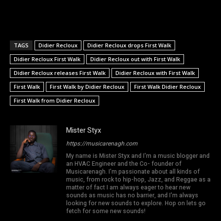
TAGS
Didier Recloux
Didier Recloux drops First Walk
Didier Recloux First Walk
Didier Recloux out with First Walk
Didier Recloux releases First Walk
Didier Recloux with First Walk
First Walk
First Walk by Didier Recloux
First Walk Didier Recloux
First Walk from Didier Recloux
Mister Styx
https://musicarenagh.com
My name is Mister Styx and I'm a music blogger and
an HVAC Engineer and the Co- founder of
Musicarenagh. I'm passionate about all kinds of
music, from rock to hip-hop, Jazz, and Reggae as a
matter of fact I am always eager to hear new
sounds as music has no barrier, and I'm always
looking for new sounds to explore. Hop on lets go
fetch for some new sounds!