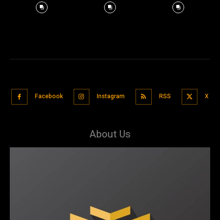
Facebook
Instagram
RSS
X
About Us