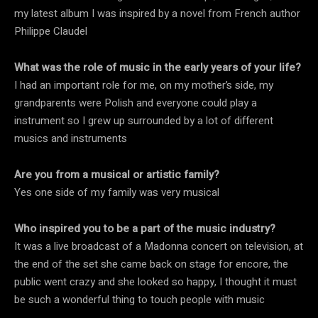
my latest album I was inspired by a novel from French author
Philippe Claudel
What was the role of music in the early years of your life?
I had an important role for me, on my mother’s side, my
grandparents were Polish and everyone could play a
instrument so I grew up surrounded by a lot of different
musics and instruments
Are you from a musical or artistic family?
Yes one side of my family was very musical
Who inspired you to be a part of the music industry?
It was a live broadcast of a Madonna concert on television, at
the end of the set she came back on stage for encore, the
public went crazy and she looked so happy, I thought it must
be such a wonderful thing to touch people with music