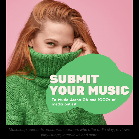
Musosoup connects artists with curators who offer radio play, reviews,
playlistings, interviews and more.