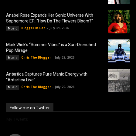
Anabel Rose Expands Her Sonic Universe With
Sophomore EP, “How Do The Flowers Bloom?”
Blogger In Cap
-
July 31, 2026
Music
Mark Wink’s “Summer Vibes” is a Sun-Drenched
Pop Mirage
Chris The Blogger
-
July 29, 2026
Music
Antartica Captures Pure Manic Energy with
“Antartica Live”
Chris The Blogger
-
July 29, 2026
Music
Follow me on Twitter
My Tweets