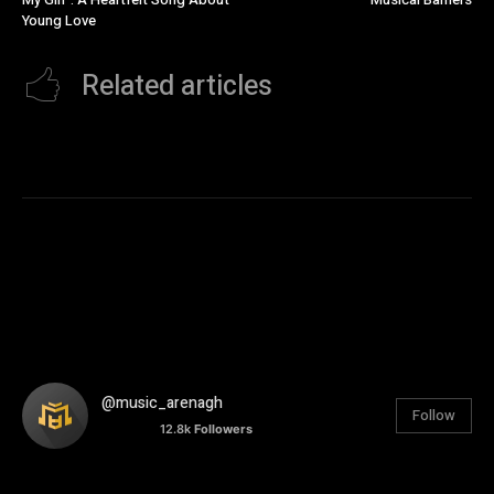
Young Love
Related articles
@music_arenagh
Follow
12.8k
Followers