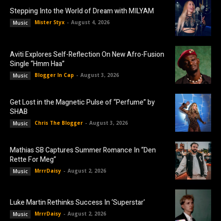
Stepping Into the World of Dream with MILYAM
Mister Styx
-
August 4, 2026
Music
Aviti Explores Self-Reflection On New Afro-Fusion
Single “Hmm Haa”
Blogger In Cap
-
August 3, 2026
Music
Get Lost in the Magnetic Pulse of “Perfume” by
SHAB
Chris The Blogger
-
August 3, 2026
Music
Mathias SB Captures Summer Romance In “Den
Rette For Meg”
MrrrDaisy
-
August 2, 2026
Music
Luke Martin Rethinks Success In ‘Superstar’
MrrrDaisy
-
August 2, 2026
Music