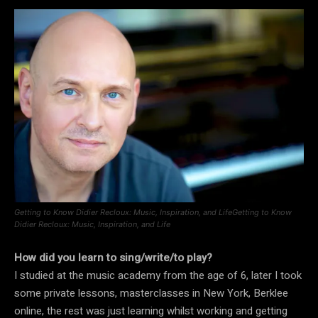
Getting to Know Didier Recloux: Music, Inspiration, and LifeGetting to Know
Didier Recloux: Music, Inspiration, and Life
How did you learn to sing/write/to play?
I studied at the music academy from the age of 6, later I took
some private lessons, masterclasses in New York, Berklee
online, the rest was just learning whilst working and getting