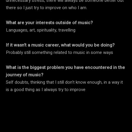
unnecessary stress, there will always be someone better out
there so I just try to improve on who I am.
What are your interests outside of music?
Languages, art, spirituality, travelling
If it wasn’t a music career, what would you be doing?
Probably still something related to music in some ways
What is the biggest problem you have encountered in the
journey of music?
Self doubts, thinking that I still don’t know enough, in a way it
is a good thing as I always try to improve