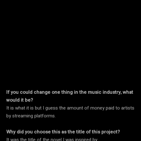
If you could change one thing in the music industry, what
would it be?
It is what it is but I guess the amount of money paid to artists
by streaming platforms.
Why did you choose this as the title of this project?
It was the title of the novel I was inspired by