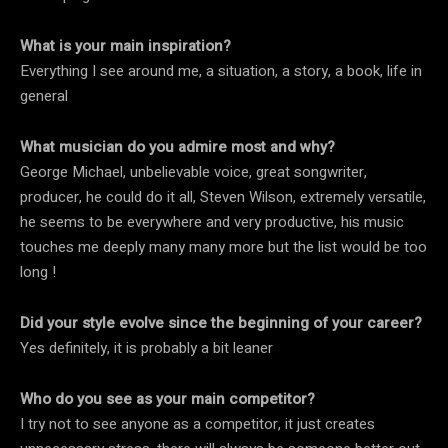
What is your main inspiration?
Everything I see around me, a situation, a story, a book, life in
general
What musician do you admire most and why?
George Michael, unbelievable voice, great songwriter,
producer, he could do it all, Steven Wilson, extremely versatile,
he seems to be everywhere and very productive, his music
touches me deeply many many more but the list would be too
long !
Did your style evolve since the beginning of your career?
Yes definitely, it is probably a bit leaner
Who do you see as your main competitor?
I try not to see anyone as a competitor, it just creates