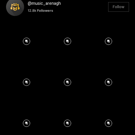
@music_arenagh
Follow
12.8k
Followers