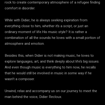
rock to create contemporary atmosphere of a refugee finding
comfort in disorder.
While with Didier, he is always seeking expiration from
everything close to him, whether it’s a script, or just an
ordinary moment of life.His music style? It is rather a
combination of all the sounds he loves with a small portion of
atmosphere and emotion.
Besides this, when Didier is not making music, he loves to
explore languages, art, and think deeply about life’s big issues.
And even though music is everything to him now, he recalls
that he would still be involved in music in some way if he
wasn’t a composer.
Unwind, relax and accompany us on our journey to meet the
man behind the voice, Didier Recloux.