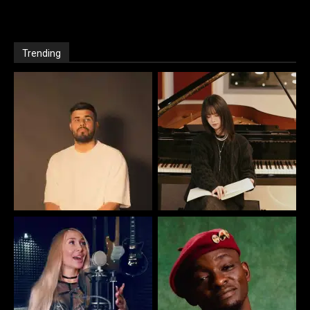
Trending