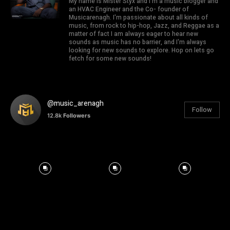
My name is Mister Styx and I'm a music blogger and
an HVAC Engineer and the Co- founder of
Musicarenagh. I'm passionate about all kinds of
music, from rock to hip-hop, Jazz, and Reggae as a
matter of fact I am always eager to hear new
sounds as music has no barrier, and I'm always
looking for new sounds to explore. Hop on lets go
fetch for some new sounds!
@music_arenagh
Follow
12.8k
Followers