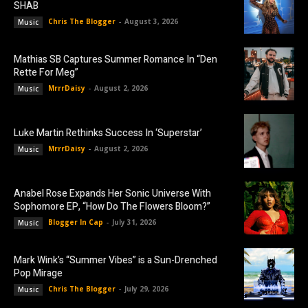
SHAB
Chris The Blogger
-
August 3, 2026
Music
Mathias SB Captures Summer Romance In “Den
Rette For Meg”
MrrrDaisy
-
August 2, 2026
Music
Luke Martin Rethinks Success In ‘Superstar’
MrrrDaisy
-
August 2, 2026
Music
Anabel Rose Expands Her Sonic Universe With
Sophomore EP, “How Do The Flowers Bloom?”
Blogger In Cap
-
July 31, 2026
Music
Mark Wink’s “Summer Vibes” is a Sun-Drenched
Pop Mirage
Chris The Blogger
-
July 29, 2026
Music