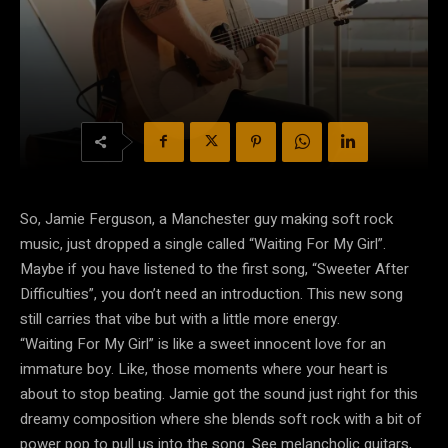
So, Jamie Ferguson, a Manchester guy making soft rock
music, just dropped a single called “Waiting For My Girl”.
Maybe if you have listened to the first song, “Sweeter After
Difficulties”, you don’t need an introduction. This new song
still carries that vibe but with a little more energy.
“Waiting For My Girl” is like a sweet innocent love for an
immature boy.
Like, those moments where your heart is
about to stop beating.
Jamie got the sound just right for this
dreamy composition where she blends soft rock with a bit of
power pop to pull us into the song.
See melancholic guitars,