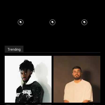
Trending