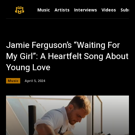
Music
Artists
Interviews
Videos
Submit
Jamie Ferguson’s “Waiting For
My Girl”: A Heartfelt Song About
Young Love
Music
April 5, 2024