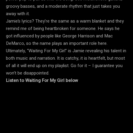
groovy basses, and a moderate rhythm that just takes you
away with it.
Jamie’s lyrics?
They’re the same as a warm blanket and they
remind me of being heartbroken for someone.
He says he
got influenced by people like George Harrison and Mac
DeMarco, so the name plays an important role here.
Ultimately, “Waiting For My Girl” is Jamie revealing his talent in
both music and narration.
It is catchy, it is heartfelt, but most
of all it will end up on my playlist.
Go for it – I guarantee you
won’t be disappointed.
Listen to Waiting For My Girl below