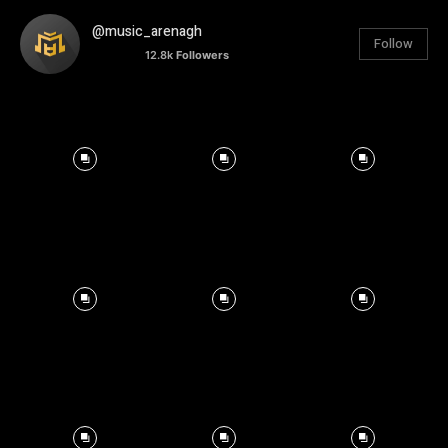
@music_arenagh
Follow
12.8k
Followers