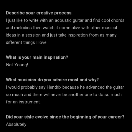
Describe your creative process.
I just like to write with an acoustic guitar and find cool chords
and melodies then watch it come alive with other musical
ideas in a session and just take inspiration from as many
different things I love.
What is your main inspiration?
Neil Young!
What musician do you admire most and why?
I would probably say Hendrix because he advanced the guitar
so much and there will never be another one to do so much
for an instrument.
Did your style evolve since the beginning of your career?
Absolutely