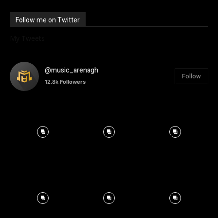
Follow me on Twitter
My Tweets
@music_arenagh
Follow
12.8k
Followers