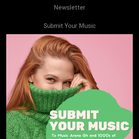
Newsletter
Submit Your Music