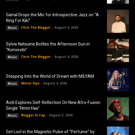
Gamal Drops the Mic for Introspective Jazz on “A
Ring For Kiki”
Chris The Blogger
-
August 4, 2026
Music
Sylvie Natsume Bottles the Afternoon Sun in
“Komorebi”
Chris The Blogger
-
August 4, 2026
Music
Stepping Into the World of Dream with MILYAM
Mister Styx
-
August 4, 2026
Music
Aviti Explores Self-Reflection On New Afro-Fusion
Single “Hmm Haa”
Blogger In Cap
-
August 3, 2026
Music
Get Lost in the Magnetic Pulse of “Perfume” by