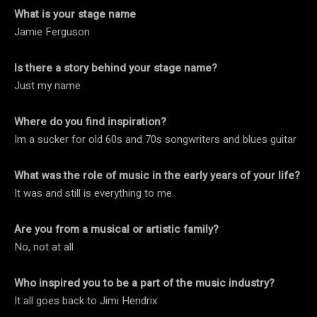
What is your stage name
Jamie Ferguson
Is there a story behind your stage name?
Just my name
Where do you find inspiration?
Im a sucker for old 60s and 70s songwriters and blues guitar
What was the role of music in the early years of your life?
It was and still is everything to me.
Are you from a musical or artistic family?
No, not at all
Who inspired you to be a part of the music industry?
It all goes back to Jimi Hendrix