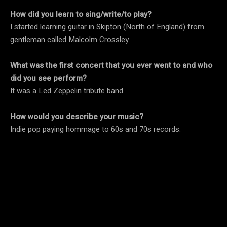
How did you learn to sing/write/to play?
I started learning guitar in Skipton (North of England) from
gentleman called Malcolm Crossley
What was the first concert that you ever went to and who
did you see perform?
It was a Led Zeppelin tribute band
How would you describe your music?
Indie pop paying hommage to 60s and 70s records.