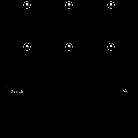
Search