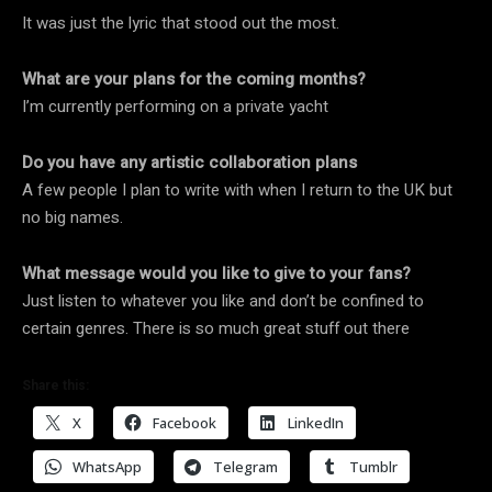
It was just the lyric that stood out the most.
What are your plans for the coming months?
I’m currently performing on a private yacht
Do you have any artistic collaboration plans
A few people I plan to write with when I return to the UK but
no big names.
What message would you like to give to your fans?
Just listen to whatever you like and don’t be confined to
certain genres. There is so much great stuff out there
Share this:
X
Facebook
LinkedIn
WhatsApp
Telegram
Tumblr