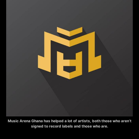
Music Arena Ghana has helped a lot of artists, both those who aren’t
signed to record labels and those who are.