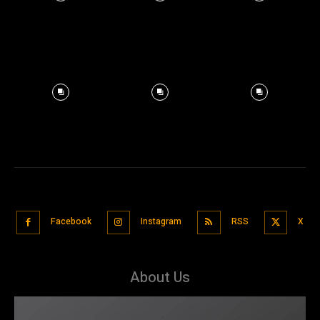
Facebook
Instagram
RSS
X
About Us