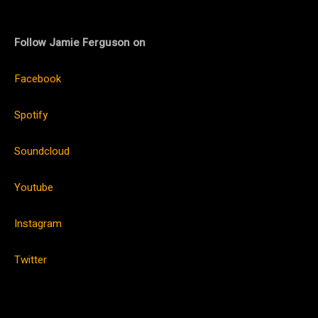
Follow Jamie Ferguson on
Facebook
Spotify
Soundcloud
Youtube
Instagram
Twitter