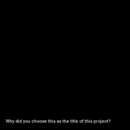
Why did you choose this as the title of this project?