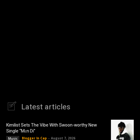
Latest articles
Kimilist Sets The Vibe With Swoon-worthy New
Single “Mɛn Di”
Blogger In Cap
-
August 7, 2026
Music