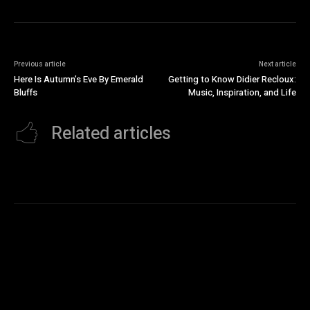
Previous article
Next article
Here Is Autumn’s Eve By Emerald
Getting to Know Didier Recloux:
Bluffs
Music, Inspiration, and Life
Related articles