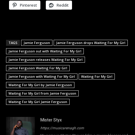
Pinterest
Reddit
TAGS
Jamie Ferguson
Jamie Ferguson drops Waiting For My Girl
Jamie Ferguson out with Waiting For My Girl
Jamie Ferguson releases Waiting For My Girl
Jamie Ferguson Waiting For My Girl
Jamie Ferguson with Waiting For My Girl
Waiting For My Girl
Waiting For My Girl by Jamie Ferguson
Waiting For My Girl from Jamie Ferguson
Waiting For My Girl Jamie Ferguson
Mister Styx
https://musicarenagh.com