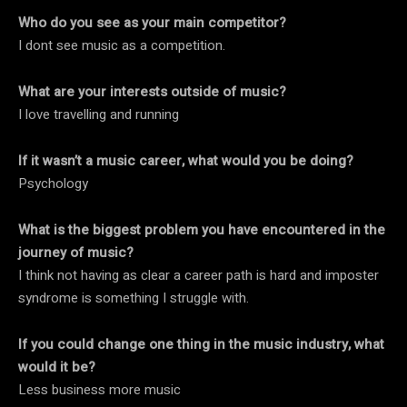
Who do you see as your main competitor?
I dont see music as a competition.
What are your interests outside of music?
I love travelling and running
If it wasn’t a music career, what would you be doing?
Psychology
What is the biggest problem you have encountered in the
journey of music?
I think not having as clear a career path is hard and imposter
syndrome is something I struggle with.
If you could change one thing in the music industry, what
would it be?
Less business more music