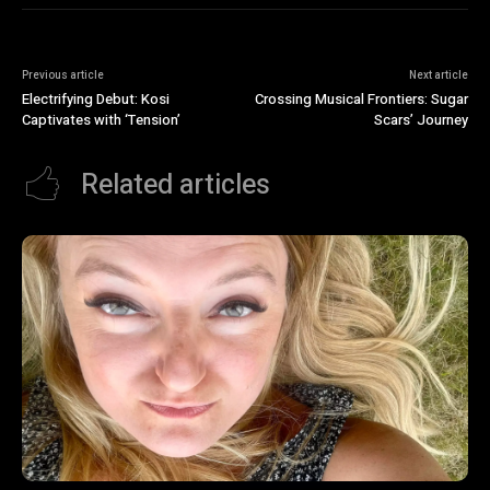
Previous article
Next article
Electrifying Debut: Kosi
Crossing Musical Frontiers: Sugar
Captivates with ‘Tension’
Scars’ Journey
Related articles