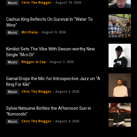
Chris The Blogger
-
August 10, 2026
Music
Cashus King Reflects On Survival In “Water To
Wine”
MrrrDaisy
-
August 9, 2026
Music
Kimilist Sets The Vibe With Swoon-worthy New
Single “Mɛn Di”
Blogger In Cap
-
August 7, 2026
Music
Gamal Drops the Mic for Introspective Jazz on “A
Ring For Kiki”
Chris The Blogger
-
August 4, 2026
Music
Sylvie Natsume Bottles the Afternoon Sun in
“Komorebi”
Chris The Blogger
-
August 4, 2026
Music