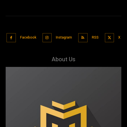
Facebook
Instagram
RSS
X
About Us