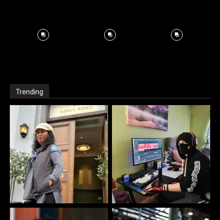
Trending