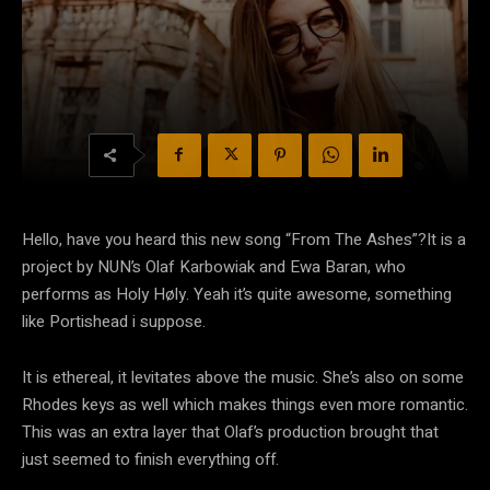
Hello, have you heard this new song “From The Ashes”?It is a
project by NUN’s Olaf Karbowiak and Ewa Baran, who
performs as Holy Høly. Yeah it’s quite awesome, something
like Portishead i suppose.
It is ethereal, it levitates above the music. She’s also on some
Rhodes keys as well which makes things even more romantic.
This was an extra layer that Olaf’s production brought that
just seemed to finish everything off.