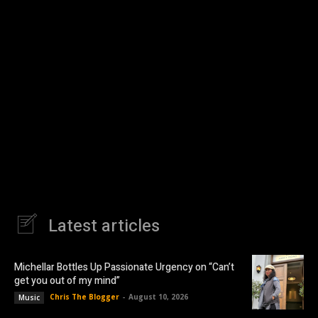
Latest articles
Michellar Bottles Up Passionate Urgency on “Can’t
get you out of my mind”
Chris The Blogger
-
August 10, 2026
Music