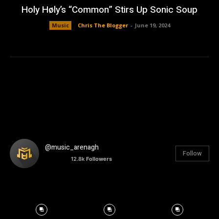
Holy Høly’s “Common” Stirs Up Sonic Soup
Music
Chris The Blogger
-
June 19, 2024
@music_arenagh
Follow
12.8k
Followers