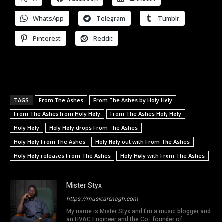
WhatsApp
Telegram
Tumblr
Pinterest
Reddit
TAGS
From The Ashes
From The Ashes by Holy Høly
From The Ashes from Holy Høly
From The Ashes Holy Høly
Holy Høly
Holy Høly drops From The Ashes
Holy Høly From The Ashes
Holy Høly out with From The Ashes
Holy Høly releases From The Ashes
Holy Høly with From The Ashes
Mister Styx
https://musicarenagh.com
My name is Mister Styx and I'm a music blogger and
an HVAC Engineer and the Co- founder of