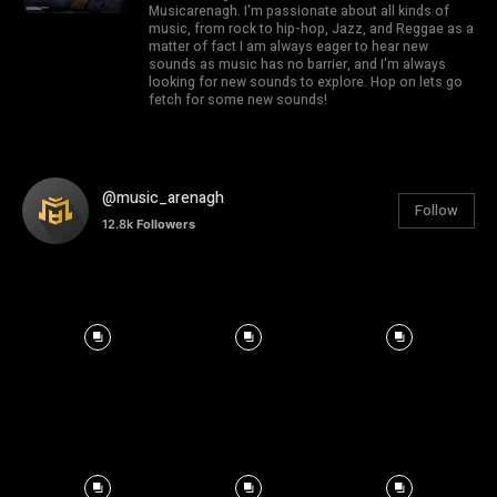
Musicarenagh. I'm passionate about all kinds of
music, from rock to hip-hop, Jazz, and Reggae as a
matter of fact I am always eager to hear new
sounds as music has no barrier, and I'm always
looking for new sounds to explore. Hop on lets go
fetch for some new sounds!
@music_arenagh
Follow
12.8k
Followers