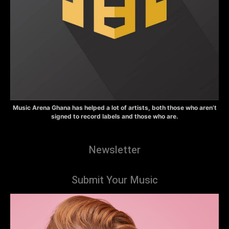
Music Arena Ghana has helped a lot of artists, both those who aren’t
signed to record labels and those who are.
Newsletter
Submit Your Music