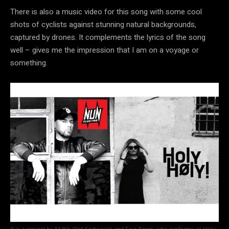
There is also a music video for this song with some cool
shots of cyclists against stunning natural backgrounds,
captured by drones. It complements the lyrics of the song
well – gives me the impression that I am on a voyage or
something.
It is a project by NUN’s Olaf Karbowiak and Ewa Baran, who performs as Holy