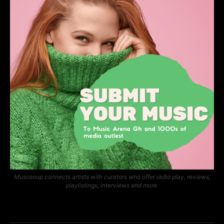
Musosoup connects artists with curators who offer radio play, reviews,
playlistings, interviews and more.