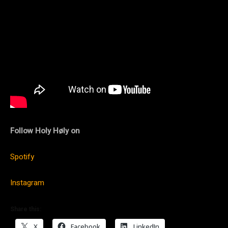
Follow Holy Høly on
Spotify
Instagram
Share this:
X
Facebook
LinkedIn