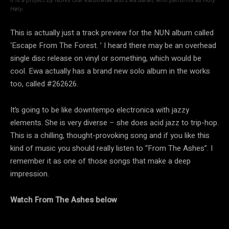
Høly.
This is actually just a track preview for the NUN album called
‘Escape From The Forest. ’ I heard there may be an overhead
single disc release on vinyl or something, which would be
cool. Ewa actually has a brand new solo album in the works
too, called #262626.
It’s going to be like downtempo electronica with jazzy
elements. She is very diverse – she does acid jazz to trip-hop.
This is a chilling, thought-provoking song and if you like this
kind of music you should really listen to “From The Ashes”. I
remember it as one of those songs that make a deep
impression.
Watch From The Ashes below