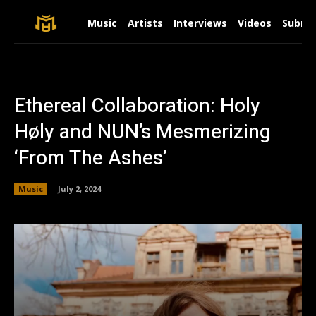
Music
Artists
Interviews
Videos
Submit
Ethereal Collaboration: Holy
Høly and NUN’s Mesmerizing
‘From The Ashes’
Music
July 2, 2024