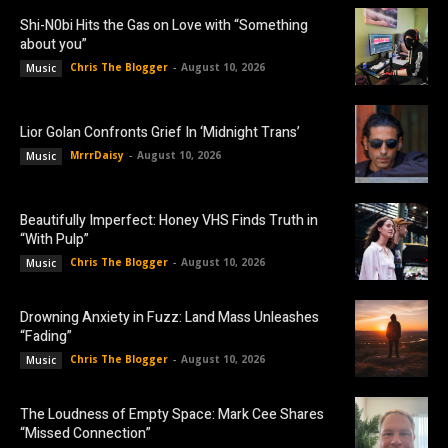
Shi-N0bi Hits the Gas on Love with “Something
about you”
Chris The Blogger
-
August 10, 2026
Music
Lior Golan Confronts Grief In ‘Midnight Trans’
MrrrDaisy
-
August 10, 2026
Music
Beautifully Imperfect: Honey VHS Finds Truth in
“With Pulp”
Chris The Blogger
-
August 10, 2026
Music
Drowning Anxiety in Fuzz: Land Mass Unleashes
“Fading”
Chris The Blogger
-
August 10, 2026
Music
The Loudness of Empty Space: Mark Cee Shares
“Missed Connection”