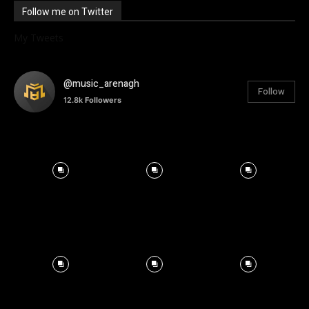
Follow me on Twitter
My Tweets
@music_arenagh
Follow
12.8k
Followers