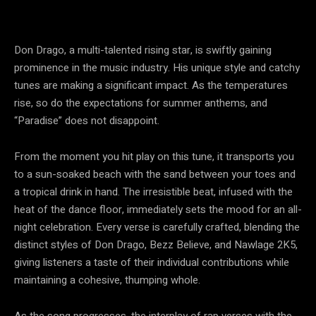
Don Drago, a multi-talented rising star, is swiftly gaining
prominence in the music industry. His unique style and catchy
tunes are making a significant impact. As the temperatures
rise, so do the expectations for summer anthems, and
“Paradise” does not disappoint.
From the moment you hit play on this tune, it transports you
to a sun-soaked beach with the sand between your toes and
a tropical drink in hand. The irresistible beat, infused with the
heat of the dance floor, immediately sets the mood for an all-
night celebration. Every verse is carefully crafted, blending the
distinct styles of Don Drago, Bezz Believe, and Nawlage 2K5,
giving listeners a taste of their individual contributions while
maintaining a cohesive, thumping whole.
As the song progresses, the interplay of rap verses with the