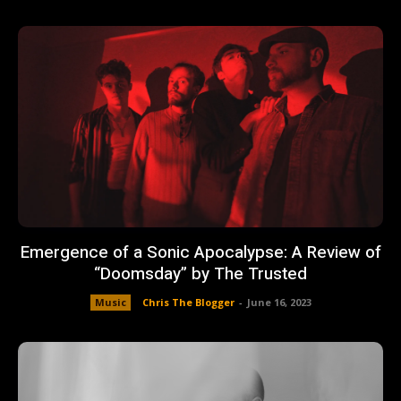
Emergence of a Sonic Apocalypse: A Review of
“Doomsday” by The Trusted
Music
Chris The Blogger
-
June 16, 2023