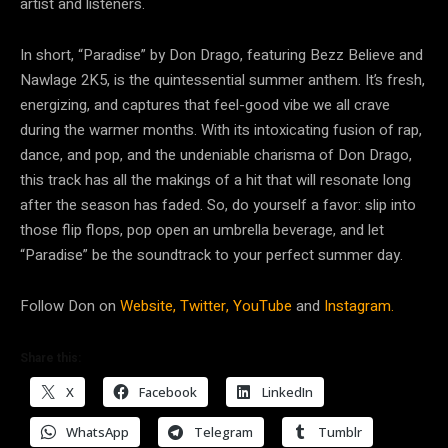
artist and listeners.
In short, “Paradise” by Don Drago, featuring Bezz Believe and
Nawlage 2K5, is the quintessential summer anthem. It’s fresh,
energizing, and captures that feel-good vibe we all crave
during the warmer months. With its intoxicating fusion of rap,
dance, and pop, and the undeniable charisma of Don Drago,
this track has all the makings of a hit that will resonate long
after the season has faded. So, do yourself a favor: slip into
those flip flops, pop open an umbrella beverage, and let
“Paradise” be the soundtrack to your perfect summer day.
Follow Don on
Website,
Twitter,
YouTube
and
Instagram.
Share this:
X
Facebook
LinkedIn
WhatsApp
Telegram
Tumblr