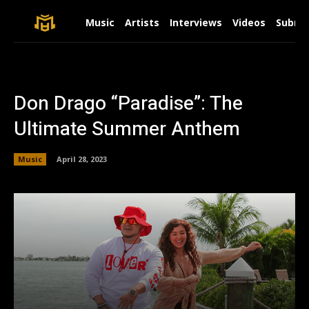
Music
Artists
Interviews
Videos
Submit
Don Drago “Paradise”: The
Ultimate Summer Anthem
Music
April 28, 2023