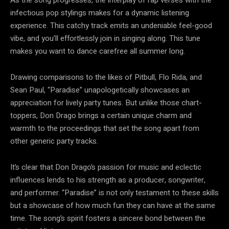
infectious pop stylings makes for a dynamic listening
experience. This catchy track emits an undeniable feel-good
vibe, and you’ll effortlessly join in singing along. This tune
makes you want to dance carefree all summer long.
Drawing comparisons to the likes of Pitbull, Flo Rida, and
Sean Paul, “Paradise” unapologetically showcases an
appreciation for lively party tunes. But unlike those chart-
toppers, Don Drago brings a certain unique charm and
warmth to the proceedings that set the song apart from
other generic party tracks.
It’s clear that Don Drago’s passion for music and eclectic
influences lends to his strength as a producer, songwriter,
and performer. “Paradise” is not only testament to these skills
but a showcase of how much fun they can have at the same
time. The song’s spirit fosters a sincere bond between the