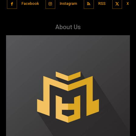
Facebook
Instagram
RSS
X
About Us