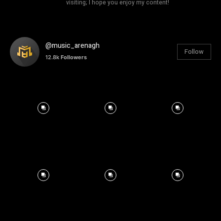
visiting; I hope you enjoy my content!
@music_arenagh
Follow
12.8k
Followers