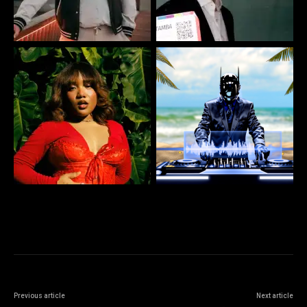
Previous article
Next article