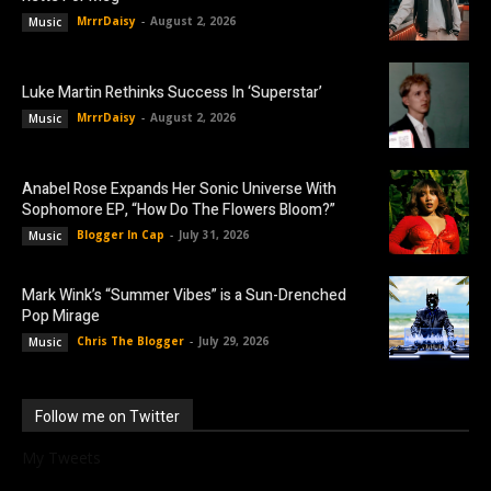
MrrrDaisy
-
August 2, 2026
Music
Luke Martin Rethinks Success In ‘Superstar’
MrrrDaisy
-
August 2, 2026
Music
Anabel Rose Expands Her Sonic Universe With
Sophomore EP, “How Do The Flowers Bloom?”
Blogger In Cap
-
July 31, 2026
Music
Mark Wink’s “Summer Vibes” is a Sun-Drenched
Pop Mirage
Chris The Blogger
-
July 29, 2026
Music
Follow me on Twitter
My Tweets