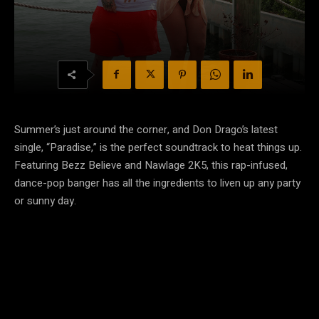
Summer’s just around the corner, and Don Drago’s latest
single, “Paradise,” is the perfect soundtrack to heat things up.
Featuring Bezz Believe and Nawlage 2K5, this rap-infused,
dance-pop banger has all the ingredients to liven up any party
or sunny day.