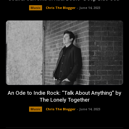
Music
Chris The Blogger
-
June 14, 2023
An Ode to Indie Rock: “Talk About Anything” by
The Lonely Together
Music
Chris The Blogger
-
June 14, 2023