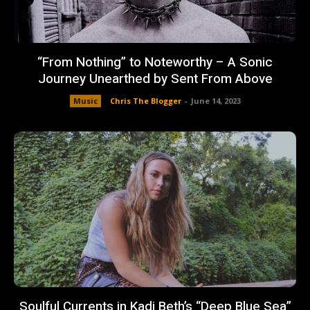
“From Nothing” to Noteworthy – A Sonic
Journey Unearthed by Sent From Above
Music
Chris The Blogger
-
June 14, 2023
Soulful Currents in Kadi Beth’s “Deep Blue Sea”