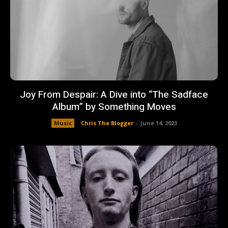
Joy From Despair: A Dive into “The Sadface
Album” by Something Moves
Music
Chris The Blogger
-
June 14, 2023