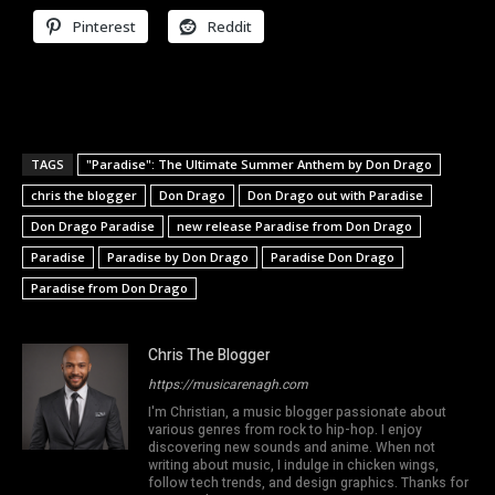
Pinterest
Reddit
TAGS
"Paradise": The Ultimate Summer Anthem by Don Drago
chris the blogger
Don Drago
Don Drago out with Paradise
Don Drago Paradise
new release Paradise from Don Drago
Paradise
Paradise by Don Drago
Paradise Don Drago
Paradise from Don Drago
Chris The Blogger
https://musicarenagh.com
I'm Christian, a music blogger passionate about
various genres from rock to hip-hop. I enjoy
discovering new sounds and anime. When not
writing about music, I indulge in chicken wings,
follow tech trends, and design graphics. Thanks for