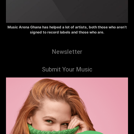
Music Arena Ghana has helped a lot of artists, both those who aren’t
signed to record labels and those who are.
Newsletter
Submit Your Music