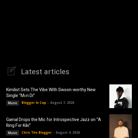
Latest articles
Kimilist Sets The Vibe With Swoon-worthy New
Single “Mɛn Di”
Blogger In Cap
-
August 7, 2026
Music
Gamal Drops the Mic for Introspective Jazz on “A
Ring For Kiki”
Chris The Blogger
-
August 4, 2026
Music