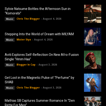
Sylvie Natsume Bottles the Afternoon Sun in
“Komorebi”
Chris The Blogger
-
August 4, 2026
Music
Stepping Into the World of Dream with MILYAM
Mister Styx
-
August 4, 2026
Music
Aviti Explores Self-Reflection On New Afro-Fusion
Single “Hmm Haa”
Blogger In Cap
-
August 3, 2026
Music
Get Lost in the Magnetic Pulse of “Perfume” by
SHAB
Chris The Blogger
-
August 3, 2026
Music
Mathias SB Captures Summer Romance In “Den
Rette For Meg”