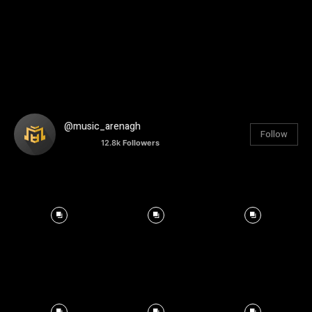
@music_arenagh
Follow
12.8k
Followers