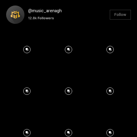
@music_arenagh
Follow
12.8k
Followers