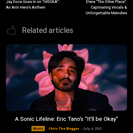
Jay Doce Goes In on “HISOKA”:
E!ena “The Other Place”:
An Anti-Hero’s Anthem
Captivating Vocals &
Unforgettable Melodies
Related articles
A Sonic Lifeline: Eric Tano’s “It’ll be Okay”
Music
Chris The Blogger
-
July 4, 2023