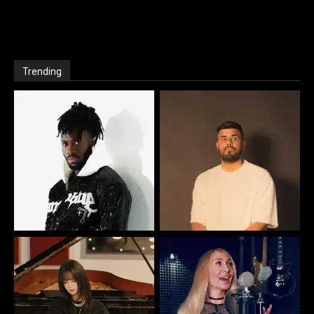
Trending