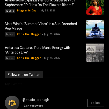
Anabel Rose Expands Her Sonic Universe With
Sophomore EP, “How Do The Flowers Bloom?”
Blogger In Cap
-
July 31, 2026
Music
Mark Wink’s “Summer Vibes” is a Sun-Drenched
Pop Mirage
Chris The Blogger
-
July 29, 2026
Music
Antartica Captures Pure Manic Energy with
“Antartica Live”
Chris The Blogger
-
July 29, 2026
Music
Follow me on Twitter
My Tweets
@music_arenagh
Follow
12.8k
Followers