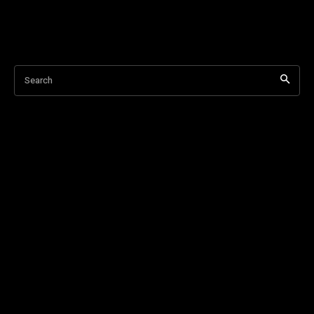
Search