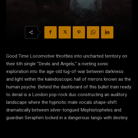
Good Time Locomotive throttles into uncharted territory on
their 6th single “Devils and Angels,” a riveting sonic
exploration into the age-old tug-of-war between darkness
and light within the kaleidoscopic hall of mirrors known as the
human psyche. Behind the dashboard of this bullet train ready
to derail is a London pop-rock duo constructing an auditory
landscape where the hypnotic male vocals shape-shift
dramatically between silver-tongued Mephistopheles and
guardian Seraphim locked in a dangerous tango with destiny.