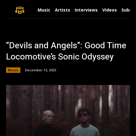
Music
Artists
Interviews
Videos
Submit
“Devils and Angels”: Good Time
Locomotive’s Sonic Odyssey
Music
December 12, 2023