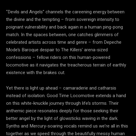
“Devils and Angels” channels the careening energy between
the divine and the tempting – from sovereign intensity to
poignant vulnerability and back again in a human ping-pong
match. In the spaces between, one catches glimmers of
celebrated artists across time and genre – from Depeche
Mode’s Baroque despair to The Killers’ arena-sized
confessions – fellow riders on this human-powered
locomotive as it navigates the treacherous terrain of earthly
existence with the brakes cut.
Yet there is light up ahead – camaraderie and catharsis
instead of isolation. Good Time Locomotive extends a hand
on this white-knuckle journey through life’s storms. Their
anthemic piece resonates deeply for those seeking their
better angel by the light of glowsticks waving in the dark.
Synths and Mercury-soaring vocals remind us we’re all in this
together as we speed through the beautifully messy human