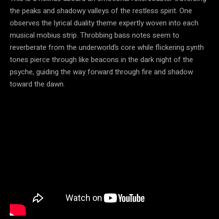
the peaks and shadowy valleys of the restless spirit. One
observes the lyrical duality theme expertly woven into each
musical mobius strip. Throbbing bass notes seem to
reverberate from the underworld’s core while flickering synth
tones pierce through like beacons in the dark night of the
psyche, guiding the way forward through fire and shadow
toward the dawn.