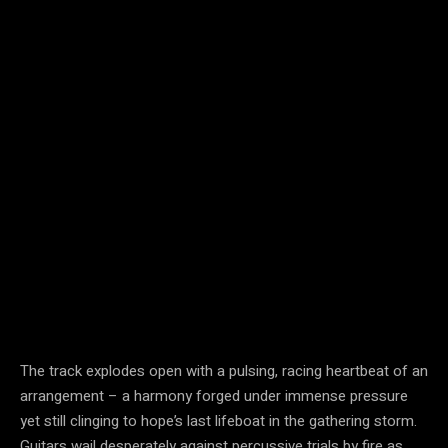
The track explodes open with a pulsing, racing heartbeat of an
arrangement – a harmony forged under immense pressure
yet still clinging to hope’s last lifeboat in the gathering storm.
Guitars wail desperately against percussive trials by fire as