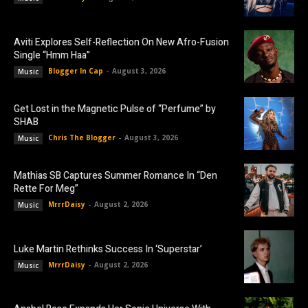
Aviti Explores Self-Reflection On New Afro-Fusion
Single “Hmm Haa”
Blogger In Cap
-
August 3, 2026
Music
Get Lost in the Magnetic Pulse of “Perfume” by
SHAB
Chris The Blogger
-
August 3, 2026
Music
Mathias SB Captures Summer Romance In “Den
Rette For Meg”
MrrrDaisy
-
August 2, 2026
Music
Luke Martin Rethinks Success In ‘Superstar’
MrrrDaisy
-
August 2, 2026
Music