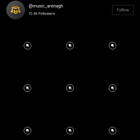
@music_arenagh
Follow
12.8k
Followers