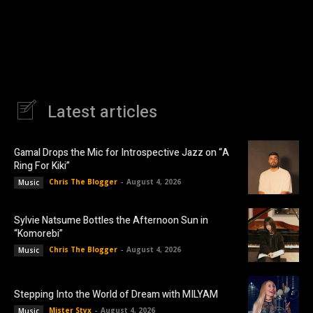
Latest articles
Gamal Drops the Mic for Introspective Jazz on “A
Ring For Kiki”
Chris The Blogger
-
August 4, 2026
Music
Sylvie Natsume Bottles the Afternoon Sun in
“Komorebi”
Chris The Blogger
-
August 4, 2026
Music
Stepping Into the World of Dream with MILYAM
Mister Styx
-
August 4, 2026
Music