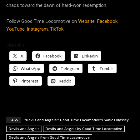
chaos toward the dawn of hard-won redemption.
Follow Good Time Locomotive on
Website,
Facebook,
YouTube,
Instagram,
TikTok.
Share this:
X
Facebook
LinkedIn
WhatsApp
Telegram
Tumblr
Pinterest
Reddit
TAGS
"Devils and Angels": Good Time Locomotive's Sonic Odyssey
Devils and Angels
Devils and Angels by Good Time Locomotive
Devils and Angels from Good Time Locomotive