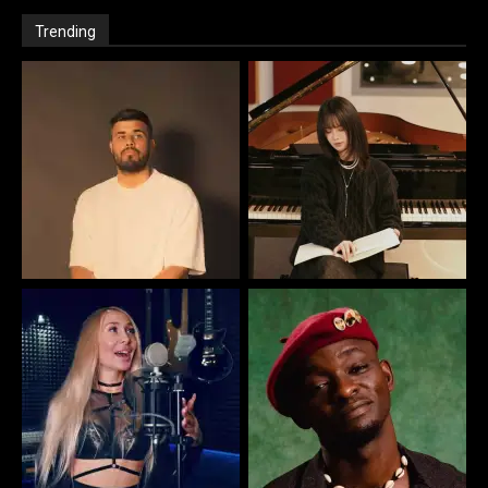
Trending