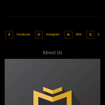
Facebook
Instagram
RSS
X
About Us