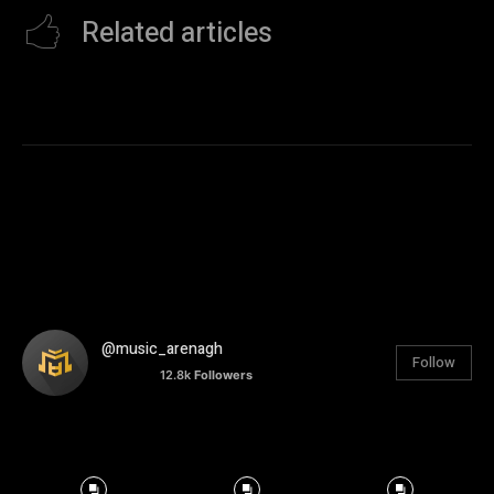
Related articles
@music_arenagh
Follow
12.8k
Followers