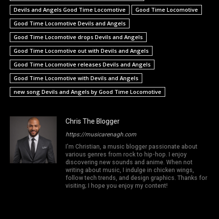
Devils and Angels Good Time Locomotive
Good Time Locomotive
Good Time Locomotive Devils and Angels
Good Time Locomotive drops Devils and Angels
Good Time Locomotive out with Devils and Angels
Good Time Locomotive releases Devils and Angels
Good Time Locomotive with Devils and Angels
new song Devils and Angels by Good Time Locomotive
Chris The Blogger
https://musicarenagh.com
I'm Christian, a music blogger passionate about
various genres from rock to hip-hop. I enjoy
discovering new sounds and anime. When not
writing about music, I indulge in chicken wings,
follow tech trends, and design graphics. Thanks for
visiting; I hope you enjoy my content!