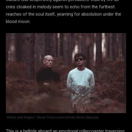
cries cloaked in melody seem to echo from the furthest
reaches of the soul itself, yearning for absolution under the
blood moon.
“Devils and Angels”: Good Time Locomotive’s Sonic Odyssey
This is a hellride aboard an emotional rollercoaster traversing