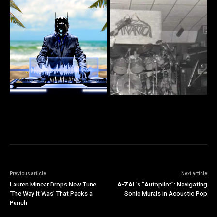
Previous article
Next article
Lauren Minear Drops New Tune
A-ZAL’s “Autopilot”: Navigating
‘The Way It Was’ That Packs a
Sonic Murals in Acoustic Pop
Punch