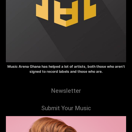
Music Arena Ghana has helped a lot of artists, both those who aren’t
signed to record labels and those who are.
Newsletter
Submit Your Music