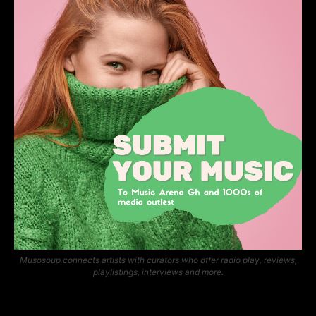
Musosoup connects artists with curators who offer radio play, reviews,
playlistings, interviews and more.