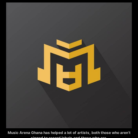
Music Arena Ghana has helped a lot of artists, both those who aren’t
signed to record labels and those who are.