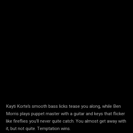
Kayti Korte’s smooth bass licks tease you along, while Ben
Morris plays puppet master with a guitar and keys that flicker
like fireflies you’ll never quite catch. You almost get away with
it, but not quite. Temptation wins.