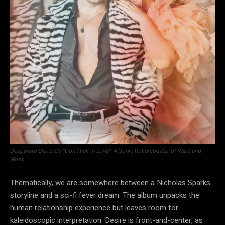
Desperate Electric’s “Don’t Fall in Love”: A Sonic Rollercoaster of Want and
Woes
Thematically, we are somewhere between a Nicholas Sparks
storyline and a sci-fi fever dream. The album unpacks the
human relationship experience but leaves room for
kaleidoscopic interpretation. Desire is front-and-center, as