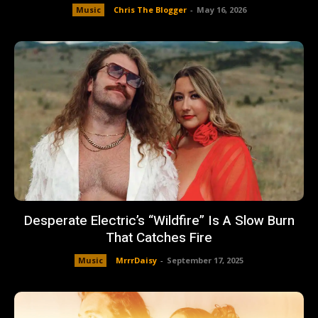
Music
Chris The Blogger
-
May 16, 2026
Desperate Electric’s “Wildfire” Is A Slow Burn
That Catches Fire
Music
MrrrDaisy
-
September 17, 2025