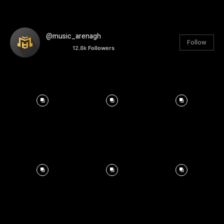
@music_arenagh
Follow
12.8k
Followers