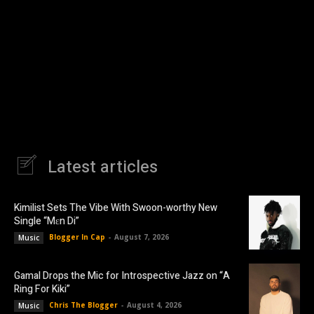
Latest articles
Kimilist Sets The Vibe With Swoon-worthy New
Single “Mɛn Di”
Blogger In Cap
-
August 7, 2026
Music
Gamal Drops the Mic for Introspective Jazz on “A
Ring For Kiki”
Chris The Blogger
-
August 4, 2026
Music