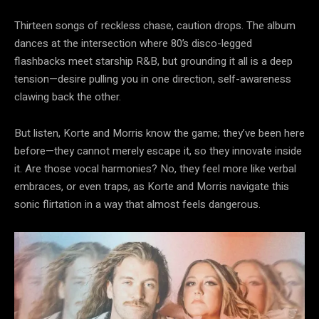
Thirteen songs of reckless chase, caution drops. The album
dances at the intersection where 80’s disco-legged
flashbacks meet starship R&B, but grounding it all is a deep
tension—desire pulling you in one direction, self-awareness
clawing back the other.
But listen, Korte and Morris know the game; they’ve been here
before—they cannot merely escape it, so they innovate inside
it. Are those vocal harmonies? No, they feel more like verbal
embraces, or even traps, as Korte and Morris navigate this
sonic flirtation in a way that almost feels dangerous.