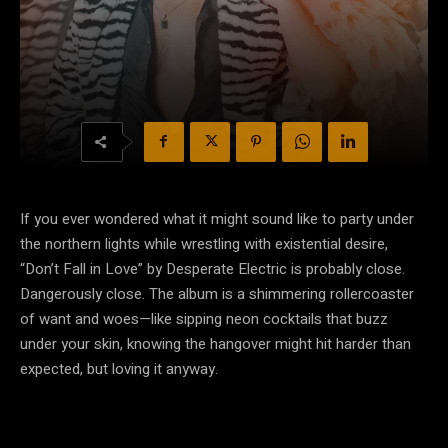
If you ever wondered what it might sound like to party under
the northern lights while wrestling with existential desire,
“Don’t Fall in Love” by Desperate Electric is probably close.
Dangerously close. The album is a shimmering rollercoaster
of want and woes—like sipping neon cocktails that buzz
under your skin, knowing the hangover might hit harder than
expected, but loving it anyway.