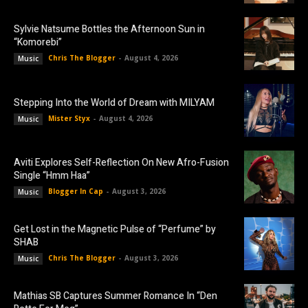
Sylvie Natsume Bottles the Afternoon Sun in
“Komorebi”
Chris The Blogger
-
August 4, 2026
Music
Stepping Into the World of Dream with MILYAM
Mister Styx
-
August 4, 2026
Music
Aviti Explores Self-Reflection On New Afro-Fusion
Single “Hmm Haa”
Blogger In Cap
-
August 3, 2026
Music
Get Lost in the Magnetic Pulse of “Perfume” by
SHAB
Chris The Blogger
-
August 3, 2026
Music
Mathias SB Captures Summer Romance In “Den