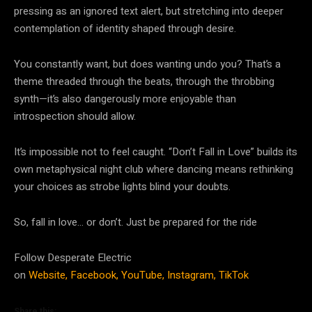
pressing as an ignored text alert, but stretching into deeper
contemplation of identity shaped through desire.
You constantly want, but does wanting undo you? That’s a
theme threaded through the beats, through the throbbing
synth—it’s also dangerously more enjoyable than
introspection should allow.
It’s impossible not to feel caught. “Don’t Fall in Love” builds its
own metaphysical night club where dancing means rethinking
your choices as strobe lights blind your doubts.
So, fall in love… or don’t. Just be prepared for the ride
Follow Desperate Electric
on
Website,
Facebook,
YouTube,
Instagram,
TikTok
Share this: