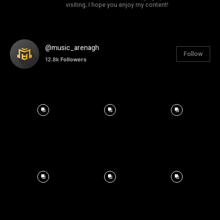
visiting; I hope you enjoy my content!
@music_arenagh
Follow
12.8k
Followers