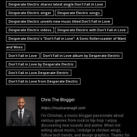
Desperate Electric shares latest single Don't Fall in Love
Desperate Electric singer
Desperate Electric songs
Desperate Electric unveils new music titled Don't Fall in Love
Desperate Electric videos
Desperate Electric with Don't Fall in Love
Desperate Electric's "Don't Fall in Love": A Sonic Rollercoaster of Want
and Woes
Don't Fall in Love
Don't Fall in Love album by Desperate Electric
Don't Fall in Love by Desperate Electric
Don't Fall in Love Desperate Electric
Don't Fall in Love from Desperate Electric
Chris The Blogger
https://musicarenagh.com
I'm Christian, a music blogger passionate about
various genres from rock to hip-hop. I enjoy
discovering new sounds and anime. When not
writing about music, I indulge in chicken wings,
follow tech trends, and design graphics. Thanks for