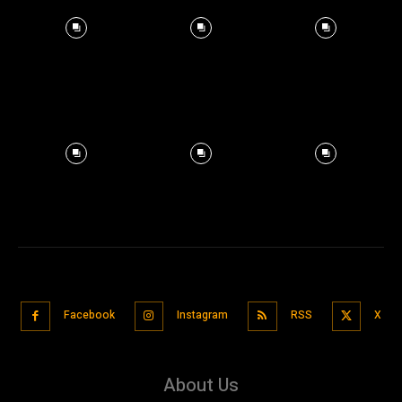
Facebook
Instagram
RSS
X
About Us