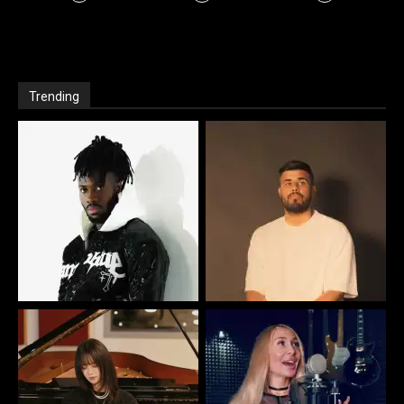
Trending