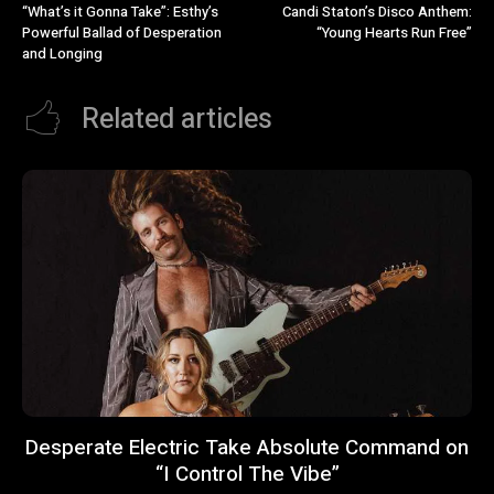
“What’s it Gonna Take”: Esthy’s
Candi Staton’s Disco Anthem:
Powerful Ballad of Desperation
“Young Hearts Run Free”
and Longing
Related articles
Desperate Electric Take Absolute Command on
“I Control The Vibe”