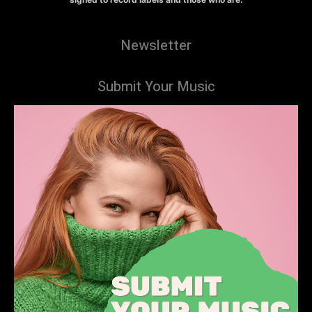
Newsletter
Submit Your Music