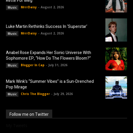
Rette For Meg”
MrrrDaisy
-
August 2, 2026
Music
Luke Martin Rethinks Success In ‘Superstar’
MrrrDaisy
-
August 2, 2026
Music
Anabel Rose Expands Her Sonic Universe With
Sophomore EP, “How Do The Flowers Bloom?”
Blogger In Cap
-
July 31, 2026
Music
Mark Wink’s “Summer Vibes” is a Sun-Drenched
Pop Mirage
Chris The Blogger
-
July 29, 2026
Music
Follow me on Twitter
My Tweets