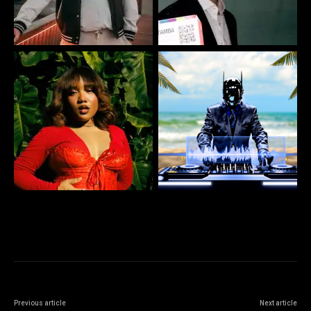
Previous article
Next article