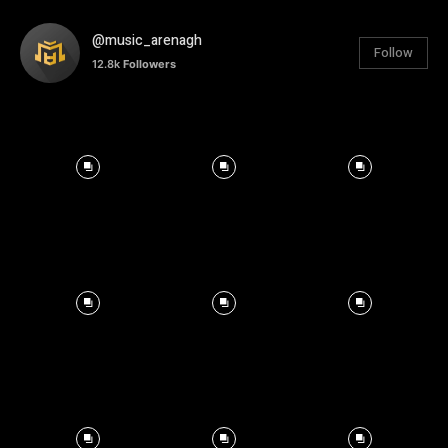
@music_arenagh
Follow
12.8k
Followers