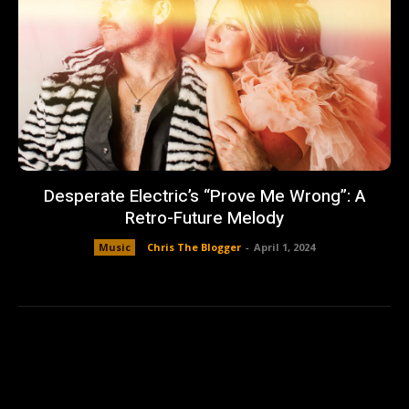
Desperate Electric’s “Prove Me Wrong”: A
Retro-Future Melody
Music
Chris The Blogger
-
April 1, 2024