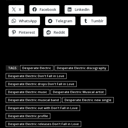
X
Facebook
LinkedIn
WhatsApp
Telegram
Tumblr
Pinterest
Reddit
TAGS
Desperate Electric
Desperate Electric discography
Desperate Electric Don't Fall in Love
Desperate Electric drops Don't Fall in Love
Desperate Electric music
Desperate Electric Musical artist
Desperate Electric musical band
Desperate Electric new single
Desperate Electric out with Don't Fall in Love
Desperate Electric profile
Desperate Electric releases Don't Fall in Love