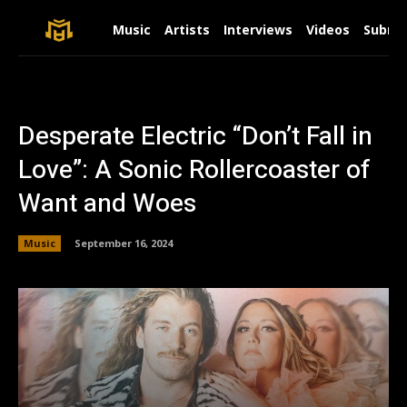
Music
Artists
Interviews
Videos
Submit
Desperate Electric “Don’t Fall in
Love”: A Sonic Rollercoaster of
Want and Woes
Music
September 16, 2024