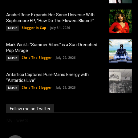
Anabel Rose Expands Her Sonic Universe With
Sophomore EP, “How Do The Flowers Bloom?”
Blogger In Cap
-
July 31, 2026
Music
Mark Wink’s “Summer Vibes” is a Sun-Drenched
Pop Mirage
Chris The Blogger
-
July 29, 2026
Music
Antartica Captures Pure Manic Energy with
“Antartica Live”
Chris The Blogger
-
July 29, 2026
Music
Follow me on Twitter
My Tweets