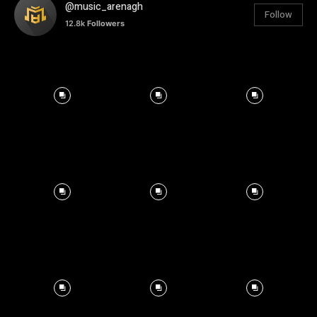
@music_arenagh
Follow
12.8k
Followers