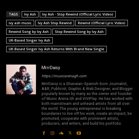
TAGS
Ivy Ash
Ivy Ash - Stop Rewind (Official Lyric Video)
ivy ash music
Ivy Ash Stop Rewind
Rewind (Official Lyric Video)
Rewind Song by Ivy Ash
Stop Rewind Song by Ivy Ash
UK-Based Singer Ivy Ash
UK-Based Singer Ivy Ash Returns With Brand New Single
MrrrDaisy
https://musicarenagh.com
MrrrDaisy is a Ghanaian-Spanish-born Journalist,
A&R, Publicist, Graphic & Web Designer, and Blogger
popularly known by many as the owner and founder
of Music Arena Gh and ViViPlay. He has worked with
both mainstream and unheard artists from all over
the world. The young entrepreneur is breaking
boundaries to live off his work, create an impact, be
promoted, cooperate with prominent artists,
producers, and writers, and build his portfolio.