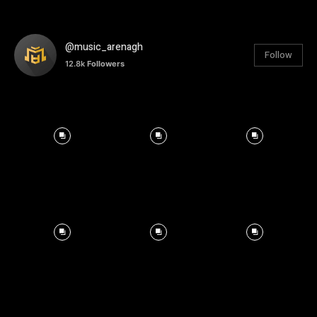
@music_arenagh
Follow
12.8k
Followers