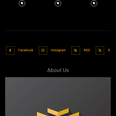
Facebook
Instagram
RSS
X
About Us