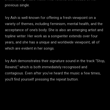
previous single.
Ivy Ash is well-known for offering a fresh viewpoint on a
variety of themes, including feminism, mental health, and the
acceptance of one’s body. She is also an emerging artist and
topline writer. Her work as a songwriter extends over four
years, and she has a unique and worldwide viewpoint, all of
which are evident in her songs.
Ivy Ash demonstrates their signature sound in the track “Stop,
Rewind,” which is both immediately recognised and
contagious. Even after you’ve heard the music a few times,
you’ll find yourself pressing the repeat button.