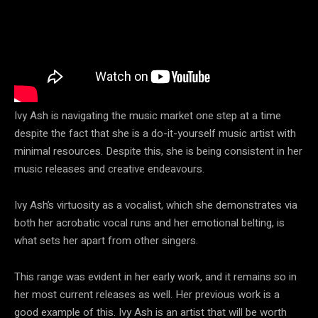
Ivy Ash is navigating the music market one step at a time
despite the fact that she is a do-it-yourself music artist with
minimal resources. Despite this, she is being consistent in her
music releases and creative endeavours.
Ivy Ash’s virtuosity as a vocalist, which she demonstrates via
both her acrobatic vocal runs and her emotional belting, is
what sets her apart from other singers.
This range was evident in her early work, and it remains so in
her most current releases as well. Her previous work is a
good example of this. Ivy Ash is an artist that will be worth