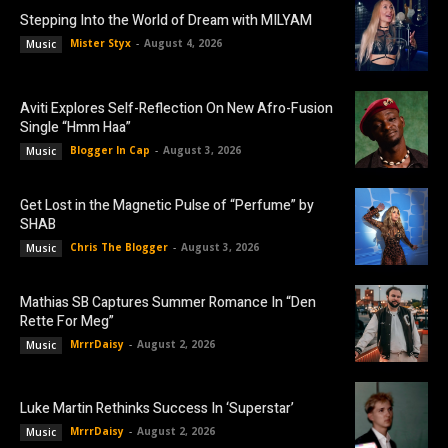
Stepping Into the World of Dream with MILYAM
Mister Styx
-
August 4, 2026
Music
Aviti Explores Self-Reflection On New Afro-Fusion
Single “Hmm Haa”
Blogger In Cap
-
August 3, 2026
Music
Get Lost in the Magnetic Pulse of “Perfume” by
SHAB
Chris The Blogger
-
August 3, 2026
Music
Mathias SB Captures Summer Romance In “Den
Rette For Meg”
MrrrDaisy
-
August 2, 2026
Music
Luke Martin Rethinks Success In ‘Superstar’
MrrrDaisy
-
August 2, 2026
Music