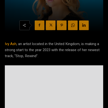
Ivy Ash
, an artist located in the United Kingdom, is making a
strong start to the year 2023 with the release of her newest
track, “Stop, Rewind”.