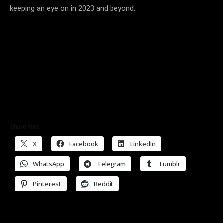
keeping an eye on in 2023 and beyond.
Share this:
X
Facebook
LinkedIn
WhatsApp
Telegram
Tumblr
Pinterest
Reddit