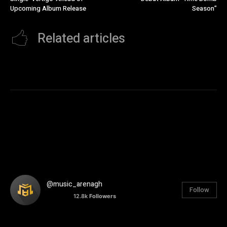
Upcoming Album Release
Season”
Related articles
@music_arenagh
Follow
12.8k
Followers