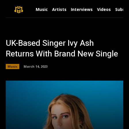
Music
Artists
Interviews
Videos
Submit
UK-Based Singer Ivy Ash
Returns With Brand New Single
Music
March 14, 2023