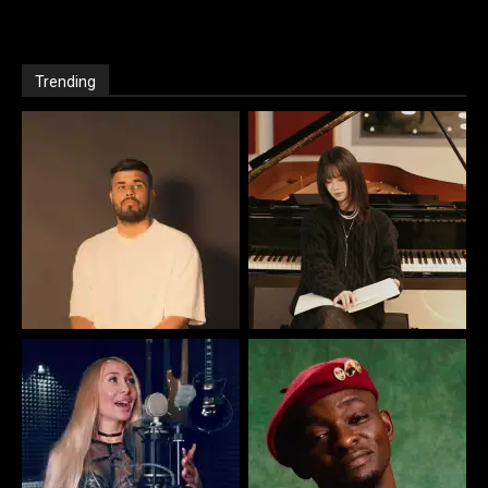
Trending