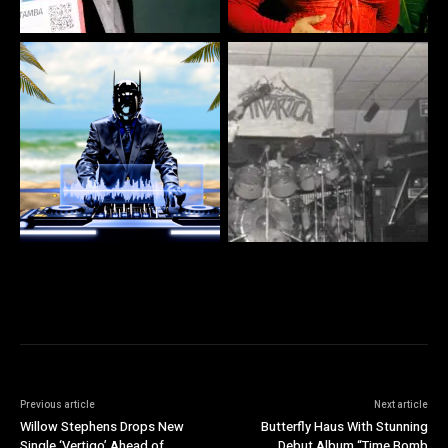
Previous article
Next article
Willow Stephens Drops New
Butterfly Haus With Stunning
Single ‘Vertigo’ Ahead of
Debut Album “Time Bomb