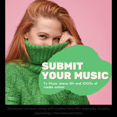
Musosoup connects artists with curators who offer radio play, reviews,
playlistings, interviews and more.