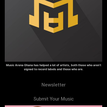
Music Arena Ghana has helped a lot of artists, both those who aren’t
signed to record labels and those who are.
Newsletter
Submit Your Music