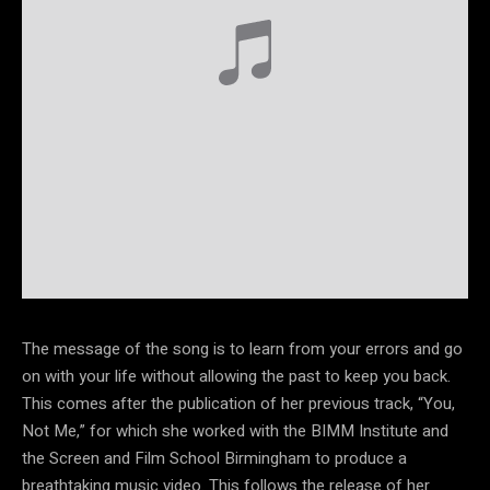
The message of the song is to learn from your errors and go
on with your life without allowing the past to keep you back.
This comes after the publication of her previous track, “You,
Not Me,” for which she worked with the BIMM Institute and
the Screen and Film School Birmingham to produce a
breathtaking music video. This follows the release of her