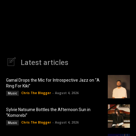
Latest articles
Gamal Drops the Mic for Introspective Jazz on “A
Ring For Kiki”
Chris The Blogger
-
August 4, 2026
Music
Sylvie Natsume Bottles the Afternoon Sun in
“Komorebi”
Chris The Blogger
-
August 4, 2026
Music