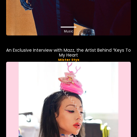
Music
An Exclusive Interview with Mazz, the Artist Behind “Keys To
My Heart
Mister Styx