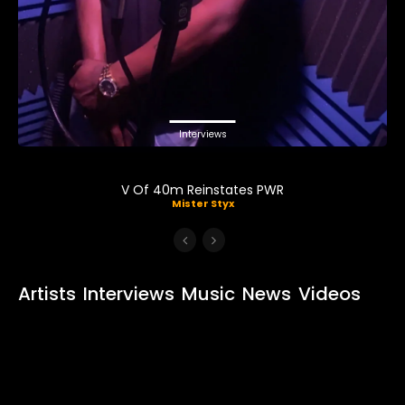
Interviews
V Of 40m Reinstates PWR
Mister Styx
Artists
Interviews
Music
News
Videos