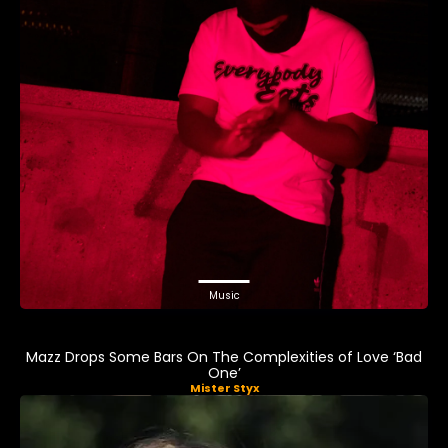
Music
Mazz Drops Some Bars On The Complexities of Love ‘Bad
One’
Mister Styx