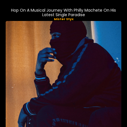
Hop On A Musical Journey With Philly Machete On His
Latest Single Paradise
Mister Styx