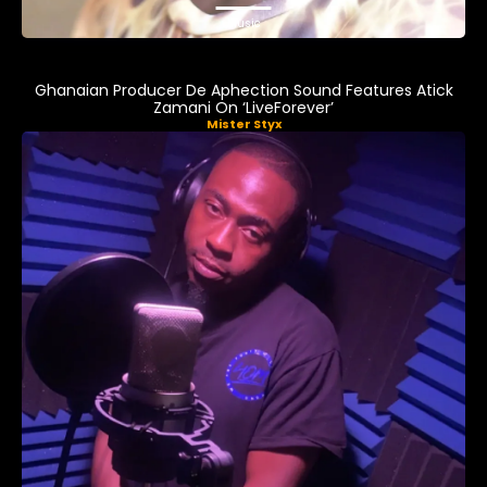
Music
Ghanaian Producer De Aphection Sound Features Atick
Zamani On ‘LiveForever’
Mister Styx