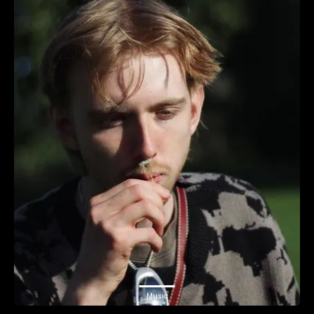
Music