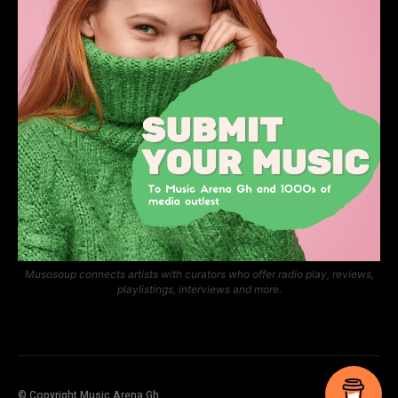
Musosoup connects artists with curators who offer radio play, reviews,
playlistings, interviews and more.
© Copyright Music Arena Gh