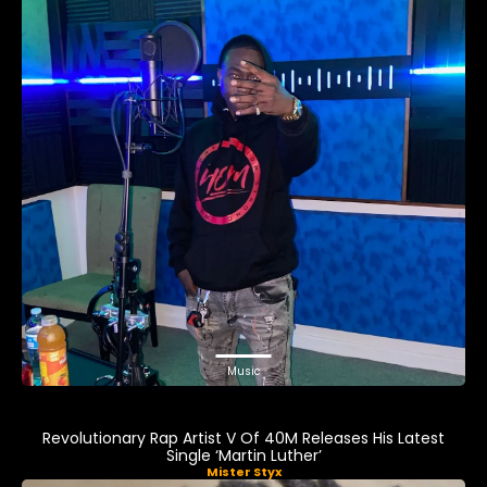
Music
Revolutionary Rap Artist V Of 40M Releases His Latest
Single ‘Martin Luther’
Mister Styx