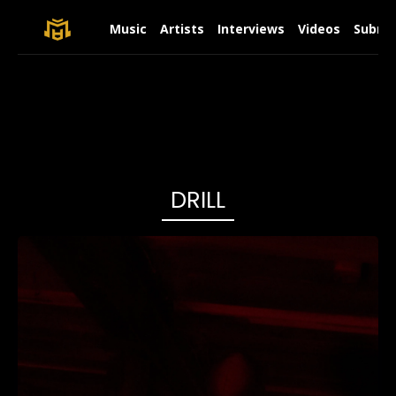
Music
Artists
Interviews
Videos
Submit
DRILL