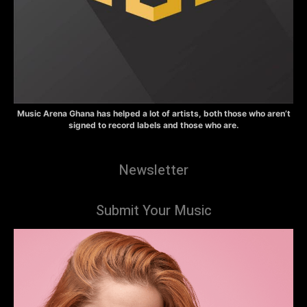
Music Arena Ghana has helped a lot of artists, both those who aren’t
signed to record labels and those who are.
Newsletter
Submit Your Music