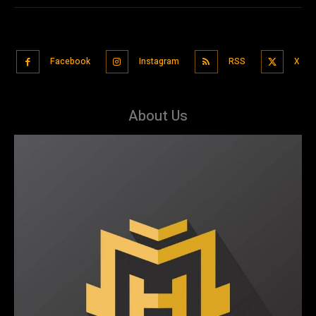
Facebook
Instagram
RSS
X
About Us