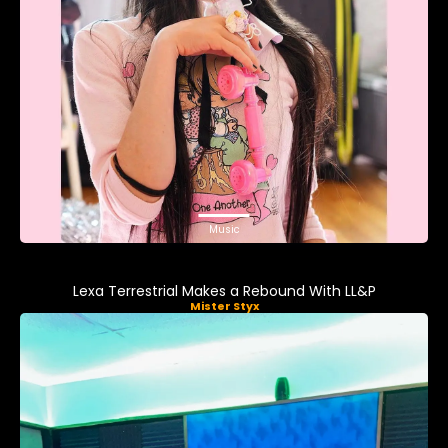
Music
Lexa Terrestrial Makes a Rebound With LL&P
Mister Styx