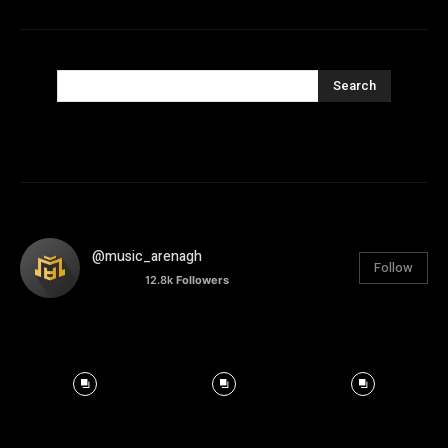
Search
@music_arenagh
Follow
12.8k
Followers