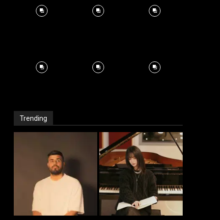
Trending