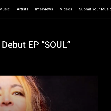
Music
Artists
Interviews
Videos
Submit Your Musi
s Debut EP “SOUL”