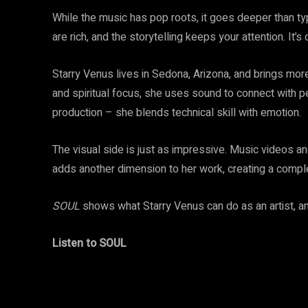
While the music has pop roots, it goes deeper than ty
are rich, and the storytelling keeps your attention. It’
Starry Venus lives in Sedona, Arizona, and brings more
and spiritual focus, she uses sound to connect with p
production – she blends technical skill with emotion.
The visual side is just as impressive. Music videos 
adds another dimension to her work, creating a comple
SOUL
shows what Starry Venus can do as an artist, and i
Listen to SOUL