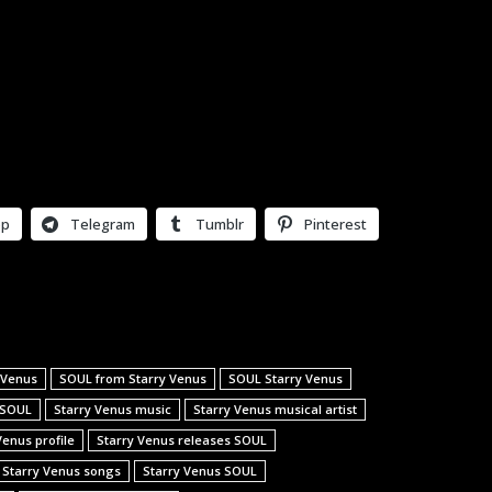
pp
Telegram
Tumblr
Pinterest
 Venus
SOUL from Starry Venus
SOUL Starry Venus
 SOUL
Starry Venus music
Starry Venus musical artist
Venus profile
Starry Venus releases SOUL
Starry Venus songs
Starry Venus SOUL