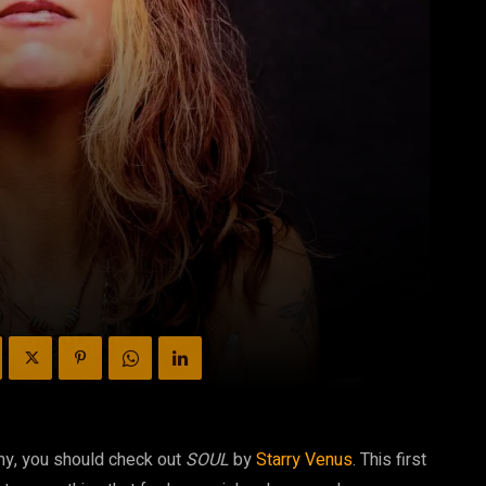
my, you should check out
SOUL
by
Starry Venus
. This first