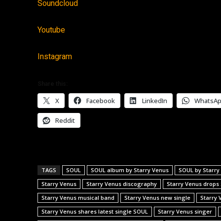
Soundcloud
Youtube
Instagram
Share this:
X
Facebook
LinkedIn
WhatsA
Reddit
TAGS
SOUL
SOUL album by Starry Venus
SOUL by Starry
Starry Venus
Starry Venus discography
Starry Venus drops
Starry Venus musical band
Starry Venus new single
Starry 
Starry Venus shares latest single SOUL
Starry Venus singer