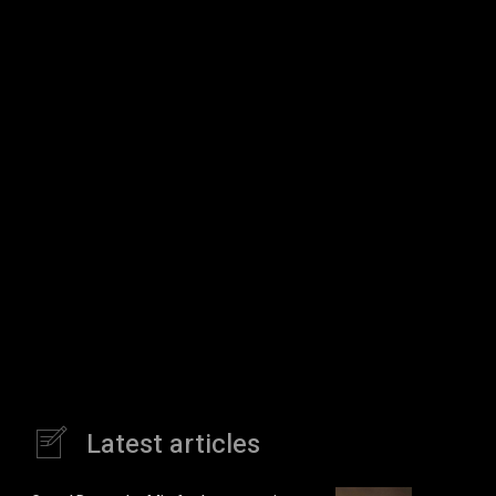
Latest articles