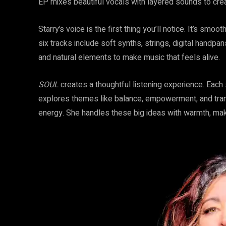
EP mixes beautiful vocals with layered sounds to cre
Starry’s voice is the first thing you’ll notice. It’s sm
six tracks include soft synths, strings, digital hand
and natural elements to make music that feels alive.
SOUL
creates a thoughtful listening experience. Each
explores themes like balance, empowerment, and tran
energy. She handles these big ideas with warmth, mak