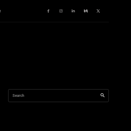
c
Search