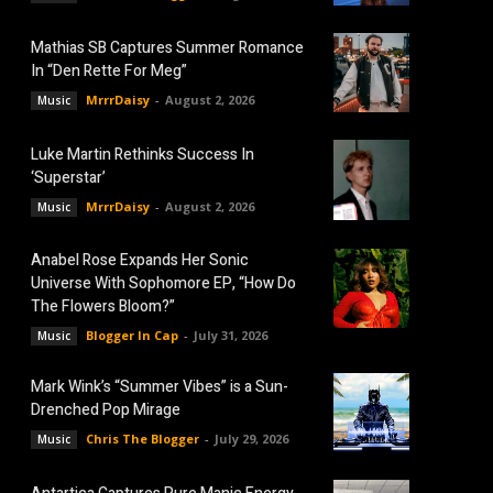
Mathias SB Captures Summer Romance
In “Den Rette For Meg”
MrrrDaisy
-
August 2, 2026
Music
Luke Martin Rethinks Success In
‘Superstar’
MrrrDaisy
-
August 2, 2026
Music
Anabel Rose Expands Her Sonic
Universe With Sophomore EP, “How Do
The Flowers Bloom?”
Blogger In Cap
-
July 31, 2026
Music
Mark Wink’s “Summer Vibes” is a Sun-
Drenched Pop Mirage
Chris The Blogger
-
July 29, 2026
Music