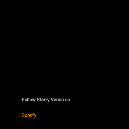
Follow Starry Venus on
Spotify