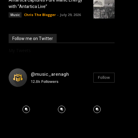
Antartica Captures Pure Manic Energy
with “Antartica Live”
Chris The Blogger
-
July 29, 2026
Music
Follow me on Twitter
My Tweets
@music_arenagh
Follow
12.8k
Followers