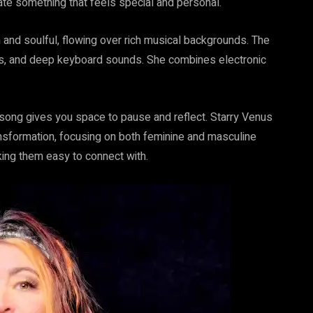
ate something that feels special and personal.
ooth and soulful, flowing over rich musical backgrounds. The
pans, and deep keyboard sounds. She combines electronic
 song gives you space to pause and reflect. Starry Venus
sformation, focusing on both feminine and masculine
ing them easy to connect with.