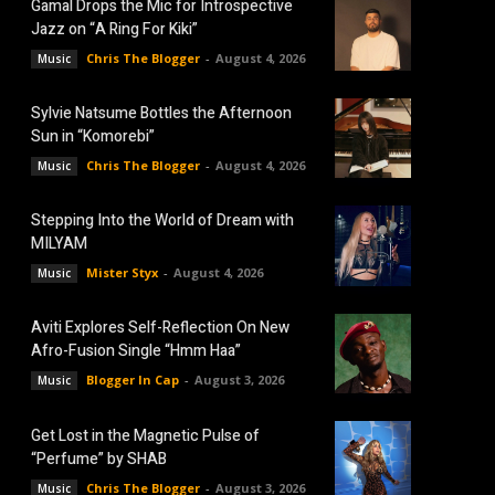
Gamal Drops the Mic for Introspective
Jazz on “A Ring For Kiki”
Chris The Blogger
-
August 4, 2026
Music
Sylvie Natsume Bottles the Afternoon
Sun in “Komorebi”
Chris The Blogger
-
August 4, 2026
Music
Stepping Into the World of Dream with
MILYAM
Mister Styx
-
August 4, 2026
Music
Aviti Explores Self-Reflection On New
Afro-Fusion Single “Hmm Haa”
Blogger In Cap
-
August 3, 2026
Music
Get Lost in the Magnetic Pulse of
“Perfume” by SHAB
Chris The Blogger
-
August 3, 2026
Music