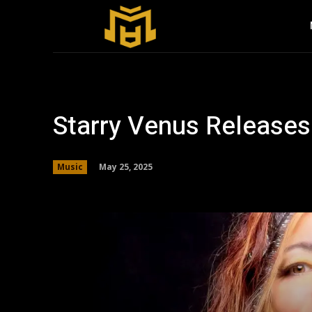
Starry Venus Release
May 25, 2025
Music