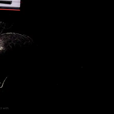
t with.