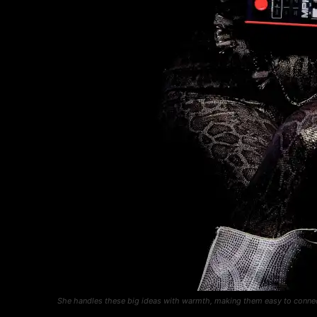
She handles these big ideas with warmth, making them easy to connec