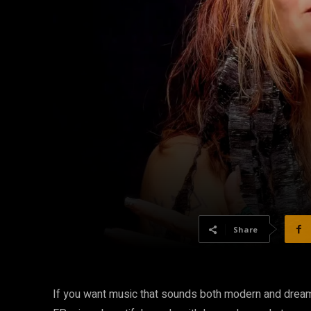
Share
If you want music that sounds both modern and drea