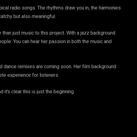
pical radio songs. The rhythms draw you in, the harmonies
s catchy but also meaningful.
 than just music to this project. With a jazz background
eople. You can hear her passion in both the music and
and dance remixes are coming soon. Her film background
te experience for listeners.
t’s clear this is just the beginning.