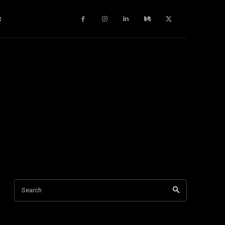
c
Search