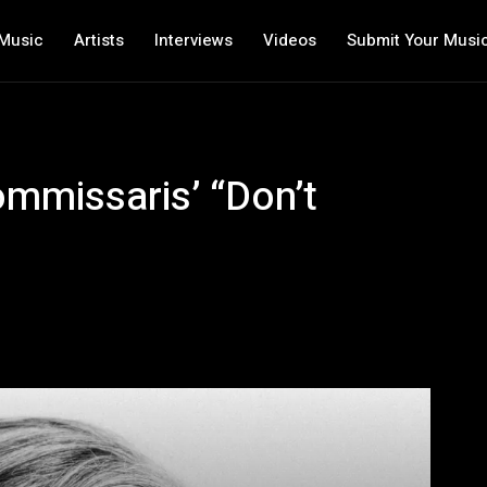
Music
Artists
Interviews
Videos
Submit Your Musi
ommissaris’ “Don’t