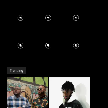
Trending