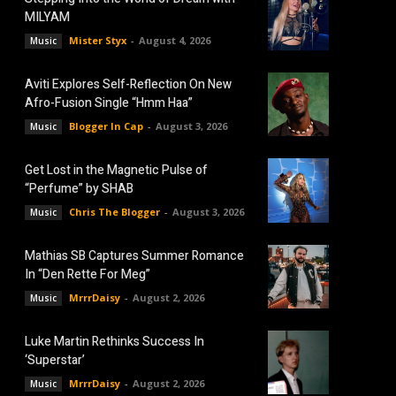
MILYAM
Mister Styx
-
August 4, 2026
Music
Aviti Explores Self-Reflection On New
Afro-Fusion Single “Hmm Haa”
Blogger In Cap
-
August 3, 2026
Music
Get Lost in the Magnetic Pulse of
“Perfume” by SHAB
Chris The Blogger
-
August 3, 2026
Music
Mathias SB Captures Summer Romance
In “Den Rette For Meg”
MrrrDaisy
-
August 2, 2026
Music
Luke Martin Rethinks Success In
‘Superstar’
MrrrDaisy
-
August 2, 2026
Music