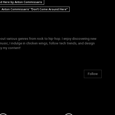
d Here by Anton Commissaris
d: Anton Commissaris' “Don’t Come Around Here”
bout various genres from rock to hip-hop. I enjoy discovering new
sic, I indulge in chicken wings, follow tech trends, and design
joy my content!
Follow