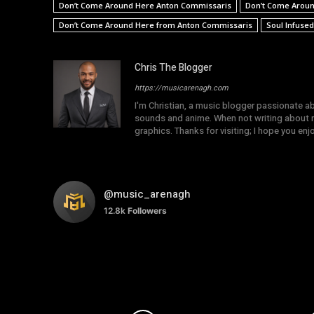
Don’t Come Around Here Anton Commissaris
Don’t Come Aroun
Don’t Come Around Here from Anton Commissaris
Soul Infuse
Chris The Blogger
https://musicarenagh.com
I'm Christian, a music blogger passionate a
sounds and anime. When not writing about mu
graphics. Thanks for visiting; I hope you en
@music_arenagh
12.8k
Followers