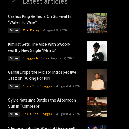
Latest articles
Cashus King Reflects On Survival In
“Water To Wine”
MrrrDaisy
-
August 9, 2026
Music
Kimilist Sets The Vibe With Swoon-
worthy New Single “Mɛn Di”
Blogger In Cap
-
August 7, 2026
Music
Gamal Drops the Mic for Introspective
Jazz on “A Ring For Kiki”
Chris The Blogger
-
August 4, 2026
Music
Sylvie Natsume Bottles the Afternoon
Sun in “Komorebi”
Chris The Blogger
-
August 4, 2026
Music
Stepping Into the World of Dream with