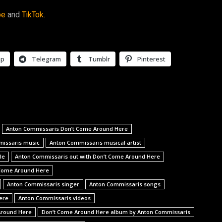
be
and
TikTok.
pp
Telegram
Tumblr
Pinterest
Anton Commissaris Don’t Come Around Here
issaris music
Anton Commissaris musical artist
le
Anton Commissaris out with Don’t Come Around Here
 Come Around Here
Anton Commissaris singer
Anton Commissaris songs
ere
Anton Commissaris videos
Around Here
Don’t Come Around Here album by Anton Commissaris