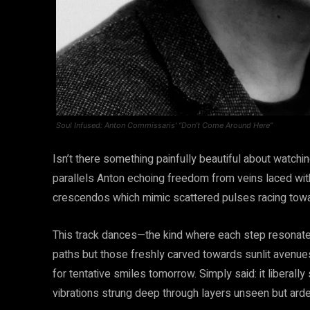
Soul Infused: Anton Commissaris’ “Don’t Come Around Here”
Isn’t there something painfully beautiful about watch
parallels Anton echoing freedom from veins laced wit
crescendos which mimic scattered pulses racing towa
This track dances—the kind where each step resonate
paths but those freshly carved towards sunlit avenues
for tentative smiles tomorrow. Simply said: it liberally
vibrations strung deep through layers unseen but arden