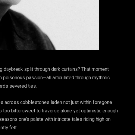
ing daybreak split through dark curtains? That moment
h poisonous passion—all articulated through rhythmic
rds severed ties.
s across cobblestones laden not just within foregone
 too bittersweet to traverse alone yet optimistic enough
 seasons one’s palate with intricate tales riding high on
tly felt.