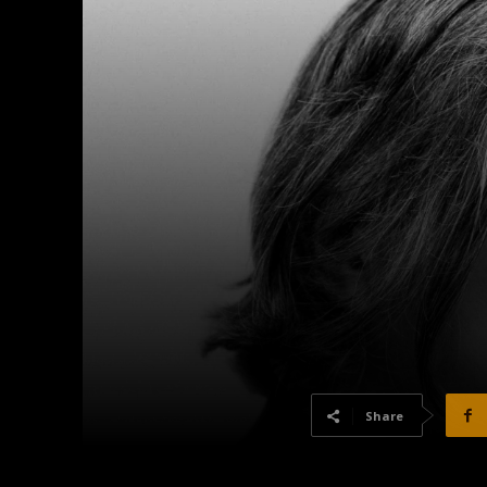
Share