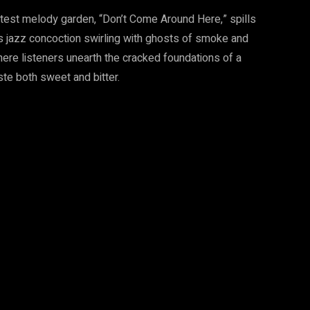
test melody garden, “Don’t Come Around Here,” spills
ues jazz concoction swirling with ghosts of smoke and
 where listeners unearth the cracked foundations of a
te both sweet and bitter.