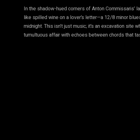
In the shadow-hued corners of Anton Commissaris’ la
like spilled wine on a lover’s letter—a 12/8 minor bl
midnight. This isn’t just music; it’s an excavation site
tumultuous affair with echoes between chords that tas