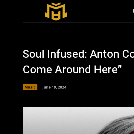
Soul Infused: Anton C
Come Around Here”
June 19, 2024
Music