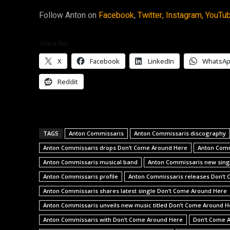
Follow Anton on
Facebook
,
Twitter,
Instagram,
YouTu
Share this:
X
Facebook
LinkedIn
WhatsA
Reddit
TAGS
Anton Commissaris
Anton Commissaris discography
Anton Commissaris drops Don’t Come Around Here
Anton Comm
Anton Commissaris musical band
Anton Commissaris new sing
Anton Commissaris profile
Anton Commissaris releases Don’t
Anton Commissaris shares latest single Don’t Come Around Here
Anton Commissaris unveils new music titled Don’t Come Around H
Anton Commissaris with Don’t Come Around Here
Don’t Come 