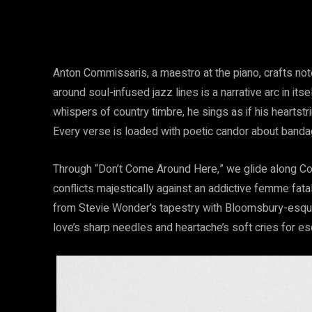
Anton Commissaris, a maestro at the piano, crafts not
around soul-infused jazz lines is a narrative arc in it
whispers of country timbre, he sings as if his heartstr
Every verse is loaded with poetic candor about banda
Through “Don’t Come Around Here,” we glide along Commis
conflicts majestically against an addictive femme fatal
from Stevie Wonder’s tapestry with Bloomsbury-esque
love’s sharp needles and heartache’s soft cries for e