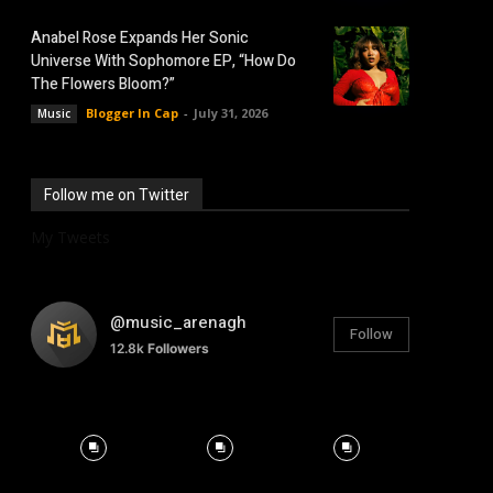
Anabel Rose Expands Her Sonic
Universe With Sophomore EP, “How Do
The Flowers Bloom?”
Blogger In Cap
-
July 31, 2026
Music
Follow me on Twitter
My Tweets
@music_arenagh
Follow
12.8k
Followers