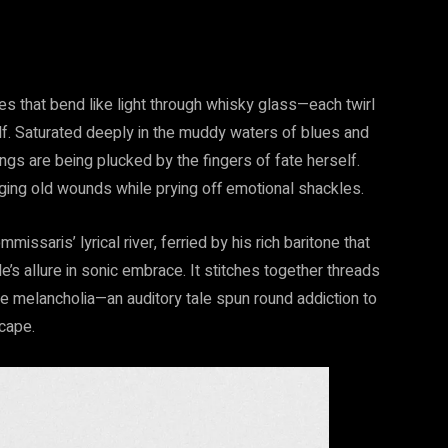
es that bend like light through whisky glass—each twirl
self. Saturated deeply in the muddy waters of blues and
ings are being plucked by the fingers of fate herself.
ging old wounds while prying off emotional shackles.
saris’ lyrical river, ferried by his rich baritone that
e’s allure in sonic embrace. It stitches together threads
 melancholia—an auditory tale spun round addiction to
scape.