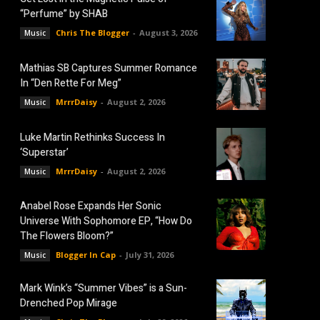
“Perfume” by SHAB
Chris The Blogger
-
August 3, 2026
Music
Mathias SB Captures Summer Romance
In “Den Rette For Meg”
MrrrDaisy
-
August 2, 2026
Music
Luke Martin Rethinks Success In
‘Superstar’
MrrrDaisy
-
August 2, 2026
Music
Anabel Rose Expands Her Sonic
Universe With Sophomore EP, “How Do
The Flowers Bloom?”
Blogger In Cap
-
July 31, 2026
Music
Mark Wink’s “Summer Vibes” is a Sun-
Drenched Pop Mirage