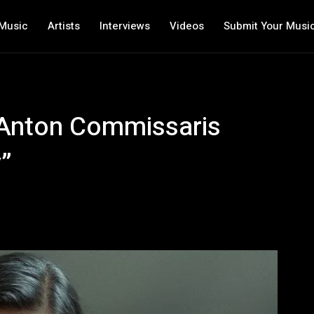
Music
Artists
Interviews
Videos
Submit Your Musi
 Anton Commissaris
y”