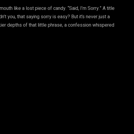
th like a lost piece of candy. “Said, I’m Sorry.” A title
n’t you, that saying sorry is easy? But it’s never just a
rkier depths of that little phrase, a confession whispered