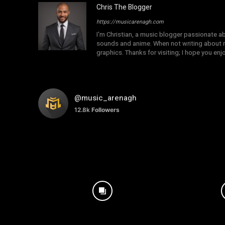
Chris The Blogger
https://musicarenagh.com
I'm Christian, a music blogger passionate a
sounds and anime. When not writing about mu
graphics. Thanks for visiting; I hope you en
@music_arenagh
12.8k
Followers