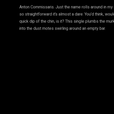
Anton Commissaris. Just the name rolls around in my mou
so straightforward it’s almost a dare. You’d think, would
quick dip of the chin, is it? This single plumbs the mu
into the dust motes swirling around an empty bar.