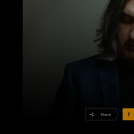
Share