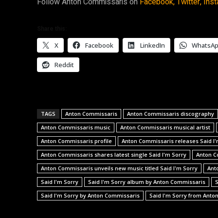
Follow Anton Commissaris on
Facebook,
Twitter,
Inst
Share this:
X
Facebook
LinkedIn
WhatsA
Reddit
TAGS
Anton Commissaris
Anton Commissaris discography
Anton Commissaris music
Anton Commissaris musical artist
Anton Commissaris profile
Anton Commissaris releases Said I'
Anton Commissaris shares latest single Said I'm Sorry
Anton C
Anton Commissaris unveils new music titled Said I'm Sorry
Ant
Said I'm Sorry
Said I'm Sorry album by Anton Commissaris
S
Said I'm Sorry by Anton Commissaris
Said I'm Sorry from Anto