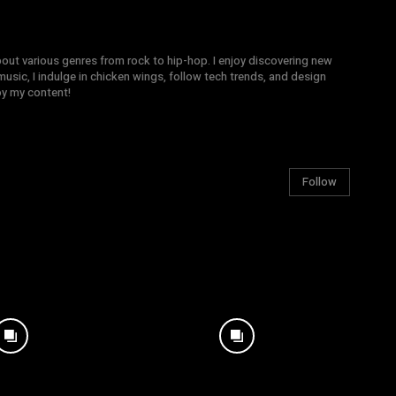
bout various genres from rock to hip-hop. I enjoy discovering new
sic, I indulge in chicken wings, follow tech trends, and design
joy my content!
Follow