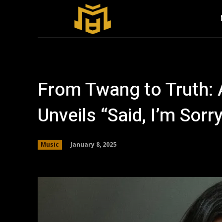
From Twang to Truth:
Unveils “Said, I’m Sorr
January 8, 2025
Music