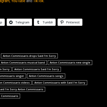
agram,
YouTube
and
TikTok.
pp
Telegram
Tumblr
Pinterest
Anton Commissaris drops Said I'm Sorry
Anton Commissaris musical band
Anton Commissaris new single
m Sorry
Anton Commissaris Said I'm Sorry
ommissaris singer
Anton Commissaris songs
on Commissaris videos
Anton Commissaris with Said I'm Sorry
aid I'm Sorry Anton Commissaris
n Commissaris