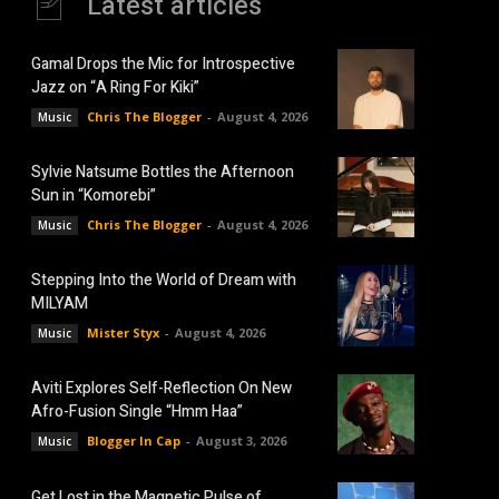
Latest articles
Gamal Drops the Mic for Introspective
Jazz on “A Ring For Kiki”
Chris The Blogger
-
August 4, 2026
Music
Sylvie Natsume Bottles the Afternoon
Sun in “Komorebi”
Chris The Blogger
-
August 4, 2026
Music
Stepping Into the World of Dream with
MILYAM
Mister Styx
-
August 4, 2026
Music
Aviti Explores Self-Reflection On New
Afro-Fusion Single “Hmm Haa”
Blogger In Cap
-
August 3, 2026
Music
Get Lost in the Magnetic Pulse of