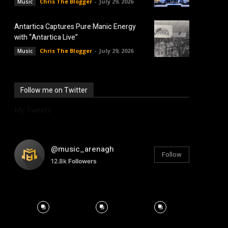
Chris The Blogger
-
July 29, 2026
Music
Antartica Captures Pure Manic Energy
with “Antartica Live”
Chris The Blogger
-
July 29, 2026
Music
Follow me on Twitter
My Tweets
@music_arenagh
Follow
12.8k
Followers