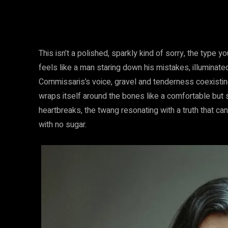
This isn’t a polished, sparkly kind of sorry, the type 
feels like a man staring down his mistakes, illuminate
Commissaris’s voice, gravel and tenderness coexistin
wraps itself around the bones like a comfortable but s
heartbreaks, the twang resonating with a truth that can
with no sugar.