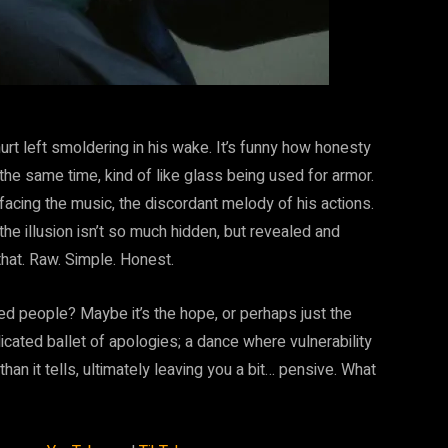
 hurt left smoldering in his wake. It’s funny how honesty
 the same time, kind of like glass being used for armor.
 facing the music, the discordant melody of his actions.
e illusion isn’t so much hidden, but revealed and
that. Raw. Simple. Honest.
d people? Maybe it’s the hope, or perhaps just the
licated ballet of apologies; a dance where vulnerability
than it tells, ultimately leaving you a bit… pensive. What