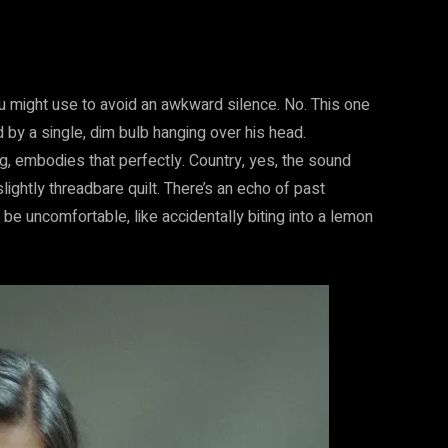
you might use to avoid an awkward silence. No. This one
d by a single, dim bulb hanging over his head.
g, embodies that perfectly. Country, yes, the sound
lightly threadbare quilt. There’s an echo of past
 be uncomfortable, like accidentally biting into a lemon