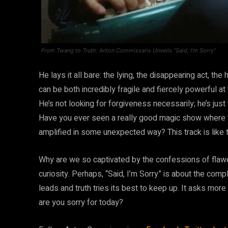
From Twang to Truth: Anton Commissaris Unveils “Said, I’m Sorry”
He lays it all bare: the lying, the disappearing act, the
can be both incredibly fragile and fiercely powerful at
He’s not looking for forgiveness necessarily; he’s just
Have you ever seen a really good magic show where th
amplified in some unexpected way? This track is like 
Why are we so captivated by the confessions of flawe
curiosity. Perhaps, “Said, I’m Sorry” is about the comp
leads and truth tries its best to keep up. It asks more 
are you sorry for today?