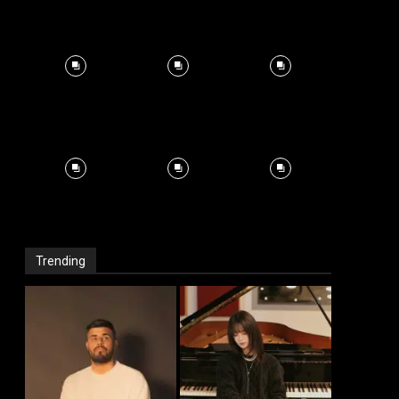
Trending