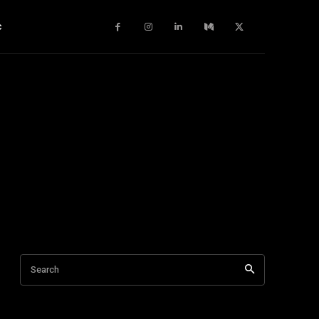
c
Search