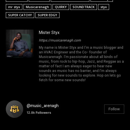
mr styx
Musicarenagh
QUIRKY
SOUNDTRACK
styx
SUPER CATCHY
SUPER EDGY
Mister Styx
https://musicarenagh.com
My name is Mister Styx and I'm a music blogger and
an HVAC Engineer and the Co- founder of
Musicarenagh. I'm passionate about all kinds of
music, from rock to hip-hop, Jazz, and Reggae as a
matter of fact I am always eager to hear new
sounds as music has no barrier, and I'm always
looking for new sounds to explore. Hop on lets go
fetch for some new sounds!
@music_arenagh
Follow
12.8k
Followers