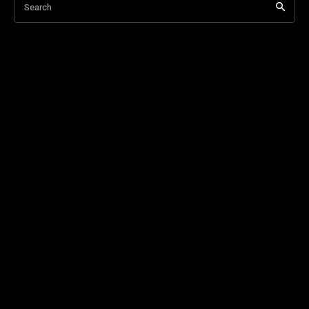
Search