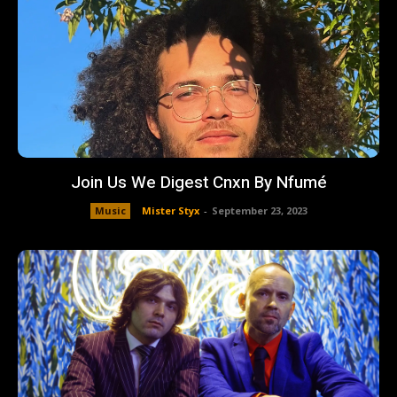
Join Us We Digest Cnxn By Nfumé
Music
Mister Styx
-
September 23, 2023