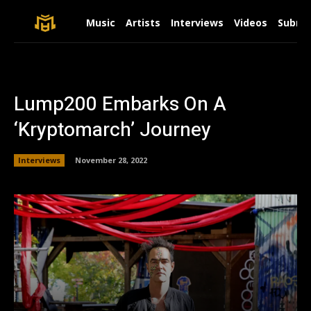
Music
Artists
Interviews
Videos
Submit
Lump200 Embarks On A
‘Kryptomarch’ Journey
Interviews
November 28, 2022