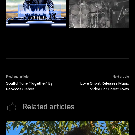
Previous article
Next article
Soulful Tune “Together” By
Love Ghost Releases Music
Rebecca Sichon
Video For Ghost Town
Related articles