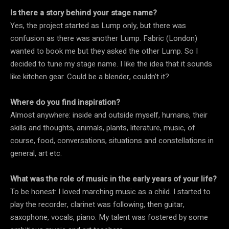
Is there a story behind your stage name?
Yes, the project started as Lump only, but there was
confusion as there was another Lump. Fabric (London)
wanted to book me but they asked the other Lump. So I
decided to tune my stage name. I like the idea that it sounds
like kitchen gear. Could be a blender, couldn’t it?
Where do you find inspiration?
Almost anywhere: inside and outside myself, humans, their
skills and thoughts, animals, plants, literature, music, of
course, food, conversations, situations and constellations in
general, art etc.
What was the role of music in the early years of your life?
To be honest: I loved marching music as a child. I started to
play the recorder, clarinet was following, then guitar,
saxophone, vocals, piano. My talent was fostered by some