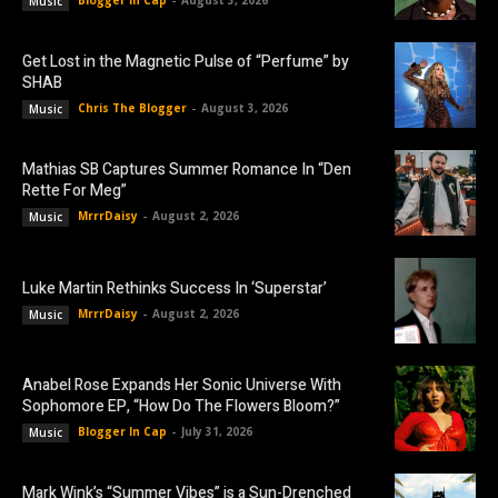
Music
Get Lost in the Magnetic Pulse of “Perfume” by
SHAB
Chris The Blogger
-
August 3, 2026
Music
Mathias SB Captures Summer Romance In “Den
Rette For Meg”
MrrrDaisy
-
August 2, 2026
Music
Luke Martin Rethinks Success In ‘Superstar’
MrrrDaisy
-
August 2, 2026
Music
Anabel Rose Expands Her Sonic Universe With
Sophomore EP, “How Do The Flowers Bloom?”
Blogger In Cap
-
July 31, 2026
Music
Mark Wink’s “Summer Vibes” is a Sun-Drenched