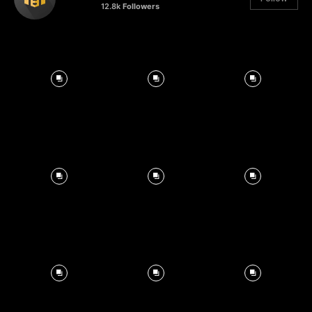
12.8k
Followers