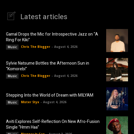
Latest articles
Gamal Drops the Mic for Introspective Jazz on “A
Ring For Kiki”
Chris The Blogger
-
August 4, 2026
Music
Sylvie Natsume Bottles the Afternoon Sun in
“Komorebi”
Chris The Blogger
-
August 4, 2026
Music
Stepping Into the World of Dream with MILYAM
Mister Styx
-
August 4, 2026
Music
Aviti Explores Self-Reflection On New Afro-Fusion
Single “Hmm Haa”
Blogger In Cap
-
August 3, 2026