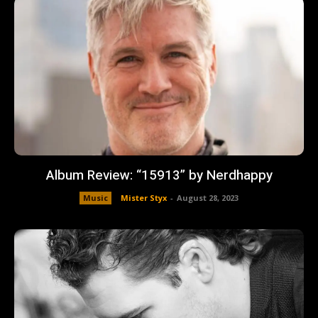
Album Review: “15913” by Nerdhappy
Music
Mister Styx
-
August 28, 2023