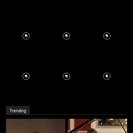
Trending