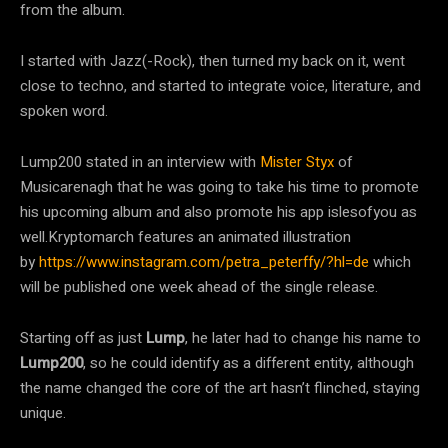
from the album.
I started with Jazz(-Rock), then turned my back on it, went
close to techno, and started to integrate voice, literature, and
spoken word.
Lump200 stated in an interview with
Mister Styx
of
Musicarenagh that he was going to take his time to promote
his upcoming album and also promote his app islesofyou as
well.Kryptomarch features an animated illustration
by
https://www.instagram.com/petra_peterffy/?hl=de
which
will be published one week ahead of the single release.
Starting off as just
Lump
, he later had to change his name to
Lump200
, so he could identify as a different entity, although
the name changed the core of the art hasn’t flinched, staying
unique.