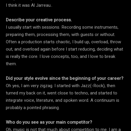
I think it was Al Jarreau..
Describe your creative process.
I usually start with sessions. Recording some instruments,
preparing them, processing them, with guests or without.
Often a production starts chaotic, I build up, overload, throw
out, and overload again before I start reducing, deciding what
is really the core. I love concepts, too, and I love to break
them.
Did your style evolve since the beginning of your career?
Oh yes, I am very zigzag. I started with Jazz(-Rock), then
turned my back on it, went close to techno, and started to
integrate voice, literature, and spoken word. A continuum is
probably a pointed phrasing.
Who do you see as your main competitor?
Oh, music is not that much about competition to me. I am a