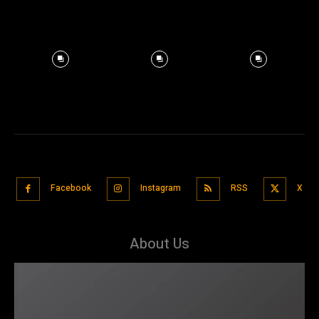
Facebook
Instagram
RSS
X
About Us