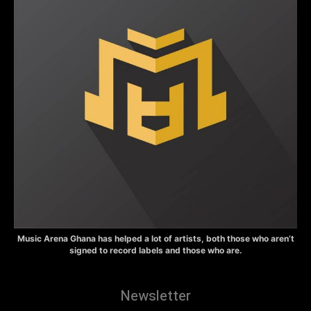
Music Arena Ghana has helped a lot of artists, both those who aren’t
signed to record labels and those who are.
Newsletter