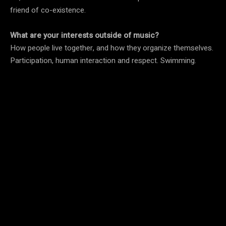
friend of co-existence.
What are your interests outside of music?
How people live together, and how they organize themselves.
Participation, human interaction and respect. Swimming.