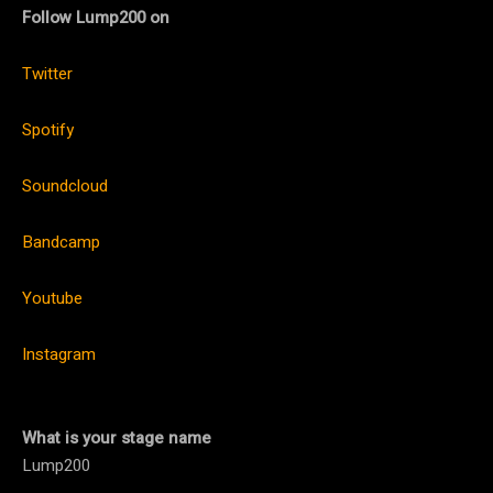
Follow Lump200 on
Twitter
Spotify
Soundcloud
Bandcamp
Youtube
Instagram
What is your stage name
Lump200