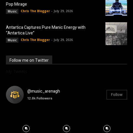
Pop Mirage
Chris The Blogger
-
July 29, 2026
Music
Antartica Captures Pure Manic Energy with
“Antartica Live”
Chris The Blogger
-
July 29, 2026
Music
Follow me on Twitter
My Tweets
@music_arenagh
Follow
12.8k
Followers