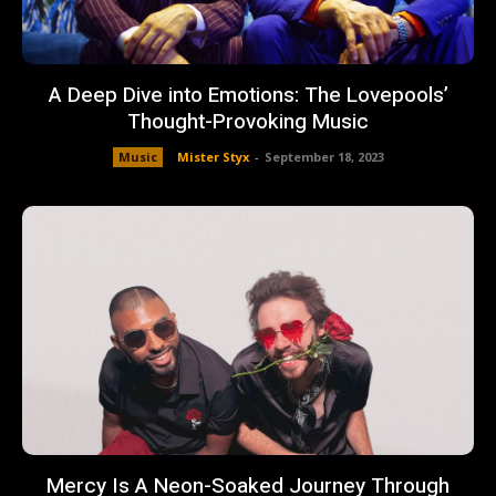
A Deep Dive into Emotions: The Lovepools’
Thought-Provoking Music
Music
Mister Styx
-
September 18, 2023
Mercy Is A Neon-Soaked Journey Through