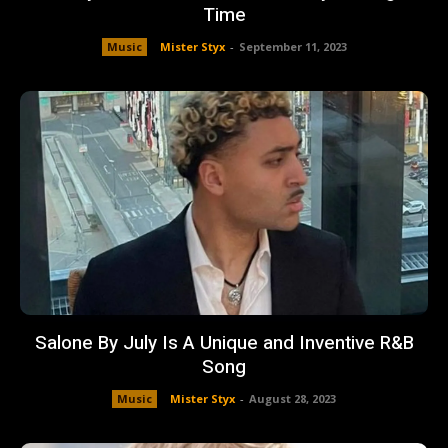
Time
Music
Mister Styx
-
September 11, 2023
Salone By July Is A Unique and Inventive R&B
Song
Music
Mister Styx
-
August 28, 2023