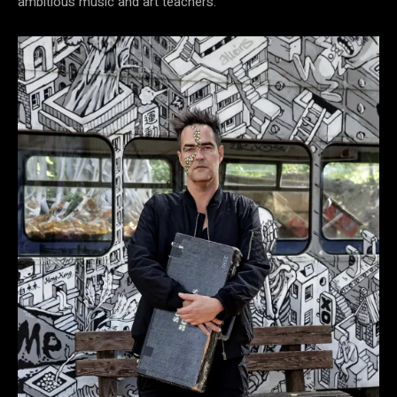
ambitious music and art teachers.