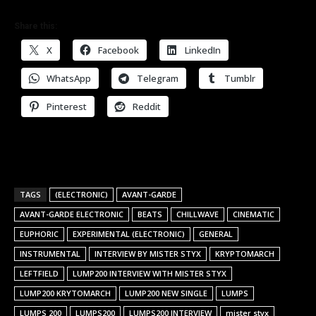
Share this:
X
Facebook
LinkedIn
WhatsApp
Telegram
Tumblr
Pinterest
Reddit
TAGS
(ELECTRONIC)
AVANT-GARDE
AVANT-GARDE ELECTRONIC
BEATS
CHILLWAVE
CINEMATIC
EUPHORIC
EXPERIMENTAL (ELECTRONIC)
GENERAL
INSTRUMENTAL
INTERVIEW BY MISTER STYX
KRYPTOMARCH
LEFTFIELD
LUMP200 INTERVIEW WITH MISTER STYX
LUMP200 KRYTOMARCH
LUMP200 NEW SINGLE
LUMPS
LUMPS 200
LUMPS200
LUMPS200 INTERVIEW
mister styx