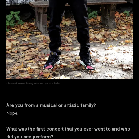
I loved marching music as a child.
Are you from a musical or artistic family?
Nope.
What was the first concert that you ever went to and who
did you see perform?