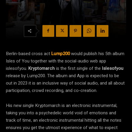
Berlin-based cross act
Lump200
would publish his 5th album
Isles of You together with the social-audio web app
islesofyou.
Kryptomarch
is the first single of the
Islesofyou
release by Lump200. The album and App is expected to be
out in 2023 it is an inclusive way of social audio, and all about
participation, crowd recording, and co-creation.
His new single Kryptomarch is an electronic instrumental,
taking you into a psychedelic world void of emotions and
track of time, an electronic instrumental hitting all the notes
ensures you get the utmost experience of what to expect