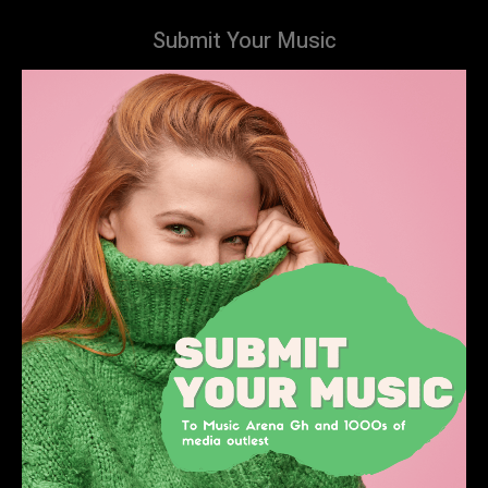
Submit Your Music