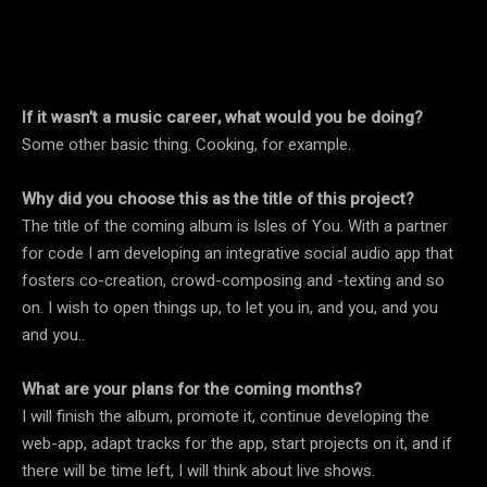
If it wasn’t a music career, what would you be doing?
Some other basic thing. Cooking, for example.
Why did you choose this as the title of this project?
The title of the coming album is Isles of You. With a partner
for code I am developing an integrative social audio app that
fosters co-creation, crowd-composing and -texting and so
on. I wish to open things up, to let you in, and you, and you
and you..
What are your plans for the coming months?
I will finish the album, promote it, continue developing the
web-app, adapt tracks for the app, start projects on it, and if
there will be time left, I will think about live shows.