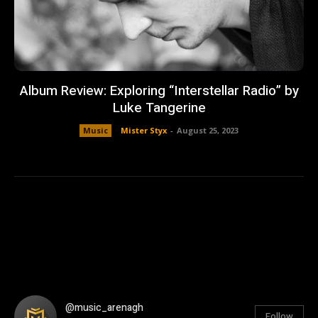
Album Review: Exploring “Interstellar Radio” by
Luke Tangerine
Music
Mister Styx
-
August 25, 2023
@music_arenagh
Follow