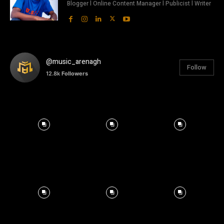
Blogger l Online Content Manager l Publicist l Writer
@music_arenagh
Follow
12.8k
Followers