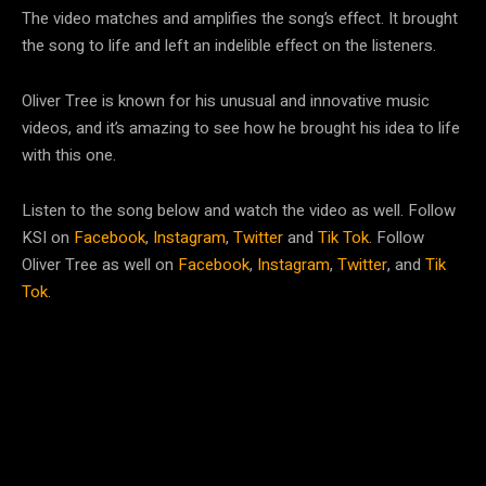
The video matches and amplifies the song’s effect. It brought
the song to life and left an indelible effect on the listeners.
Oliver Tree is known for his unusual and innovative music
videos, and it’s amazing to see how he brought his idea to life
with this one.
Listen to the song below and watch the video as well. Follow
KSI on
Facebook
,
Instagram
,
Twitter
and
Tik Tok
. Follow
Oliver Tree as well on
Facebook
,
Instagram
,
Twitter
, and
Tik
Tok
.