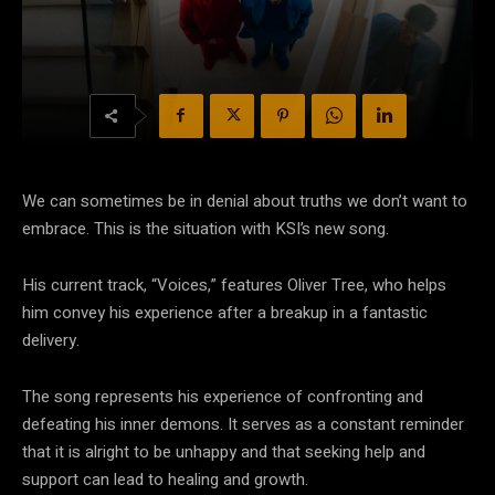
We can sometimes be in denial about truths we don’t want to
embrace. This is the situation with KSI’s new song.
His current track, “Voices,” features Oliver Tree, who helps
him convey his experience after a breakup in a fantastic
delivery.
The song represents his experience of confronting and
defeating his inner demons. It serves as a constant reminder
that it is alright to be unhappy and that seeking help and
support can lead to healing and growth.