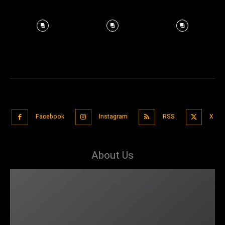
Facebook
Instagram
RSS
X
About Us