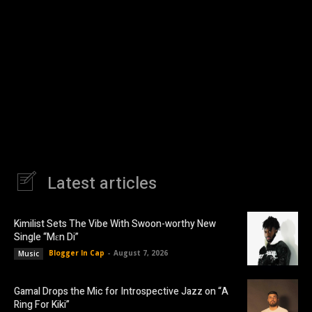
Latest articles
Kimilist Sets The Vibe With Swoon-worthy New
Single “Mɛn Di”
Blogger In Cap
-
August 7, 2026
Music
Gamal Drops the Mic for Introspective Jazz on “A
Ring For Kiki”