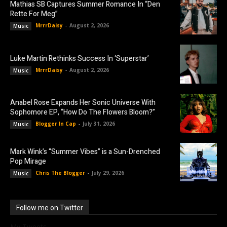
Mathias SB Captures Summer Romance In “Den
Rette For Meg”
MrrrDaisy
-
August 2, 2026
Music
Luke Martin Rethinks Success In ‘Superstar’
MrrrDaisy
-
August 2, 2026
Music
Anabel Rose Expands Her Sonic Universe With
Sophomore EP, “How Do The Flowers Bloom?”
Blogger In Cap
-
July 31, 2026
Music
Mark Wink’s “Summer Vibes” is a Sun-Drenched
Pop Mirage
Chris The Blogger
-
July 29, 2026
Music
Follow me on Twitter
My Tweets