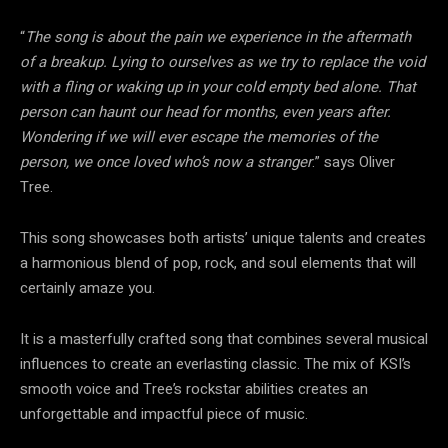
“
The song is about the pain we experience in the aftermath
of a breakup. Lying to ourselves as we try to replace the void
with a fling or waking up in your cold empty bed alone. That
person can haunt our head for months, even years after.
Wondering if we will ever escape the memories of the
person, we once loved who’s now a stranger
.” says Oliver
Tree.
This song showcases both artists’ unique talents and creates
a harmonious blend of pop, rock, and soul elements that will
certainly amaze you.
It is a masterfully crafted song that combines several musical
influences to create an everlasting classic. The mix of KSI’s
smooth voice and Tree’s rockstar abilities creates an
unforgettable and impactful piece of music.