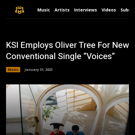
Music
Artists
Interviews
Videos
Submit
KSI Employs Oliver Tree For New
Conventional Single “Voices”
Music
January 31, 2023