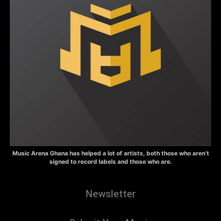
Music Arena Ghana has helped a lot of artists, both those who aren’t
signed to record labels and those who are.
Newsletter