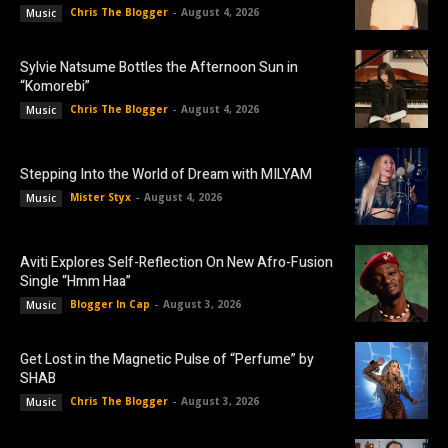
Chris The Blogger
-
August 4, 2026
Music
Sylvie Natsume Bottles the Afternoon Sun in
“Komorebi”
Chris The Blogger
-
August 4, 2026
Music
Stepping Into the World of Dream with MILYAM
Mister Styx
-
August 4, 2026
Music
Aviti Explores Self-Reflection On New Afro-Fusion
Single “Hmm Haa”
Blogger In Cap
-
August 3, 2026
Music
Get Lost in the Magnetic Pulse of “Perfume” by
SHAB
Chris The Blogger
-
August 3, 2026
Music