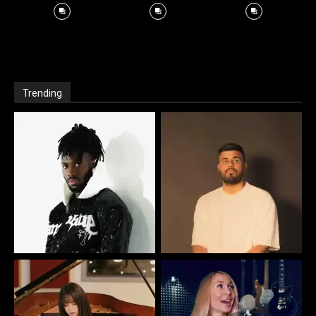
Trending