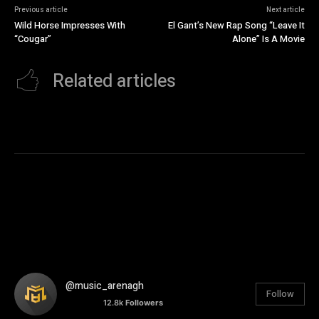
Previous article
Next article
Wild Horse Impresses With
El Gant’s New Rap Song “Leave It
“Cougar”
Alone” Is A Movie
Related articles
@music_arenagh
Follow
12.8k
Followers