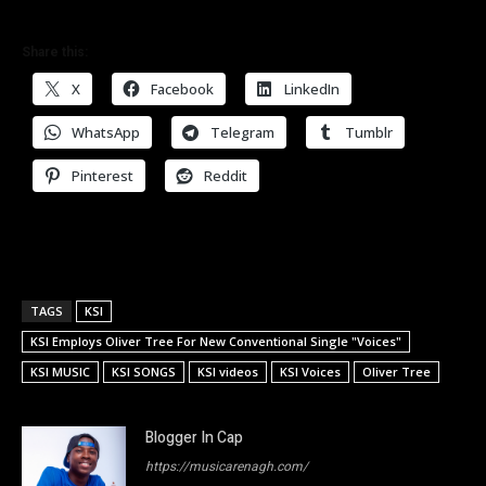
Share this:
X
Facebook
LinkedIn
WhatsApp
Telegram
Tumblr
Pinterest
Reddit
TAGS
KSI
KSI Employs Oliver Tree For New Conventional Single "Voices"
KSI MUSIC
KSI SONGS
KSI videos
KSI Voices
Oliver Tree
Blogger In Cap
https://musicarenagh.com/