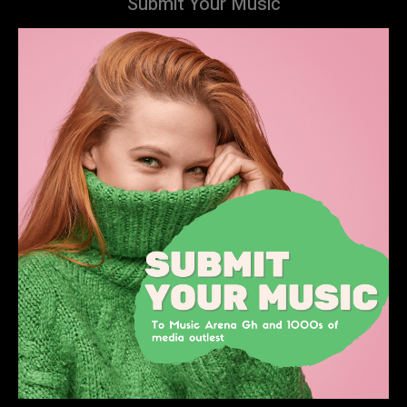
Submit Your Music