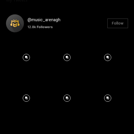
@music_arenagh
Follow
12.8k
Followers