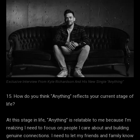
Exclusive Interview From Kyle Richardson And His New Single “Anything”
15. How do you think “Anything” reflects your current stage of
life?
At this stage in life, “Anything” is relatable to me because I’m
realizing I need to focus on people I care about and building
genuine connections. I need to let my friends and family know