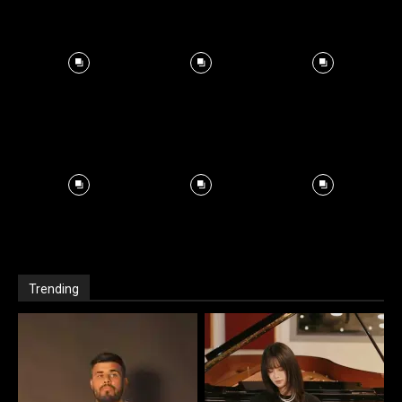
Trending