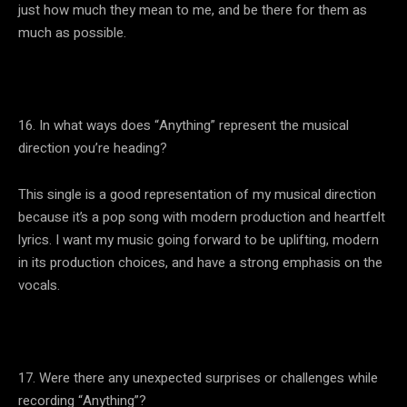
just how much they mean to me, and be there for them as
much as possible.
16. In what ways does “Anything” represent the musical
direction you’re heading?
This single is a good representation of my musical direction
because it’s a pop song with modern production and heartfelt
lyrics. I want my music going forward to be uplifting, modern
in its production choices, and have a strong emphasis on the
vocals.
17. Were there any unexpected surprises or challenges while
recording “Anything”?