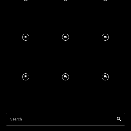
Search