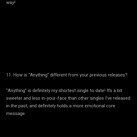
way!
11. How is “Anything” different from your previous releases?
“Anything” is definitely my shortest single to date! It’s a bit
sweeter and less in-your-face than other singles I’ve released
in the past, and definitely holds a more emotional core
message.