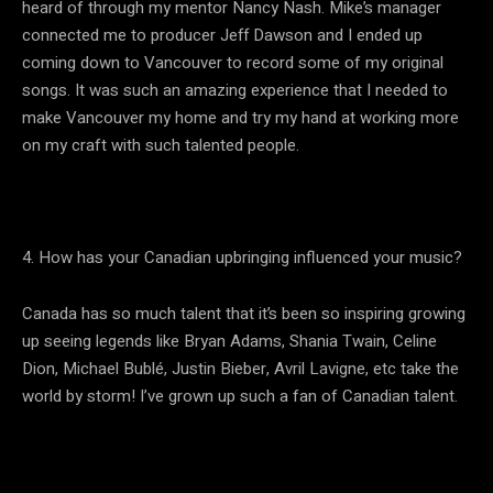
heard of through my mentor Nancy Nash. Mike’s manager
connected me to producer Jeff Dawson and I ended up
coming down to Vancouver to record some of my original
songs. It was such an amazing experience that I needed to
make Vancouver my home and try my hand at working more
on my craft with such talented people.
4. How has your Canadian upbringing influenced your music?
Canada has so much talent that it’s been so inspiring growing
up seeing legends like Bryan Adams, Shania Twain, Celine
Dion, Michael Bublé, Justin Bieber, Avril Lavigne, etc take the
world by storm! I’ve grown up such a fan of Canadian talent.