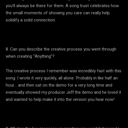
you’ll always be there for them. A song trust celebrates how
the small moments of showing you care can really help
solidify a solid connection.
8. Can you describe the creative process you went through
when creating “Anything”?
The creative process I remember was incredibly fast with this
song. I wrote it very quickly, all alone. Probably in like half an
hour… and then sat on the demo for a very long time and
eventually showed my producer Jeff the demo and he loved it
and wanted to help make it into the version you hear now!