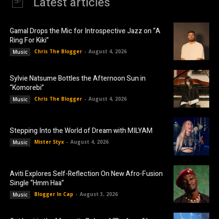
Latest articles
Gamal Drops the Mic for Introspective Jazz on “A
Ring For Kiki”
Chris The Blogger
-
August 4, 2026
Music
Sylvie Natsume Bottles the Afternoon Sun in
“Komorebi”
Chris The Blogger
-
August 4, 2026
Music
Stepping Into the World of Dream with MILYAM
Mister Styx
-
August 4, 2026
Music
Aviti Explores Self-Reflection On New Afro-Fusion
Single “Hmm Haa”
Blogger In Cap
-
August 3, 2026
Music