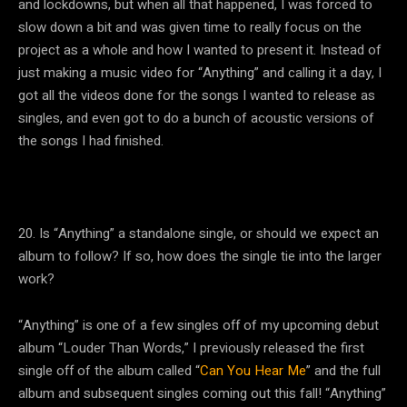
and lockdowns, but when all that happened, I was forced to
slow down a bit and was given time to really focus on the
project as a whole and how I wanted to present it. Instead of
just making a music video for “Anything” and calling it a day, I
got all the videos done for the songs I wanted to release as
singles, and even got to do a bunch of acoustic versions of
the songs I had finished.
20. Is “Anything” a standalone single, or should we expect an
album to follow? If so, how does the single tie into the larger
work?
“Anything” is one of a few singles off of my upcoming debut
album “Louder Than Words,” I previously released the first
single off of the album called “
Can You Hear Me
” and the full
album and subsequent singles coming out this fall! “Anything”