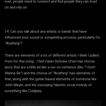
ever, people need to connect and find people they can trust
on and rely on.
14. Can you talk about any artists or bands that have
influenced your sound or songwriting process, particularly for
“Anything”?
There are elements of a lot of different artists I think I pulled
from for this song… I find Gavin DeGraw often has chorus
lyrics that are a little bit like a run-on sentence (like “I Don’t
Wanna Be”) and the chorus of “Anything” has elements of
that, along with the guitar-based elements of someone like
John Mayer, and the swooping falsetto vocal melody of
something like Coldplay.