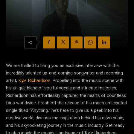
We are thrilled to bring you an exclusive interview with the
incredibly talented up-and-coming songwriter and recording
artist,
Kyle Richardson
. Propelling into the music scene with
his unique blend of soulful vocals and intricate melodies,
Richardson has effortlessly captured the hearts of countless
fans worldwide. Fresh off the release of his much anticipated
single titled “Anything,” he’s here to give us a peek into his
creative world, discuss the inspiration behind his new music,
and his skyrocketing journey in the music industry. Get ready
to step inside the musical landscape of Kyle Richardson,