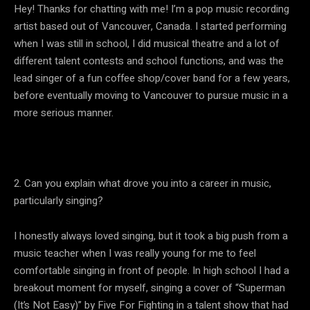
Hey! Thanks for chatting with me! I’m a pop music recording
artist based out of Vancouver, Canada. I started performing
when I was still in school, I did musical theatre and a lot of
different talent contests and school functions, and was the
lead singer of a fun coffee shop/cover band for a few years,
before eventually moving to Vancouver to pursue music in a
more serious manner.
2. Can you explain what drove you into a career in music,
particularly singing?
I honestly always loved singing, but it took a big push from a
music teacher when I was really young for me to feel
comfortable singing in front of people. In high school I had a
breakout moment for myself, singing a cover of “Superman
(It’s Not Easy)” by Five For Fighting in a talent show that had