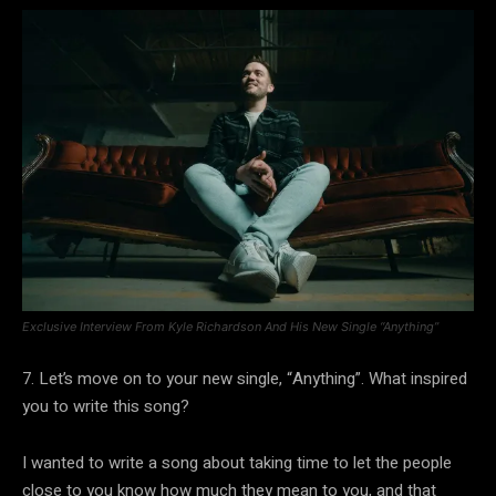
Exclusive Interview From Kyle Richardson And His New Single “Anything”
7. Let’s move on to your new single, “Anything”. What inspired
you to write this song?
I wanted to write a song about taking time to let the people
close to you know how much they mean to you, and that