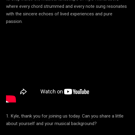
where every chord strummed and every note sung resonates
with the sincere echoes of lived experiences and pure
passion.
1. Kyle, thank you for joining us today. Can you share a little
about yourself and your musical background?