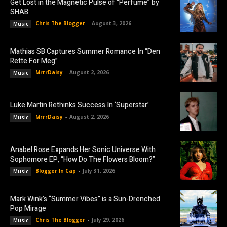
Get Lost in the Magnetic Pulse of “Perfume” by
SHAB
Chris The Blogger
-
August 3, 2026
Music
Mathias SB Captures Summer Romance In “Den
Rette For Meg”
MrrrDaisy
-
August 2, 2026
Music
Luke Martin Rethinks Success In ‘Superstar’
MrrrDaisy
-
August 2, 2026
Music
Anabel Rose Expands Her Sonic Universe With
Sophomore EP, “How Do The Flowers Bloom?”
Blogger In Cap
-
July 31, 2026
Music
Mark Wink’s “Summer Vibes” is a Sun-Drenched
Pop Mirage
Chris The Blogger
-
July 29, 2026
Music