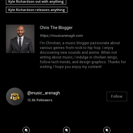
Kyle Richardson out with anything
Kyle Richardson releases anything
Chris The Blogger
https://musicarenagh.com
I'm Christian, a music blogger passionate about
various genres from rock to hip-hop. I enjoy
discovering new sounds and anime. When not
writing about music, I indulge in chicken wings,
follow tech trends, and design graphics. Thanks for
visiting; I hope you enjoy my content!
@music_arenagh
Follow
12.8k
Followers