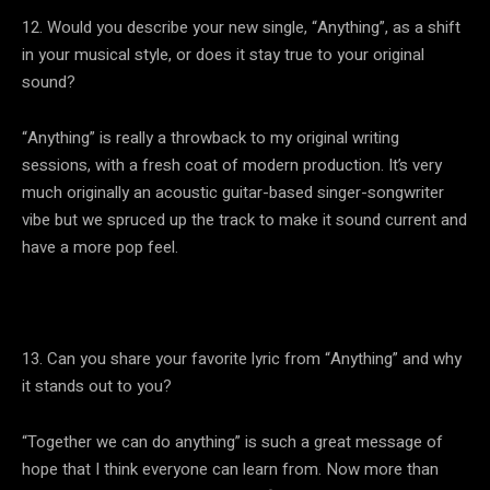
12. Would you describe your new single, “Anything”, as a shift
in your musical style, or does it stay true to your original
sound?
“Anything” is really a throwback to my original writing
sessions, with a fresh coat of modern production. It’s very
much originally an acoustic guitar-based singer-songwriter
vibe but we spruced up the track to make it sound current and
have a more pop feel.
13. Can you share your favorite lyric from “Anything” and why
it stands out to you?
“Together we can do anything” is such a great message of
hope that I think everyone can learn from. Now more than