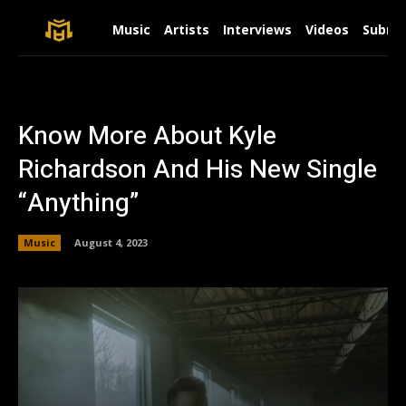
Music
Artists
Interviews
Videos
Submit
Know More About Kyle
Richardson And His New Single
“Anything”
Music
August 4, 2023