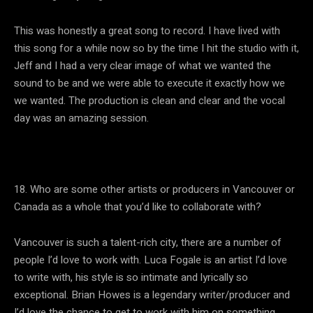
This was honestly a great song to record. I have lived with
this song for a while now so by the time I hit the studio with it,
Jeff and I had a very clear image of what we wanted the
sound to be and we were able to execute it exactly how we
we wanted. The production is clean and clear and the vocal
day was an amazing session.
18. Who are some other artists or producers in Vancouver or
Canada as a whole that you’d like to collaborate with?
Vancouver is such a talent-rich city, there are a number of
people I’d love to work with. Luca Fogale is an artist I’d love
to write with, his style is so intimate and lyrically so
exceptional. Brian Howes is a legendary writer/producer and
I’d love the chance to get to work with him on something.