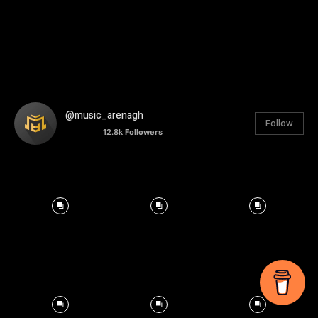
@music_arenagh
Follow
12.8k
Followers