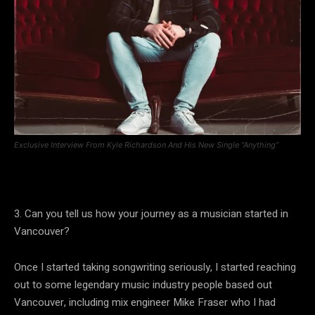
Exclusive Interview From Kyle Richardson And His New Single “Anything”
3. Can you tell us how your journey as a musician started in
Vancouver?
Once I started taking songwriting seriously, I started reaching
out to some legendary music industry people based out
Vancouver, including mix engineer Mike Fraser who I had