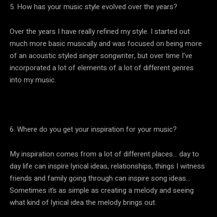
5. How has your music style evolved over the years?
Over the years I have really refined my style. I started out
much more basic musically and was focused on being more
of an acoustic styled singer songwriter, but over time I’ve
incorporated a lot of elements of a lot of different genres
into my music.
6. Where do you get your inspiration for your music?
My inspiration comes from a lot of different places… day to
day life can inspire lyrical ideas, relationships, things I witness
friends and family going through can inspire song ideas…
Sometimes it’s as simple as creating a melody and seeing
what kind of lyrical idea the melody brings out.