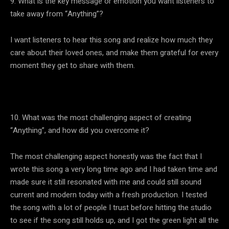
9. What is the key message or emotion you want listeners to
take away from “Anything”?
I want listeners to hear this song and realize how much they
care about their loved ones, and make them grateful for every
moment they get to share with them.
10. What was the most challenging aspect of creating
“Anything”, and how did you overcome it?
The most challenging aspect honestly was the fact that I
wrote this song a very long time ago and I had taken time and
made sure it still resonated with me and could still sound
current and modern today with a fresh production. I tested
the song with a lot of people I trust before hitting the studio
to see if the song still holds up, and I got the green light all the