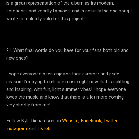
is a great representation of the album as its modern,
emotional, and vocally focused, and is actually the one song I
wrote completely solo for this project!
21. What final words do you have for your fans both old and
new ones?
I hope everyone’s been enjoying their summer and pride
season! I’m trying to release music right now that is uplifting
and inspiring, with fun, light summer vibes! I hope everyone
loves the music and know that there is a lot more coming
very shortly from me!
Follow Kyle Richardson on
Website,
Facebook,
Twitter,
Instagram
and
TikTok.