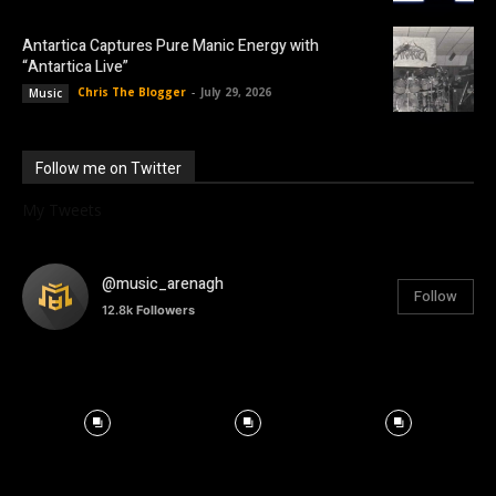
Antartica Captures Pure Manic Energy with
“Antartica Live”
Chris The Blogger
-
July 29, 2026
Music
Follow me on Twitter
My Tweets
@music_arenagh
Follow
12.8k
Followers