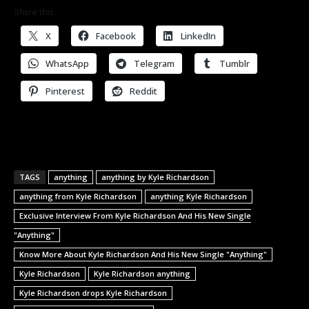
Share this:
X
Facebook
LinkedIn
WhatsApp
Telegram
Tumblr
Pinterest
Reddit
TAGS
anything
anything by Kyle Richardson
anything from Kyle Richardson
anything Kyle Richardson
Exclusive Interview From Kyle Richardson And His New Single
"Anything"
Know More About Kyle Richardson And His New Single "Anything"
Kyle Richardson
Kyle Richardson anything
Kyle Richardson drops Kyle Richardson