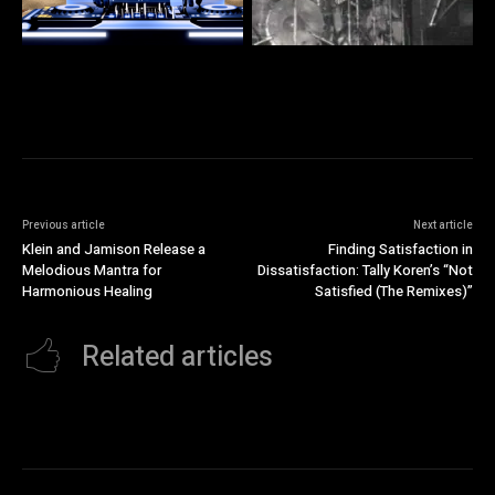
Previous article
Next article
Klein and Jamison Release a
Finding Satisfaction in
Melodious Mantra for
Dissatisfaction: Tally Koren’s “Not
Harmonious Healing
Satisfied (The Remixes)”
Related articles