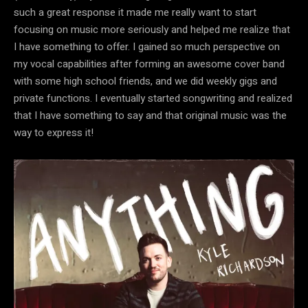
such a great response it made me really want to start
focusing on music more seriously and helped me realize that
I have something to offer. I gained so much perspective on
my vocal capabilities after forming an awesome cover band
with some high school friends, and we did weekly gigs and
private functions. I eventually started songwriting and realized
that I have something to say and that original music was the
way to express it!