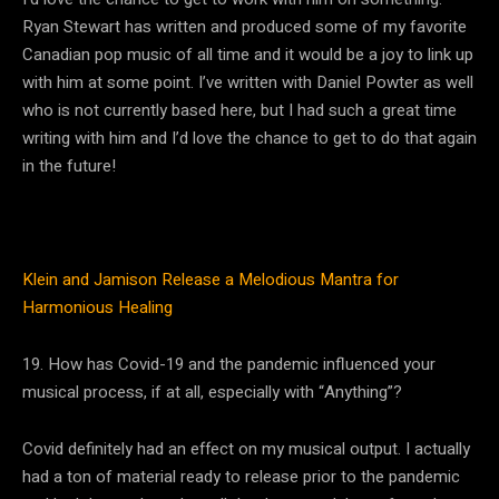
Ryan Stewart has written and produced some of my favorite
Canadian pop music of all time and it would be a joy to link up
with him at some point. I’ve written with Daniel Powter as well
who is not currently based here, but I had such a great time
writing with him and I’d love the chance to get to do that again
in the future!
Klein and Jamison Release a Melodious Mantra for
Harmonious Healing
19. How has Covid-19 and the pandemic influenced your
musical process, if at all, especially with “Anything”?
Covid definitely had an effect on my musical output. I actually
had a ton of material ready to release prior to the pandemic