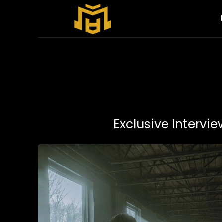
Exclusive Intervi