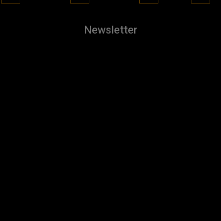
Newsletter