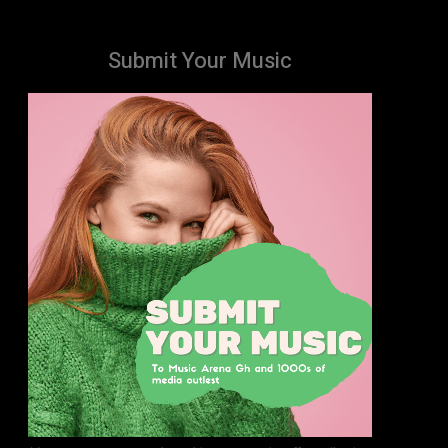
Submit Your Music