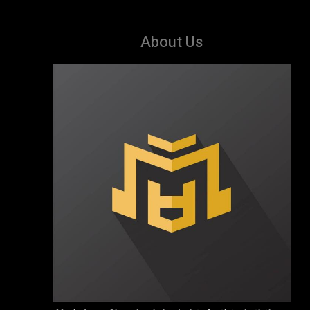
About Us