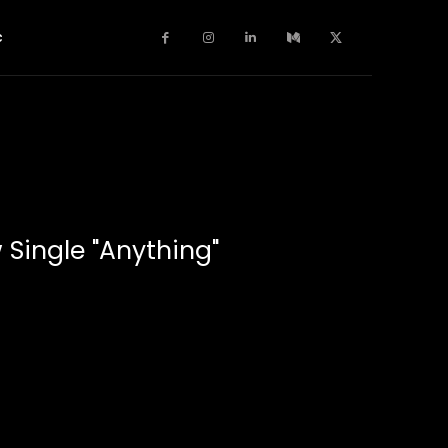
c
 Single "Anything"