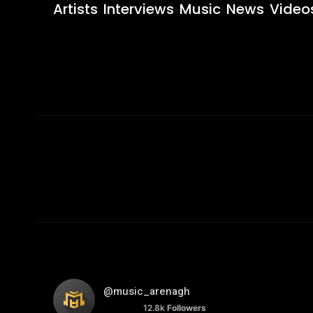
Artists
Interviews
Music
News
Video
@music_arenagh
12.8k
Followers