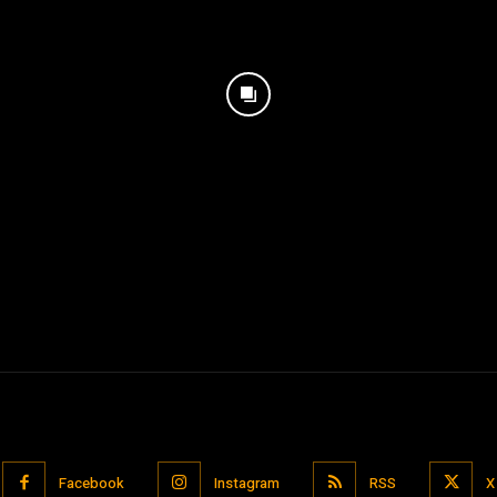
Facebook
Instagram
RSS
X