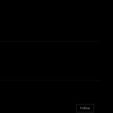
Follow