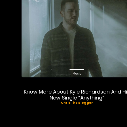
Music
Know More About Kyle Richardson And H
New Single “Anything”
Chris The Blogger