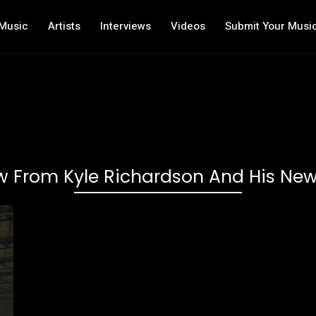
Music
Artists
Interviews
Videos
Submit Your Musi
ew From Kyle Richardson And His New