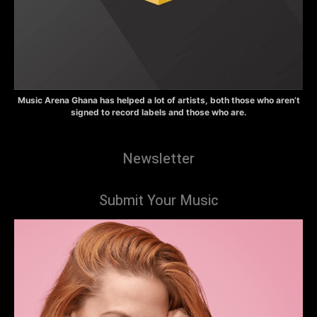
Music Arena Ghana has helped a lot of artists, both those who aren’t
signed to record labels and those who are.
Newsletter
Submit Your Music