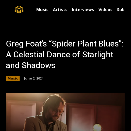
Music
Artists
Interviews
Videos
Submit
Greg Foat’s “Spider Plant Blues”:
A Celestial Dance of Starlight
and Shadows
Music
June 2, 2024