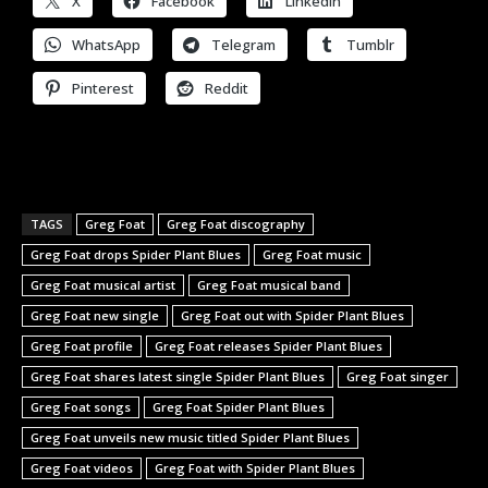
X
Facebook
LinkedIn
WhatsApp
Telegram
Tumblr
Pinterest
Reddit
TAGS
Greg Foat
Greg Foat discography
Greg Foat drops Spider Plant Blues
Greg Foat music
Greg Foat musical artist
Greg Foat musical band
Greg Foat new single
Greg Foat out with Spider Plant Blues
Greg Foat profile
Greg Foat releases Spider Plant Blues
Greg Foat shares latest single Spider Plant Blues
Greg Foat singer
Greg Foat songs
Greg Foat Spider Plant Blues
Greg Foat unveils new music titled Spider Plant Blues
Greg Foat videos
Greg Foat with Spider Plant Blues