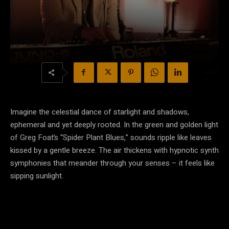
Imagine the celestial dance of starlight and shadows,
ephemeral and yet deeply rooted. In the green and golden light
of Greg Foat’s “Spider Plant Blues,” sounds ripple like leaves
kissed by a gentle breeze. The air thickens with hypnotic synth
symphonies that meander through your senses – it feels like
sipping sunlight.