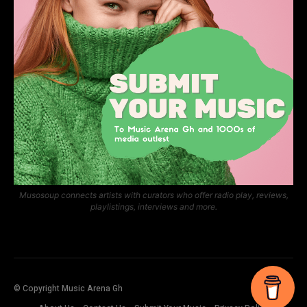
Musosoup connects artists with curators who offer radio play, reviews,
playlistings, interviews and more.
© Copyright Music Arena Gh