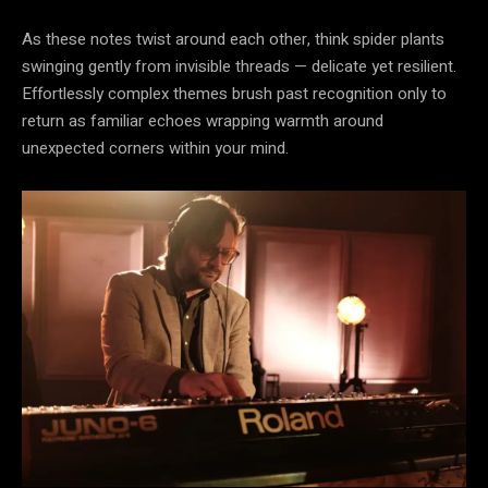
As these notes twist around each other, think spider plants
swinging gently from invisible threads — delicate yet resilient.
Effortlessly complex themes brush past recognition only to
return as familiar echoes wrapping warmth around
unexpected corners within your mind.