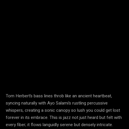
Tom Herbert’s bass lines throb like an ancient heartbeat,
syncing naturally with Ayo Salami’s rustling percussive
whispers, creating a sonic canopy so lush you could get lost
forever in its embrace. This is jazz not just heard but felt with
every fiber; it flows languidly serene but densely intricate.