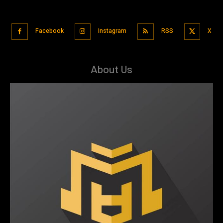
Facebook
Instagram
RSS
X
About Us