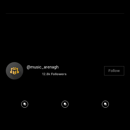
@music_arenagh
Follow
12.8k
Followers