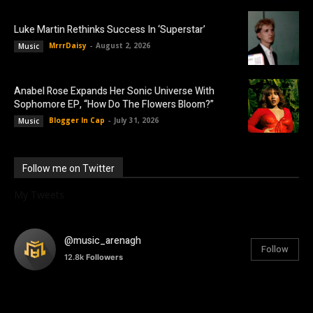
Luke Martin Rethinks Success In ‘Superstar’
MrrrDaisy
-
August 2, 2026
Music
Anabel Rose Expands Her Sonic Universe With
Sophomore EP, “How Do The Flowers Bloom?”
Blogger In Cap
-
July 31, 2026
Music
Follow me on Twitter
My Tweets
@music_arenagh
Follow
12.8k
Followers