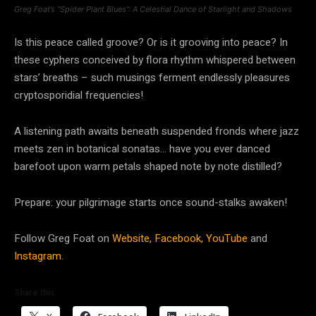
Greg Foat’s “Spider Plant Blues”: A Celestial Dance of Starlight and Shadows
Is this peace called groove? Or is it grooving into peace? In
these cyphers conceived by flora rhythm whispered between
stars’ breaths – such musings ferment endlessly pleasures
cryptosporidial frequencies!
A listening path awaits beneath suspended fronds where jazz
meets zen in botanical sonatas… have you ever danced
barefoot upon warm petals shaped note by note distilled?
Prepare: your pilgrimage starts once sound-stalks awaken!
Follow Greg Foat on
Website,
Facebook,
YouTube
and
Instagram.
Share this: