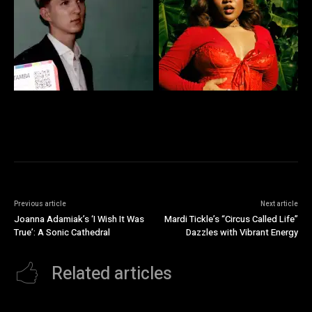
Previous article
Next article
Joanna Adamiak’s ‘I Wish It Was
Mardi Tickle’s “Circus Called Life”
True’: A Sonic Cathedral
Dazzles with Vibrant Energy
Related articles