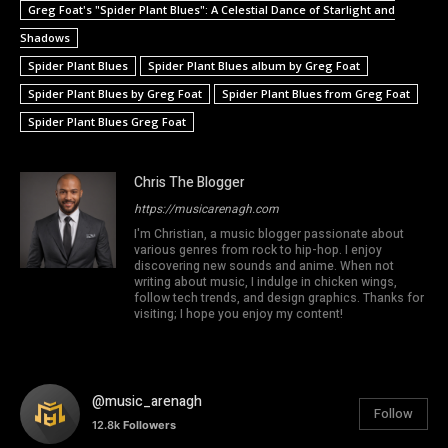
Greg Foat's "Spider Plant Blues": A Celestial Dance of Starlight and
Shadows
Spider Plant Blues
Spider Plant Blues album by Greg Foat
Spider Plant Blues by Greg Foat
Spider Plant Blues from Greg Foat
Spider Plant Blues Greg Foat
Chris The Blogger
https://musicarenagh.com
I'm Christian, a music blogger passionate about
various genres from rock to hip-hop. I enjoy
discovering new sounds and anime. When not
writing about music, I indulge in chicken wings,
follow tech trends, and design graphics. Thanks for
visiting; I hope you enjoy my content!
@music_arenagh
Follow
12.8k
Followers