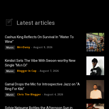
Latest articles
Cashus King Reflects On Survival In “Water To
Wine”
MrrrDaisy
-
August 9, 2026
Music
Kimilist Sets The Vibe With Swoon-worthy New
Single “Mɛn Di”
Blogger In Cap
-
August 7, 2026
Music
Gamal Drops the Mic for Introspective Jazz on “A
Ring For Kiki”
Chris The Blogger
-
August 4, 2026
Music
Sylvie Natsume Bottles the Afternoon Sun in