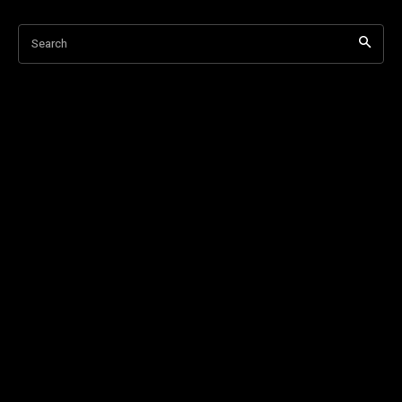
Search