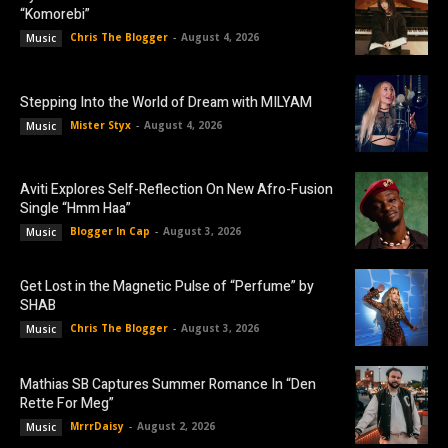
“Komorebi”
Chris The Blogger
-
August 4, 2026
Music
Stepping Into the World of Dream with MILYAM
Mister Styx
-
August 4, 2026
Music
Aviti Explores Self-Reflection On New Afro-Fusion
Single “Hmm Haa”
Blogger In Cap
-
August 3, 2026
Music
Get Lost in the Magnetic Pulse of “Perfume” by
SHAB
Chris The Blogger
-
August 3, 2026
Music
Mathias SB Captures Summer Romance In “Den
Rette For Meg”
MrrrDaisy
-
August 2, 2026
Music