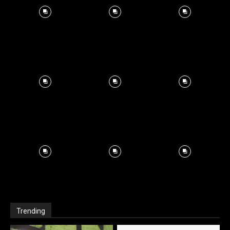
Trending