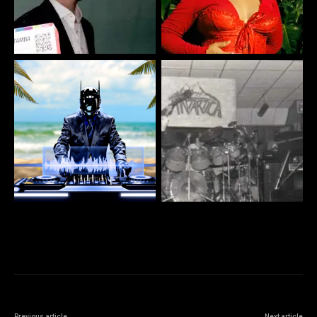
Previous article
Next article