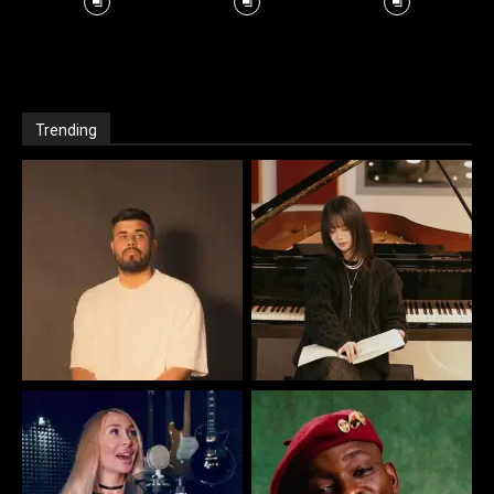
Trending