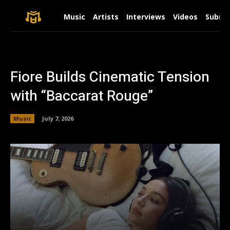
Music
Artists
Interviews
Videos
Submit
Fiore Builds Cinematic Tension
with “Baccarat Rouge”
Music
July 7, 2026