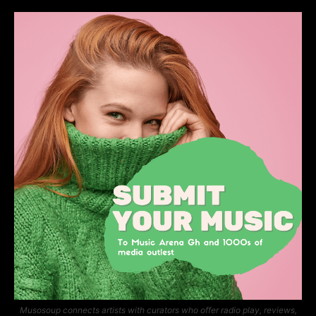
Musosoup connects artists with curators who offer radio play, reviews,