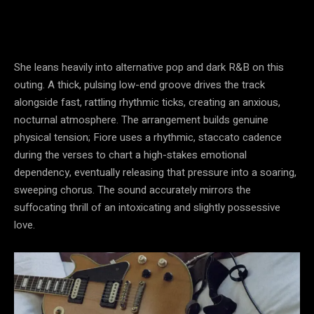
She leans heavily into alternative pop and dark R&B on this
outing. A thick, pulsing low-end groove drives the track
alongside fast, rattling rhythmic ticks, creating an anxious,
nocturnal atmosphere. The arrangement builds genuine
physical tension; Fiore uses a rhythmic, staccato cadence
during the verses to chart a high-stakes emotional
dependency, eventually releasing that pressure into a soaring,
sweeping chorus. The sound accurately mirrors the
suffocating thrill of an intoxicating and slightly possessive
love.