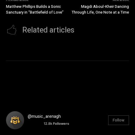
Matthew Phillips Builds a Sonic
Magdi Aboul-Kheir Dancing
Sanctuary in “Battlefield of Love”
Through Life, One Note at a Time
Related articles
@music_arenagh
Follow
12.8k
Followers