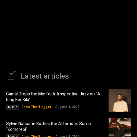
Latest articles
Gamal Drops the Mic for Introspective Jazz on “A
Ring For Kiki”
Chris The Blogger
-
August 4, 2026
Music
Sylvie Natsume Bottles the Afternoon Sun in
“Komorebi”
Chris The Blogger
-
August 4, 2026
Music