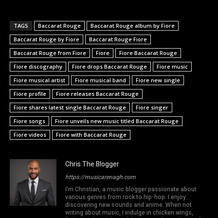
TAGS
Baccarat Rouge
Baccarat Rouge album by Fiore
Baccarat Rouge by Fiore
Baccarat Rouge Fiore
Baccarat Rouge from Fiore
Fiore
Fiore Baccarat Rouge
Fiore discography
Fiore drops Baccarat Rouge
Fiore music
Fiore musical artist
Fiore musical band
Fiore new single
Fiore profile
Fiore releases Baccarat Rouge
Fiore shares latest single Baccarat Rouge
Fiore singer
Fiore songs
Fiore unveils new music titled Baccarat Rouge
Fiore videos
Fiore with Baccarat Rouge
Chris The Blogger
https://musicarenagh.com
I'm Christian, a music blogger passionate about
various genres from rock to hip-hop. I enjoy
discovering new sounds and anime. When not
writing about music, I indulge in chicken wings,