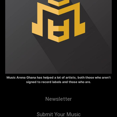
Music Arena Ghana has helped a lot of artists, both those who aren’t
signed to record labels and those who are.
Newsletter
Submit Your Music