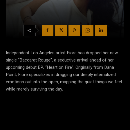
Independent Los Angeles artist Fiore has dropped her new
single “Baccarat Rouge”, a seductive arrival ahead of her
upcoming debut EP, “Heart on Fire”. Originally from Dana
Point, Fiore specializes in dragging our deeply internalized
emotions out into the open, mapping the quiet things we feel
while merely surviving the day.