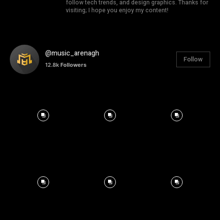
follow tech trends, and design graphics. Thanks for
visiting; I hope you enjoy my content!
@music_arenagh
Follow
12.8k
Followers