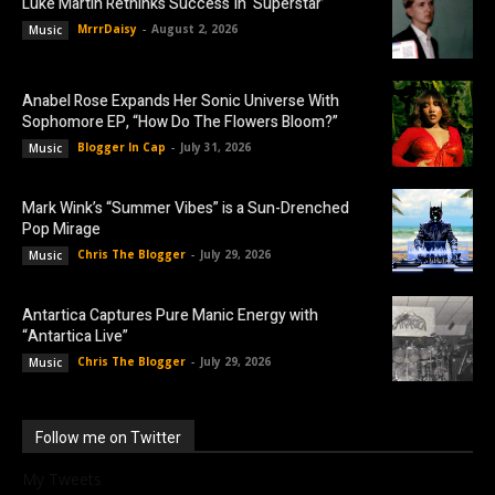
Luke Martin Rethinks Success In ‘Superstar’
MrrrDaisy
-
August 2, 2026
Music
Anabel Rose Expands Her Sonic Universe With
Sophomore EP, “How Do The Flowers Bloom?”
Blogger In Cap
-
July 31, 2026
Music
Mark Wink’s “Summer Vibes” is a Sun-Drenched
Pop Mirage
Chris The Blogger
-
July 29, 2026
Music
Antartica Captures Pure Manic Energy with
“Antartica Live”
Chris The Blogger
-
July 29, 2026
Music
Follow me on Twitter
My Tweets