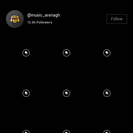
@music_arenagh
Follow
12.8k
Followers