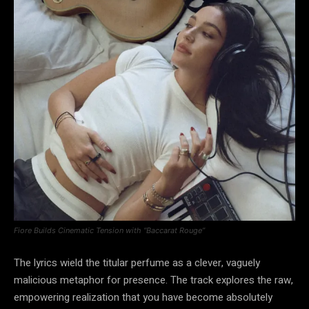
Fiore Builds Cinematic Tension with “Baccarat Rouge”
The lyrics wield the titular perfume as a clever, vaguely
malicious metaphor for presence. The track explores the raw,
empowering realization that you have become absolutely