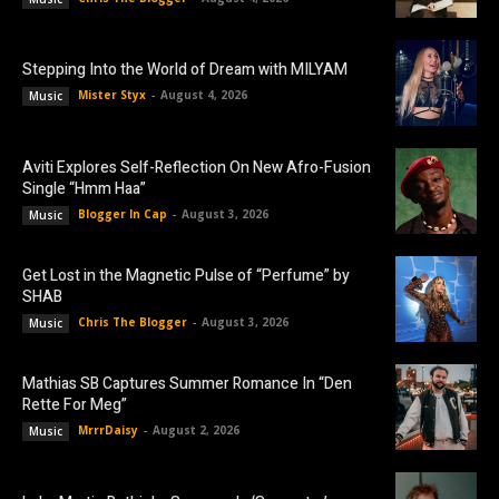
Stepping Into the World of Dream with MILYAM
Mister Styx
-
August 4, 2026
Music
Aviti Explores Self-Reflection On New Afro-Fusion
Single “Hmm Haa”
Blogger In Cap
-
August 3, 2026
Music
Get Lost in the Magnetic Pulse of “Perfume” by
SHAB
Chris The Blogger
-
August 3, 2026
Music
Mathias SB Captures Summer Romance In “Den
Rette For Meg”
MrrrDaisy
-
August 2, 2026
Music