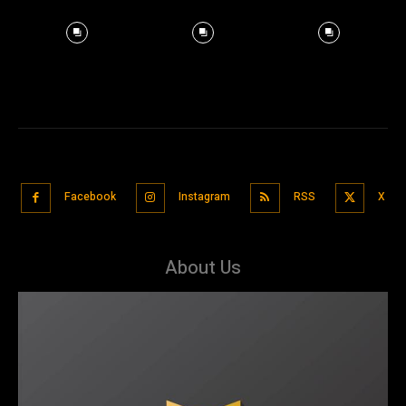
Facebook
Instagram
RSS
X
About Us