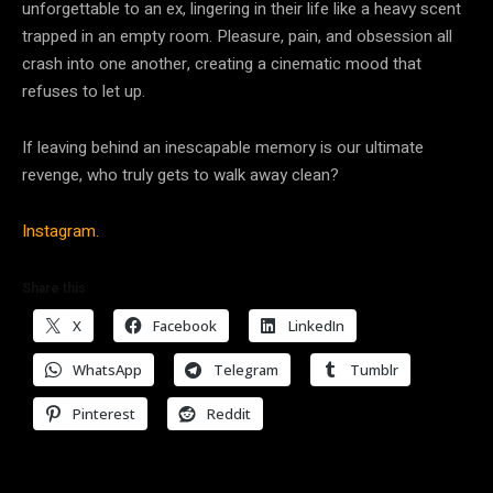
unforgettable to an ex, lingering in their life like a heavy scent
trapped in an empty room. Pleasure, pain, and obsession all
crash into one another, creating a cinematic mood that
refuses to let up.
If leaving behind an inescapable memory is our ultimate
revenge, who truly gets to walk away clean?
Instagram.
Share this:
X
Facebook
LinkedIn
WhatsApp
Telegram
Tumblr
Pinterest
Reddit