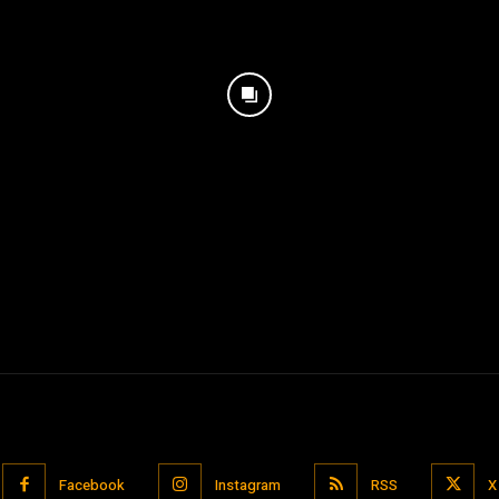
Facebook
Instagram
RSS
X