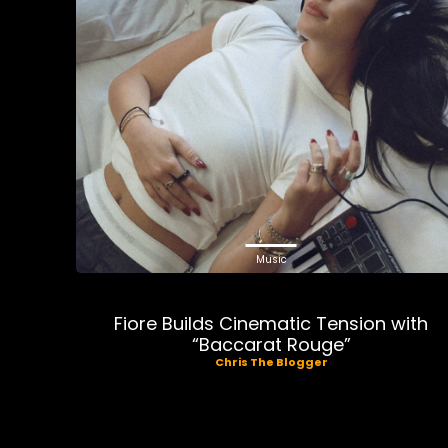
Music
Fiore Builds Cinematic Tension with
“Baccarat Rouge”
Chris The Blogger