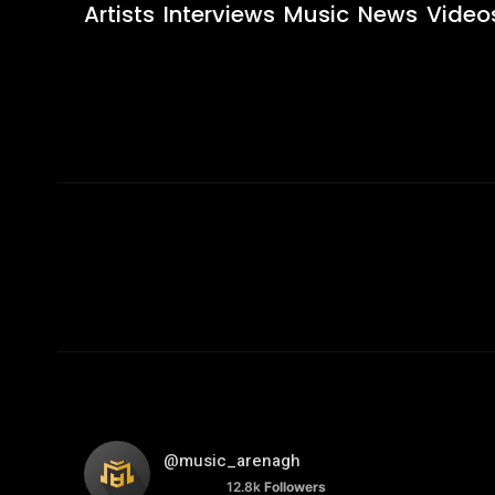
Artists
Interviews
Music
News
Video
@music_arenagh
12.8k
Followers