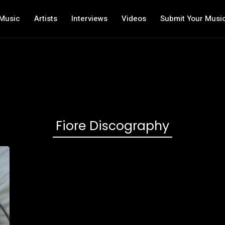
Music
Artists
Interviews
Videos
Submit Your Musi
Fiore Discography