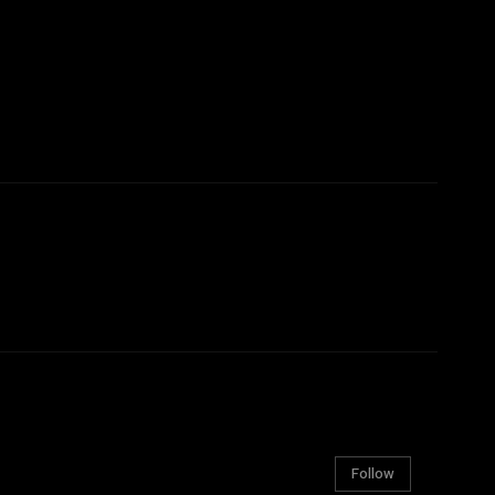
Follow