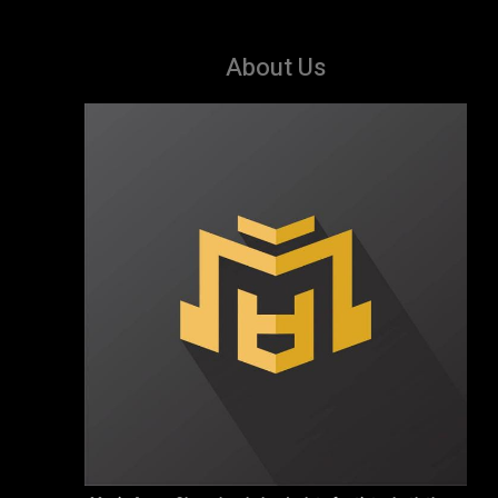
About Us