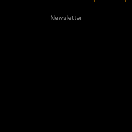
Newsletter