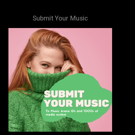
Submit Your Music