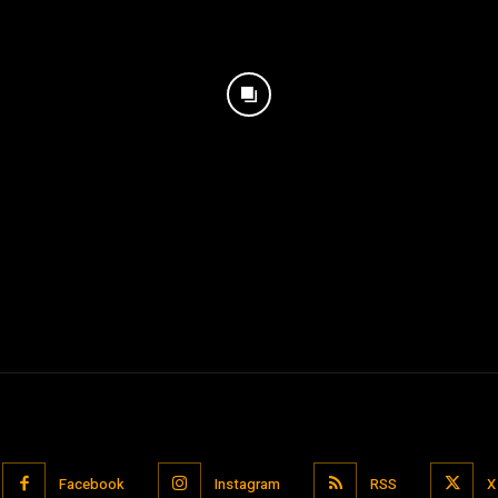
Facebook
Instagram
RSS
X