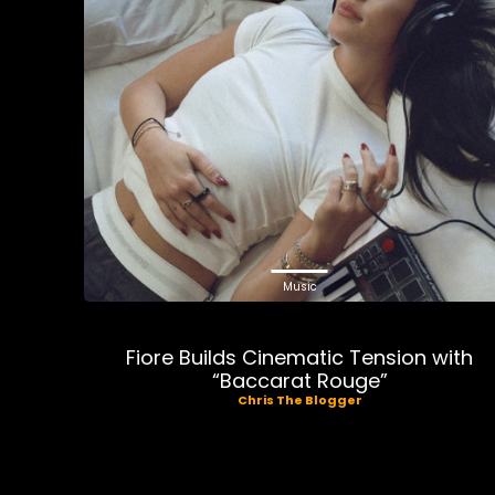
Music
Fiore Builds Cinematic Tension with
“Baccarat Rouge”
Chris The Blogger