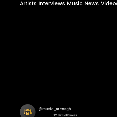
Artists
Interviews
Music
News
Video
@music_arenagh
12.8k
Followers