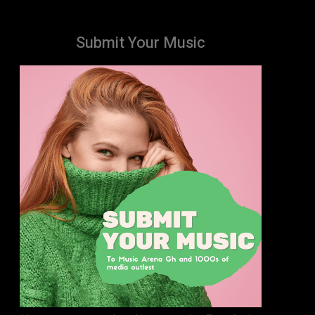
Submit Your Music