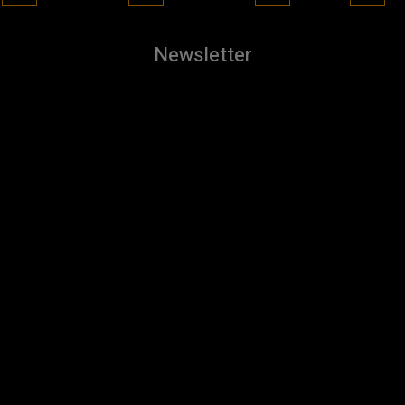
Newsletter