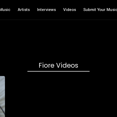
Music
Artists
Interviews
Videos
Submit Your Musi
Fiore Videos