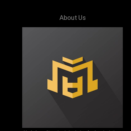
About Us