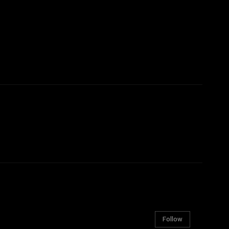
Follow