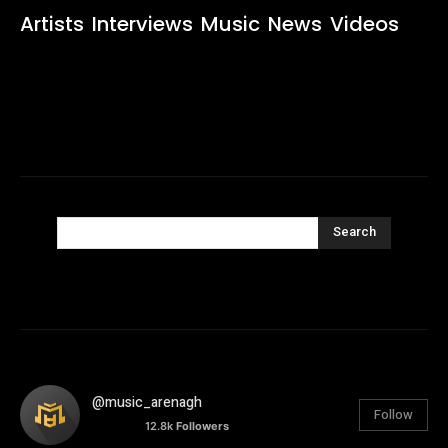
Artists
Interviews
Music
News
Videos
Search
@music_arenagh
Follow
12.8k
Followers