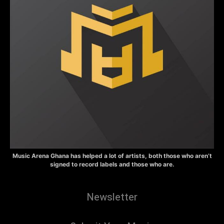
Music Arena Ghana has helped a lot of artists, both those who aren’t
signed to record labels and those who are.
Newsletter