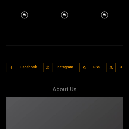
Facebook
Instagram
RSS
X
About Us