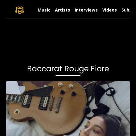
Music
Artists
Interviews
Videos
Submit
Baccarat Rouge Fiore