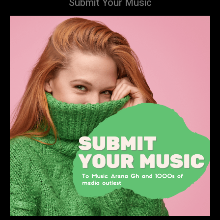
Submit Your Music