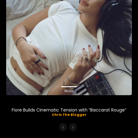
Music
Fiore Builds Cinematic Tension with “Baccarat Rouge”
Chris The Blogger