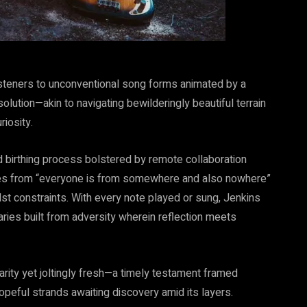
isteners to unconventional song forms animated by a
olution—akin to navigating bewilderingly beautiful terrain
iosity.
 birthing process bolstered by remote collaboration
ges from “everyone is from somewhere and also nowhere”
midst constraints. With every note played or sung, Jenkins
ries built from adversity wherein reflection meets
iarity yet joltingly fresh—a timely testament framed
opeful strands awaiting discovery amid its layers.