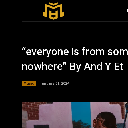
“everyone is from so
nowhere” By And Y Et
January 31, 2024
Music