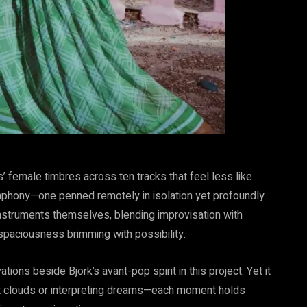
’ female timbres across ten tracks that feel less like
phony—one penned remotely in isolation yet profoundly
s instruments themselves, blending improvisation with
 spaciousness brimming with possibility.
tions beside Björk’s avant-pop spirit in this project. Yet it
 at clouds or interpreting dreams—each moment holds