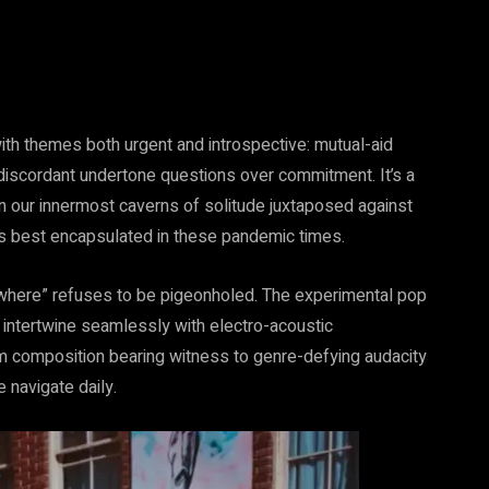
with themes both urgent and introspective: mutual-aid
 discordant undertone questions over commitment. It’s a
on our innermost caverns of solitude juxtaposed against
s best encapsulated in these pandemic times.
where” refuses to be pigeonholed. The experimental pop
to intertwine seamlessly with electro-acoustic
orm composition bearing witness to genre-defying audacity
 navigate daily.