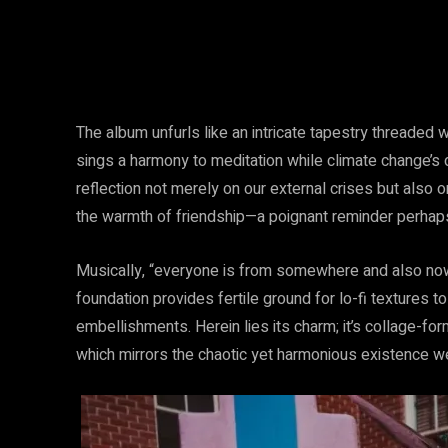
The album unfurls like an intricate tapestry threaded 
sings a harmony to meditation while climate change’s
reflection not merely on our external crises but also 
the warmth of friendship—a poignant reminder perhap
Musically, “everyone is from somewhere and also no
foundation provides fertile ground for lo-fi textures 
embellishments. Herein lies its charm; it’s collage-f
which mirrors the chaotic yet harmonious existence we