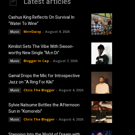
Latest articles
Cashus King Reflects On Survival In
“Water To Wine”
MrrrDaisy
-
August 9, 2026
Music
Kimilist Sets The Vibe With Swoon-
worthy New Single “Mɛn Di”
Blogger In Cap
-
August 7, 2026
Music
Gamal Drops the Mic for Introspective
Jazz on “A Ring For Kiki”
Chris The Blogger
-
August 4, 2026
Music
Sylvie Natsume Bottles the Afternoon
Sun in “Komorebi”
Chris The Blogger
-
August 4, 2026
Music
Stepping Into the World of Dream with