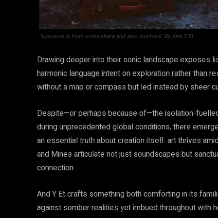
“everyone is from somewhere and also nowhere” By And Y Et
Drawing deeper into their sonic landscape exposes l
harmonic language intent on exploration rather than res
without a map or compass but led instead by sheer cur
Despite—or perhaps because of—the isolation-fuelled
during unprecedented global conditions, there emer
an essential truth about creation itself: art thrives a
and Mines articulate not just soundscapes but sanctua
connection.
And Y Et crafts something both comforting in its famil
against somber realities yet imbued throughout with h