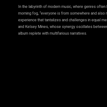
In the labyrinth of modern music, where genres often 
morning fog, “everyone is from somewhere and also n
experience that tantalizes and challenges in equal mea
and Kelsey Mines, whose synergy oscillates between 
album replete with multifarious narratives.