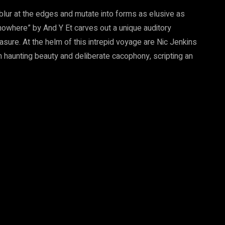
blur at the edges and mutate into forms as elusive as
owhere” by And Y Et carves out a unique auditory
sure. At the helm of this intrepid voyage are Nic Jenkins
haunting beauty and deliberate cacophony, scripting an