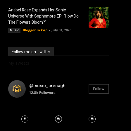
Anabel Rose Expands Her Sonic
Universe With Sophomore EP, “How Do
The Flowers Bloom?”
Blogger In Cap
-
July 31, 2026
Music
Follow me on Twitter
My Tweets
@music_arenagh
Follow
12.8k
Followers