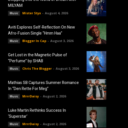
MILYAM
Mister Styx
-
August 4, 2026
Music
Aviti Explores Self-Reflection On New
Afro-Fusion Single “Hmm Haa”
Blogger In Cap
-
August 3, 2026
Music
Get Lost in the Magnetic Pulse of
“Perfume” by SHAB
Chris The Blogger
-
August 3, 2026
Music
Mathias SB Captures Summer Romance
In “Den Rette For Meg”
MrrrDaisy
-
August 2, 2026
Music
Luke Martin Rethinks Success In
‘Superstar’
MrrrDaisy
-
August 2, 2026
Music