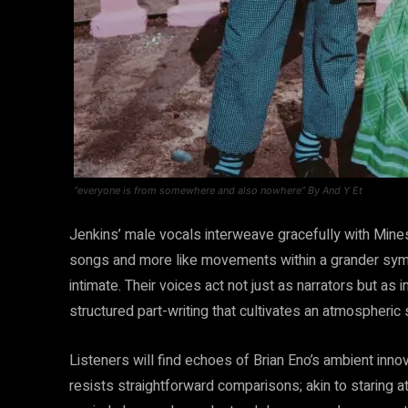
“everyone is from somewhere and also nowhere” By And Y Et
Jenkins’ male vocals interweave gracefully with Mines
songs and more like movements within a grander sym
intimate. Their voices act not just as narrators but a
structured part-writing that cultivates an atmospheric
Listeners will find echoes of Brian Eno’s ambient innova
resists straightforward comparisons; akin to staring