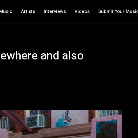
Music
Artists
Interviews
Videos
Submit Your Musi
mewhere and also