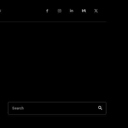
c
Search