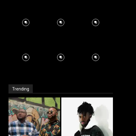
Trending