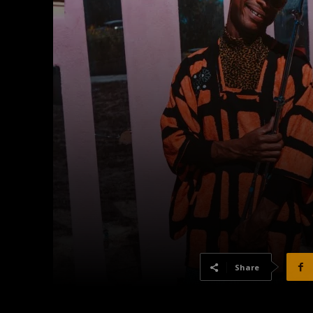
Share