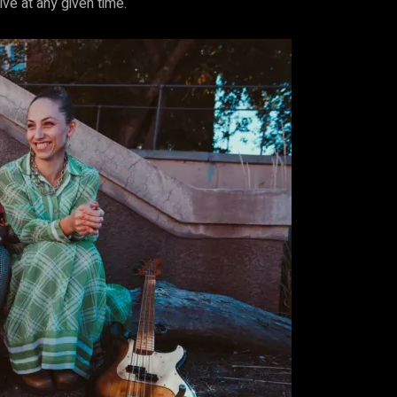
e at any given time.