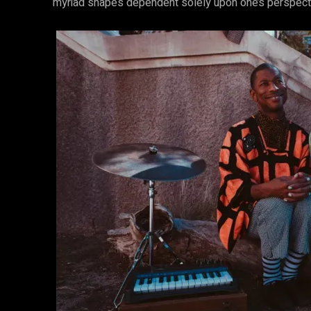
myriad shapes dependent solely upon one’s perspectiv