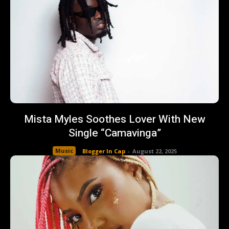
Mista Myles Soothes Lover With New
Single “Camavinga”
Music
Blogger In Cap
-
August 22, 2025