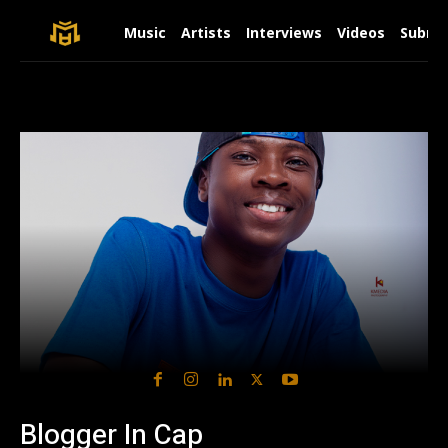
Music
Artists
Interviews
Videos
Submit
Blogger In Cap