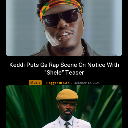
Keddi Puts Ga Rap Scene On Notice With
“Shele” Teaser
Music
Blogger In Cap
-
October 12, 2025