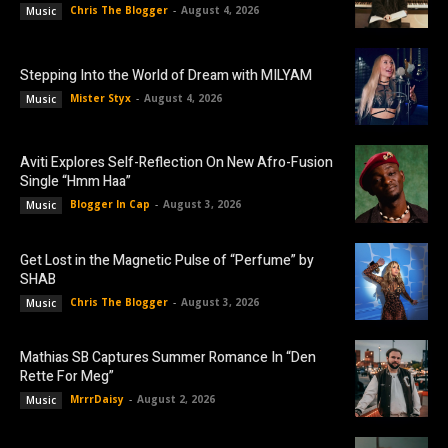
Chris The Blogger
-
August 4, 2026
Music
Stepping Into the World of Dream with MILYAM
Mister Styx
-
August 4, 2026
Music
Aviti Explores Self-Reflection On New Afro-Fusion
Single “Hmm Haa”
Blogger In Cap
-
August 3, 2026
Music
Get Lost in the Magnetic Pulse of “Perfume” by
SHAB
Chris The Blogger
-
August 3, 2026
Music
Mathias SB Captures Summer Romance In “Den
Rette For Meg”
MrrrDaisy
-
August 2, 2026
Music