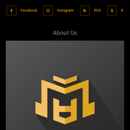
Facebook
Instagram
RSS
X
About Us