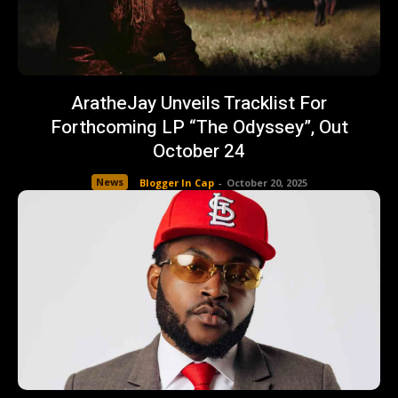
AratheJay Unveils Tracklist For
Forthcoming LP “The Odyssey”, Out
October 24
News
Blogger In Cap
-
October 20, 2025