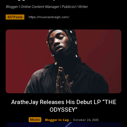
Blogger l Online Content Manager l Publicist l Writer
https://musicarenagh.com/
427 Posts
AratheJay Releases His Debut LP “THE
ODYSSEY”
Music
Blogger In Cap
-
October 24, 2025