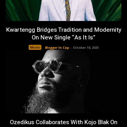
Kwartengg Bridges Tradition and Modernity
On New Single “As It Is”
Music
Blogger In Cap
-
October 10, 2025
Ozedikus Collaborates With Kojo Blak On