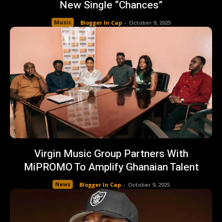
New Single “Chances”
Music
Blogger In Cap
-
October 9, 2025
Virgin Music Group Partners With
MiPROMO To Amplify Ghanaian Talent
News
Blogger In Cap
-
October 9, 2025