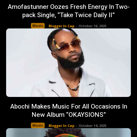
Amofastunner Oozes Fresh Energy In Two-
pack Single, “Take Twice Daily II”
Music
Blogger In Cap
-
October 16, 2025
Abochi Makes Music For All Occasions In
New Album “OKAYSIONS”
Music
Blogger In Cap
-
October 14, 2025