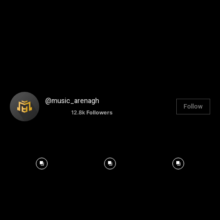
@music_arenagh
Follow
12.8k
Followers