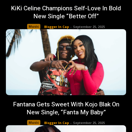
KiKi Celine Champions Self-Love In Bold
New Single “Better Off”
Music
Blogger In Cap
-
September 25, 2025
Fantana Gets Sweet With Kojo Blak On
New Single, “Fanta My Baby”
Music
Blogger In Cap
-
September 25, 2025