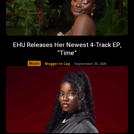
EHU Releases Her Newest 4-Track EP,
“Time”
Music
Blogger In Cap
-
September 25, 2025