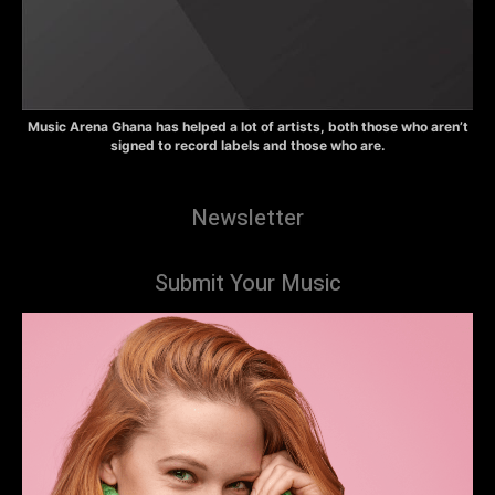
Music Arena Ghana has helped a lot of artists, both those who aren’t
signed to record labels and those who are.
Newsletter
Submit Your Music