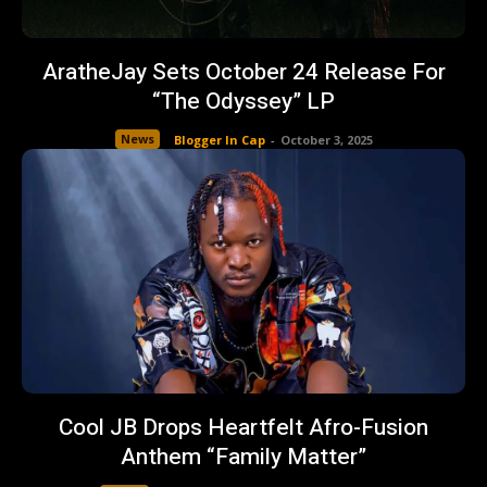
AratheJay Sets October 24 Release For
“The Odyssey” LP
News
Blogger In Cap
-
October 3, 2025
Cool JB Drops Heartfelt Afro-Fusion
Anthem “Family Matter”