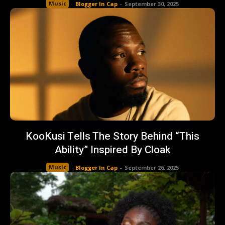
Music
Blogger In Cap
-
September 30, 2025
KooKusi Tells The Story Behind “This
Ability” Inspired By Cloak
Music
Blogger In Cap
-
September 26, 2025