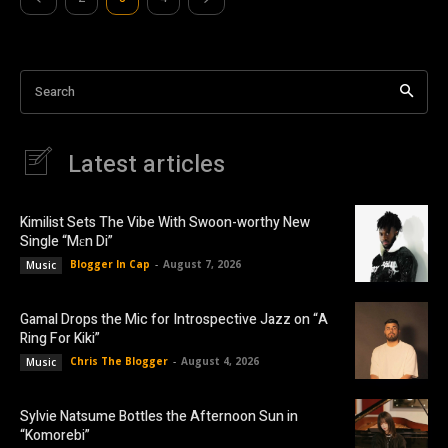
Search
Latest articles
Kimilist Sets The Vibe With Swoon-worthy New
Single “Mɛn Di”
Blogger In Cap
-
August 7, 2026
Music
Gamal Drops the Mic for Introspective Jazz on “A
Ring For Kiki”
Chris The Blogger
-
August 4, 2026
Music
Sylvie Natsume Bottles the Afternoon Sun in
“Komorebi”