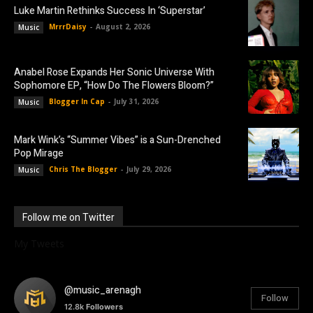
Luke Martin Rethinks Success In ‘Superstar’
MrrrDaisy
-
August 2, 2026
Music
Anabel Rose Expands Her Sonic Universe With
Sophomore EP, “How Do The Flowers Bloom?”
Blogger In Cap
-
July 31, 2026
Music
Mark Wink’s “Summer Vibes” is a Sun-Drenched
Pop Mirage
Chris The Blogger
-
July 29, 2026
Music
Follow me on Twitter
My Tweets
@music_arenagh
Follow
12.8k
Followers