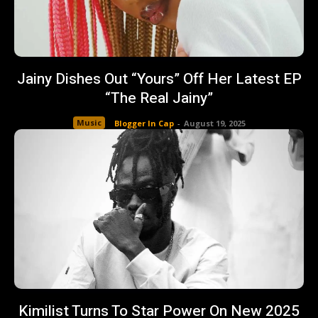
Jainy Dishes Out “Yours” Off Her Latest EP
“The Real Jainy”
Music
Blogger In Cap
-
August 19, 2025
Kimilist Turns To Star Power On New 2025