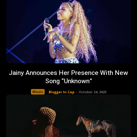
Jainy Announces Her Presence With New
Song “Unknown”
Music
Blogger In Cap
-
October 24, 2025