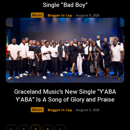
Single “Bad Boy”
Music
Blogger In Cap
-
August 8, 2025
Graceland Music’s New Single “Y’ABA
Y’ABA” Is A Song of Glory and Praise
Music
Blogger In Cap
-
August 5, 2025
2
3
4