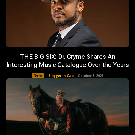
THE BIG SIX: Dr. Cryme Shares An
Interesting Music Catalogue Over the Years
News
Blogger In Cap
-
October 5, 2025