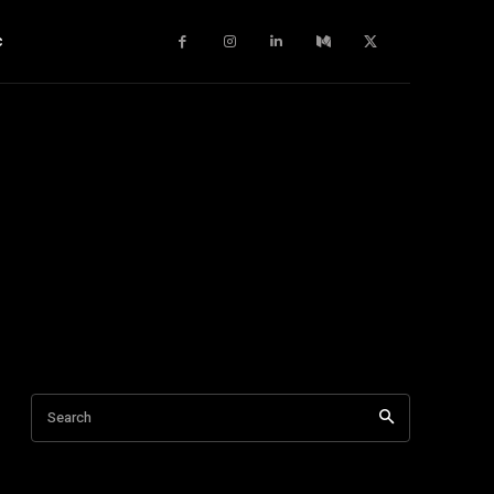
c
Search