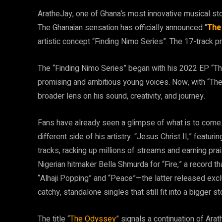
AratheJay, one of Ghana’s most innovative musical sto
The Ghanaian sensation has officially announced “
The
artistic concept “Finding Nimo Series”. The 17-track pr
The “Finding Nimo Series” began with his 2022 EP “Th
promising and ambitious young voices. Now, with “Th
broader lens on his sound, creativity, and journey.
Fans have already seen a glimpse of what is to come. F
different side of his artistry. “Jesus Christ II,” feat
tracks, racking up millions of streams and earning pra
Nigerian hitmaker Bella Shmurda for “Fire,” a record 
“Alhaji Popping” and “Peace”—the latter released exc
catchy, standalone singles that still fit into a bigger st
The title “
The Odyssey
” signals a continuation of Arat