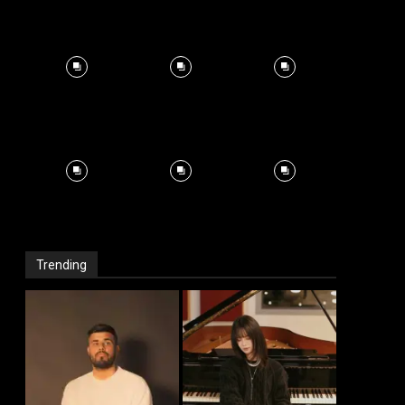
Trending