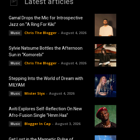
Latest articles
Gamal Drops the Mic for Introspective
Jazz on “A Ring For Kiki”
Chris The Blogger
-
August 4, 2026
Music
Sylvie Natsume Bottles the Afternoon
Sun in “Komorebi”
Chris The Blogger
-
August 4, 2026
Music
Stepping Into the World of Dream with
MILYAM
Mister Styx
-
August 4, 2026
Music
Aviti Explores Self-Reflection On New
Afro-Fusion Single “Hmm Haa”
Blogger In Cap
-
August 3, 2026
Music
Get Lost in the Magnetic Pulse of