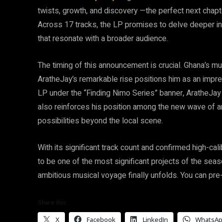
twists, growth, and discovery —the perfect next chapt
Across 17 tracks, the LP promises to delve deeper in
that resonate with a broader audience.
The timing of this announcement is crucial. Ghana’s m
AratheJay’s remarkable rise positions him as an impress
LP under the “Finding Nimo Series” banner, AratheJay n
also reinforces his position among the new wave of ar
possibilities beyond the local scene.
With its significant track count and confirmed high-ca
to be one of the most significant projects of the seas
ambitious musical voyage finally unfolds. You can pr
Share this:
X
Facebook
LinkedIn
WhatsA