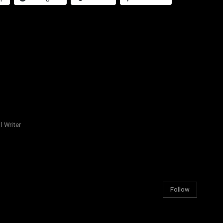
l Writer
Follow