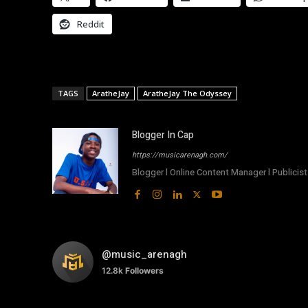
Reddit
TAGS
AratheJay
AratheJay The Odyssey
Blogger In Cap
https://musicarenagh.com/
Blogger l Online Content Manager l Publicist 
@music_arenagh
12.8k
Followers