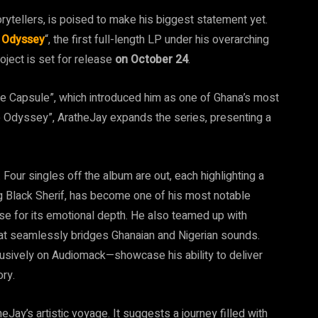
rytellers, is poised to make his biggest statement yet.
 Odyssey
“, the first full-length LP under his overarching
oject is set for release
on October 24
.
e Capsule”, which introduced him as one of Ghana’s most
e Odyssey”, AratheJay expands the series, presenting a
our singles off the album are out, each highlighting a
uring Black Sherif, has become one of his most notable
ise for its emotional depth. He also teamed up with
that seamlessly bridges Ghanaian and Nigerian sounds.
lusively on Audiomack—showcase his ability to deliver
ory.
heJay’s artistic voyage. It suggests a journey filled with