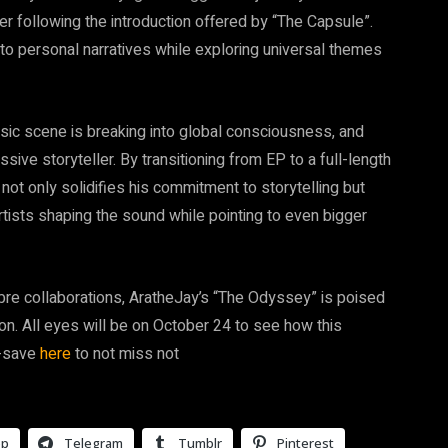
er following the introduction offered by “The Capsule”.
to personal narratives while exploring universal themes
usic scene is breaking into global consciousness, and
ive storyteller. By transitioning from EP to a full-length
ot only solidifies his commitment to storytelling but
tists shaping the sound while pointing to even bigger
libre collaborations, AratheJay’s “The Odyssey” is poised
on. All eyes will be on October 24 to see how this
e-save
here
to not miss not
pp
Telegram
Tumblr
Pinterest