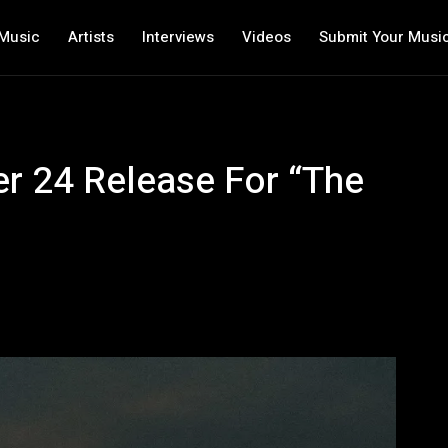
Music
Artists
Interviews
Videos
Submit Your Musi
r 24 Release For “The