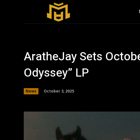
AratheJay Sets Octobe
Odyssey” LP
October 3, 2025
News