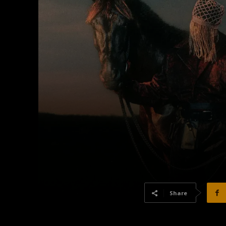
Share