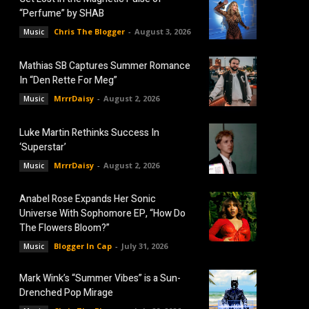
“Perfume” by SHAB
Chris The Blogger
-
August 3, 2026
Music
Mathias SB Captures Summer Romance
In “Den Rette For Meg”
MrrrDaisy
-
August 2, 2026
Music
Luke Martin Rethinks Success In
‘Superstar’
MrrrDaisy
-
August 2, 2026
Music
Anabel Rose Expands Her Sonic
Universe With Sophomore EP, “How Do
The Flowers Bloom?”
Blogger In Cap
-
July 31, 2026
Music
Mark Wink’s “Summer Vibes” is a Sun-
Drenched Pop Mirage