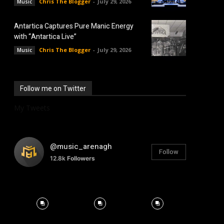
Chris The Blogger
-
July 29, 2026
Music
Antartica Captures Pure Manic Energy
with “Antartica Live”
Chris The Blogger
-
July 29, 2026
Music
Follow me on Twitter
My Tweets
@music_arenagh
Follow
12.8k
Followers