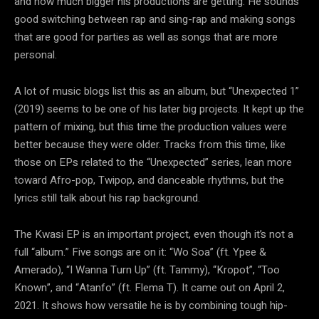
and how much bigger his productions are getting. He sounds
good switching between rap and sing-rap and making songs
that are good for parties as well as songs that are more
personal.
A lot of music blogs list this as an album, but “Unexpected 1”
(2019) seems to be one of his later big projects. It kept up the
pattern of mixing, but this time the production values were
better because they were older. Tracks from this time, like
those on EPs related to the “Unexpected” series, lean more
toward Afro-pop, Twipop, and danceable rhythms, but the
lyrics still talk about his rap background.
The Kwasi EP is an important project, even though it’s not a
full “album.” Five songs are on it: “Wo Soa” (ft. Ypee &
Amerado), “I Wanna Turn Up” (ft. Tammy), “Kropot”, “Too
Known”, and “Atanfo” (ft. Flema T). It came out on April 2,
2021. It shows how versatile he is by combining tough hip-