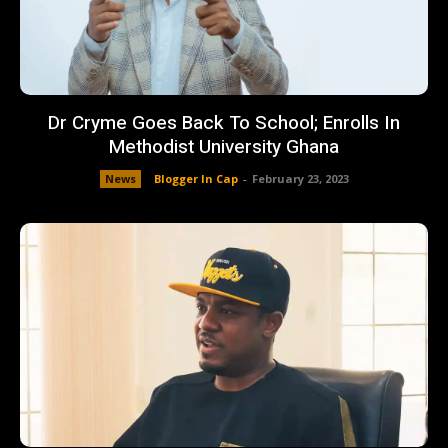
Dr Cryme Goes Back To School; Enrolls In
Methodist University Ghana
News
Blogger In Cap
-
February 23, 2023