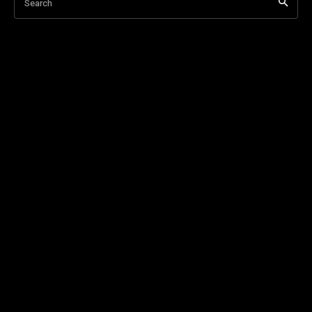
Search