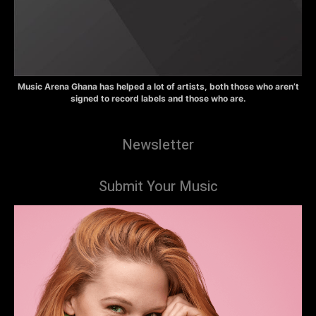
Music Arena Ghana has helped a lot of artists, both those who aren’t
signed to record labels and those who are.
Newsletter
Submit Your Music