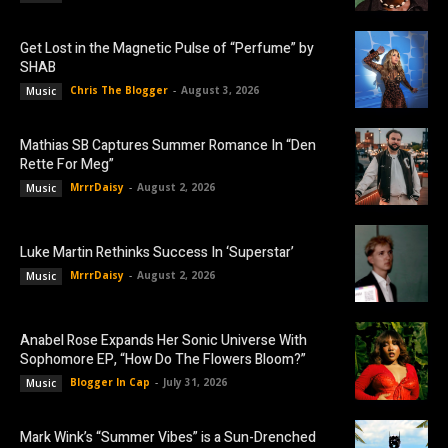
Get Lost in the Magnetic Pulse of “Perfume” by
SHAB
Chris The Blogger
-
August 3, 2026
Music
Mathias SB Captures Summer Romance In “Den
Rette For Meg”
MrrrDaisy
-
August 2, 2026
Music
Luke Martin Rethinks Success In ‘Superstar’
MrrrDaisy
-
August 2, 2026
Music
Anabel Rose Expands Her Sonic Universe With
Sophomore EP, “How Do The Flowers Bloom?”
Blogger In Cap
-
July 31, 2026
Music
Mark Wink’s “Summer Vibes” is a Sun-Drenched