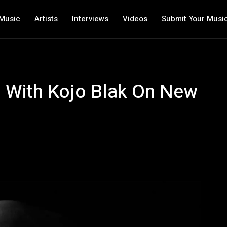
Music
Artists
Interviews
Videos
Submit Your Musi
s With Kojo Blak On New