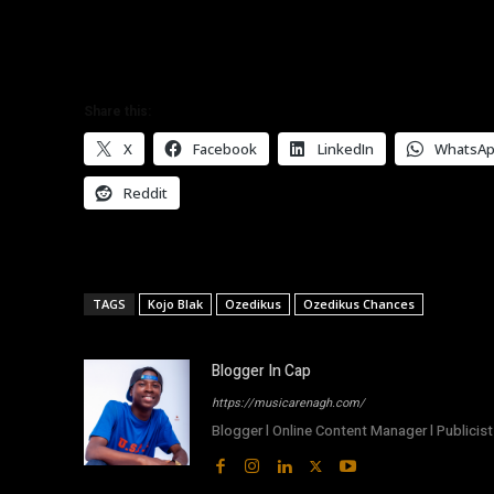
Share this:
X
Facebook
LinkedIn
WhatsA
Reddit
TAGS
Kojo Blak
Ozedikus
Ozedikus Chances
Blogger In Cap
https://musicarenagh.com/
Blogger l Online Content Manager l Publicist 