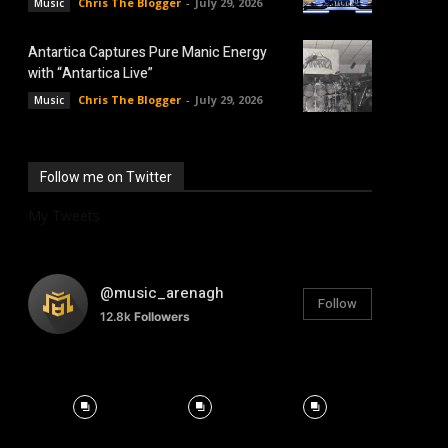
Chris The Blogger
-
July 29, 2026
Music
Antartica Captures Pure Manic Energy
with “Antartica Live”
Chris The Blogger
-
July 29, 2026
Music
Follow me on Twitter
My Tweets
@music_arenagh
Follow
12.8k
Followers