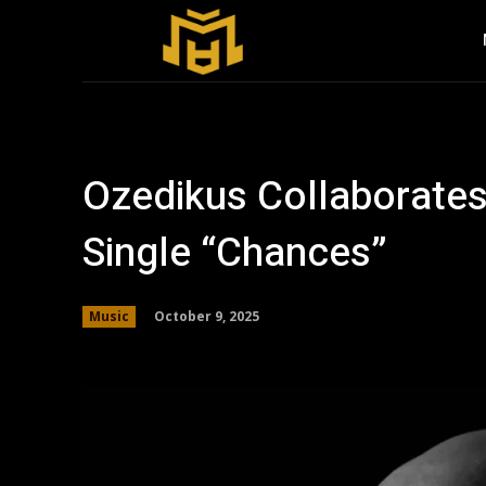
Ozedikus Collaborate
Single “Chances”
October 9, 2025
Music