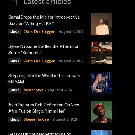
Latest articles
Gamal Drops the Mic for Introspective
Jazz on “A Ring For Kiki”
Chris The Blogger
-
August 4, 2026
Music
Sylvie Natsume Bottles the Afternoon
Sun in “Komorebi”
Chris The Blogger
-
August 4, 2026
Music
Stepping Into the World of Dream with
MILYAM
Mister Styx
-
August 4, 2026
Music
Aviti Explores Self-Reflection On New
Afro-Fusion Single “Hmm Haa”
Blogger In Cap
-
August 3, 2026
Music
Get Lost in the Magnetic Pulse of