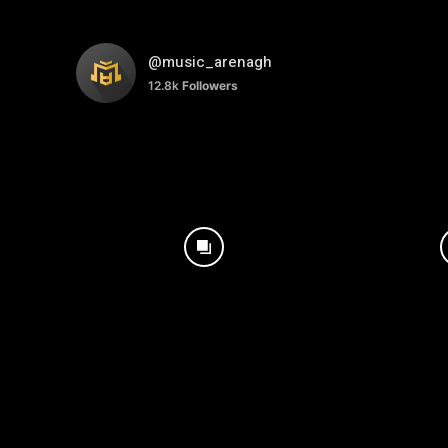
@music_arenagh
12.8k
Followers