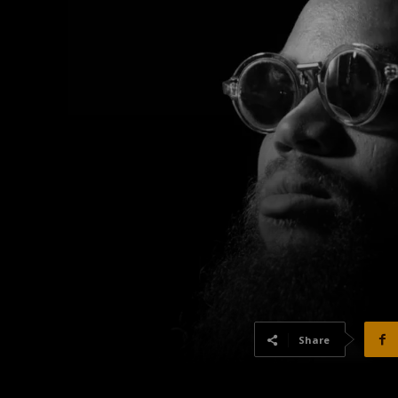
Share