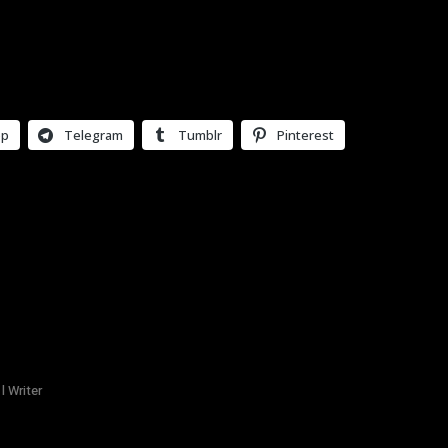
pp
Telegram
Tumblr
Pinterest
l Writer