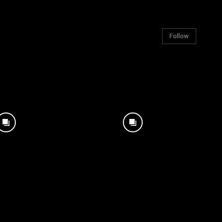
Follow