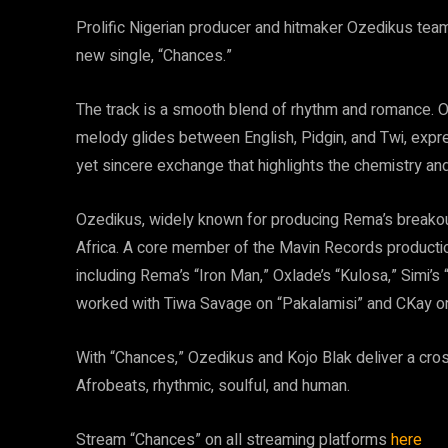
Prolific Nigerian producer and hitmaker Ozedikus tea
new single, “Chances.”
The track is a smooth blend of rhythm and romance. Ov
melody glides between English, Pidgin, and Twi, expres
yet sincere exchange that highlights the chemistry and
Ozedikus, widely known for producing Rema’s breakou
Africa. A core member of the Mavin Records productio
including Rema’s “Iron Man,” Oxlade’s “Kulosa,” Simi’
worked with Tiwa Savage on “Pakalamisi” and CKay o
With “Chances,” Ozedikus and Kojo Blak deliver a cro
Afrobeats, rhythmic, soulful, and human.
Stream “Chances” on all streaming platforms
here