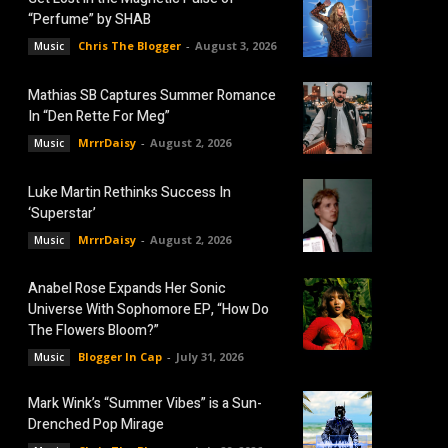
“Perfume” by SHAB
Chris The Blogger
-
August 3, 2026
Music
Mathias SB Captures Summer Romance
In “Den Rette For Meg”
MrrrDaisy
-
August 2, 2026
Music
Luke Martin Rethinks Success In
‘Superstar’
MrrrDaisy
-
August 2, 2026
Music
Anabel Rose Expands Her Sonic
Universe With Sophomore EP, “How Do
The Flowers Bloom?”
Blogger In Cap
-
July 31, 2026
Music
Mark Wink’s “Summer Vibes” is a Sun-
Drenched Pop Mirage