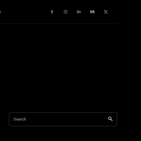
c
Search