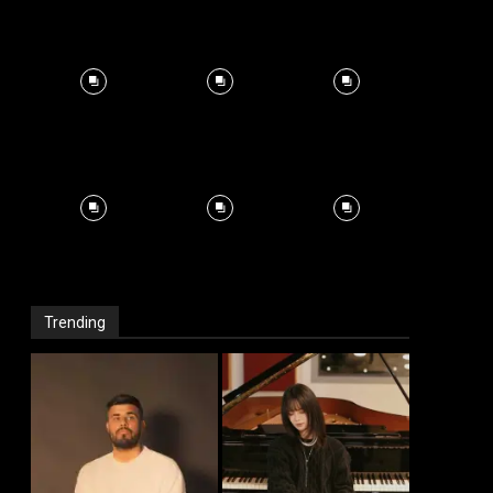
Trending