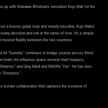
ms up with Ghanaian Afrobeats sensation Kojo Blak for his
er a breezy guitar loop and steady bassline, Kojo Blak’s
sing devotion and risk in the name of love. It’s a simple
 musical fluidity between the two countries.
t hit “Dumebi,” continues to bridge sounds across West
n team, his influence spans several chart-toppers,
s “Balance,” and Qing Madi and BNXN’s “Ole.” He has also
n “Emotions.”
ss-border collaboration that captures the essence of