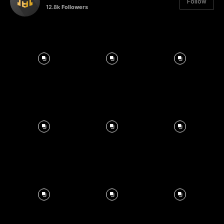
Follow
12.8k
Followers