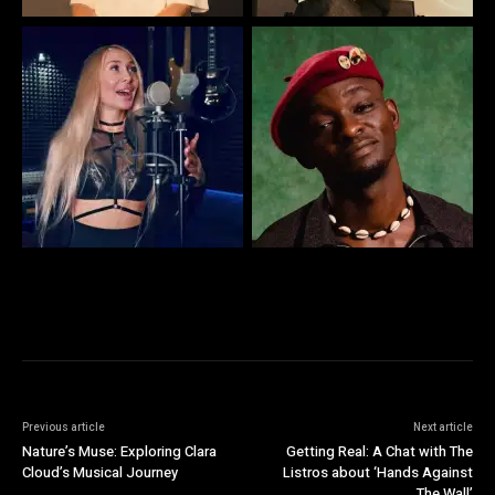
Previous article
Next article
Nature’s Muse: Exploring Clara
Getting Real: A Chat with The
Cloud’s Musical Journey
Listros about ‘Hands Against
The Wall’