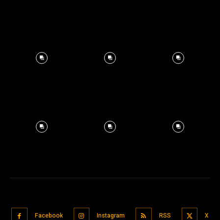
Facebook
Instagram
RSS
X