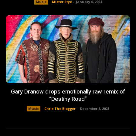
Music
Mister Styx
-
January 6, 2024
Gary Dranow drops emotionally raw remix of
“Destiny Road”
Music
Chris The Blogger
-
December 8, 2023