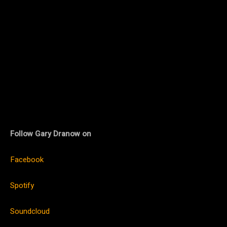
Follow Gary Dranow on
Facebook
Spotify
Soundcloud