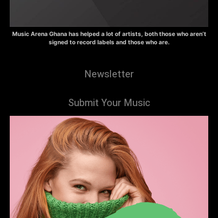
Music Arena Ghana has helped a lot of artists, both those who aren’t
signed to record labels and those who are.
Newsletter
Submit Your Music