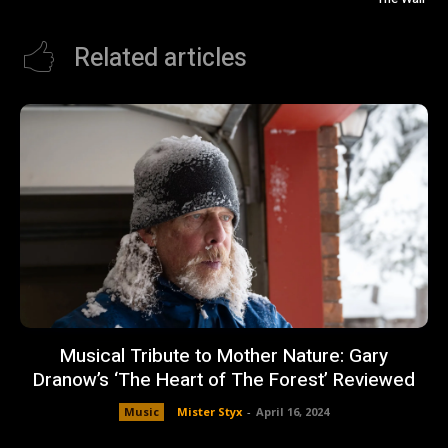
Related articles
Musical Tribute to Mother Nature: Gary
Dranow’s ‘The Heart of The Forest’ Reviewed
Music
Mister Styx
-
April 16, 2024