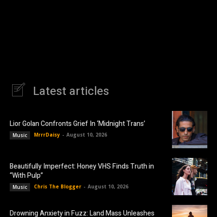
Latest articles
Lior Golan Confronts Grief In ‘Midnight Trans’
MrrrDaisy
-
August 10, 2026
Music
Beautifully Imperfect: Honey VHS Finds Truth in
“With Pulp”
Chris The Blogger
-
August 10, 2026
Music
Drowning Anxiety in Fuzz: Land Mass Unleashes