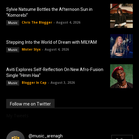
Sylvie Natsume Bottles the Afternoon Sun in
“Komorebi”
Chris The Blogger
-
August 4, 2026
Music
Stepping Into the World of Dream with MILYAM
Mister Styx
-
August 4, 2026
Music
Aviti Explores Self-Reflection On New Afro-Fusion
Single “Hmm Haa”
Blogger In Cap
-
August 3, 2026
Music
Follow me on Twitter
My Tweets
@music_arenagh