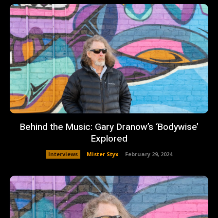
Behind the Music: Gary Dranow’s ‘Bodywise’
Explored
Interviews
Mister Styx
-
February 29, 2024