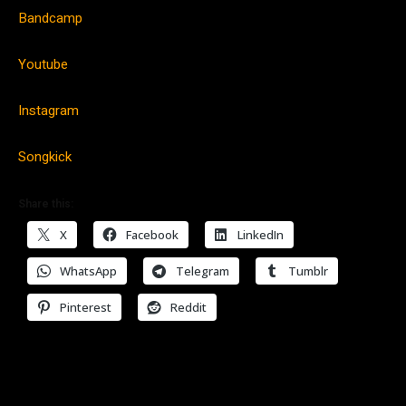
Bandcamp
Youtube
Instagram
Songkick
Share this:
X
Facebook
LinkedIn
WhatsApp
Telegram
Tumblr
Pinterest
Reddit