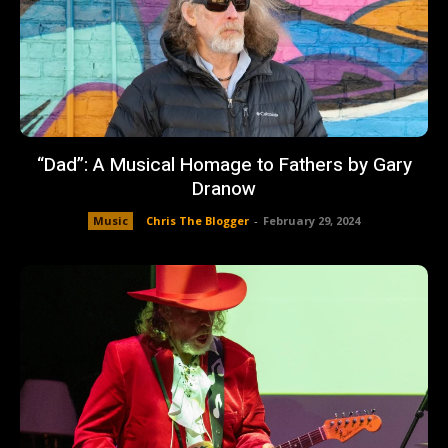
“Dad”: A Musical Homage to Fathers by Gary
Dranow
Music
Chris The Blogger
-
February 29, 2024