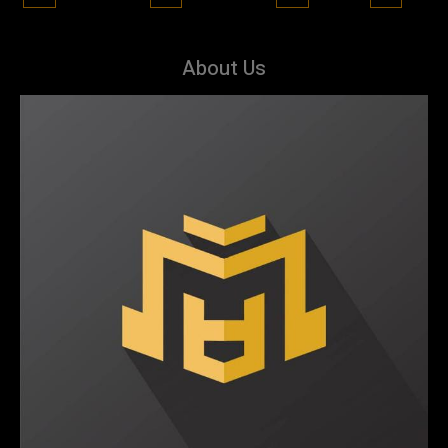
About Us