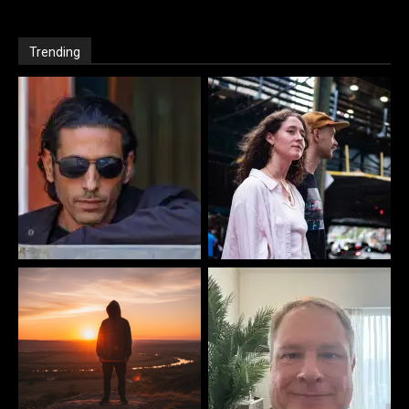
Trending