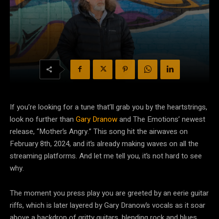
If you’re looking for a tune that’ll grab you by the heartstrings,
look no further than
Gary Dranow
and The Emotions’ newest
release, “Mother’s Angry.” This song hit the airwaves on
February 8th, 2024, and it’s already making waves on all the
streaming platforms. And let me tell you, it’s not hard to see
why.
The moment you press play you are greeted by an eerie guitar
riffs, which is later layered by Gary Dranow’s vocals as it soar
above a backdrop of gritty guitars, blending rock and blues