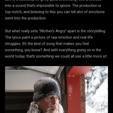
into a sound that’s impossible to ignore. The production is
top-notch, and listening to this you can tell alot of emotions
went into the production.
But what really sets “Mother’s Angry” apart is the storytelling.
The lyrics paint a picture of raw emotion and real-life
struggles. It’s the kind of song that makes you feel
something, you know? And with everything going on in the
world today, that’s something we could all use a little more of.