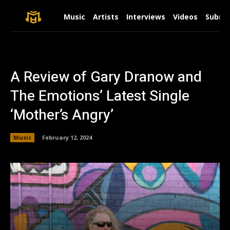
Music
Artists
Interviews
Videos
Submit
A Review of Gary Dranow and
The Emotions’ Latest Single
‘Mother’s Angry’
Music
February 12, 2024