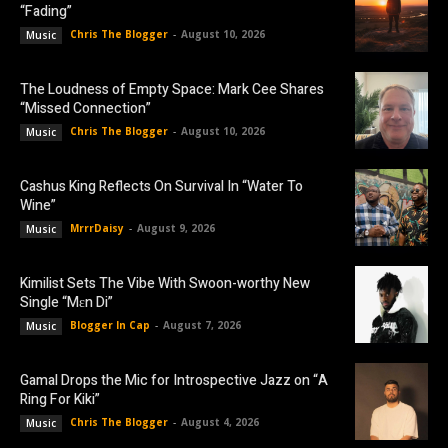
“Fading”
Chris The Blogger
-
August 10, 2026
Music
The Loudness of Empty Space: Mark Cee Shares
“Missed Connection”
Chris The Blogger
-
August 10, 2026
Music
Cashus King Reflects On Survival In “Water To
Wine”
MrrrDaisy
-
August 9, 2026
Music
Kimilist Sets The Vibe With Swoon-worthy New
Single “Mɛn Di”
Blogger In Cap
-
August 7, 2026
Music
Gamal Drops the Mic for Introspective Jazz on “A
Ring For Kiki”
Chris The Blogger
-
August 4, 2026
Music