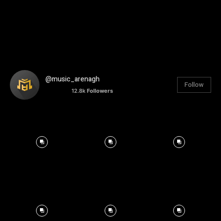
@music_arenagh
Follow
12.8k
Followers