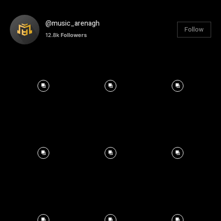
@music_arenagh
Follow
12.8k
Followers