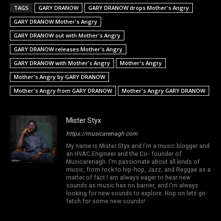
TAGS
GARY DRANOW
GARY DRANOW drops Mother's Angry
GARY DRANOW Mother's Angry
GARY DRANOW out with Mother's Angry
GARY DRANOW releases Mother's Angry
GARY DRANOW with Mother's Angry
Mother's Angry
Mother's Angry by GARY DRANOW
Mother's Angry from GARY DRANOW
Mother's Angry GARY DRANOW
Mister Styx
https://musicarenagh.com
My name is Mister Styx and I'm a music blogger and
an HVAC Engineer and the Co- founder of
Musicarenagh. I'm passionate about all kinds of
music, from rock to hip-hop, Jazz, and Reggae as a
matter of fact I am always eager to hear new
sounds as music has no barrier, and I'm always
looking for new sounds to explore. Hop on lets go
fetch for some new sounds!