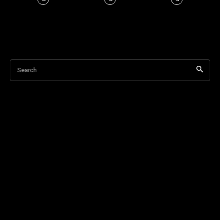
Search