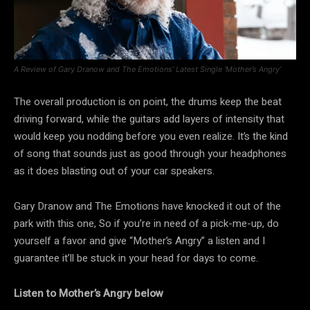
A Review of Gary Dranow and The Emotions’ Latest Single ‘Mother’s Angry’
The overall production is on point, the drums keep the beat
driving forward, while the guitars add layers of intensity that
would keep you nodding before you even realize. It’s the kind
of song that sounds just as good through your headphones
as it does blasting out of your car speakers.
Gary Dranow and The Emotions have knocked it out of the
park with this one, So if you’re in need of a pick-me-up, do
yourself a favor and give “Mother’s Angry” a listen and I
guarantee it’ll be stuck in your head for days to come.
Listen to Mother’s Angry below