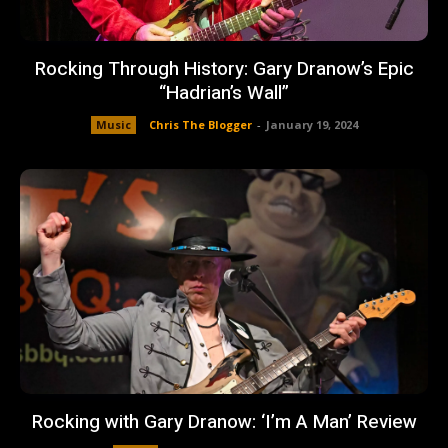
Rocking Through History: Gary Dranow’s Epic
“Hadrian’s Wall”
Music
Chris The Blogger
-
January 19, 2024
Rocking with Gary Dranow: ‘I’m A Man’ Review