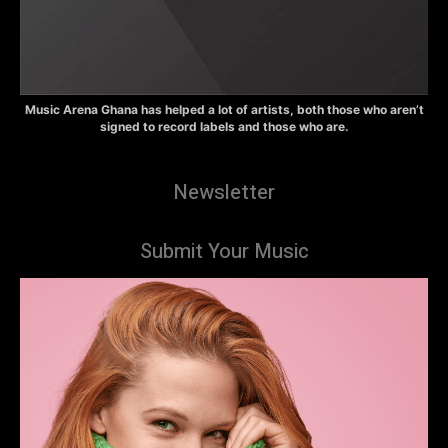
Music Arena Ghana has helped a lot of artists, both those who aren’t
signed to record labels and those who are.
Newsletter
Submit Your Music