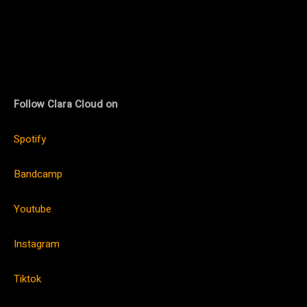
Follow Clara Cloud on
Spotify
Bandcamp
Youtube
Instagram
Tiktok