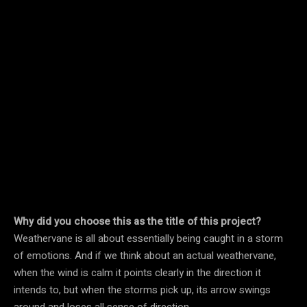
Why did you choose this as the title of this project?
Weathervane is all about essentially being caught in a storm
of emotions. And if we think about an actual weathervane,
when the wind is calm it points clearly in the direction it
intends to, but when the storms pick up, its arrow swings
around and loses all sense of direction.