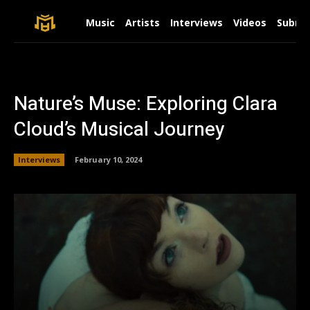
Music
Artists
Interviews
Videos
Submit
Nature’s Muse: Exploring Clara
Cloud’s Musical Journey
Interviews
February 10, 2024