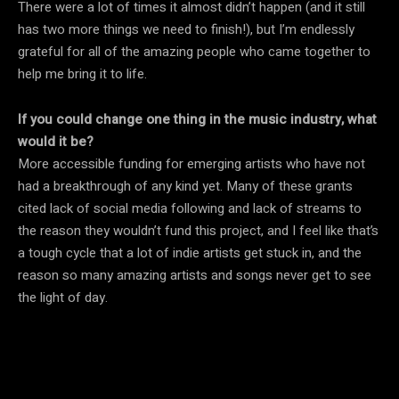
There were a lot of times it almost didn’t happen (and it still
has two more things we need to finish!), but I’m endlessly
grateful for all of the amazing people who came together to
help me bring it to life.
If you could change one thing in the music industry, what
would it be?
More accessible funding for emerging artists who have not
had a breakthrough of any kind yet. Many of these grants
cited lack of social media following and lack of streams to
the reason they wouldn’t fund this project, and I feel like that’s
a tough cycle that a lot of indie artists get stuck in, and the
reason so many amazing artists and songs never get to see
the light of day.