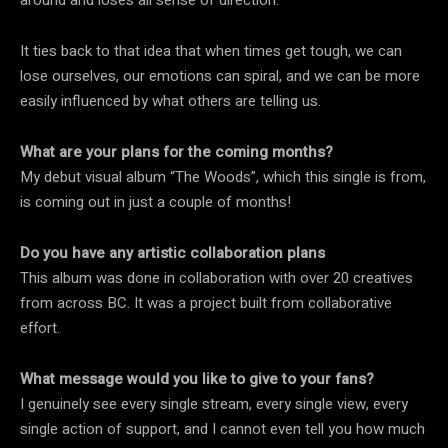
It ties back to that idea that when times get tough, we can
lose ourselves, our emotions can spiral, and we can be more
easily influenced by what others are telling us.
What are your plans for the coming months?
My debut visual album “The Woods”, which this single is from,
is coming out in just a couple of months!
Do you have any artistic collaboration plans
This album was done in collaboration with over 20 creatives
from across BC. It was a project built from collaborative
effort.
What message would you like to give to your fans?
I genuinely see every single stream, every single view, every
single action of support, and I cannot even tell you how much