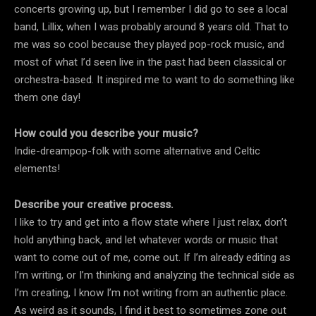
concerts growing up, but I remember I did go to see a local
band, Lillix, when I was probably around 8 years old. That to
me was so cool because they played pop-rock music, and
most of what I’d seen live in the past had been classical or
orchestra-based. It inspired me to want to do something like
them one day!
How could you describe your music?
Indie-dreampop-folk with some alternative and Celtic
elements!
Describe your creative process.
I like to try and get into a flow state where I just relax, don’t
hold anything back, and let whatever words or music that
want to come out of me, come out. If I’m already editing as
I’m writing, or I’m thinking and analyzing the technical side as
I’m creating, I know I’m not writing from an authentic place.
As weird as it sounds, I find it best to sometimes zone out