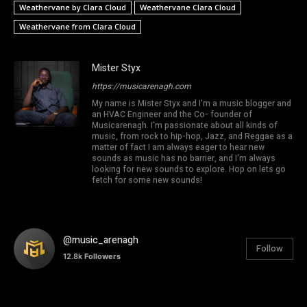
Weathervane by Clara Cloud
Weathervane Clara Cloud
Weathervane from Clara Cloud
Mister Styx
https://musicarenagh.com
My name is Mister Styx and I'm a music blogger and
an HVAC Engineer and the Co- founder of
Musicarenagh. I'm passionate about all kinds of
music, from rock to hip-hop, Jazz, and Reggae as a
matter of fact I am always eager to hear new
sounds as music has no barrier, and I'm always
looking for new sounds to explore. Hop on lets go
fetch for some new sounds!
@music_arenagh
Follow
12.8k
Followers