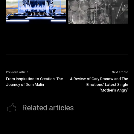
Previous article
Next article
From Inspiration to Creation: The
A Review of Gary Dranow and The
Journey of Dom Malin
Emotions’ Latest Single
‘Mother’s Angry’
Related articles