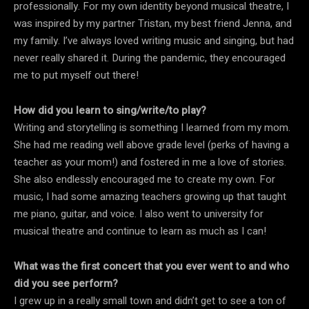
professionally. For my own identity beyond musical theatre, I
was inspired by my partner Tristan, my best friend Jenna, and
my family. I’ve always loved writing music and singing, but had
never really shared it. During the pandemic, they encouraged
me to put myself out there!
How did you learn to sing/write/to play?
Writing and storytelling is something I learned from my mom.
She had me reading well above grade level (perks of having a
teacher as your mom!) and fostered in me a love of stories.
She also endlessly encouraged me to create my own. For
music, I had some amazing teachers growing up that taught
me piano, guitar, and voice. I also went to university for
musical theatre and continue to learn as much as I can!
What was the first concert that you ever went to and who
did you see perform?
I grew up in a really small town and didn’t get to see a ton of