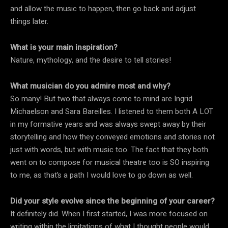
and allow the music to happen, then go back and adjust
things later.
What is your main inspiration?
Nature, mythology, and the desire to tell stories!
What musician do you admire most and why?
So many! But two that always come to mind are Ingrid
Michaelson and Sara Bareilles. I listened to them both A LOT
in my formative years and was always swept away by their
storytelling and how they conveyed emotions and stories not
just with words, but with music too. The fact that they both
went on to compose for musical theatre too is SO inspiring
to me, as that’s a path I would love to go down as well.
Did your style evolve since the beginning of your career?
It definitely did. When I first started, I was more focused on
writing within the limitations of what I thought people would