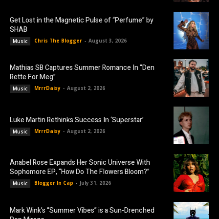
Get Lost in the Magnetic Pulse of “Perfume” by
SHAB
Chris The Blogger
-
August 3, 2026
Music
Mathias SB Captures Summer Romance In “Den
Rette For Meg”
MrrrDaisy
-
August 2, 2026
Music
Luke Martin Rethinks Success In ‘Superstar’
MrrrDaisy
-
August 2, 2026
Music
Anabel Rose Expands Her Sonic Universe With
Sophomore EP, “How Do The Flowers Bloom?”
Blogger In Cap
-
July 31, 2026
Music
Mark Wink’s “Summer Vibes” is a Sun-Drenched