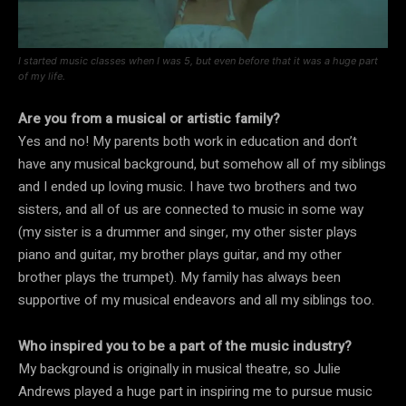
I started music classes when I was 5, but even before that it was a huge part
of my life.
Are you from a musical or artistic family?
Yes and no! My parents both work in education and don’t
have any musical background, but somehow all of my siblings
and I ended up loving music. I have two brothers and two
sisters, and all of us are connected to music in some way
(my sister is a drummer and singer, my other sister plays
piano and guitar, my brother plays guitar, and my other
brother plays the trumpet). My family has always been
supportive of my musical endeavors and all my siblings too.
Who inspired you to be a part of the music industry?
My background is originally in musical theatre, so Julie
Andrews played a huge part in inspiring me to pursue music