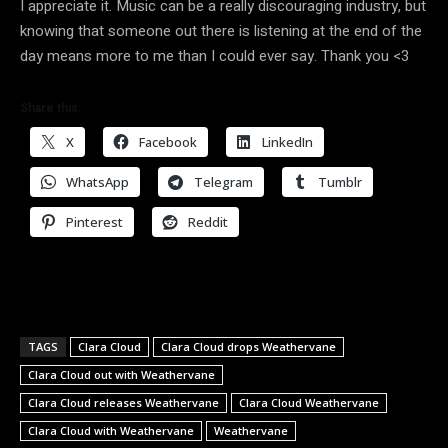
I appreciate it. Music can be a really discouraging industry, but
knowing that someone out there is listening at the end of the
day means more to me than I could ever say. Thank you <3
Share this:
X
Facebook
LinkedIn
WhatsApp
Telegram
Tumblr
Pinterest
Reddit
TAGS
Clara Cloud
Clara Cloud drops Weathervane
Clara Cloud out with Weathervane
Clara Cloud releases Weathervane
Clara Cloud Weathervane
Clara Cloud with Weathervane
Weathervane