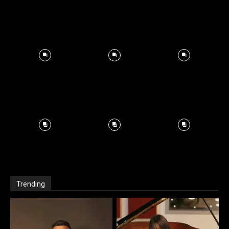
Trending