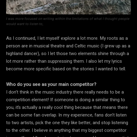
I was more focused on writing within the limitations of what I thought people
would want to listen to,
As I continued, I let myself explore a lot more. My roots as a
person are in musical theatre and Celtic music (I grew up as a
highland dancer), so I let those two elements shine through a
lot more rather than suppressing them. I also let my lyrics
become more specific based on the stories I wanted to tell.
Who do you see as your main competitor?
I don’t think in the music industry there really needs to be a
competition element! If someone is doing a similar thing to
you, it’s actually a really cool thing because that means there
can be some fan overlap. In my experience, fans don’t listen
to two artists, pick the one they like better, and stop listening
to the other. I believe in anything that my biggest competitor