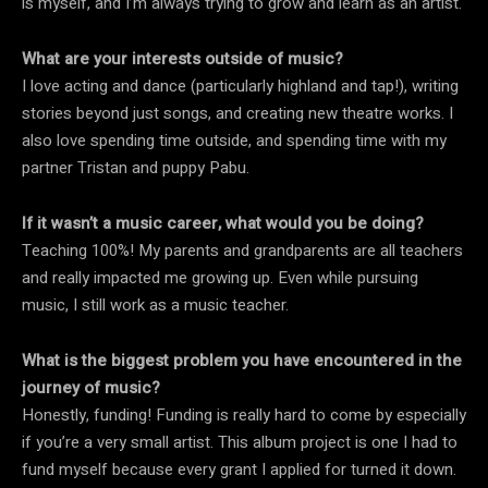
is myself, and I’m always trying to grow and learn as an artist.
What are your interests outside of music?
I love acting and dance (particularly highland and tap!), writing
stories beyond just songs, and creating new theatre works. I
also love spending time outside, and spending time with my
partner Tristan and puppy Pabu.
If it wasn’t a music career, what would you be doing?
Teaching 100%! My parents and grandparents are all teachers
and really impacted me growing up. Even while pursuing
music, I still work as a music teacher.
What is the biggest problem you have encountered in the
journey of music?
Honestly, funding! Funding is really hard to come by especially
if you’re a very small artist. This album project is one I had to
fund myself because every grant I applied for turned it down.