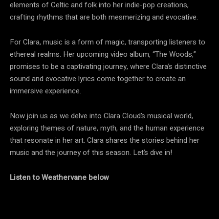
elements of Celtic and folk into her indie-pop creations,
crafting rhythms that are both mesmerizing and evocative.
For Clara, music is a form of magic, transporting listeners to
ethereal realms. Her upcoming video album, “The Woods,”
promises to be a captivating journey, where Clara’s distinctive
sound and evocative lyrics come together to create an
immersive experience.
Now join us as we delve into Clara Cloud’s musical world,
exploring themes of nature, myth, and the human experience
that resonate in her art. Clara shares the stories behind her
music and the journey of this season. Let’s dive in!
Listen to Weathervane below