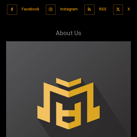
Facebook
Instagram
RSS
X
About Us