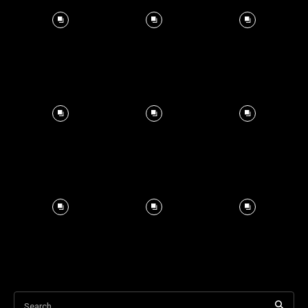
Search