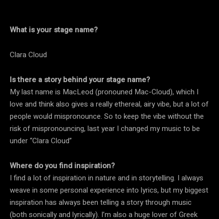
What is your stage name?
Clara Cloud
Is there a story behind your stage name?
My last name is MacLeod (pronouned Mac-Cloud), which I
love and think also gives a really ethereal, airy vibe, but a lot of
people would mispronounce. So to keep the vibe without the
risk of mispronouncing, last year I changed my music to be
under “Clara Cloud”
Where do you find inspiration?
I find a lot of inspiration in nature and in storytelling. I always
weave in some personal experience into lyrics, but my biggest
inspiration has always been telling a story through music
(both sonically and lyrically). I’m also a huge lover of Greek