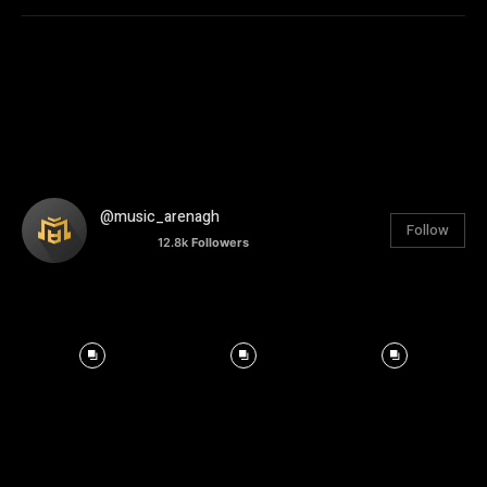
@music_arenagh
Follow
12.8k
Followers