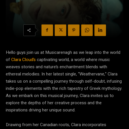
Hello guys join us at Musicarenagh as we leap into the world
of
Clara Cloud’s
captivating world, a world where music
weaves stories and nature’s enchantment blends with
ethereal melodies. In her latest single, “Weathervane,” Clara
takes us on a compelling journey through self-doubt, infusing
indie-pop elements with the rich tapestry of Greek mythology.
As we embark on this musical journey, Clara invites us to
explore the depths of her creative process and the
inspirations driving her unique sound.
Drawing from her Canadian roots, Clara incorporates