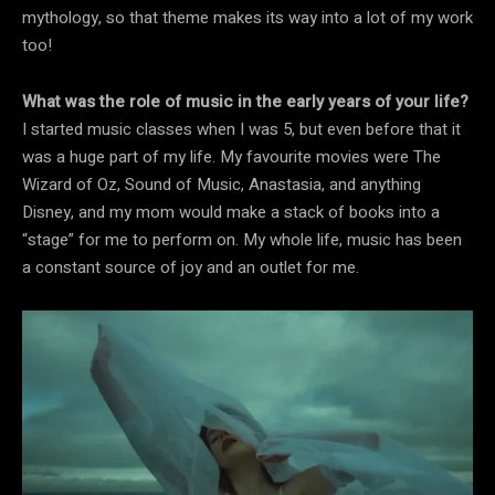
mythology, so that theme makes its way into a lot of my work
too!
What was the role of music in the early years of your life?
I started music classes when I was 5, but even before that it
was a huge part of my life. My favourite movies were The
Wizard of Oz, Sound of Music, Anastasia, and anything
Disney, and my mom would make a stack of books into a
“stage” for me to perform on. My whole life, music has been
a constant source of joy and an outlet for me.