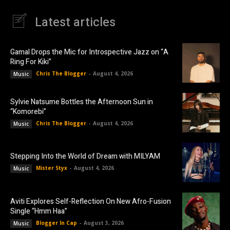
Latest articles
Gamal Drops the Mic for Introspective Jazz on “A
Ring For Kiki”
Chris The Blogger
-
August 4, 2026
Music
Sylvie Natsume Bottles the Afternoon Sun in
“Komorebi”
Chris The Blogger
-
August 4, 2026
Music
Stepping Into the World of Dream with MILYAM
Mister Styx
-
August 4, 2026
Music
Aviti Explores Self-Reflection On New Afro-Fusion
Single “Hmm Haa”
Blogger In Cap
-
August 3, 2026
Music