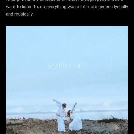
want to listen to, so everything was a lot more generic lyrically
and musically.