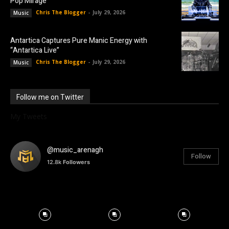
Pop Mirage
Chris The Blogger
-
July 29, 2026
Music
Antartica Captures Pure Manic Energy with
“Antartica Live”
Chris The Blogger
-
July 29, 2026
Music
Follow me on Twitter
My Tweets
@music_arenagh
Follow
12.8k
Followers