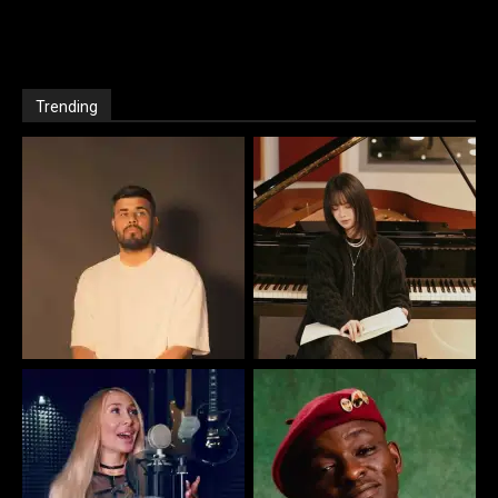
Trending