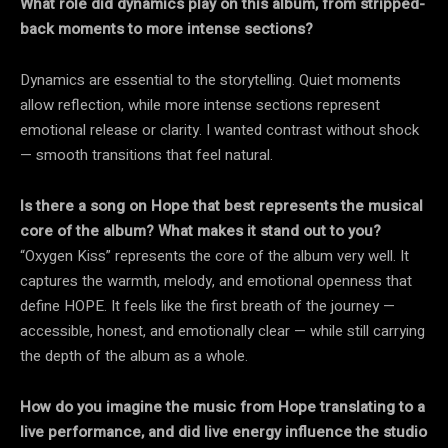
What role did dynamics play on this album, from stripped-
back moments to more intense sections?
Dynamics are essential to the storytelling. Quiet moments
allow reflection, while more intense sections represent
emotional release or clarity. I wanted contrast without shock
— smooth transitions that feel natural.
Is there a song on Hope that best represents the musical
core of the album? What makes it stand out to you?
“Oxygen Kiss” represents the core of the album very well. It
captures the warmth, melody, and emotional openness that
define HOPE. It feels like the first breath of the journey —
accessible, honest, and emotionally clear — while still carrying
the depth of the album as a whole.
How do you imagine the music from Hope translating to a
live performance, and did live energy influence the studio