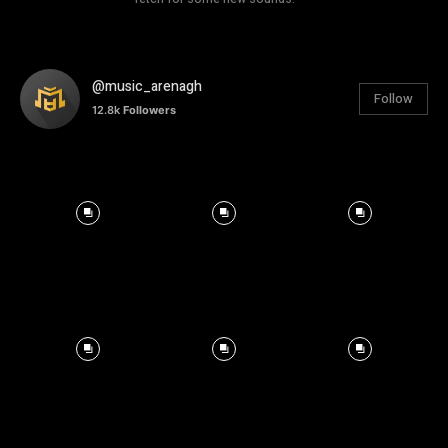
@music_arenagh
Follow
12.8k
Followers