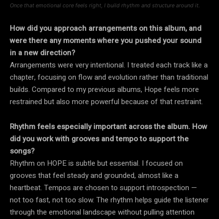
Once that emotional core feels right, I build rhythm and structure around it.
How did you approach arrangements on this album, and
were there any moments where you pushed your sound
in a new direction?
Arrangements were very intentional. I treated each track like a
chapter, focusing on flow and evolution rather than traditional
builds. Compared to my previous albums, Hope feels more
restrained but also more powerful because of that restraint.
Rhythm feels especially important across the album. How
did you work with grooves and tempo to support the
songs?
Rhythm on HOPE is subtle but essential. I focused on
grooves that feel steady and grounded, almost like a
heartbeat. Tempos are chosen to support introspection —
not too fast, not too slow. The rhythm helps guide the listener
through the emotional landscape without pulling attention