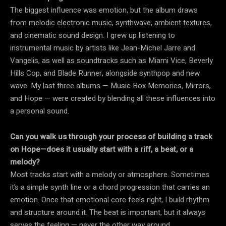
The biggest influence was emotion, but the album draws
from melodic electronic music, synthwave, ambient textures,
and cinematic sound design. I grew up listening to
instrumental music by artists like Jean-Michel Jarre and
Vangelis, as well as soundtracks such as Miami Vice, Beverly
Hills Cop, and Blade Runner, alongside synthpop and new
wave. My last three albums — Music Box Memories, Mirrors,
and Hope — were created by blending all these influences into
a personal sound.
Can you walk us through your process of building a track
on Hope—does it usually start with a riff, a beat, or a
melody?
Most tracks start with a melody or atmosphere. Sometimes
it’s a simple synth line or a chord progression that carries an
emotion. Once that emotional core feels right, I build rhythm
and structure around it. The beat is important, but it always
serves the feeling — never the other way around.