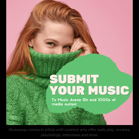
Musosoup connects artists with curators who offer radio play, reviews,
playlistings, interviews and more.