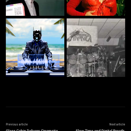
Previous article
Next article
Glass Cabin Delivers Cinematic
Slow Time and Digital Breath: