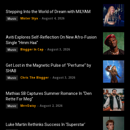
Stepping Into the World of Dream with MILYAM
Mister Styx
-
August 4, 2026
Music
Aviti Explores Self-Reflection On New Afro-Fusion
Single “Hmm Haa”
Blogger In Cap
-
August 3, 2026
Music
Get Lost in the Magnetic Pulse of “Perfume” by
SHAB
Chris The Blogger
-
August 3, 2026
Music
Mathias SB Captures Summer Romance In “Den
Rette For Meg”
MrrrDaisy
-
August 2, 2026
Music
Luke Martin Rethinks Success In ‘Superstar’