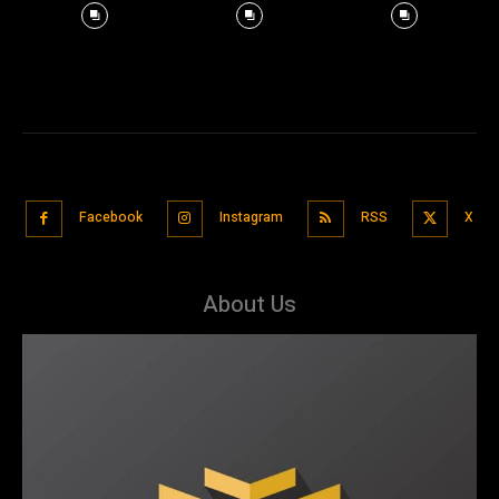
Facebook
Instagram
RSS
X
About Us