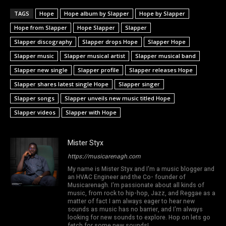
TAGS
Hope
Hope album by Slapper
Hope by Slapper
Hope from Slapper
Hope Slapper
Slapper
Slapper discography
Slapper drops Hope
Slapper Hope
Slapper music
Slapper musical artist
Slapper musical band
Slapper new single
Slapper profile
Slapper releases Hope
Slapper shares latest single Hope
Slapper singer
Slapper songs
Slapper unveils new music titled Hope
Slapper videos
Slapper with Hope
Mister Styx
https://musicarenagh.com
My name is Mister Styx and I'm a music blogger and
an HVAC Engineer and the Co- founder of
Musicarenagh. I'm passionate about all kinds of
music, from rock to hip-hop, Jazz, and Reggae as a
matter of fact I am always eager to hear new
sounds as music has no barrier, and I'm always
looking for new sounds to explore. Hop on lets go
fetch for some new sounds!