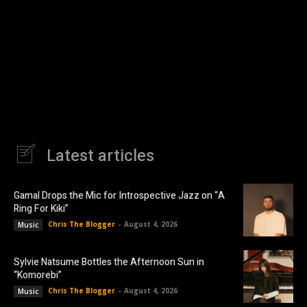
Latest articles
Gamal Drops the Mic for Introspective Jazz on “A
Ring For Kiki”
Chris The Blogger
-
August 4, 2026
Music
Sylvie Natsume Bottles the Afternoon Sun in
“Komorebi”
Chris The Blogger
-
August 4, 2026
Music