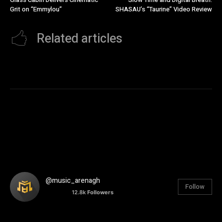
Grit on “Emmylou”
SHASAU’s “Taurine” Video Review
Related articles
@music_arenagh
Follow
12.8k
Followers