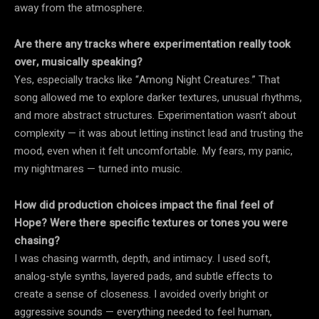
away from the atmosphere.
Are there any tracks where experimentation really took
over, musically speaking?
Yes, especially tracks like “Among Night Creatures.” That
song allowed me to explore darker textures, unusual rhythms,
and more abstract structures. Experimentation wasn’t about
complexity — it was about letting instinct lead and trusting the
mood, even when it felt uncomfortable. My fears, my panic,
my nightmares — turned into music.
How did production choices impact the final feel of
Hope? Were there specific textures or tones you were
chasing?
I was chasing warmth, depth, and intimacy. I used soft,
analog-style synths, layered pads, and subtle effects to
create a sense of closeness. I avoided overly bright or
aggressive sounds — everything needed to feel human,