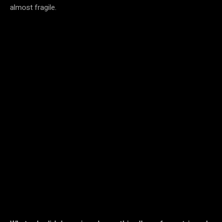
almost fragile.