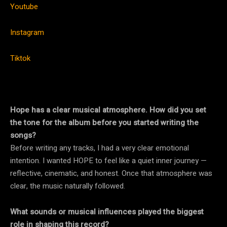
Youtube
Instagram
Tiktok
Hope has a clear musical atmosphere. How did you set
the tone for the album before you started writing the
songs?
Before writing any tracks, I had a very clear emotional
intention. I wanted HOPE to feel like a quiet inner journey —
reflective, cinematic, and honest. Once that atmosphere was
clear, the music naturally followed.
What sounds or musical influences played the biggest
role in shaping this record?