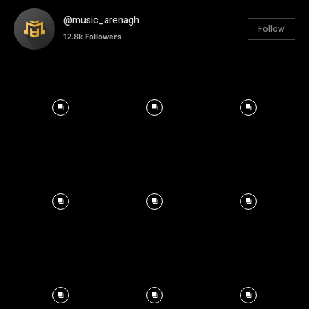
@music_arenagh
Follow
12.8k
Followers