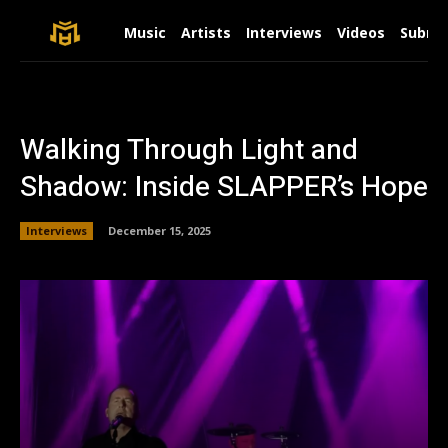
Music
Artists
Interviews
Videos
Submit
Walking Through Light and
Shadow: Inside SLAPPER’s Hope
Interviews
December 15, 2025