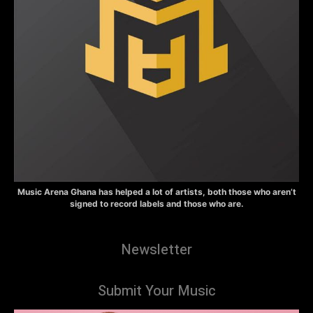
Music Arena Ghana has helped a lot of artists, both those who aren’t
signed to record labels and those who are.
Newsletter
Submit Your Music