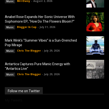
MrrrDaisy
-
August 2, 2026
Music
Anabel Rose Expands Her Sonic Universe With
Sophomore EP, “How Do The Flowers Bloom?”
Blogger In Cap
-
July 31, 2026
Music
Mark Wink’s “Summer Vibes” is a Sun-Drenched
Pop Mirage
Chris The Blogger
-
July 29, 2026
Music
Antartica Captures Pure Manic Energy with
“Antartica Live”
Chris The Blogger
-
July 29, 2026
Music
Follow me on Twitter
My Tweets