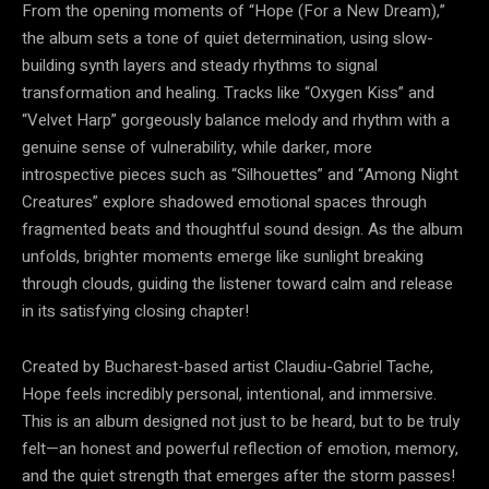
From the opening moments of “Hope (For a New Dream),”
the album sets a tone of quiet determination, using slow-
building synth layers and steady rhythms to signal
transformation and healing. Tracks like “Oxygen Kiss” and
“Velvet Harp” gorgeously balance melody and rhythm with a
genuine sense of vulnerability, while darker, more
introspective pieces such as “Silhouettes” and “Among Night
Creatures” explore shadowed emotional spaces through
fragmented beats and thoughtful sound design. As the album
unfolds, brighter moments emerge like sunlight breaking
through clouds, guiding the listener toward calm and release
in its satisfying closing chapter!
Created by Bucharest-based artist Claudiu-Gabriel Tache,
Hope feels incredibly personal, intentional, and immersive.
This is an album designed not just to be heard, but to be truly
felt—an honest and powerful reflection of emotion, memory,
and the quiet strength that emerges after the storm passes!