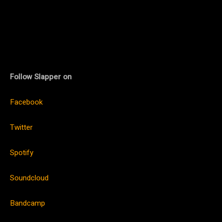
Follow Slapper on
Facebook
Twitter
Spotify
Soundcloud
Bandcamp