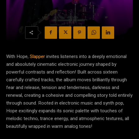
With Hope,
Slapper
invites listeners into a deeply emotional
and absolutely cinematic electronic journey shaped by
powerful contrasts and reflection! Built across sixteen
carefully crafted tracks, the album moves brilliantly through
fear and release, tension and tenderness, darkness and
renewal, creating a cohesive and compelling story told entirely
through sound. Rooted in electronic music and synth pop,
Hope excitingly expands its sonic palette with touches of
melodic techno, trance energy, and atmospheric textures, all
beautifully wrapped in warm analog tones!