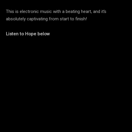
This is electronic music with a beating heart, and it’s
absolutely captivating from start to finish!
Listen to Hope
below