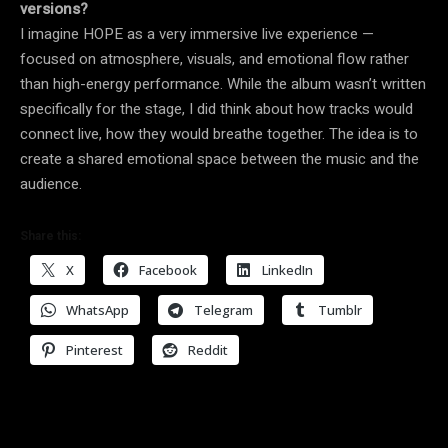
versions?
I imagine HOPE as a very immersive live experience —
focused on atmosphere, visuals, and emotional flow rather
than high-energy performance. While the album wasn’t written
specifically for the stage, I did think about how tracks would
connect live, how they would breathe together. The idea is to
create a shared emotional space between the music and the
audience.
Share this:
X
Facebook
LinkedIn
WhatsApp
Telegram
Tumblr
Pinterest
Reddit