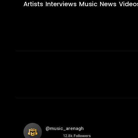
Artists
Interviews
Music
News
Video
@music_arenagh
12.8k
Followers