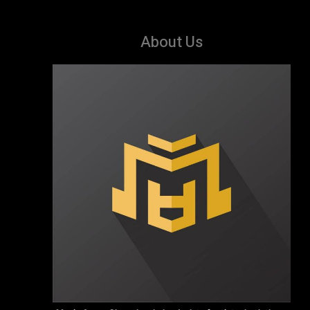
About Us