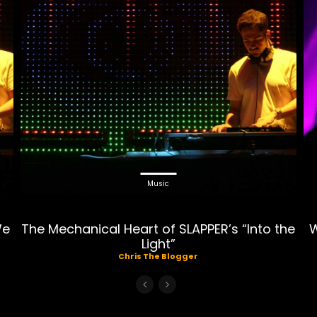
Music
We
The Mechanical Heart of SLAPPER’s “Into the
W
Light”
Chris The Blogger