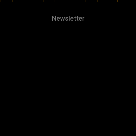
Newsletter