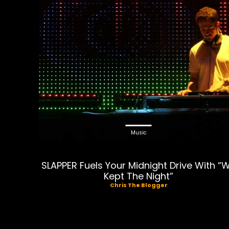
Music
SLAPPER Fuels Your Midnight Drive With “
Kept The Night”
Chris The Blogger