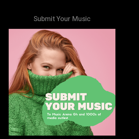
Submit Your Music