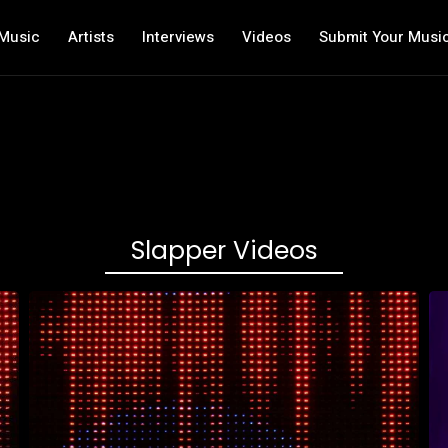
Music
Artists
Interviews
Videos
Submit Your Musi
Slapper Videos