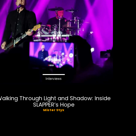
Interviews
alking Through Light and Shadow: Inside
SLAPPER’s Hope
Mister Styx