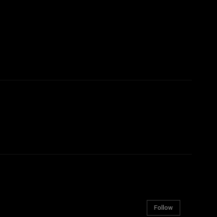
Follow