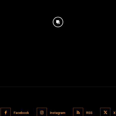
Facebook
Instagram
RSS
X