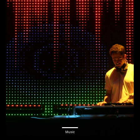
Music