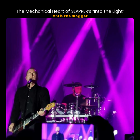
The Mechanical Heart of SLAPPER’s “Into the Light”
Chris The Blogger