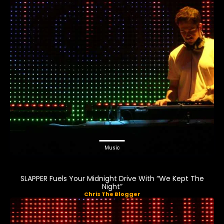
Music
SLAPPER Fuels Your Midnight Drive With “We Kept The
Night”
Chris The Blogger