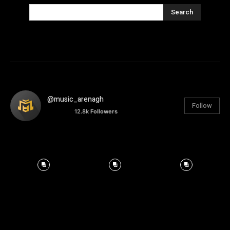
Search
@music_arenagh
Follow
12.8k
Followers