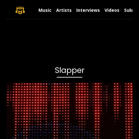
Music
Artists
Interviews
Videos
Submit
Slapper