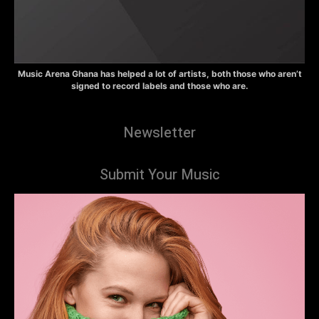
Music Arena Ghana has helped a lot of artists, both those who aren’t
signed to record labels and those who are.
Newsletter
Submit Your Music