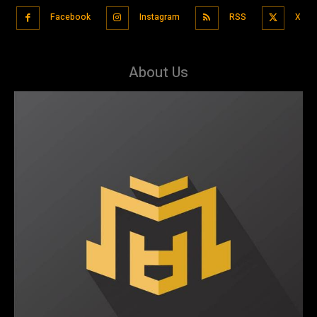
Facebook
Instagram
RSS
X
About Us