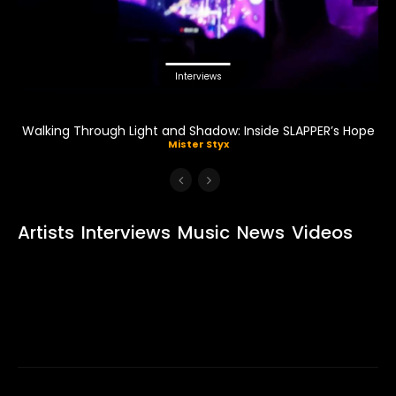
Interviews
Walking Through Light and Shadow: Inside SLAPPER’s Hope
Mister Styx
Artists
Interviews
Music
News
Videos