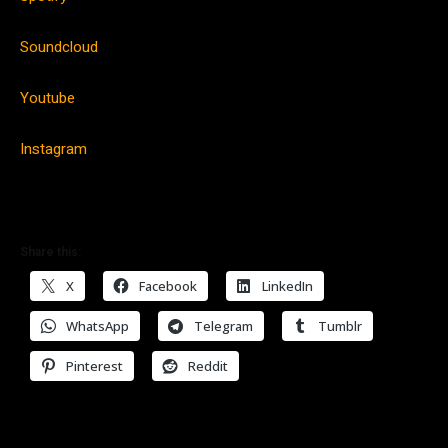
Soundcloud
Youtube
Instagram
Share this:
X
Facebook
LinkedIn
WhatsApp
Telegram
Tumblr
Pinterest
Reddit