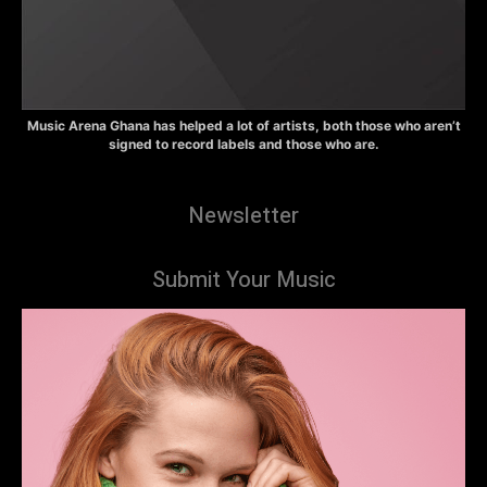
Music Arena Ghana has helped a lot of artists, both those who aren’t
signed to record labels and those who are.
Newsletter
Submit Your Music