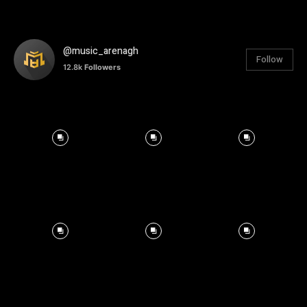
@music_arenagh
Follow
12.8k
Followers