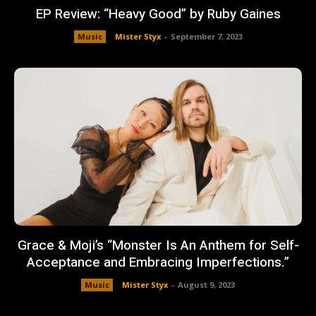
EP Review: “Heavy Good” by Ruby Gaines
Music
Mister Styx
-
September 7, 2023
Grace & Moji’s “Monster Is An Anthem for Self-
Acceptance and Embracing Imperfections.”
Music
Mister Styx
-
August 9, 2023