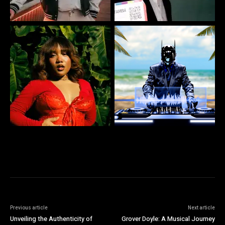
Previous article
Next article
Unveiling the Authenticity of
Grover Doyle: A Musical Journey