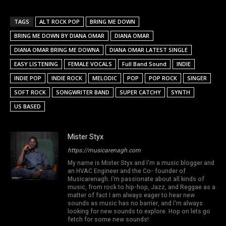
TAGS
ALT ROCK POP
BRING ME DOWN
BRING ME DOWN BY DIANA OMAR
DIANA OMAR
DIANA OMAR BRING ME DOWNA
DIANA OMAR LATEST SINGLE
EASY LISTENING
FEMALE VOCALS
Full Band Sound
INDIE
INDIE POP
INDIE ROCK
MELODIC
POP
POP ROCK
SINGER
SOFT ROCK
SONGWRITER BAND
SUPER CATCHY
SYNTH
US BASED
Mister Styx
https://musicarenagh.com
My name is Mister Styx and I'm a music blogger and
an HVAC Engineer and the Co- founder of
Musicarenagh. I'm passionate about all kinds of
music, from rock to hip-hop, Jazz, and Reggae as a
matter of fact I am always eager to hear new
sounds as music has no barrier, and I'm always
looking for new sounds to explore. Hop on lets go
fetch for some new sounds!