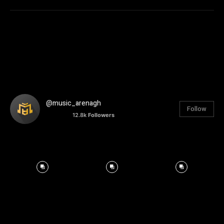
@music_arenagh
Follow
12.8k
Followers