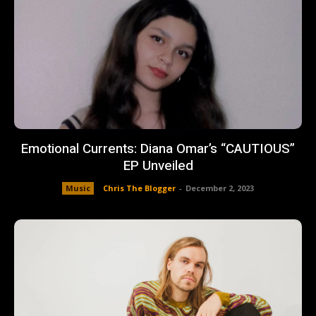
Emotional Currents: Diana Omar’s “CAUTIOUS”
EP Unveiled
Music
Chris The Blogger
-
December 2, 2023