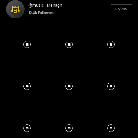
@music_arenagh
Follow
12.8k
Followers