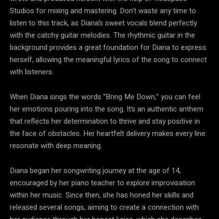
Studios for mixing and mastering. Don’t waste any time to
listen to this track, as Diana’s sweet vocals blend perfectly
with the catchy guitar melodies. The rhythmic guitar in the
background provides a great foundation for Diana to express
herself, allowing the meaningful lyrics of the song to connect
with listeners.
When Diana sings the words “Bring Me Down,” you can feel
her emotions pouring into the song. It’s an authentic anthem
that reflects her determination to thrive and stay positive in
the face of obstacles. Her heartfelt delivery makes every line
resonate with deep meaning.
Diana began her songwriting journey at the age of 14,
encouraged by her piano teacher to explore improvisation
within her music. Since then, she has honed her skills and
released several songs, aiming to create a connection with