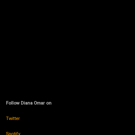
Follow Diana Omar on
Twitter
Spotify