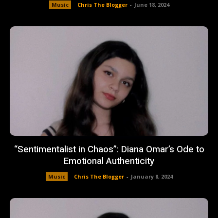
Music
Chris The Blogger
-
June 18, 2024
“Sentimentalist in Chaos”: Diana Omar’s Ode to
Emotional Authenticity
Music
Chris The Blogger
-
January 8, 2024