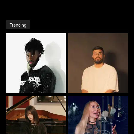
Trending