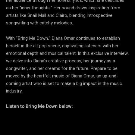
her audience through her honest lyrics, which she describes
as her “inner thoughts.” Her sound draws inspiration from
artists like Snail Mail and Clairo, blending introspective
songwriting with catchy melodies.
With “Bring Me Down,” Diana Omar continues to establish
herself in the alt pop scene, captivating listeners with her
emotional depth and musical talent. In this exclusive interview,
we delve into Diana’s creative process, her journey as a
songwriter, and her dreams for the future. Prepare to be
moved by the heartfelt music of Diana Omar, an up-and-
coming artist who is set to make a big impact in the music
industry.
Listen to Bring Me Down below;