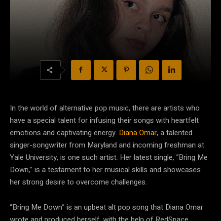
In the world of alternative pop music, there are artists who
have a special talent for infusing their songs with heartfelt
emotions and captivating energy.
Diana Omar
, a talented
singer-songwriter from Maryland and incoming freshman at
Yale University, is one such artist. Her latest single, “Bring Me
Down,” is a testament to her musical skills and showcases
her strong desire to overcome challenges.
“Bring Me Down” is an upbeat alt pop song that Diana Omar
wrote and produced herself, with the help of RedSpace