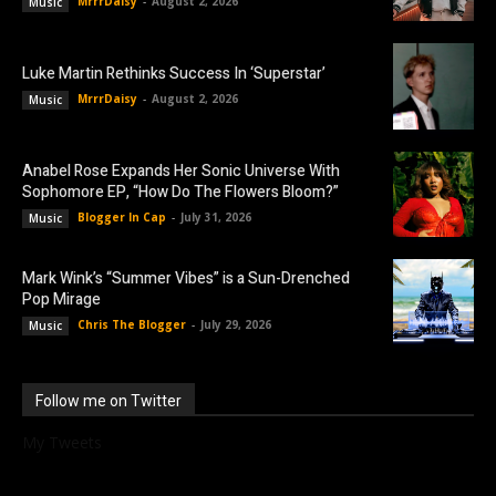
MrrrDaisy
-
August 2, 2026
Music
Luke Martin Rethinks Success In ‘Superstar’
MrrrDaisy
-
August 2, 2026
Music
Anabel Rose Expands Her Sonic Universe With
Sophomore EP, “How Do The Flowers Bloom?”
Blogger In Cap
-
July 31, 2026
Music
Mark Wink’s “Summer Vibes” is a Sun-Drenched
Pop Mirage
Chris The Blogger
-
July 29, 2026
Music
Follow me on Twitter
My Tweets