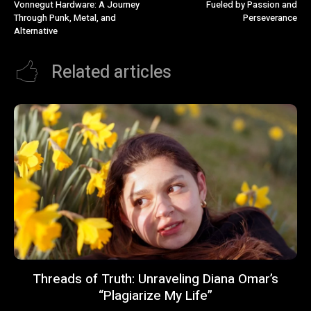
Vonnegut Hardware: A Journey
Fueled by Passion and
Through Punk, Metal, and
Perseverance
Alternative
Related articles
Threads of Truth: Unraveling Diana Omar’s
“Plagiarize My Life”