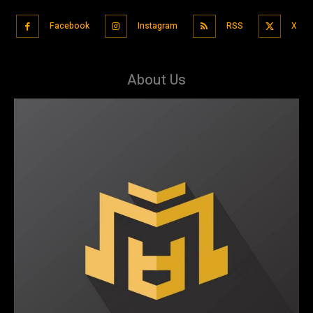
Facebook
Instagram
RSS
X
About Us