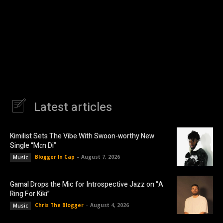
Latest articles
Kimilist Sets The Vibe With Swoon-worthy New
Single “Mɛn Di”
Blogger In Cap
-
August 7, 2026
Music
Gamal Drops the Mic for Introspective Jazz on “A
Ring For Kiki”
Chris The Blogger
-
August 4, 2026
Music