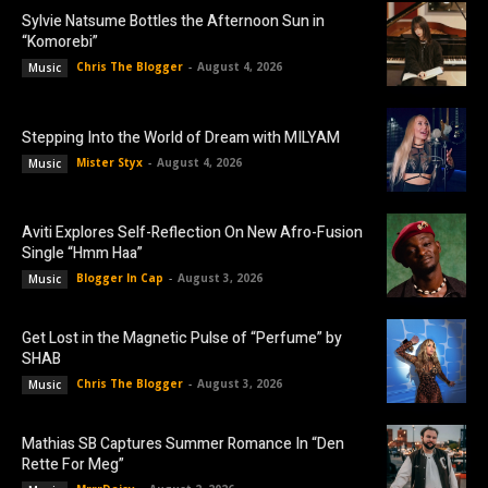
Sylvie Natsume Bottles the Afternoon Sun in
“Komorebi”
Chris The Blogger
-
August 4, 2026
Music
Stepping Into the World of Dream with MILYAM
Mister Styx
-
August 4, 2026
Music
Aviti Explores Self-Reflection On New Afro-Fusion
Single “Hmm Haa”
Blogger In Cap
-
August 3, 2026
Music
Get Lost in the Magnetic Pulse of “Perfume” by
SHAB
Chris The Blogger
-
August 3, 2026
Music
Mathias SB Captures Summer Romance In “Den
Rette For Meg”