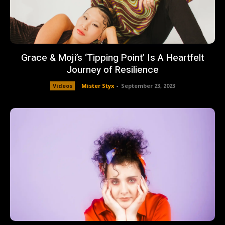
Grace & Moji’s ‘Tipping Point’ Is A Heartfelt
Journey of Resilience
Videos
Mister Styx
-
September 23, 2023