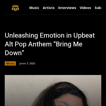
Music
Artists
Interviews
Videos
Submit
Unleashing Emotion in Upbeat
Alt Pop Anthem “Bring Me
Down”
Music
June 7, 2023