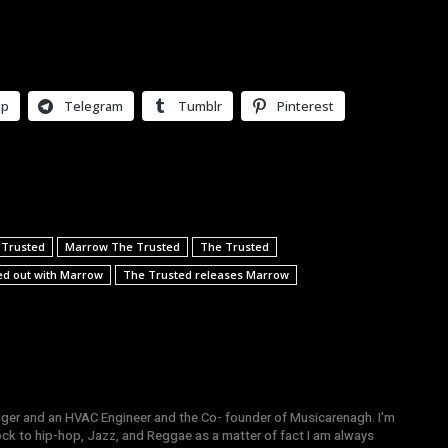
pp
Telegram
Tumblr
Pinterest
 Trusted
Marrow The Trusted
The Trusted
ed out with Marrow
The Trusted releases Marrow
gger and an HVAC Engineer and the Co- founder of Musicarenagh. I'm
ock to hip-hop, Jazz, and Reggae as a matter of fact I am always