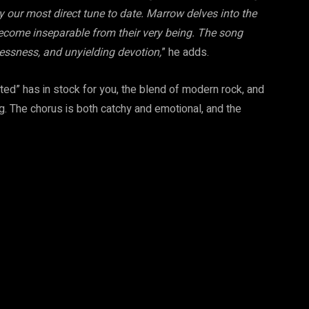
ly our most direct tune to date. Marrow delves into the
become inseparable from their very being. The song
essness, and unyielding devotion,
” he adds.
ted” has in stock for you, the blend of modern rock, and
ng. The chorus is both catchy and emotional, and the