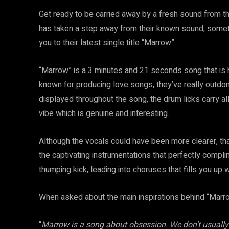
Get ready to be carried away by a fresh sound from t
has taken a step away from their known sound, somethi
you to their latest single title “Marrow”.
“Marrow” is a 3 minutes and 21 seconds song that is h
known for producing love songs, they’ve really outdon
displayed throughout the song, the drum licks carry al
vibe which is genuine and interesting.
Although the vocals could have been more clearer, th
the captivating instrumentations that perfectly compl
thumping kick, leading into choruses that fills you up 
When asked about the main inspirations behind “Marro
“
Marrow is a song about obsession. We don’t usually 