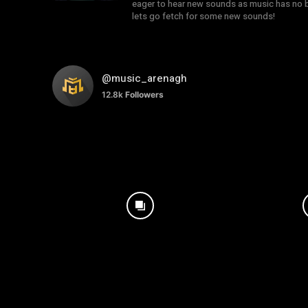
eager to hear new sounds as music has no b
lets go fetch for some new sounds!
@music_arenagh
12.8k
Followers