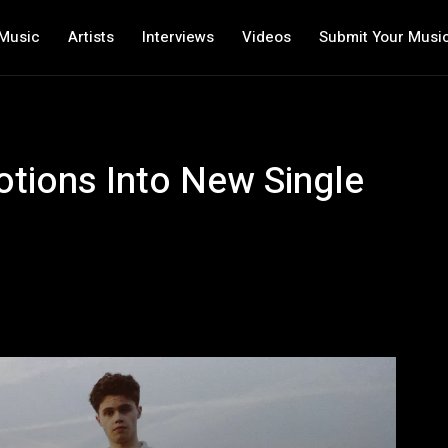
Music
Artists
Interviews
Videos
Submit Your Musi
tions Into New Single