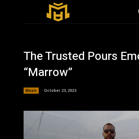
The Trusted Pours Emo
“Marrow”
October 23, 2023
Music