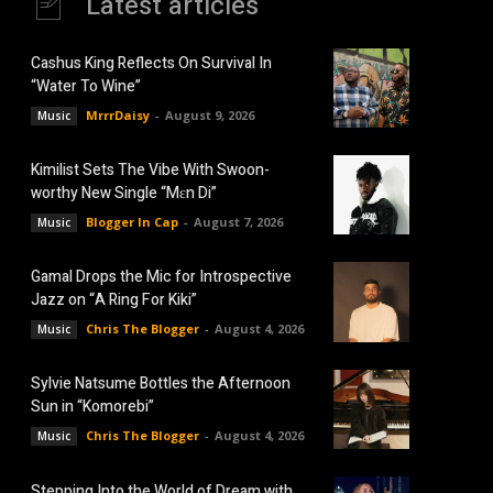
Latest articles
Cashus King Reflects On Survival In
“Water To Wine”
MrrrDaisy
-
August 9, 2026
Music
Kimilist Sets The Vibe With Swoon-
worthy New Single “Mɛn Di”
Blogger In Cap
-
August 7, 2026
Music
Gamal Drops the Mic for Introspective
Jazz on “A Ring For Kiki”
Chris The Blogger
-
August 4, 2026
Music
Sylvie Natsume Bottles the Afternoon
Sun in “Komorebi”
Chris The Blogger
-
August 4, 2026
Music
Stepping Into the World of Dream with