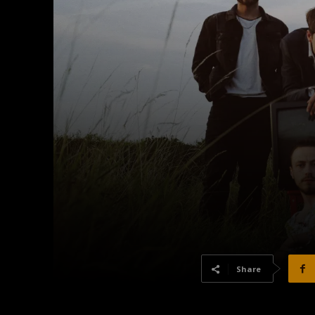
Share