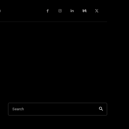
c
Search