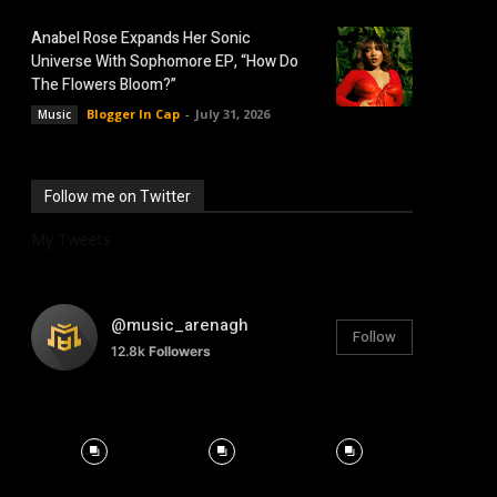
Anabel Rose Expands Her Sonic
Universe With Sophomore EP, “How Do
The Flowers Bloom?”
Blogger In Cap
-
July 31, 2026
Music
Follow me on Twitter
My Tweets
@music_arenagh
Follow
12.8k
Followers