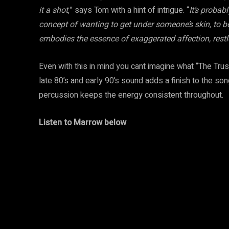
it a shot
,” says Tom with a hint of intrigue. “
It’s probab
concept of wanting to get under someone’s skin, to 
embodies the essence of exaggerated affection, restl
Even with this in mind you cant imagine what “The Trus
late 80’s and early 90’s sound adds a finish to the so
percussion keeps the energy consistent throughout.
Listen to Marrow below