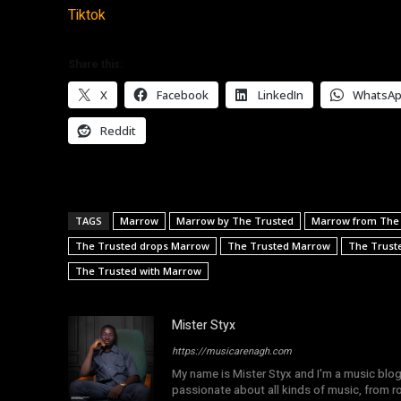
Tiktok
Share this:
X
Facebook
LinkedIn
WhatsA
Reddit
TAGS
Marrow
Marrow by The Trusted
Marrow from The
The Trusted drops Marrow
The Trusted Marrow
The Trust
The Trusted with Marrow
Mister Styx
https://musicarenagh.com
My name is Mister Styx and I'm a music blo
passionate about all kinds of music, from r