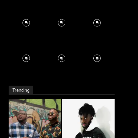
Trending