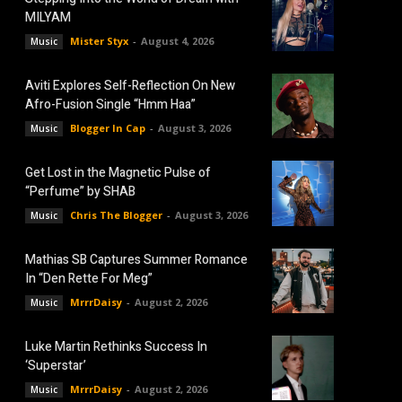
MILYAM
Mister Styx
-
August 4, 2026
Music
Aviti Explores Self-Reflection On New
Afro-Fusion Single “Hmm Haa”
Blogger In Cap
-
August 3, 2026
Music
Get Lost in the Magnetic Pulse of
“Perfume” by SHAB
Chris The Blogger
-
August 3, 2026
Music
Mathias SB Captures Summer Romance
In “Den Rette For Meg”
MrrrDaisy
-
August 2, 2026
Music
Luke Martin Rethinks Success In
‘Superstar’
MrrrDaisy
-
August 2, 2026
Music