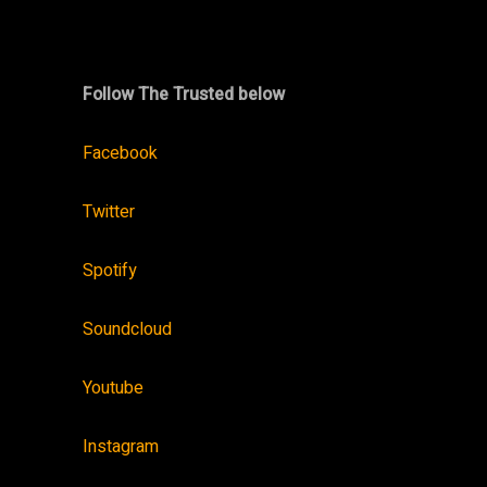
Follow The Trusted below
Facebook
Twitter
Spotify
Soundcloud
Youtube
Instagram