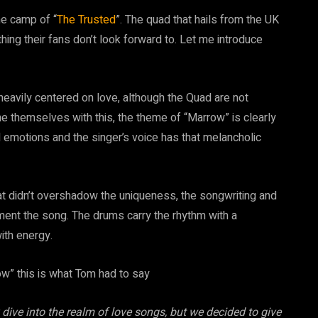
he camp of “
The Trusted
”. The quad that hails from the UK
ng their fans don’t look forward to. Let me introduce
eavily centered on love, although the Quad are not
e themselves with this, the theme of “Marrow” is clearly
l emotions and the singer’s voice has that melancholic
at didn’t overshadow the uniqueness, the songwriting and
iment the song. The drums carry the rhythm with a
with energy.
w” this is what Tom had to say
dive into the realm of love songs, but we decided to give