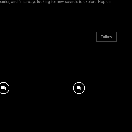
arrier, and I'm always looking for new sounds to explore. Hop on
Follow