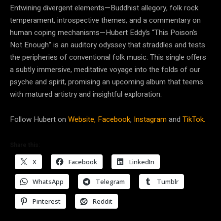
Entwining divergent elements—Buddhist allegory, folk rock
temperament, introspective themes, and a commentary on
human coping mechanisms—Hubert Eddy’s “This Poison’s
Not Enough” is an auditory odyssey that straddles and tests
the peripheries of conventional folk music. This single offers
a subtly immersive, meditative voyage into the folds of our
psyche and spirit, promising an upcoming album that teems
with matured artistry and insightful exploration.
Follow Hubert on
Website,
Facebook
,
Instagram
and
TikTok.
Share this:
X
Facebook
LinkedIn
WhatsApp
Telegram
Tumblr
Pinterest
Reddit