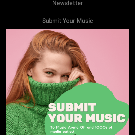
Newsletter
Submit Your Music