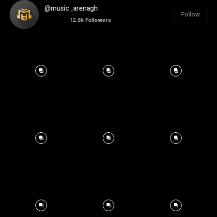
@music_arenagh
Follow
12.8k
Followers