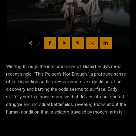
Winding through the intricate maze of Hubert Eddy’s most
recent single, “This Poison’s Not Enough,” a profound sense
of introspection settles in—an immersive expedition of self-
discovery and battling the odds seems to surface. Eddy
skillfully crafts a sonic narrative that delves into our shared
struggle and individual battlefields, revealing truths about the
human condition that is seldom traveled by modern artists.