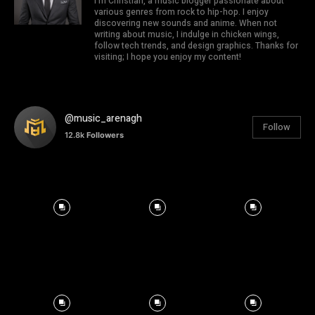
I'm Christian, a music blogger passionate about
various genres from rock to hip-hop. I enjoy
discovering new sounds and anime. When not
writing about music, I indulge in chicken wings,
follow tech trends, and design graphics. Thanks for
visiting; I hope you enjoy my content!
@music_arenagh
Follow
12.8k
Followers