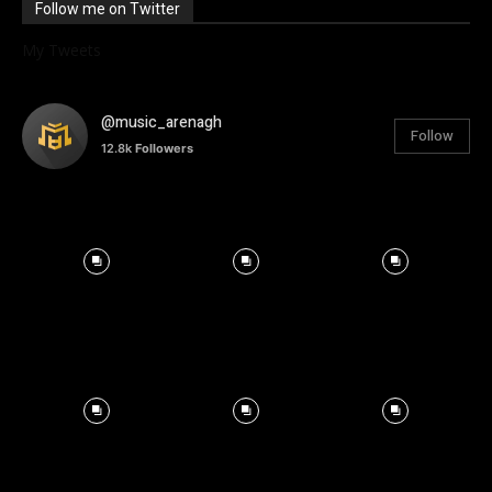
Follow me on Twitter
My Tweets
@music_arenagh
Follow
12.8k
Followers