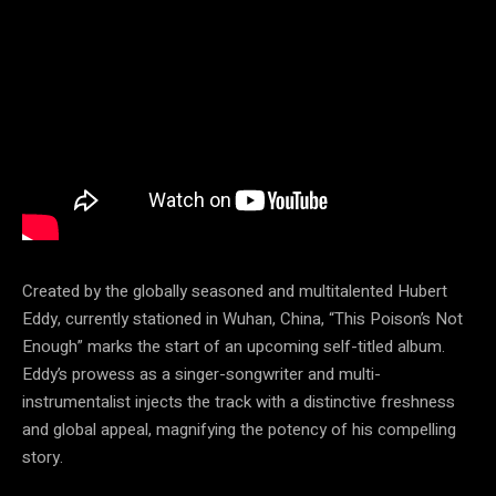
Created by the globally seasoned and multitalented Hubert
Eddy, currently stationed in Wuhan, China, “This Poison’s Not
Enough” marks the start of an upcoming self-titled album.
Eddy’s prowess as a singer-songwriter and multi-
instrumentalist injects the track with a distinctive freshness
and global appeal, magnifying the potency of his compelling
story.