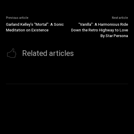
Previous article
Next article
Garland Kelley’s “Mortal”: A Sonic
“Vanilla”: A Harmonious Ride
Meditation on Existence
Down the Retro Highway to Love
By Star Persona
Related articles