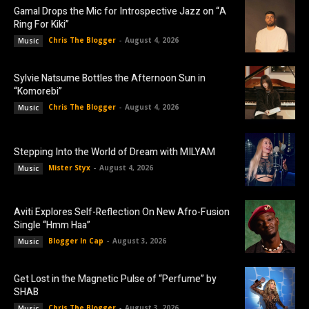
Gamal Drops the Mic for Introspective Jazz on “A
Ring For Kiki”
Chris The Blogger
-
August 4, 2026
Music
Sylvie Natsume Bottles the Afternoon Sun in
“Komorebi”
Chris The Blogger
-
August 4, 2026
Music
Stepping Into the World of Dream with MILYAM
Mister Styx
-
August 4, 2026
Music
Aviti Explores Self-Reflection On New Afro-Fusion
Single “Hmm Haa”
Blogger In Cap
-
August 3, 2026
Music
Get Lost in the Magnetic Pulse of “Perfume” by
SHAB
Chris The Blogger
-
August 3, 2026
Music