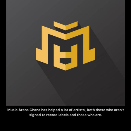
Music Arena Ghana has helped a lot of artists, both those who aren’t
signed to record labels and those who are.