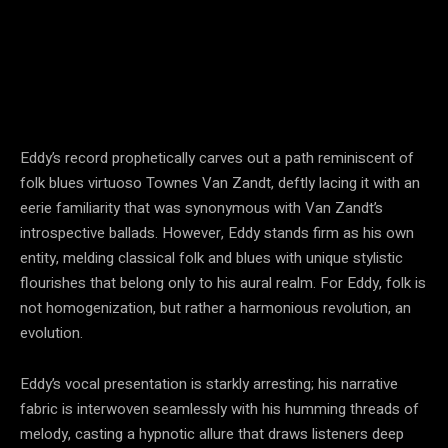
Eddy’s record prophetically carves out a path reminiscent of
folk blues virtuoso Townes Van Zandt, deftly lacing it with an
eerie familiarity that was synonymous with Van Zandt’s
introspective ballads. However, Eddy stands firm as his own
entity, melding classical folk and blues with unique stylistic
flourishes that belong only to his aural realm. For Eddy, folk is
not homogenization, but rather a harmonious revolution, an
evolution.
Eddy’s vocal presentation is starkly arresting; his narrative
fabric is interwoven seamlessly with his humming threads of
melody, casting a hypnotic allure that draws listeners deep