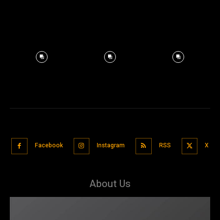
Facebook
Instagram
RSS
X
About Us