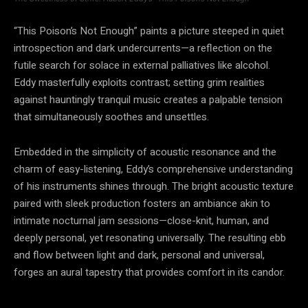
“This Poison’s Not Enough” paints a picture steeped in quiet
introspection and dark undercurrents—a reflection on the
futile search for solace in external palliatives like alcohol.
Eddy masterfully exploits contrast; setting grim realities
against hauntingly tranquil music creates a palpable tension
that simultaneously soothes and unsettles.
Embedded in the simplicity of acoustic resonance and the
charm of easy-listening, Eddy’s comprehensive understanding
of his instruments shines through. The bright acoustic texture
paired with sleek production fosters an ambiance akin to
intimate nocturnal jam sessions—close-knit, human, and
deeply personal, yet resonating universally. The resulting ebb
and flow between light and dark, personal and universal,
forges an aural tapestry that provides comfort in its candor.