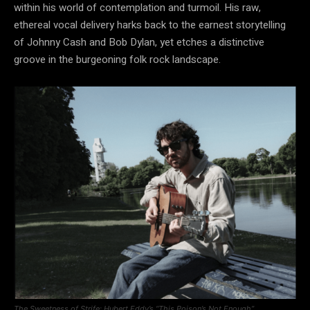
within his world of contemplation and turmoil. His raw,
ethereal vocal delivery harks back to the earnest storytelling
of Johnny Cash and Bob Dylan, yet etches a distinctive
groove in the burgeoning folk rock landscape.
The Sweetness of Strife: Hubert Eddy’s “This Poison’s Not Enough”