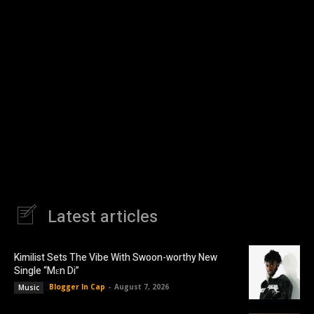
Latest articles
Kimilist Sets The Vibe With Swoon-worthy New
Single “Mɛn Di”
Blogger In Cap
-
August 7, 2026
Music