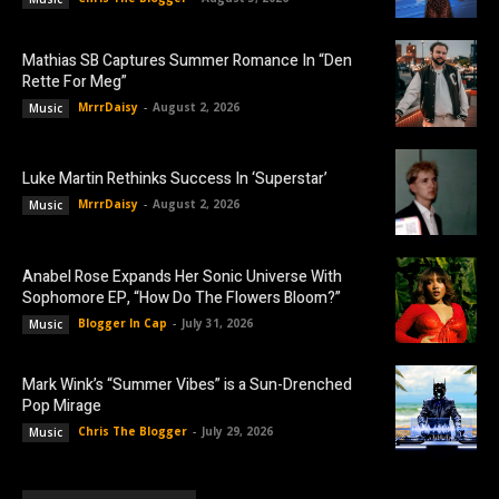
Mathias SB Captures Summer Romance In “Den
Rette For Meg”
MrrrDaisy
-
August 2, 2026
Music
Luke Martin Rethinks Success In ‘Superstar’
MrrrDaisy
-
August 2, 2026
Music
Anabel Rose Expands Her Sonic Universe With
Sophomore EP, “How Do The Flowers Bloom?”
Blogger In Cap
-
July 31, 2026
Music
Mark Wink’s “Summer Vibes” is a Sun-Drenched
Pop Mirage
Chris The Blogger
-
July 29, 2026
Music