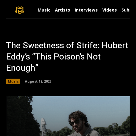
Music
Artists
Interviews
Videos
Submit
The Sweetness of Strife: Hubert
Eddy’s “This Poison’s Not
Enough”
Music
August 12, 2023