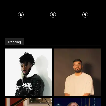
Trending