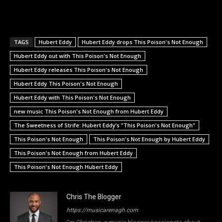
TAGS
Hubert Eddy
Hubert Eddy drops This Poison's Not Enough
Hubert Eddy out with This Poison's Not Enough
Hubert Eddy releases This Poison's Not Enough
Hubert Eddy This Poison's Not Enough
Hubert Eddy with This Poison's Not Enough
new music This Poison's Not Enough from Hubert Eddy
The Sweetness of Strife: Hubert Eddy’s "This Poison's Not Enough"
This Poison's Not Enough
This Poison's Not Enough by Hubert Eddy
This Poison's Not Enough from Hubert Eddy
This Poison's Not Enough Hubert Eddy
Chris The Blogger
https://musicarenagh.com