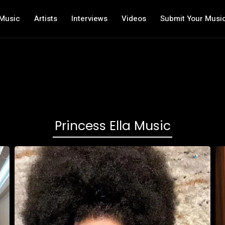
Music
Artists
Interviews
Videos
Submit Your Musi
Princess Ella Music