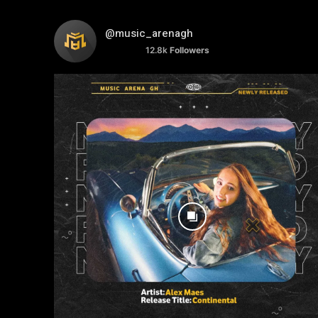
@music_arenagh
12.8k
Followers