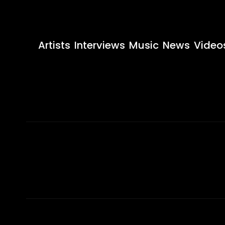
Artists
Interviews
Music
News
Video