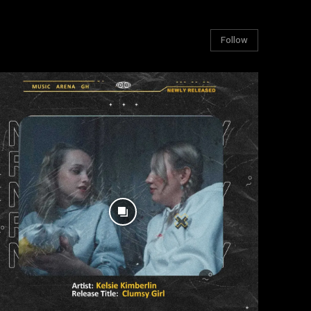
Follow