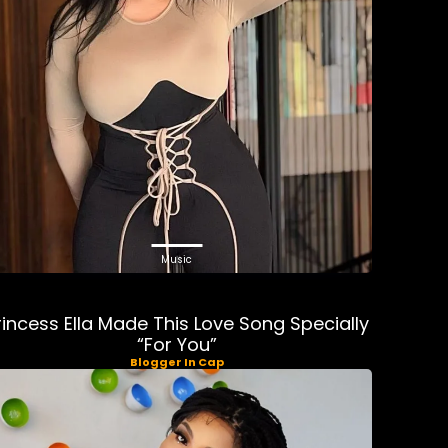
Music
rincess Ella Made This Love Song Specially
“For You”
Blogger In Cap