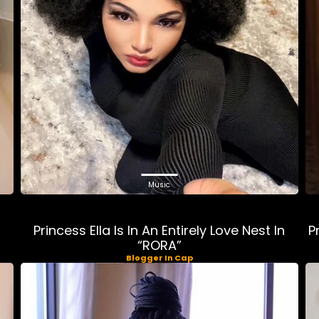
Music
Princess Ella Is In An Entirely Love Nest In
P
“RORA”
Blogger In Cap