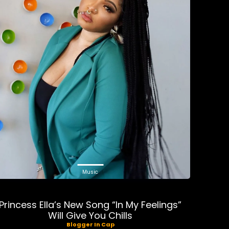
Music
Princess Ella’s New Song “In My Feelings”
Will Give You Chills
Blogger In Cap