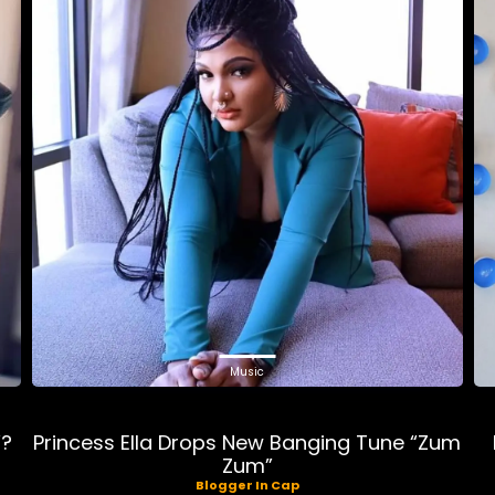
Music
”?
Princess Ella Drops New Banging Tune “Zum
Zum”
Blogger In Cap