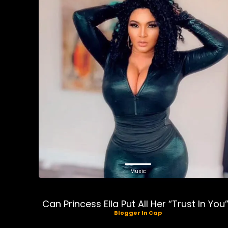
Music
Can Princess Ella Put All Her “Trust In You
Blogger In Cap