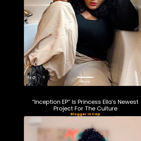
Music
“Inception EP” Is Princess Ella’s Newest
Project For The Culture
Blogger In Cap