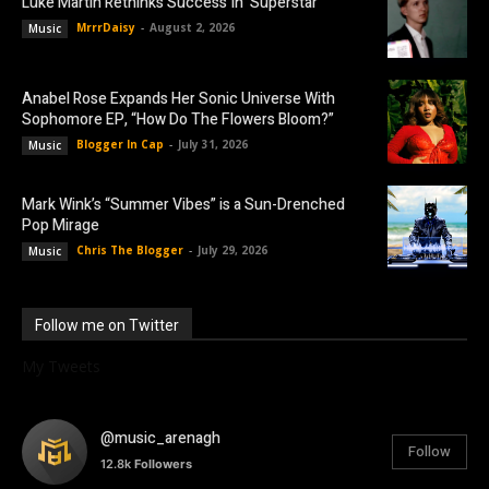
Luke Martin Rethinks Success In ‘Superstar’
MrrrDaisy
-
August 2, 2026
Music
Anabel Rose Expands Her Sonic Universe With
Sophomore EP, “How Do The Flowers Bloom?”
Blogger In Cap
-
July 31, 2026
Music
Mark Wink’s “Summer Vibes” is a Sun-Drenched
Pop Mirage
Chris The Blogger
-
July 29, 2026
Music
Follow me on Twitter
My Tweets
@music_arenagh
Follow
12.8k
Followers