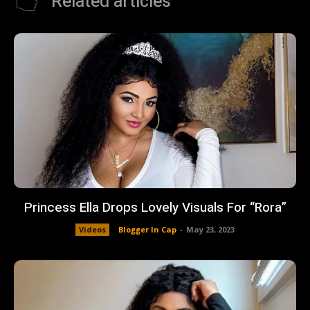
Related articles
Princess Ella Drops Lovely Visuals For “Rora”
Videos
Blogger In Cap
-
May 23, 2023