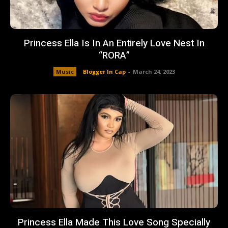
Princess Ella Is In An Entirely Love Nest In
“RORA”
Music
Blogger In Cap
-
March 24, 2023
Princess Ella Made This Love Song Specially