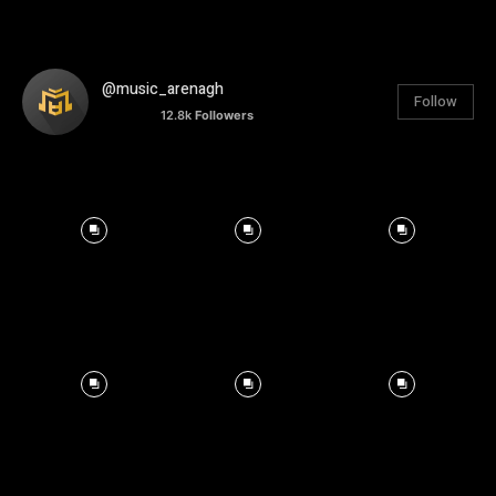
@music_arenagh
Follow
12.8k
Followers