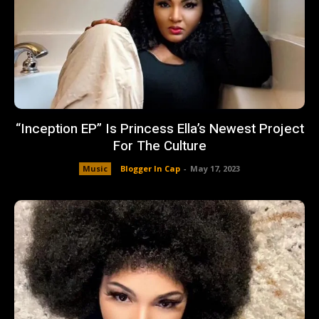
“Inception EP” Is Princess Ella’s Newest Project
For The Culture
Music
Blogger In Cap
-
May 17, 2023