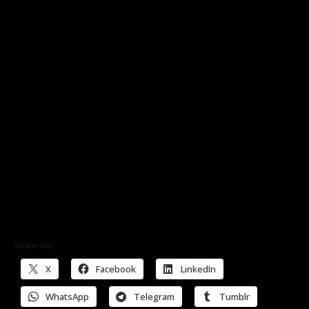
Share this:
X
Facebook
LinkedIn
WhatsApp
Telegram
Tumblr