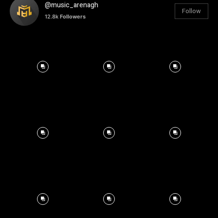
@music_arenagh
Follow
12.8k
Followers