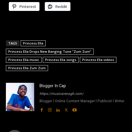
Pinterest
Reddit
TAGS
Princess Ella
Princess Ella Drops New Banging Tune "Zum Zum"
Princess Ella music
Princess Ella songs
Princess Ella videos
Princess Ella Zum Zum
Blogger In Cap
https://musicarenagh.com/
Blogger l Online Content Manager l Publicist l Writer