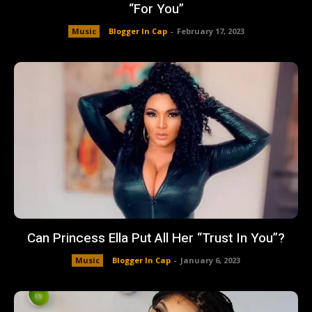
“For You”
Music
Blogger In Cap
-
February 17, 2023
Can Princess Ella Put All Her “Trust In You”?
Music
Blogger In Cap
-
January 6, 2023