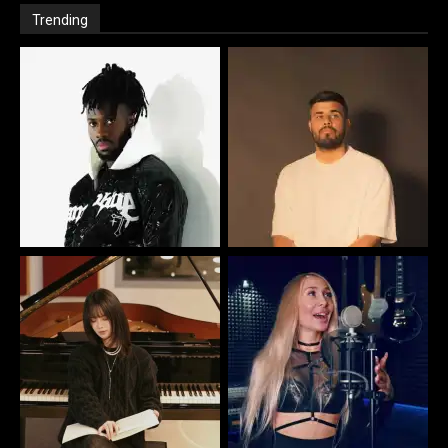
Trending