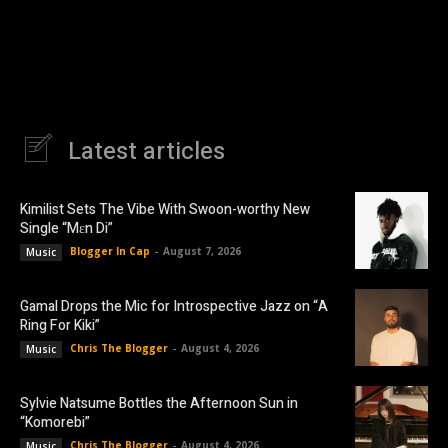
Latest articles
Kimilist Sets The Vibe With Swoon-worthy New
Single “Mɛn Di”
Blogger In Cap
-
August 7, 2026
Music
Gamal Drops the Mic for Introspective Jazz on “A
Ring For Kiki”
Chris The Blogger
-
August 4, 2026
Music
Sylvie Natsume Bottles the Afternoon Sun in
“Komorebi”
Chris The Blogger
-
August 4, 2026
Music