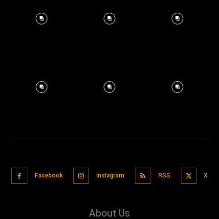
Facebook
Instagram
RSS
X
About Us