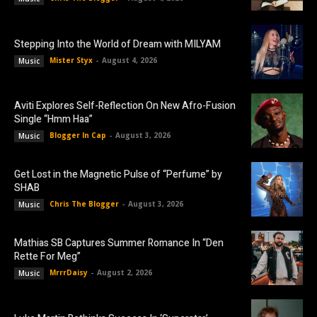
Stepping Into the World of Dream with MILYAM
Mister Styx
-
August 4, 2026
Music
Aviti Explores Self-Reflection On New Afro-Fusion
Single “Hmm Haa”
Blogger In Cap
-
August 3, 2026
Music
Get Lost in the Magnetic Pulse of “Perfume” by
SHAB
Chris The Blogger
-
August 3, 2026
Music
Mathias SB Captures Summer Romance In “Den
Rette For Meg”
MrrrDaisy
-
August 2, 2026
Music