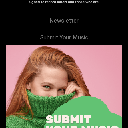
signed to record labels and those who are.
Newsletter
Submit Your Music