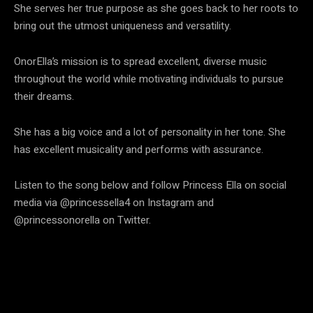
She serves her true purpose as she goes back to her roots to
bring out the utmost uniqueness and versatility.
OnorElla’s mission is to spread excellent, diverse music
throughout the world while motivating individuals to pursue
their dreams.
She has a big voice and a lot of personality in her tone. She
has excellent musicality and performs with assurance.
Listen to the song below and follow Princess Ella on social
media via @princessella4 on Instagram and
@princessonorella on Twitter.