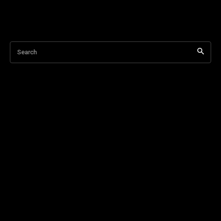
Search