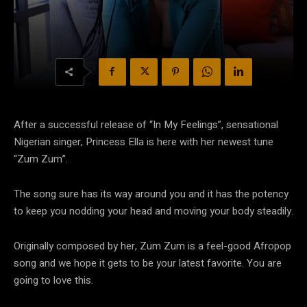
After a successful release of “In My Feelings”, sensational
Nigerian singer, Princess Ella is here with her newest tune
“Zum Zum”.
The song sure has its way around you and it has the potency
to keep you nodding your head and moving your body steadily.
Originally composed by her, Zum Zum is a feel-good Afropop
song and we hope it gets to be your latest favorite. You are
going to love this.