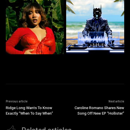
Previous article
Next article
Ridge Long Wants To Know
Caroline Romano Shares New
Exactly “When To Say When”
Song Off New EP “Hollister”