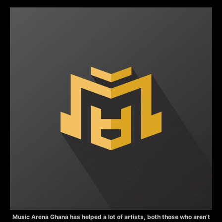
Music Arena Ghana has helped a lot of artists, both those who aren’t