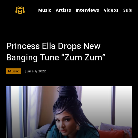
Music
Artists
Interviews
Videos
Submit
Princess Ella Drops New
Banging Tune “Zum Zum”
Music
June 4, 2022