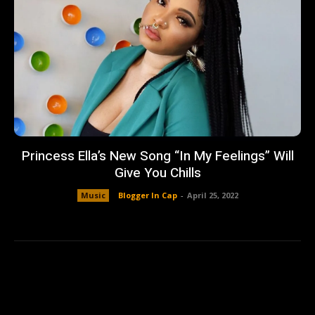
Princess Ella’s New Song “In My Feelings” Will
Give You Chills
Music
Blogger In Cap
-
April 25, 2022