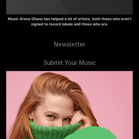
Music Arena Ghana has helped a lot of artists, both those who aren’t
signed to record labels and those who are.
Newsletter
Submit Your Music