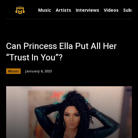
Music
Artists
Interviews
Videos
Submit
Can Princess Ella Put All Her
“Trust In You”?
Music
January 6, 2023