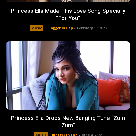
Princess Ella Made This Love Song Specially
“For You”
Music
Blogger In Cap
-
February 17, 2023
Princess Ella Drops New Banging Tune “Zum
Zum”
Music
Blogger In Cap
-
June 4, 2022