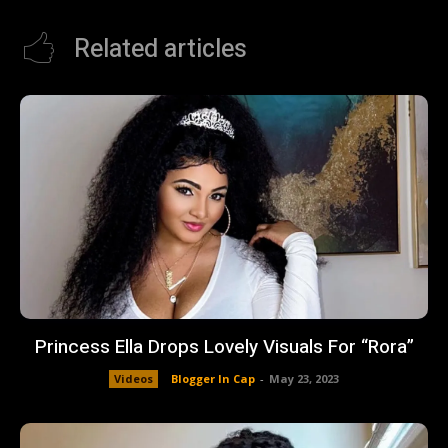
Related articles
Princess Ella Drops Lovely Visuals For “Rora”
Videos
Blogger In Cap
-
May 23, 2023