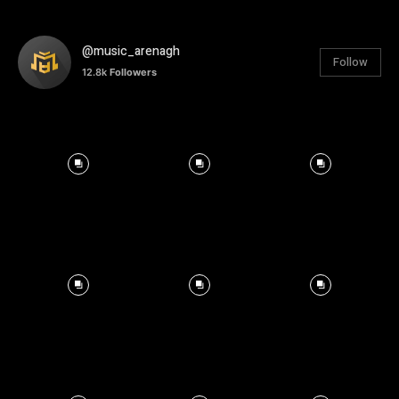
@music_arenagh
Follow
12.8k
Followers