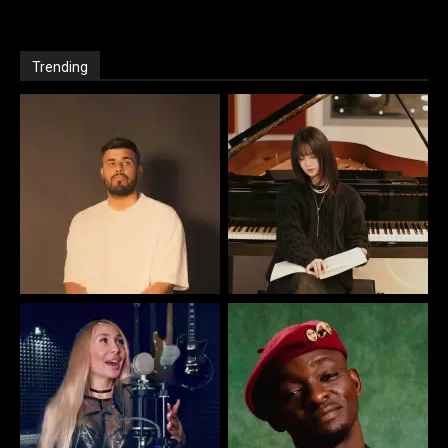
Trending