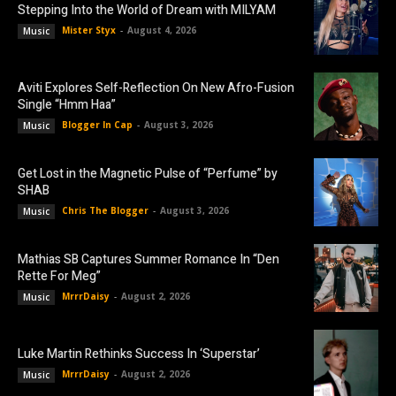
Stepping Into the World of Dream with MILYAM
Mister Styx
-
August 4, 2026
Music
Aviti Explores Self-Reflection On New Afro-Fusion
Single “Hmm Haa”
Blogger In Cap
-
August 3, 2026
Music
Get Lost in the Magnetic Pulse of “Perfume” by
SHAB
Chris The Blogger
-
August 3, 2026
Music
Mathias SB Captures Summer Romance In “Den
Rette For Meg”
MrrrDaisy
-
August 2, 2026
Music
Luke Martin Rethinks Success In ‘Superstar’
MrrrDaisy
-
August 2, 2026
Music