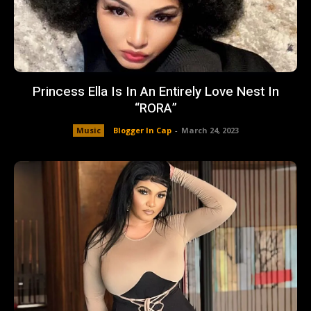
Princess Ella Is In An Entirely Love Nest In
“RORA”
Music
Blogger In Cap
-
March 24, 2023