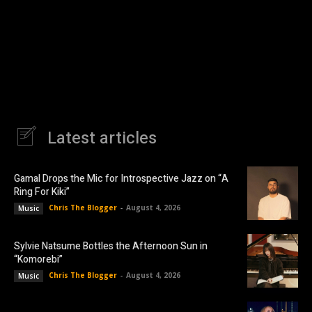
Latest articles
Gamal Drops the Mic for Introspective Jazz on “A
Ring For Kiki”
Chris The Blogger
-
August 4, 2026
Music
Sylvie Natsume Bottles the Afternoon Sun in
“Komorebi”
Chris The Blogger
-
August 4, 2026
Music