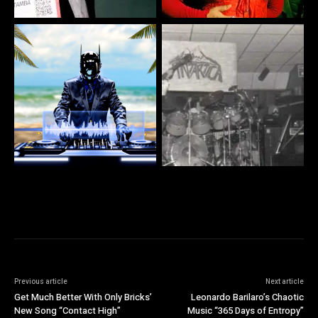
Previous article
Next article
Get Much Better With Only Bricks’
Leonardo Barilaro’s Chaotic
New Song “Contact High”
Music “365 Days of Entropy”