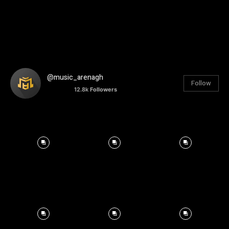
@music_arenagh
Follow
12.8k
Followers