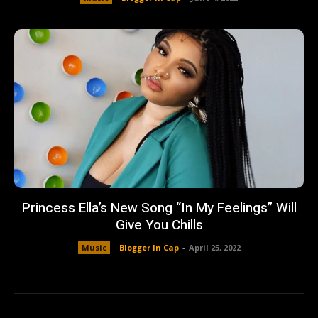
Princess Ella’s New Song “In My Feelings” Will
Give You Chills
Music
Blogger In Cap
-
April 25, 2022