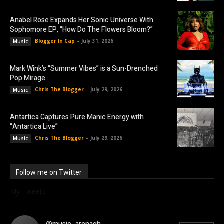
Anabel Rose Expands Her Sonic Universe With
Sophomore EP, “How Do The Flowers Bloom?”
Blogger In Cap
-
July 31, 2026
Music
Mark Wink’s “Summer Vibes” is a Sun-Drenched
Pop Mirage
Chris The Blogger
-
July 29, 2026
Music
Antartica Captures Pure Manic Energy with
“Antartica Live”
Chris The Blogger
-
July 29, 2026
Music
Follow me on Twitter
My Tweets