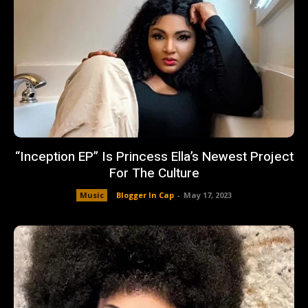
“Inception EP” Is Princess Ella’s Newest Project
For The Culture
Music
Blogger In Cap
-
May 17, 2023