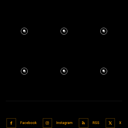
Facebook
Instagram
RSS
X