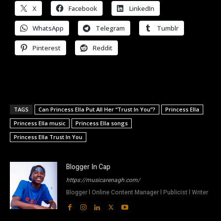
X
Facebook
LinkedIn
WhatsApp
Telegram
Tumblr
Pinterest
Reddit
TAGS
Can Princess Ella Put All Her “Trust In You”?
Princess Ella
Princess Ella music
Princess Ella songs
Princess Ella Trust In You
Blogger In Cap
https://musicarenagh.com/
Blogger l Online Content Manager l Publicist l Writer