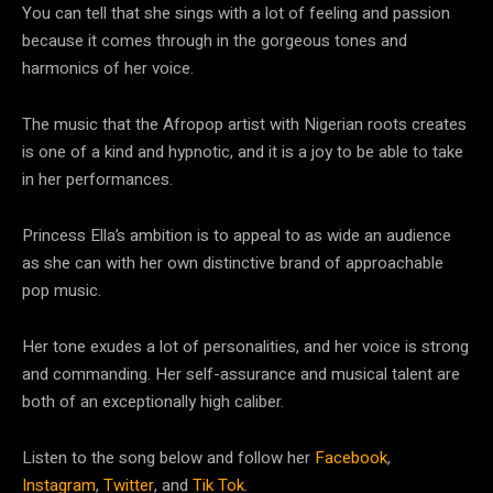
You can tell that she sings with a lot of feeling and passion
because it comes through in the gorgeous tones and
harmonics of her voice.
The music that the Afropop artist with Nigerian roots creates
is one of a kind and hypnotic, and it is a joy to be able to take
in her performances.
Princess Ella’s ambition is to appeal to as wide an audience
as she can with her own distinctive brand of approachable
pop music.
Her tone exudes a lot of personalities, and her voice is strong
and commanding. Her self-assurance and musical talent are
both of an exceptionally high caliber.
Listen to the song below and follow her
Facebook
,
Instagram
,
Twitter
, and
Tik Tok
.