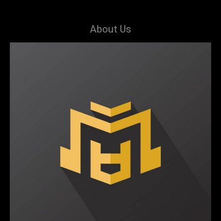
About Us