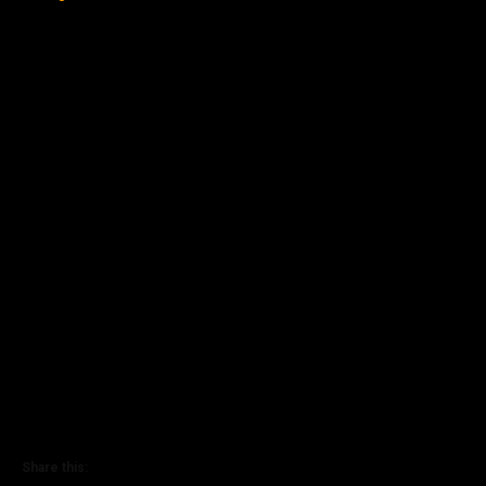
Share this: