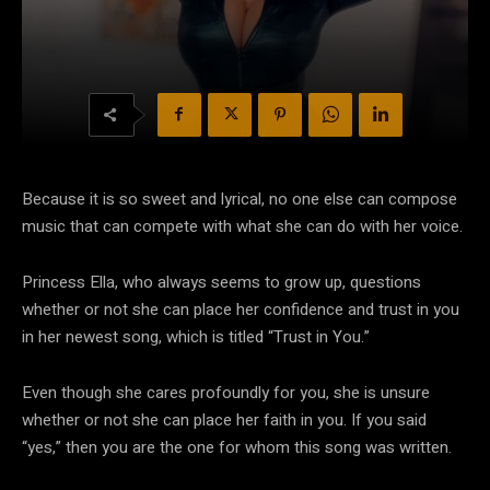
Because it is so sweet and lyrical, no one else can compose
music that can compete with what she can do with her voice.
Princess Ella, who always seems to grow up, questions
whether or not she can place her confidence and trust in you
in her newest song, which is titled “Trust in You.”
Even though she cares profoundly for you, she is unsure
whether or not she can place her faith in you. If you said
“yes,” then you are the one for whom this song was written.