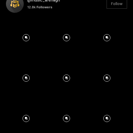
@music_arenagh
Follow
12.8k
Followers