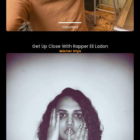
Interviews
Get Up Close With Rapper Eli Ladon
Mister Styx