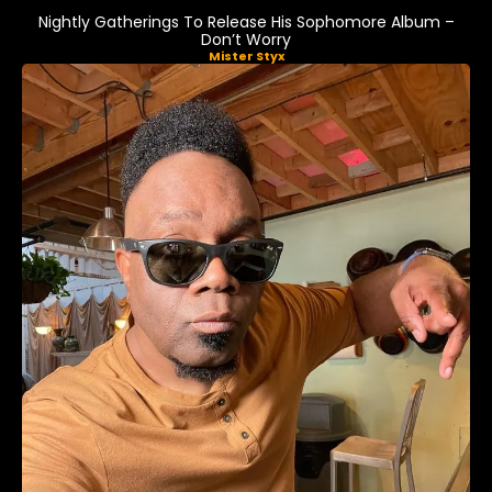
Nightly Gatherings To Release His Sophomore Album –
Don’t Worry
Mister Styx