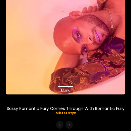
Music
Sassy Romantic Fury Comes Through With Romantic Fury
Mister Styx