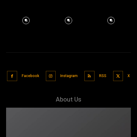
Facebook
Instagram
RSS
X
About Us