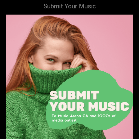
Submit Your Music