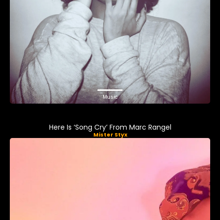
Music
Here Is ‘Song Cry’ From Marc Rangel
Mister Styx