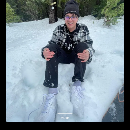
Music