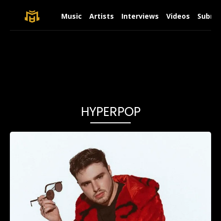
Music
Artists
Interviews
Videos
Submit
HYPERPOP