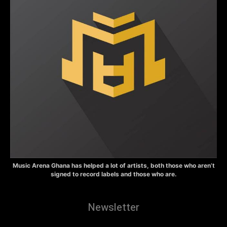
Music Arena Ghana has helped a lot of artists, both those who aren’t
signed to record labels and those who are.
Newsletter