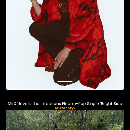
Music
MKX Unveils the Infectious Electro-Pop Single ‘Bright Side
Mister Styx