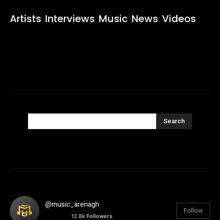
Artists
Interviews
Music
News
Videos
Search
@music_arenagh
Follow
12.8k
Followers