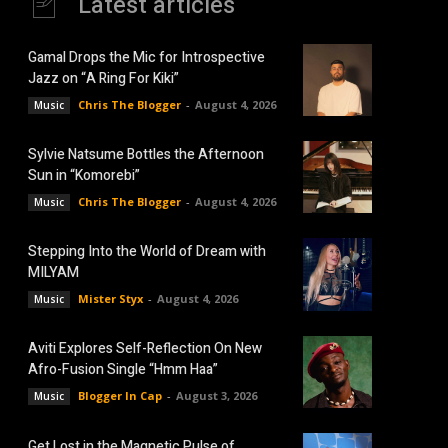
Latest articles
Gamal Drops the Mic for Introspective
Jazz on “A Ring For Kiki”
Chris The Blogger
-
August 4, 2026
Music
Sylvie Natsume Bottles the Afternoon
Sun in “Komorebi”
Chris The Blogger
-
August 4, 2026
Music
Stepping Into the World of Dream with
MILYAM
Mister Styx
-
August 4, 2026
Music
Aviti Explores Self-Reflection On New
Afro-Fusion Single “Hmm Haa”
Blogger In Cap
-
August 3, 2026
Music
Get Lost in the Magnetic Pulse of