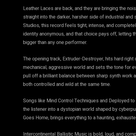
Leather Laces are back, and they are bringing the noise
straight into the darker, harsher side of industrial an
Studios, this record feels tight, intense, and complete
identity anonymous, and that choice pays off, letting th
bigger than any one performer.
The opening track, Extruder-Destroyer, hits hard right o
mechanical, aggressive world and sets the tone for ev
pull off a brilliant balance between sharp synth work a
both controlled and wild at the same time.
Songs like Mind Control Techniques and Deployed to Hel
the listener into a dystopian world shaped by cyberpu
Goes Home, brings everything to a haunting, exhausted
Intercontinental Ballistic Music is bold, loud, and co