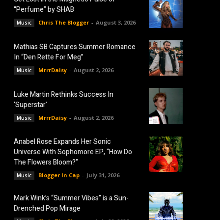
“Perfume” by SHAB
Chris The Blogger
-
August 3, 2026
Music
Mathias SB Captures Summer Romance
In “Den Rette For Meg”
MrrrDaisy
-
August 2, 2026
Music
Luke Martin Rethinks Success In
‘Superstar’
MrrrDaisy
-
August 2, 2026
Music
Anabel Rose Expands Her Sonic
Universe With Sophomore EP, “How Do
The Flowers Bloom?”
Blogger In Cap
-
July 31, 2026
Music
Mark Wink’s “Summer Vibes” is a Sun-
Drenched Pop Mirage