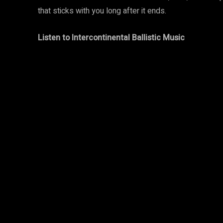
that sticks with you long after it ends.
Listen to Intercontinental Ballistic Music