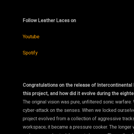
Follow Leather Laces on
Youtube
Spotify
Congratulations on the release of Intercontinental 
this project, and how did it evolve during the eigh
The original vision was pure, unfiltered sonic warfare.
cyber-attack on the senses. When we locked ourselve
project evolved from a collection of aggressive tracks
workspace; it became a pressure cooker. The longer we 