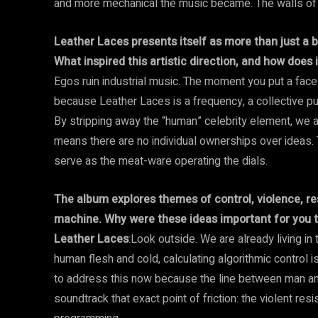
and more mechanical the music became. The walls of tha
Leather Laces presents itself as more than just a 
What inspired this artistic direction, and how does
Egos ruin industrial music. The moment you put a face
because Leather Laces is a frequency, a collective pul
By stripping away the “human” celebrity element, we are
means there are no individual ownerships over ideas. T
serve as the meat-ware operating the dials.
The album explores themes of control, violence, r
machine. Why were these ideas important for you to
Leather Laces
:Look outside. We are already living in
human flesh and cold, calculating algorithmic control is
to address this now because the line between man and
soundtrack that exact point of friction: the violent re