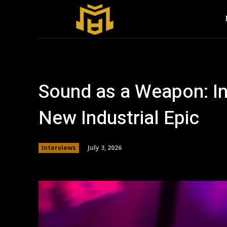
Sound as a Weapon: In
New Industrial Epic
July 3, 2026
Interviews