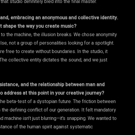
t studio definitely bled into the final master.
band, embracing an anonymous and collective identity.
 it shape the way you create music?
 to the machine, the illusion breaks. We chose anonymity
se, not a group of personalities looking for a spotlight.
 free to create without boundaries. In the studio, it
he collective entity dictates the sound, and we just
esistance, and the relationship between man and
 address at this point in your creative journey?
 the beta-test of a dystopian future. The friction between
 the defining conflict of our generation. It felt mandatory
 machine isn’t just blurring—it’s snapping. We wanted to
sistance of the human spirit against systematic