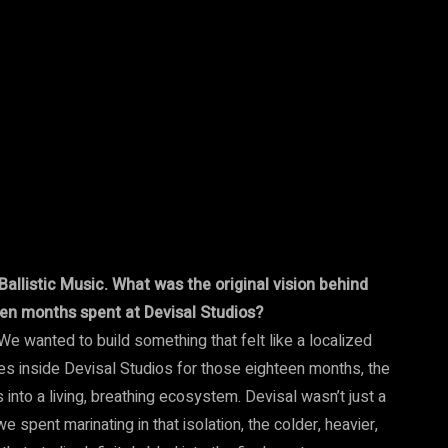
Ballistic Music. What was the original vision behind
teen months spent at Devisal Studios?
 We wanted to build something that felt like a localized
s inside Devisal Studios for those eighteen months, the
 into a living, breathing ecosystem. Devisal wasn’t just a
spent marinating in that isolation, the colder, heavier,