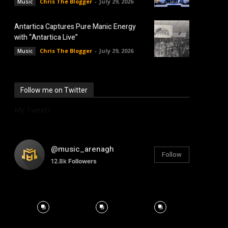
Chris The Blogger
-
July 29, 2026
Music
Antartica Captures Pure Manic Energy
with “Antartica Live”
Chris The Blogger
-
July 29, 2026
Music
Follow me on Twitter
My Tweets
@music_arenagh
Follow
12.8k
Followers