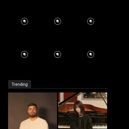
Trending