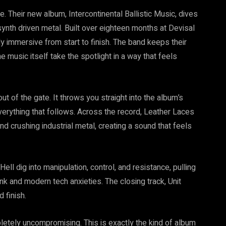
. Their new album, Intercontinental Ballistic Music, dives
d synth driven metal. Built over eighteen months at Devisal
ly immersive from start to finish. The band keeps their
e music itself take the spotlight in a way that feels
ut of the gate. It throws you straight into the album’s
erything that follows. Across the record, Leather Laces
nd crushing industrial metal, creating a sound that feels
l dig into manipulation, control, and resistance, pulling
nk and modern tech anxieties. The closing track, Unit
 finish.
mpletely uncompromising. This is exactly the kind of album