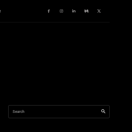
c
Search