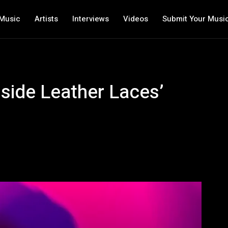
Music
Artists
Interviews
Videos
Submit Your Musi
side Leather Laces’