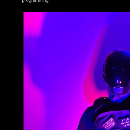
programming.