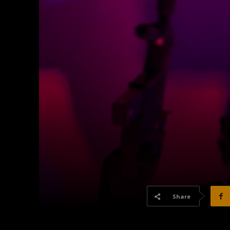
Share