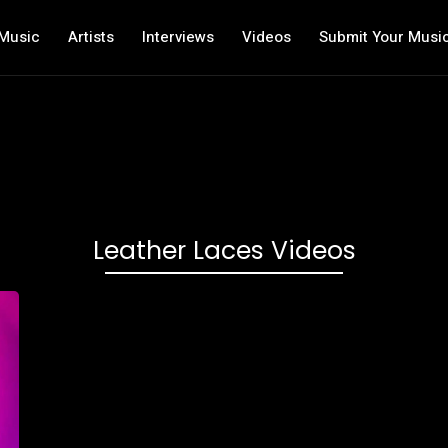
Music
Artists
Interviews
Videos
Submit Your Musi
Leather Laces Videos