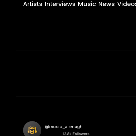
Artists
Interviews
Music
News
Video
@music_arenagh
12.8k
Followers