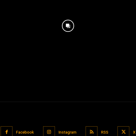
Facebook
Instagram
RSS
X