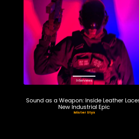
Interviews
Sound as a Weapon: Inside Leather Lace
New Industrial Epic
Mister Styx