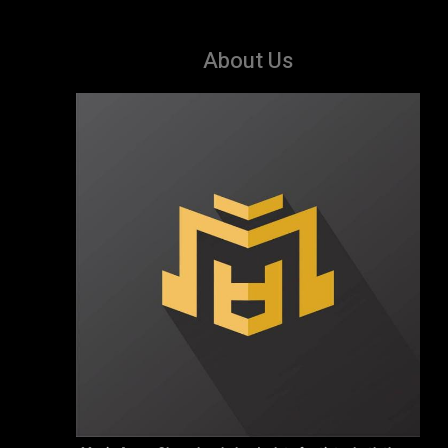
About Us