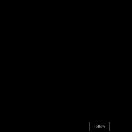
Follow