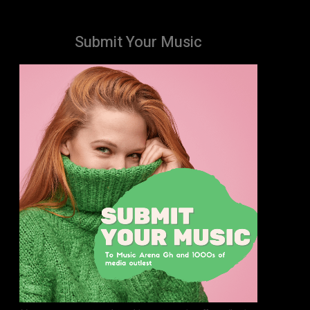
Submit Your Music