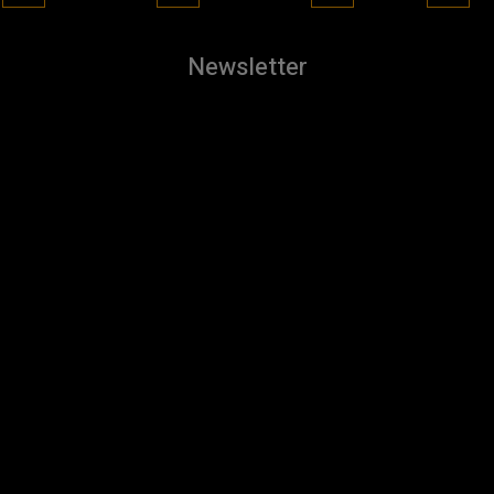
Newsletter