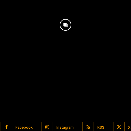
Facebook
Instagram
RSS
X