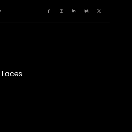
c
r Laces