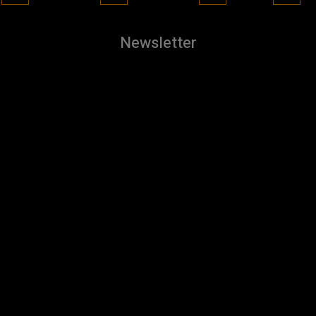
Newsletter