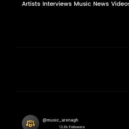
Artists
Interviews
Music
News
Video
@music_arenagh
12.8k
Followers