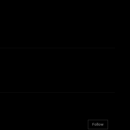
Follow