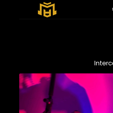
Interc