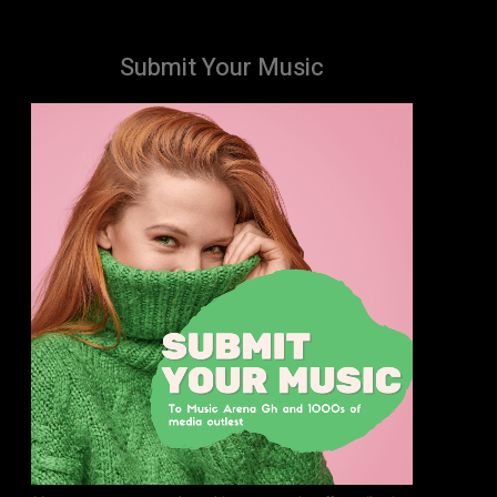
Submit Your Music