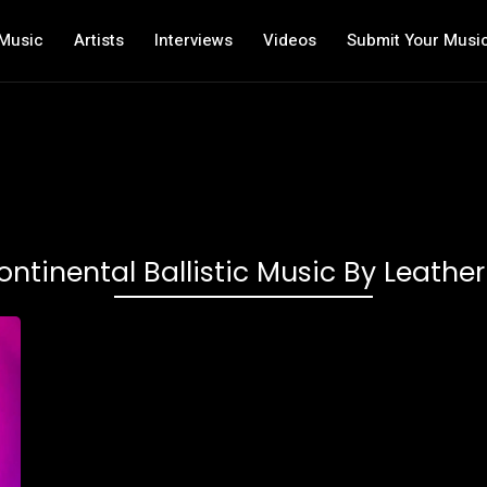
Music
Artists
Interviews
Videos
Submit Your Musi
ontinental Ballistic Music By Leathe