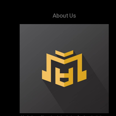
About Us