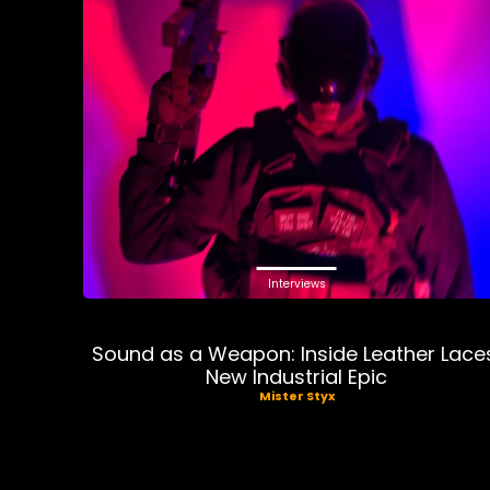
Interviews
Sound as a Weapon: Inside Leather Lace
New Industrial Epic
Mister Styx